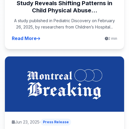
Study Reveals Shifting Patterns in
Child Physical Abuse...
A study published in Pediatric Discovery on February
26, 2025, by researchers from Children’s Hospital...
Read More
2 min
Jun 23, 2025
Press Release