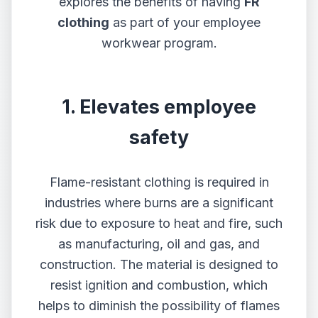
explores the benefits of having
FR
clothing
as part of your employee
workwear program.
1. Elevates employee
safety
Flame-resistant clothing is required in
industries where burns are a significant
risk due to exposure to heat and fire, such
as manufacturing, oil and gas, and
construction. The material is designed to
resist ignition and combustion, which
helps to diminish the possibility of flames