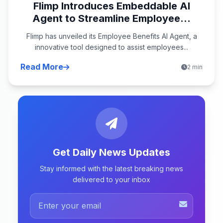
Flimp Introduces Embeddable AI
Agent to Streamline Employee...
Flimp has unveiled its Employee Benefits AI Agent, a
innovative tool designed to assist employees...
Read More
2 min
Get Daily News Updates
Stay informed with the latest breaking news
delivered to your inbox