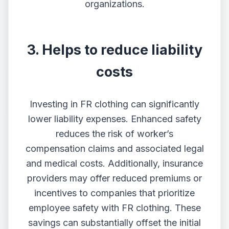
organizations.
3. Helps to reduce liability
costs
Investing in FR clothing can significantly
lower liability expenses. Enhanced safety
reduces the risk of worker’s
compensation claims and associated legal
and medical costs. Additionally, insurance
providers may offer reduced premiums or
incentives to companies that prioritize
employee safety with FR clothing. These
savings can substantially offset the initial