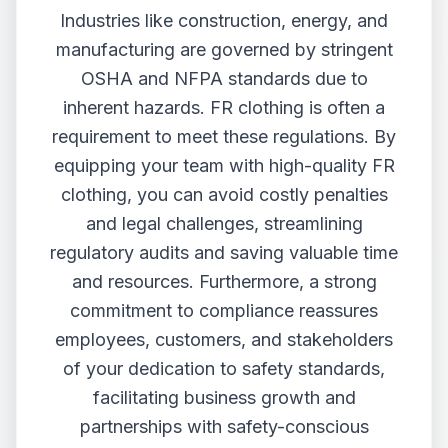
Industries like construction, energy, and
manufacturing are governed by stringent
OSHA and NFPA standards due to
inherent hazards. FR clothing is often a
requirement to meet these regulations. By
equipping your team with high-quality FR
clothing, you can avoid costly penalties
and legal challenges, streamlining
regulatory audits and saving valuable time
and resources. Furthermore, a strong
commitment to compliance reassures
employees, customers, and stakeholders
of your dedication to safety standards,
facilitating business growth and
partnerships with safety-conscious