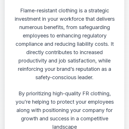
Flame-resistant clothing is a strategic
investment in your workforce that delivers
numerous benefits, from safeguarding
employees to enhancing regulatory
compliance and reducing liability costs. It
directly contributes to increased
productivity and job satisfaction, while
reinforcing your brand’s reputation as a
safety-conscious leader.
By prioritizing high-quality FR clothing,
you’re helping to protect your employees
along with positioning your company for
growth and success in a competitive
landscape