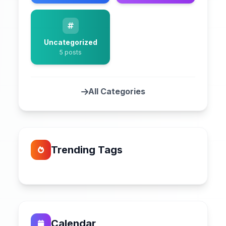
Uncategorized
5 posts
All Categories
Trending Tags
Calendar