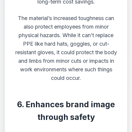
long-term cost savings.
The material’s increased toughness can
also protect employees from minor
physical hazards. While it can’t replace
PPE like hard hats, goggles, or cut-
resistant gloves, it could protect the body
and limbs from minor cuts or impacts in
work environments where such things
could occur.
6. Enhances brand image
through safety