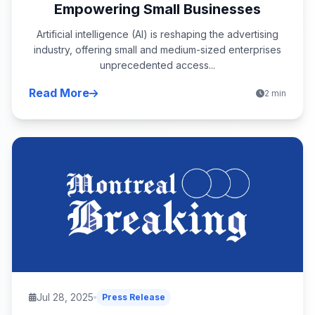
Empowering Small Businesses
Artificial intelligence (AI) is reshaping the advertising
industry, offering small and medium-sized enterprises
unprecedented access...
Read More
2 min
Jul 28, 2025
Press Release