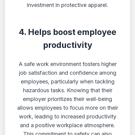
investment in protective apparel.
4. Helps boost employee
productivity
A safe work environment fosters higher
job satisfaction and confidence among
employees, particularly when tackling
hazardous tasks. Knowing that their
employer prioritizes their well-being
allows employees to focus more on their
work, leading to increased productivity
and a positive workplace atmosphere.
This commitment to safety can also