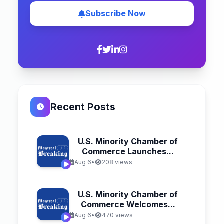
Subscribe Now
Recent Posts
U.S. Minority Chamber of
Commerce Launches...
Aug 6
•
208 views
U.S. Minority Chamber of
Commerce Welcomes...
Aug 6
•
470 views