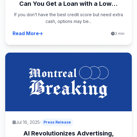
Can You Get a Loan with a Low...
If you don’t have the best credit score but need extra
cash, options may be...
Read More
3 min
Jul 16, 2025
Press Release
AI Revolutionizes Advertising,