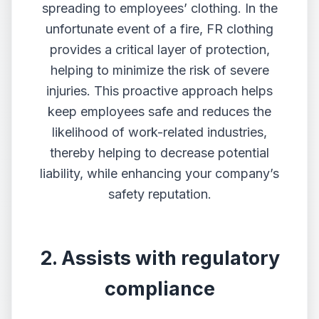
spreading to employees’ clothing. In the
unfortunate event of a fire, FR clothing
provides a critical layer of protection,
helping to minimize the risk of severe
injuries. This proactive approach helps
keep employees safe and reduces the
likelihood of work-related industries,
thereby helping to decrease potential
liability, while enhancing your company’s
safety reputation.
2. Assists with regulatory
compliance