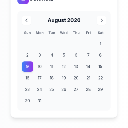
August 2026
Sun
Mon
Tue
Wed
Thu
Fri
Sat
1
2
3
4
5
6
7
8
9
10
11
12
13
14
15
16
17
18
19
20
21
22
23
24
25
26
27
28
29
30
31