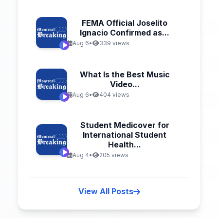
FEMA Official Joselito
Ignacio Confirmed as...
Aug 6
•
339 views
What Is the Best Music
Video...
Aug 6
•
404 views
Student Medicover for
International Student
Health...
Aug 4
•
205 views
View All Posts