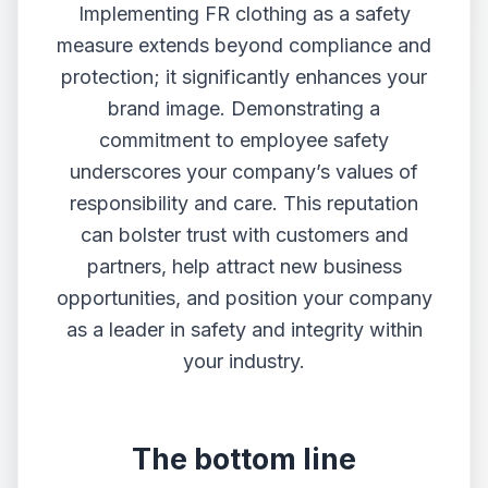
Implementing FR clothing as a safety
measure extends beyond compliance and
protection; it significantly enhances your
brand image. Demonstrating a
commitment to employee safety
underscores your company’s values of
responsibility and care. This reputation
can bolster trust with customers and
partners, help attract new business
opportunities, and position your company
as a leader in safety and integrity within
your industry.
The bottom line