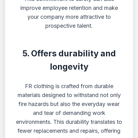
improve employee retention and make
your company more attractive to
prospective talent.
5. Offers durability and
longevity
FR clothing is crafted from durable
materials designed to withstand not only
fire hazards but also the everyday wear
and tear of demanding work
environments. This durability translates to
fewer replacements and repairs, offering