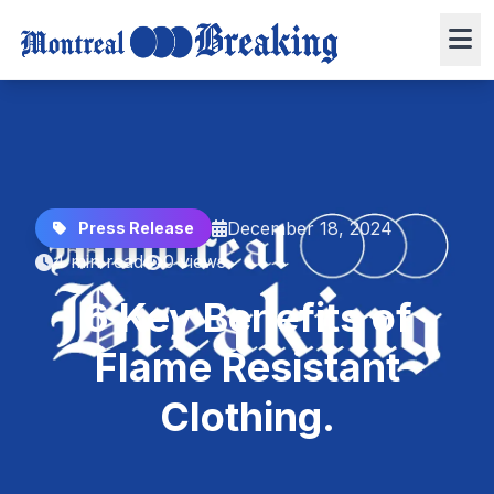
December 18, 2024
Press Release
4 min read
0 views
6 Key Benefits of
Flame Resistant
Clothing.