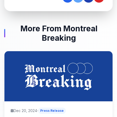
More From Montreal
Breaking
Dec 20, 2024
Press Release