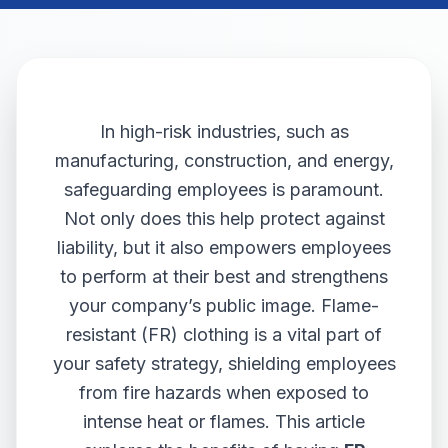
In high-risk industries, such as
manufacturing, construction, and energy,
safeguarding employees is paramount.
Not only does this help protect against
liability, but it also empowers employees
to perform at their best and strengthens
your company’s public image. Flame-
resistant (FR) clothing is a vital part of
your safety strategy, shielding employees
from fire hazards when exposed to
intense heat or flames. This article