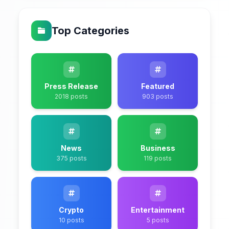
Top Categories
Press Release
Featured
2018 posts
903 posts
News
Business
375 posts
119 posts
Crypto
Entertainment
10 posts
5 posts