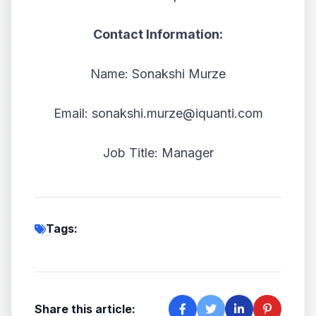
Contact Information:
Name: Sonakshi Murze
Email: sonakshi.murze@iquanti.com
Job Title: Manager
Tags:
Share this article: