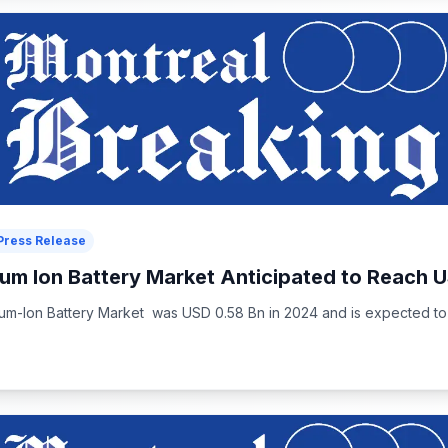
Press Release
um Ion Battery Market Anticipated to Reach U
m-Ion Battery Market was USD 0.58 Bn in 2024 and is expected to 