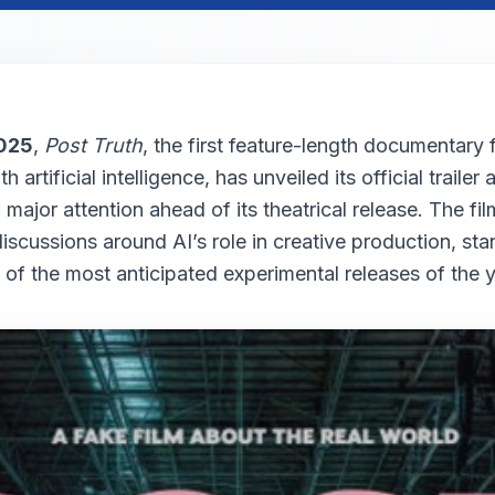
025
,
Post Truth
, the first feature-length documentary 
th artificial intelligence, has unveiled its official trailer
major attention ahead of its theatrical release. The fi
iscussions around AI’s role in creative production, sta
 of the most anticipated experimental releases of the y