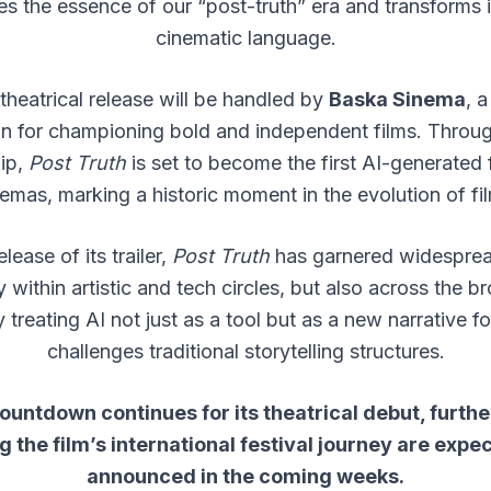
es the essence of our “post-truth” era and transforms it
cinematic language.
 theatrical release will be handled by
Baska Sinema
, a
 for championing bold and independent films. Throug
hip,
Post Truth
is set to become the first AI-generated 
emas, marking a historic moment in the evolution of f
lease of its trailer,
Post Truth
has garnered widesprea
 within artistic and tech circles, but also across the br
y treating AI not just as a tool but as a new narrative fo
challenges traditional storytelling structures.
ountdown continues for its theatrical debut, furthe
 the film’s international festival journey are expe
announced in the coming weeks.