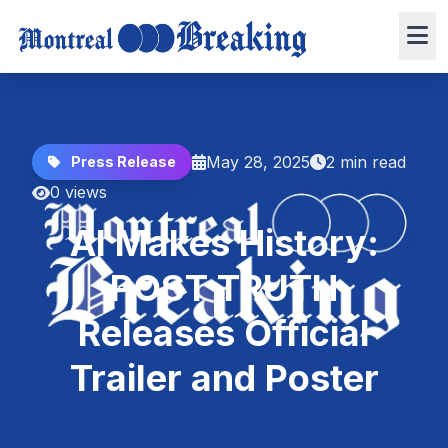
May 28, 2025
2 min read
Press Release
0 views
AI Makes History:
POST TRUTH
Releases Official
Trailer and Poster