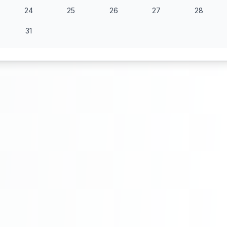
24
25
26
27
28
31