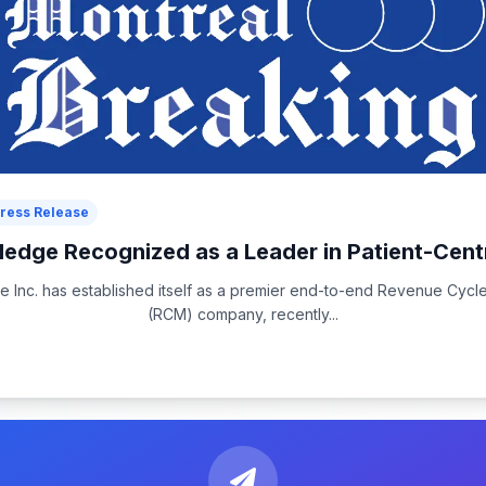
ress Release
dge Recognized as a Leader in Patient-Cent
 Inc. has established itself as a premier end-to-end Revenue Cyc
(RCM) company, recently...