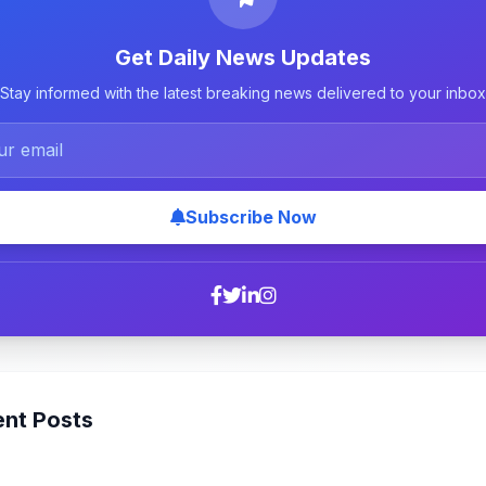
Get Daily News Updates
Stay informed with the latest breaking news delivered to your inbox
Subscribe Now
nt Posts