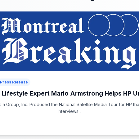
Press Release
l Lifestyle Expert Mario Armstrong Helps HP Un
a Group, Inc. Produced the National Satellite Media Tour for HP tha
Interviews...