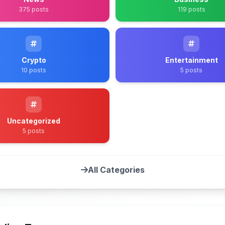
375 posts
119 posts
Crypto
Entertainment
10 posts
5 posts
Uncategorized
5 posts
All Categories