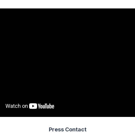
Press Contact