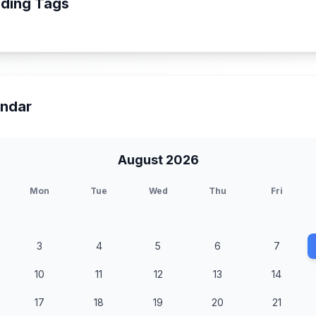
ding Tags
endar
August 2026
Mon
Tue
Wed
Thu
Fri
3
4
5
6
7
10
11
12
13
14
17
18
19
20
21