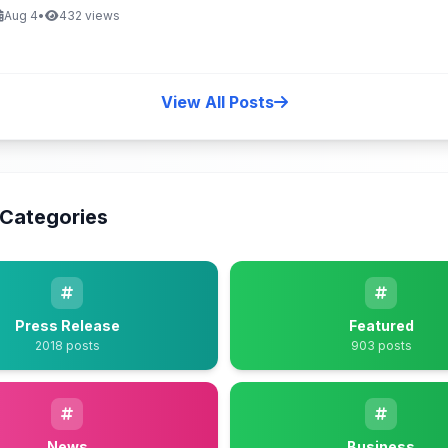
Aug 4
•
432 views
View All Posts
Categories
Press Release
Featured
2018 posts
903 posts
News
Business