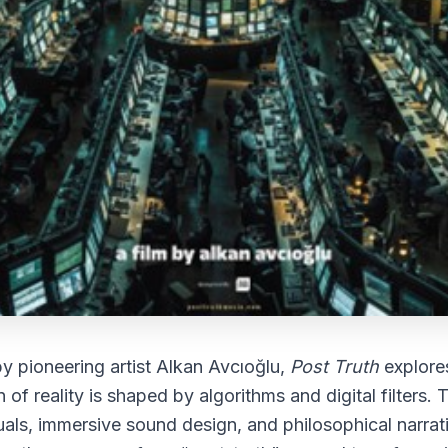
y pioneering artist
Alkan Avcıoğlu
,
Post Truth
explore
 of reality is shaped by algorithms and digital filters. 
suals, immersive sound design, and philosophical narrati