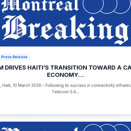
Press Release
 DRIVES HAITI’S TRANSITION TOWARD A C
ECONOMY...
 Haiti, 10 March 2026 – Following its success in connectivity infrastr
Telecom S.A....