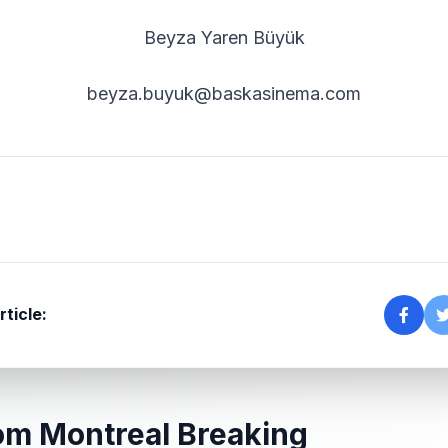
Beyza Yaren Büyük
beyza.buyuk@baskasinema.com
rticle:
om Montreal Breaking