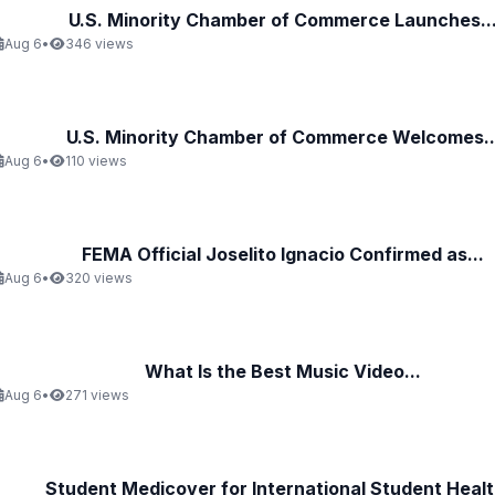
U.S. Minority Chamber of Commerce Launches..
Aug 6
•
346 views
U.S. Minority Chamber of Commerce Welcomes..
Aug 6
•
110 views
FEMA Official Joselito Ignacio Confirmed as...
Aug 6
•
320 views
What Is the Best Music Video...
Aug 6
•
271 views
Student Medicover for International Student Health