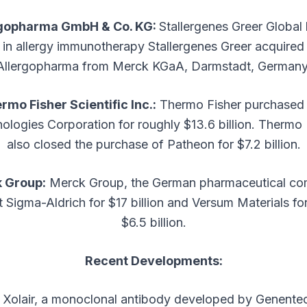
rgopharma GmbH & Co. KG:
Stallergenes Greer Global 
in allergy immunotherapy Stallergenes Greer acquired
Allergopharma from Merck KGaA, Darmstadt, Germany
rmo Fisher Scientific Inc.:
Thermo Fisher purchased 
ologies Corporation for roughly $13.6 billion. Thermo 
also closed the purchase of Patheon for $7.2 billion.
 Group:
Merck Group, the German pharmaceutical co
 Sigma-Aldrich for $17 billion and Versum Materials fo
$6.5 billion.
Recent Developments:
Xolair, a monoclonal antibody developed by Genent