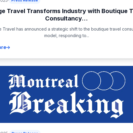
2025
Press Release
ge Travel Transforms Industry with Boutique T
Consultancy...
 Travel has announced a strategic shift to the boutique travel cons
model, responding to...
ore