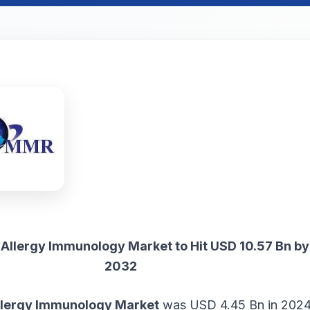
Allergy Immunology Market to Hit USD 10.57 Bn by
2032
llergy Immunology Market
was USD 4.45 Bn in 2024