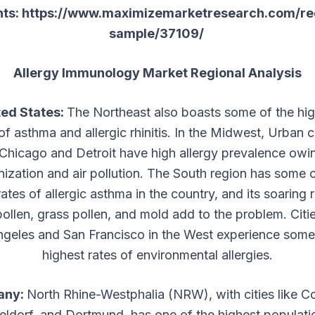
nts:
https://www.maximizemarketresearch.com/re
sample/37109/
Allergy Immunology Market Regional Analysis
ted States:
The Northeast also boasts some of the hi
of asthma and allergic rhinitis. In the Midwest, Urban 
 Chicago and Detroit have high allergy prevalence owi
nization and air pollution. The South region has some o
ates of allergic asthma in the country, and its soaring 
pollen, grass pollen, and mold add to the problem. Citie
geles and San Francisco in the West experience some
highest rates of environmental allergies.
any:
North Rhine-Westphalia (NRW), with cities like C
ldorf, and Dortmund, has one of the highest populati