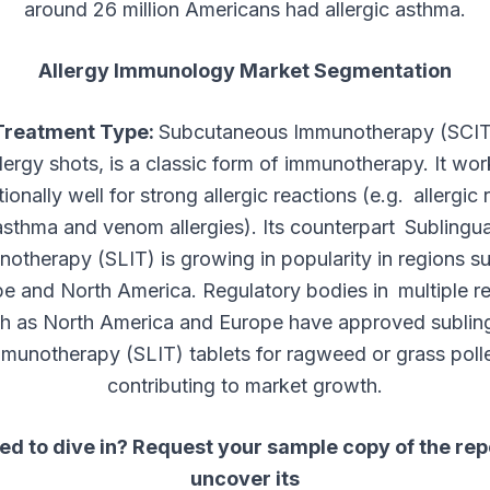
around 26 million Americans had allergic asthma.
Allergy Immunology Market Segmentation
Treatment Type:
Subcutaneous Immunotherapy (SCIT)
llergy shots, is a classic form of immunotherapy. It wor
ionally well for strong allergic reactions (e.g. allergic rh
asthma and venom allergies). Its counterpart Sublingua
otherapy (SLIT) is growing in popularity in regions s
e and North America. Regulatory bodies in multiple r
h as North America and Europe have approved sublin
munotherapy (SLIT) tablets for ragweed or grass poll
contributing to market growth.
ed to dive in? Request your sample copy of the rep
uncover its