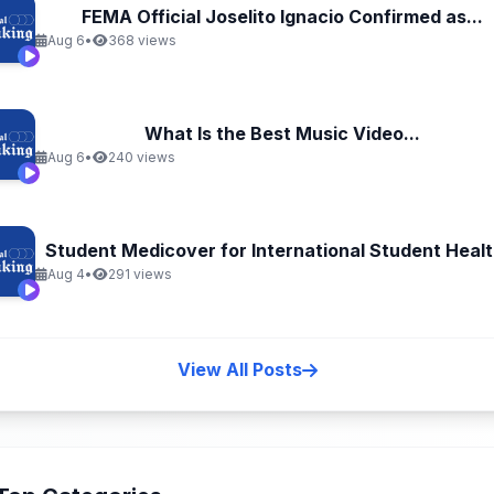
FEMA Official Joselito Ignacio Confirmed as...
Aug 6
•
368 views
What Is the Best Music Video...
Aug 6
•
240 views
Student Medicover for International Student Health
Aug 4
•
291 views
View All Posts