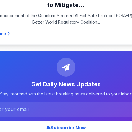
to Mitigate...
nouncement of the Quantum-Secured AI Fail-Safe Protocol (QSAFP)
Better World Regulatory Coalition...
ore
Get Daily News Updates
Stay informed with the latest breaking news delivered to your inbox
Subscribe Now