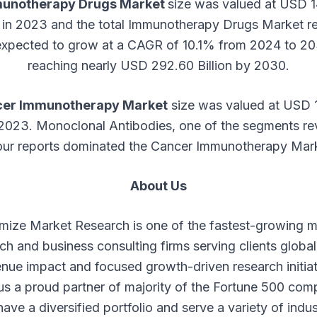
unotherapy Drugs Market
size was valued at USD 
on in 2023 and the total Immunotherapy Drugs Market r
 expected to grow at a CAGR of 10.1% from 2024 to 20
reaching nearly USD 292.60 Billion by 2030.
er Immunotherapy Market
size was valued at USD 1
 2023. Monoclonal Antibodies, one of the segments r
our reports dominated the Cancer Immunotherapy Mar
About Us
mize Market Research is one of the fastest-growing m
ch and business consulting firms serving clients global
nue impact and focused growth-driven research initia
s a proud partner of majority of the Fortune 500 com
ave a diversified portfolio and serve a variety of indus