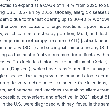
ected to expand at a CAGR of 11.4 % from 2025 to 2
ng USD 10.57 Bn by 2032. Globally, allergic diseases 
idemic due to the fast opening up to 30-40 % worldwi
ther common cause of allergic reactions is poor indoor
ty, which can be affected by pollution, Mold, and dust 
Allergen immunotherapy treatment (AIT) [subcutaneou
notherapy (SCIT) and sublingual immunotherapy (SLIT
ng as the most effective treatment for patients with a
eases. This includes biologics like omalizumab (Xolair)
umab (Dupixent), which have transformed the managem
rgic diseases, including severe asthma and atopic dermat
rug delivery technologies like needle-free injections,
ers, and personalized vaccines are making allergy tre
ccessible, convenient, and effective. In 2021, about 81 
 in the U.S. were diagnosed with hay fever. In the sam