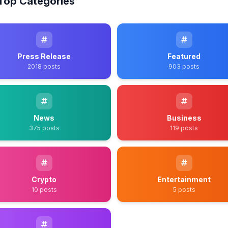
Top Categories
Press Release
Featured
2018 posts
903 posts
News
Business
375 posts
119 posts
Crypto
Entertainment
10 posts
5 posts