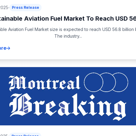
2025
Press Release
ainable Aviation Fuel Market To Reach USD 56
ble Aviation Fuel Market size is expected to reach USD 56.8 billion
The industry...
ore