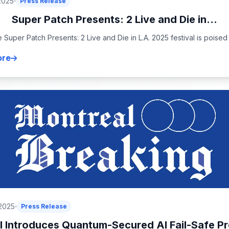
2025
Press Release
Super Patch Presents: 2 Live and Die in...
 Super Patch Presents: 2 Live and Die in L.A. 2025 festival is poised t
ore
 2025
Press Release
 Introduces Quantum-Secured AI Fail-Safe Pr