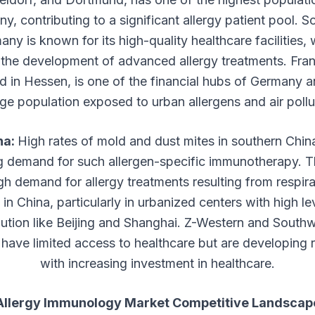
y, contributing to a significant allergy patient pool. S
ny is known for its high-quality healthcare facilities,
 the development of advanced allergy treatments. Fran
d in Hessen, is one of the financial hubs of Germany 
rge population exposed to urban allergens and air pollu
na:
High rates of mold and dust mites in southern Chin
g demand for such allergen-specific immunotherapy. T
gh demand for allergy treatments resulting from respir
s in China, particularly in urbanized centers with high le
llution like Beijing and Shanghai. Z-Western and South
have limited access to healthcare but are developing 
with increasing investment in healthcare.
Allergy Immunology Market Competitive Landscap