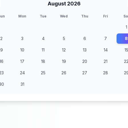
August 2026
Sun
Mon
Tue
Wed
Thu
Fri
Sa
1
2
3
4
5
6
7
8
9
10
11
12
13
14
1
16
17
18
19
20
21
2
23
24
25
26
27
28
2
30
31