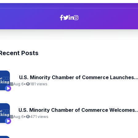
Recent Posts
U.S. Minority Chamber of Commerce Launches..
Aug 6
•
181 views
U.S. Minority Chamber of Commerce Welcomes..
Aug 6
•
471 views