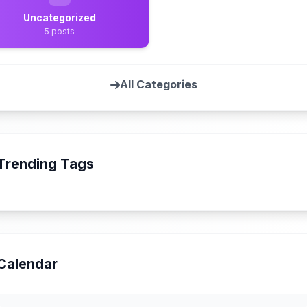
Uncategorized
5 posts
All Categories
Trending Tags
Calendar