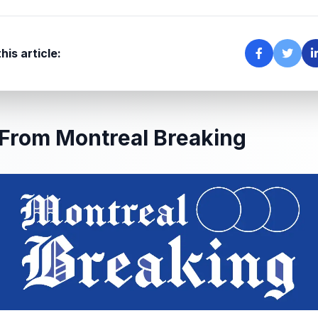
his article:
From Montreal Breaking