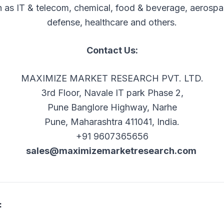
 as IT & telecom, chemical, food & beverage, aerosp
defense, healthcare and others.
Contact Us:
MAXIMIZE MARKET RESEARCH PVT. LTD.
3rd Floor, Navale IT park Phase 2,
Pune Banglore Highway, Narhe
Pune, Maharashtra 411041, India.
+91 9607365656
sales@maximizemarketresearch.com
: