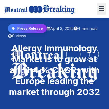
April 3, 2025
4 min read
Press Release
0 views
Allergy Immunology
Market is to grow at
an 11.4 % CAGR, with
Europe leading the
market through 2032