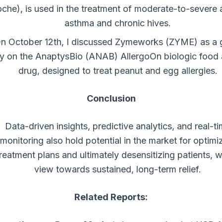
che), is used in the treatment of moderate-to-severe a
asthma and chronic hives.
n October 12th, I discussed Zymeworks (ZYME) as a
y on the AnaptysBio (ANAB) AllergoOn biologic food 
drug, designed to treat peanut and egg allergies.
Conclusion
Data-driven insights, predictive analytics, and real-t
monitoring also hold potential in the market for optimi
reatment plans and ultimately desensitizing patients, w
view towards sustained, long-term relief.
Related Reports: