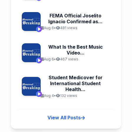
FEMA Official Joselito
Ignacio Confirmed as...
Aug 6
•
481 views
What Is the Best Music
Video...
Aug 6
•
467 views
Student Medicover for
International Student
Health...
Aug 4
•
132 views
View All Posts