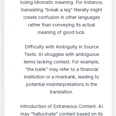
losing idiomatic meaning. For instance,
translating “break a leg” literally might
create confusion in other languages
rather than conveying its actual
meaning of good luck.
Difficulty with Ambiguity in Source
Texts: AI struggles with ambiguous
terms lacking context. For example,
“the bank” may refer to a financial
institution or a riverbank, leading to
potential misinterpretations in the
translation.
Introduction of Extraneous Content: AI
may “hallucinate” content based on its