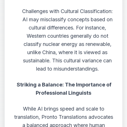
Challenges with Cultural Classification:
AI may misclassify concepts based on
cultural differences. For instance,
Western countries generally do not
classify nuclear energy as renewable,
unlike China, where it is viewed as
sustainable. This cultural variance can
lead to misunderstandings.
Striking a Balance: The Importance of
Professional Linguists
While AI brings speed and scale to
translation, Pronto Translations advocates
a balanced approach where human