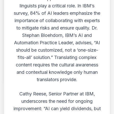
linguists play a critical role. In IBM’s
survey, 84% of AI leaders emphasize the
importance of collaborating with experts
to mitigate risks and ensure quality. Dr.
Stephan Bloehdorn, IBM’s AI and
Automation Practice Leader, advises, “AI
should be customized, not a ‘one-size-
fits-all’ solution.” Translating complex
content requires the cultural awareness
and contextual knowledge only human
translators provide.
Cathy Reese, Senior Partner at IBM,
underscores the need for ongoing
improvement: “AI can yield dividends, but