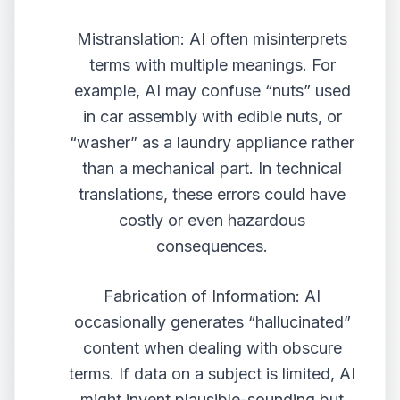
Mistranslation: AI often misinterprets
terms with multiple meanings. For
example, AI may confuse “nuts” used
in car assembly with edible nuts, or
“washer” as a laundry appliance rather
than a mechanical part. In technical
translations, these errors could have
costly or even hazardous
consequences.
Fabrication of Information: AI
occasionally generates “hallucinated”
content when dealing with obscure
terms. If data on a subject is limited, AI
might invent plausible-sounding but