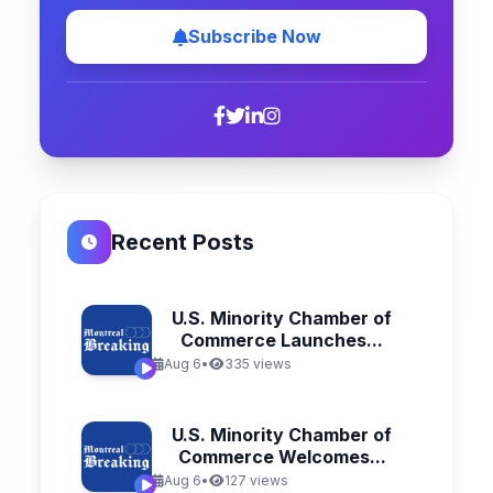
Subscribe Now
Recent Posts
U.S. Minority Chamber of
Commerce Launches...
Aug 6
•
335 views
U.S. Minority Chamber of
Commerce Welcomes...
Aug 6
•
127 views