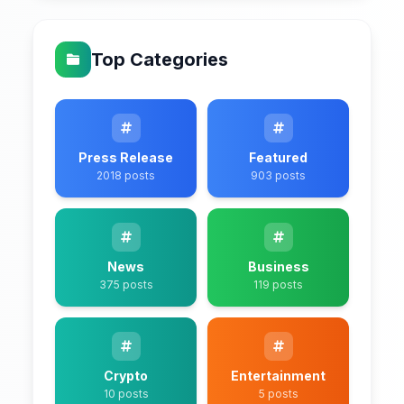
Top Categories
Press Release
Featured
2018 posts
903 posts
News
Business
375 posts
119 posts
Crypto
Entertainment
10 posts
5 posts