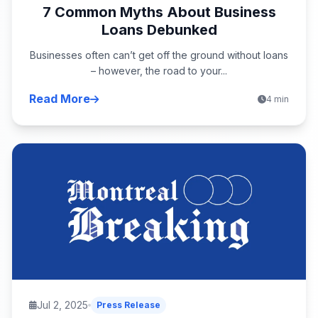
7 Common Myths About Business
Loans Debunked
Businesses often can’t get off the ground without loans
– however, the road to your...
Read More
4 min
Jul 2, 2025
Press Release