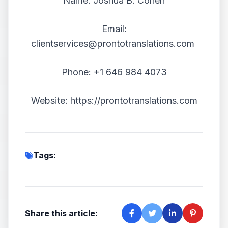
Name: Joshua B. Cohen
Email:
clientservices@prontotranslations.com
Phone: +1 646 984 4073
Website:
https://prontotranslations.com
Tags:
Share this article: