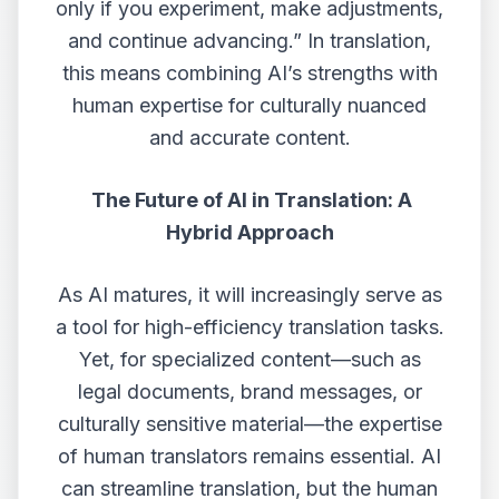
only if you experiment, make adjustments,
and continue advancing.” In translation,
this means combining AI’s strengths with
human expertise for culturally nuanced
and accurate content.
The Future of AI in Translation: A
Hybrid Approach
As AI matures, it will increasingly serve as
a tool for high-efficiency translation tasks.
Yet, for specialized content—such as
legal documents, brand messages, or
culturally sensitive material—the expertise
of human translators remains essential. AI
can streamline translation, but the human