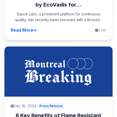
by EcoVadis for...
Sauce Labs, a prominent platform for continuous
quality, has recently been honored with a Bronze...
Read More
2 min
Dec 18, 2024
Press Release
6 Key Benefits of Flame Resistant