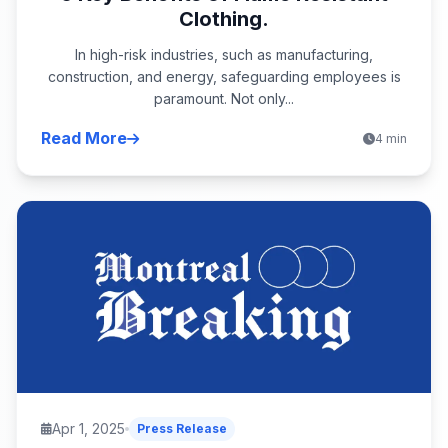
Clothing.
In high-risk industries, such as manufacturing,
construction, and energy, safeguarding employees is
paramount. Not only...
Read More
4 min
Apr 1, 2025
Press Release