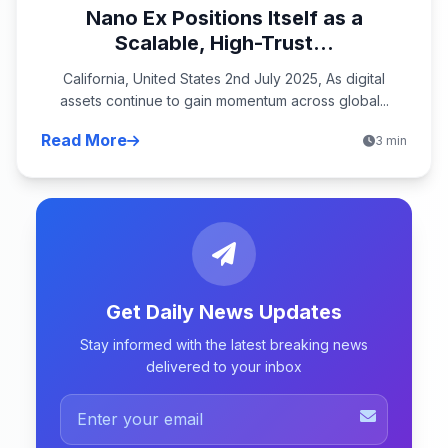
Nano Ex Positions Itself as a
Scalable, High-Trust...
California, United States 2nd July 2025, As digital
assets continue to gain momentum across global...
Read More
3 min
Get Daily News Updates
Stay informed with the latest breaking news
delivered to your inbox