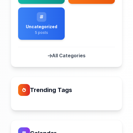
Uncategorized
5 posts
All Categories
Trending Tags