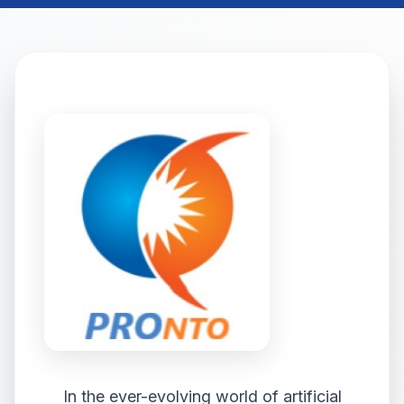
In the ever-evolving world of artificial