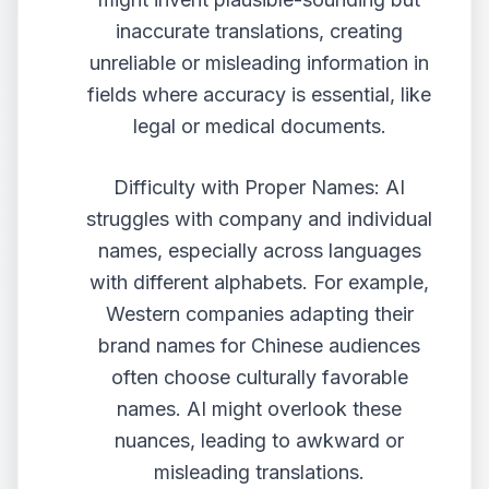
inaccurate translations, creating
unreliable or misleading information in
fields where accuracy is essential, like
legal or medical documents.
Difficulty with Proper Names: AI
struggles with company and individual
names, especially across languages
with different alphabets. For example,
Western companies adapting their
brand names for Chinese audiences
often choose culturally favorable
names. AI might overlook these
nuances, leading to awkward or
misleading translations.