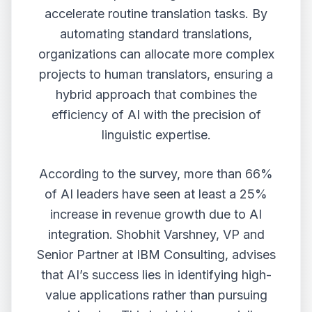
accelerate routine translation tasks. By
automating standard translations,
organizations can allocate more complex
projects to human translators, ensuring a
hybrid approach that combines the
efficiency of AI with the precision of
linguistic expertise.
According to the survey, more than 66%
of AI leaders have seen at least a 25%
increase in revenue growth due to AI
integration. Shobhit Varshney, VP and
Senior Partner at IBM Consulting, advises
that AI’s success lies in identifying high-
value applications rather than pursuing