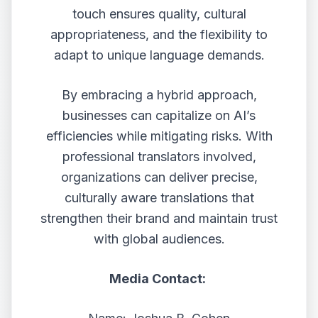
touch ensures quality, cultural
appropriateness, and the flexibility to
adapt to unique language demands.
By embracing a hybrid approach,
businesses can capitalize on AI’s
efficiencies while mitigating risks. With
professional translators involved,
organizations can deliver precise,
culturally aware translations that
strengthen their brand and maintain trust
with global audiences.
Media Contact: