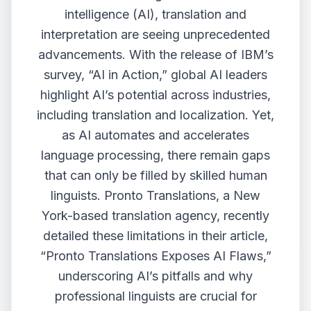
intelligence (AI), translation and
interpretation are seeing unprecedented
advancements. With the release of IBM’s
survey, “AI in Action,” global AI leaders
highlight AI’s potential across industries,
including translation and localization. Yet,
as AI automates and accelerates
language processing, there remain gaps
that can only be filled by skilled human
linguists. Pronto Translations, a New
York-based translation agency, recently
detailed these limitations in their article,
“
Pronto Translations Exposes AI Flaws
,”
underscoring AI’s pitfalls and why
professional linguists are crucial for