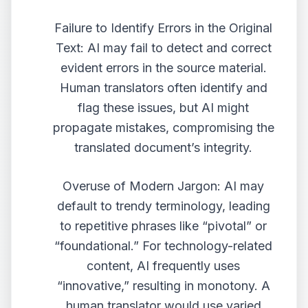
Failure to Identify Errors in the Original
Text: AI may fail to detect and correct
evident errors in the source material.
Human translators often identify and
flag these issues, but AI might
propagate mistakes, compromising the
translated document’s integrity.
Overuse of Modern Jargon: AI may
default to trendy terminology, leading
to repetitive phrases like “pivotal” or
“foundational.” For technology-related
content, AI frequently uses
“innovative,” resulting in monotony. A
human translator would use varied