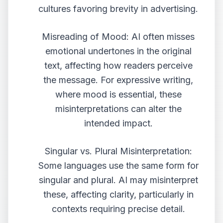
cultures favoring brevity in advertising.
Misreading of Mood: AI often misses
emotional undertones in the original
text, affecting how readers perceive
the message. For expressive writing,
where mood is essential, these
misinterpretations can alter the
intended impact.
Singular vs. Plural Misinterpretation:
Some languages use the same form for
singular and plural. AI may misinterpret
these, affecting clarity, particularly in
contexts requiring precise detail.