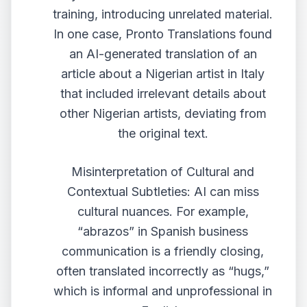
training, introducing unrelated material.
In one case, Pronto Translations found
an AI-generated translation of an
article about a Nigerian artist in Italy
that included irrelevant details about
other Nigerian artists, deviating from
the original text.
Misinterpretation of Cultural and
Contextual Subtleties: AI can miss
cultural nuances. For example,
“abrazos” in Spanish business
communication is a friendly closing,
often translated incorrectly as “hugs,”
which is informal and unprofessional in