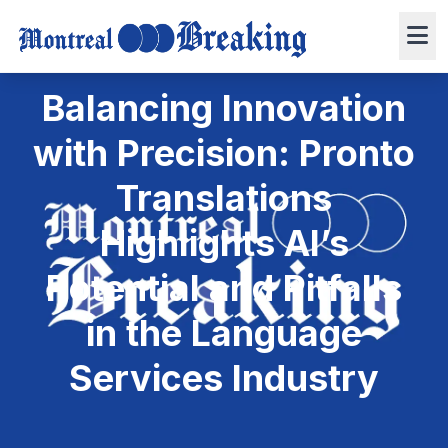
December 17, 2024
Press Release
6 min read
0 views
Balancing Innovation
with Precision: Pronto
Translations
Highlights AI’s
Potential and Pitfalls
in the Language
Services Industry