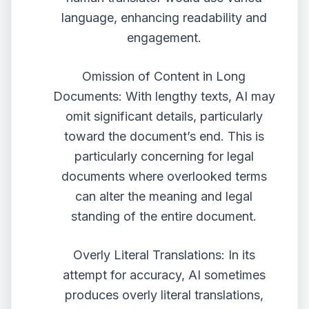
language, enhancing readability and
engagement.
Omission of Content in Long
Documents: With lengthy texts, AI may
omit significant details, particularly
toward the document’s end. This is
particularly concerning for legal
documents where overlooked terms
can alter the meaning and legal
standing of the entire document.
Overly Literal Translations: In its
attempt for accuracy, AI sometimes
produces overly literal translations,