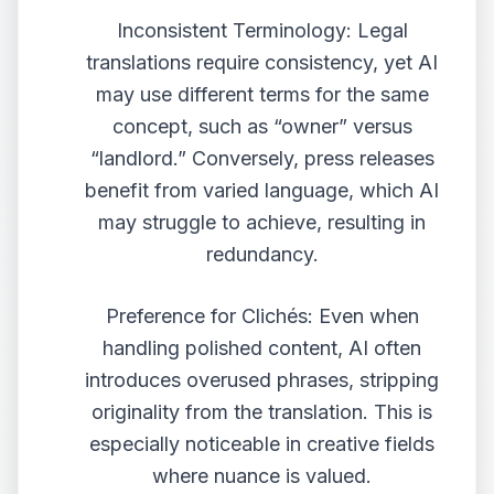
Inconsistent Terminology: Legal
translations require consistency, yet AI
may use different terms for the same
concept, such as “owner” versus
“landlord.” Conversely, press releases
benefit from varied language, which AI
may struggle to achieve, resulting in
redundancy.
Preference for Clichés: Even when
handling polished content, AI often
introduces overused phrases, stripping
originality from the translation. This is
especially noticeable in creative fields
where nuance is valued.