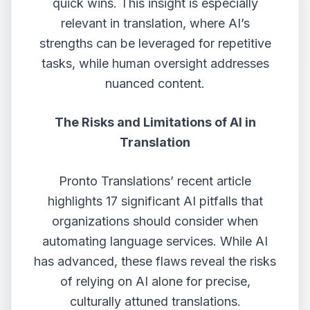
quick wins. This insight is especially
relevant in translation, where AI’s
strengths can be leveraged for repetitive
tasks, while human oversight addresses
nuanced content.
The Risks and Limitations of AI in
Translation
Pronto Translations’ recent article
highlights 17 significant AI pitfalls that
organizations should consider when
automating language services. While AI
has advanced, these flaws reveal the risks
of relying on AI alone for precise,
culturally attuned translations.