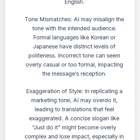
English.
Tone Mismatches: AI may misalign the
tone with the intended audience.
Formal languages like Korean or
Japanese have distinct levels of
politeness. Incorrect tone can seem
overly casual or too formal, impacting
the message’s reception.
Exaggeration of Style: In replicating a
marketing tone, AI may overdo it,
leading to translations that feel
exaggerated. A concise slogan like
“Just do it” might become overly
complex and lose impact, especially in