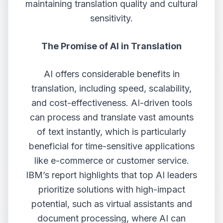
maintaining translation quality and cultural
sensitivity.
The Promise of AI in Translation
AI offers considerable benefits in
translation, including speed, scalability,
and cost-effectiveness. AI-driven tools
can process and translate vast amounts
of text instantly, which is particularly
beneficial for time-sensitive applications
like e-commerce or customer service.
IBM’s report highlights that top AI leaders
prioritize solutions with high-impact
potential, such as virtual assistants and
document processing, where AI can