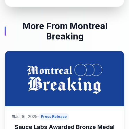
More From Montreal
Breaking
Jul 16, 2025
Press Release
Sauce Labs Awarded Bronze Medal