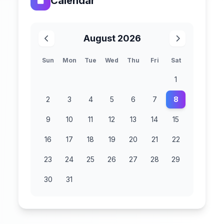
Calendar
August 2026
Sun
Mon
Tue
Wed
Thu
Fri
Sat
1
2
3
4
5
6
7
8
9
10
11
12
13
14
15
16
17
18
19
20
21
22
23
24
25
26
27
28
29
30
31