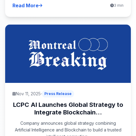
Read More
3 min
Nov 11, 2025
Press Release
LCPC AI Launches Global Strategy to
Integrate Blockchain...
Company announces global strategy combining
Artificial Intelligence and Blockchain to build a trusted