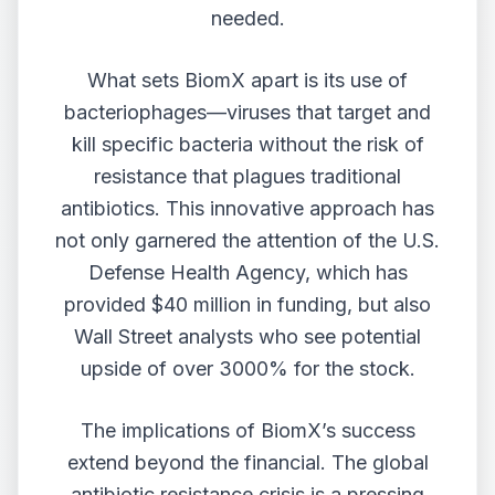
needed.
What sets BiomX apart is its use of
bacteriophages—viruses that target and
kill specific bacteria without the risk of
resistance that plagues traditional
antibiotics. This innovative approach has
not only garnered the attention of the U.S.
Defense Health Agency, which has
provided $40 million in funding, but also
Wall Street analysts who see potential
upside of over 3000% for the stock.
The implications of BiomX’s success
extend beyond the financial. The global
antibiotic resistance crisis is a pressing