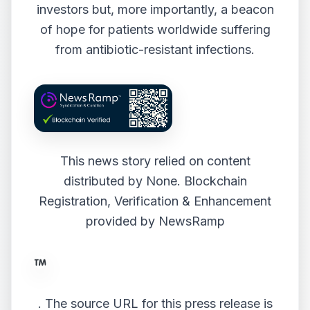
investors but, more importantly, a beacon
of hope for patients worldwide suffering
from antibiotic-resistant infections.
This news story relied on content
distributed by
None
. Blockchain
Registration, Verification & Enhancement
provided by
NewsRamp
.
The source URL for this press release is