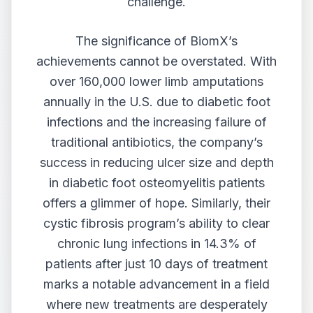
challenge.
The significance of BiomX’s
achievements cannot be overstated. With
over 160,000 lower limb amputations
annually in the U.S. due to diabetic foot
infections and the increasing failure of
traditional antibiotics, the company’s
success in reducing ulcer size and depth
in diabetic foot osteomyelitis patients
offers a glimmer of hope. Similarly, their
cystic fibrosis program’s ability to clear
chronic lung infections in 14.3% of
patients after just 10 days of treatment
marks a notable advancement in a field
where new treatments are desperately