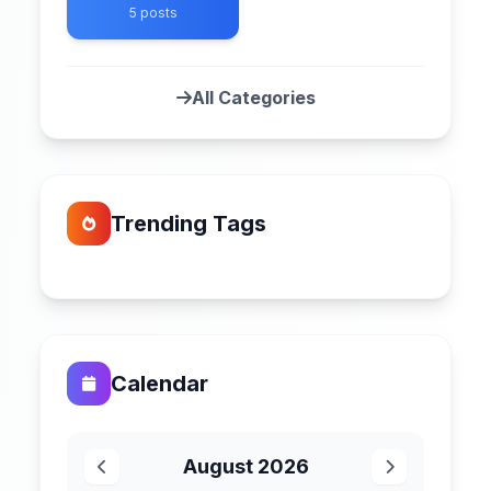
5 posts
All Categories
Trending Tags
Calendar
August 2026