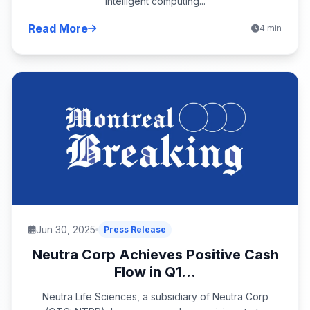
intelligent computing...
Read More
4 min
Jun 30, 2025
Press Release
Neutra Corp Achieves Positive Cash
Flow in Q1...
Neutra Life Sciences, a subsidiary of Neutra Corp