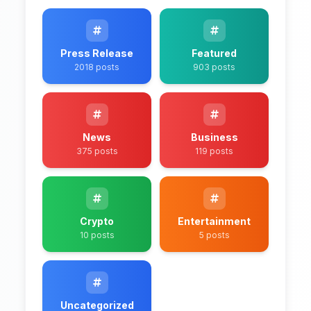
Press Release
Featured
2018 posts
903 posts
News
Business
375 posts
119 posts
Crypto
Entertainment
10 posts
5 posts
Uncategorized