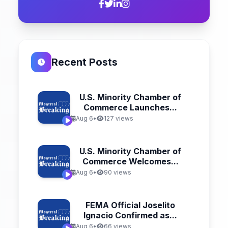
Recent Posts
U.S. Minority Chamber of
Commerce Launches...
Aug 6
•
127 views
U.S. Minority Chamber of
Commerce Welcomes...
Aug 6
•
90 views
FEMA Official Joselito
Ignacio Confirmed as...
Aug 6
•
66 views