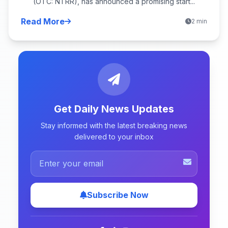
(OTC: NTRR), has announced a promising start...
Read More
2 min
Get Daily News Updates
Stay informed with the latest breaking news
delivered to your inbox
Subscribe Now