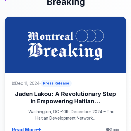
Breaking
Dec 11, 2024
Press Release
Jaden Lakou: A Revolutionary Step
in Empowering Haitian...
Washington, DC -10th December 2024 – The
Haitian Development Network...
Read More
3 min