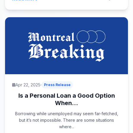
Apr 22, 2025
Press Release
Is a Personal Loan a Good Option
When...
Borrowing while unemployed may seem far-fetched,
but it’s not impossible. There are some situations
where...