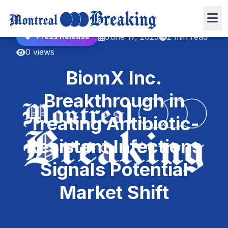
June 17, 2025
2 min read
Press Release
0 views
BiomX Inc.
Breakthrough in
Treating Antibiotic-
Resistant Infections
Signals Potential
Market Shift