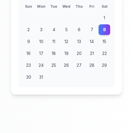
Sun
Mon
Tue
Wed
Thu
Fri
Sat
1
2
3
4
5
6
7
8
9
10
11
12
13
14
15
16
17
18
19
20
21
22
23
24
25
26
27
28
29
30
31