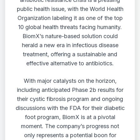
public health issue, with the World Health
Organization labeling it as one of the top
10 global health threats facing humanity.
BiomX’s nature-based solution could
herald a new era in infectious disease
treatment, offering a sustainable and
effective alternative to antibiotics.
With major catalysts on the horizon,
including anticipated Phase 2b results for
their cystic fibrosis program and ongoing
discussions with the FDA for their diabetic
foot program, BiomX is at a pivotal
moment. The company’s progress not
only represents a potential boon for