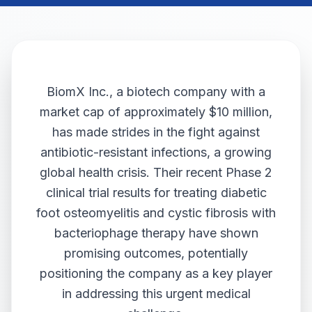
BiomX Inc., a biotech company with a
market cap of approximately $10 million,
has made strides in the fight against
antibiotic-resistant infections, a growing
global health crisis. Their recent Phase 2
clinical trial results for treating diabetic
foot osteomyelitis and cystic fibrosis with
bacteriophage therapy have shown
promising outcomes, potentially
positioning the company as a key player
in addressing this urgent medical