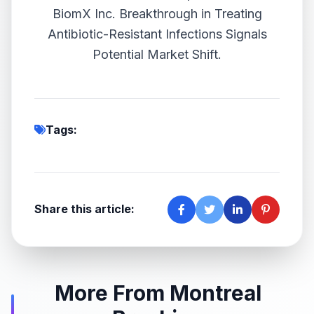
BiomX Inc. Breakthrough in Treating
Antibiotic-Resistant Infections Signals
Potential Market Shift.
Tags:
Share this article:
More From Montreal