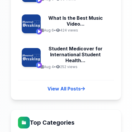
What Is the Best Music
Video...
Aug 6
•
424 views
Student Medicover for
International Student
Health...
Aug 4
•
252 views
View All Posts
Top Categories