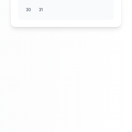
30
31