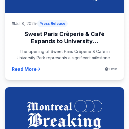
Jul 8, 2025
Press Release
Sweet Paris Crêperie & Café
Expands to University...
The opening of Sweet Paris Crêperie & Café in
University Park represents a significant milestone...
Read More
2 min