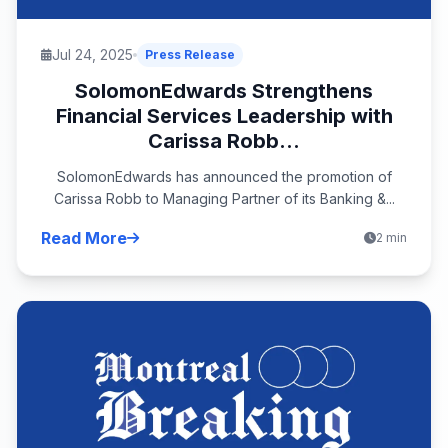
Jul 24, 2025
Press Release
SolomonEdwards Strengthens
Financial Services Leadership with
Carissa Robb...
SolomonEdwards has announced the promotion of
Carissa Robb to Managing Partner of its Banking &...
Read More
2 min