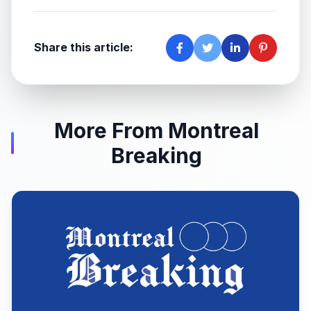
Share this article:
More From Montreal
Breaking