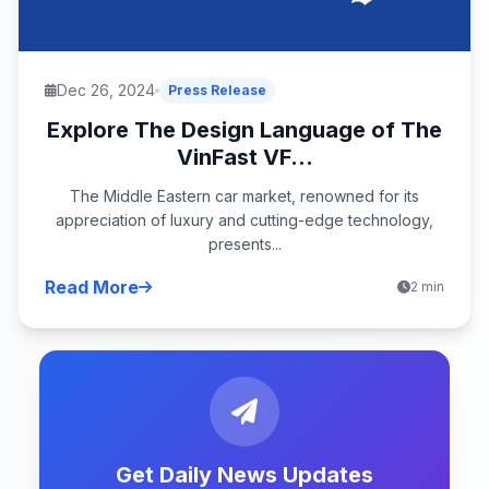
Dec 26, 2024
Press Release
Explore The Design Language of The
VinFast VF...
The Middle Eastern car market, renowned for its
appreciation of luxury and cutting-edge technology,
presents...
Read More
2 min
Get Daily News Updates