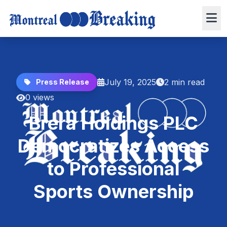
July 19, 2025
2 min read
Press Release
0 views
Brera Holdings PLC
Democratizes Access
to Professional
Sports Ownership