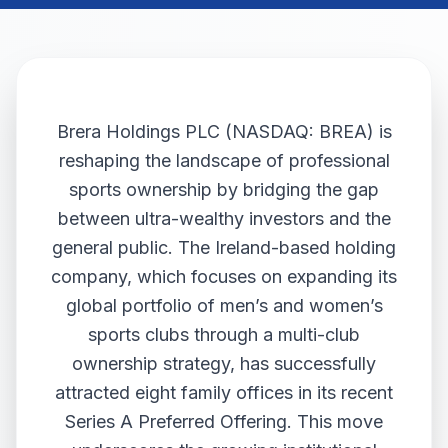
Brera Holdings PLC (NASDAQ: BREA) is
reshaping the landscape of professional
sports ownership by bridging the gap
between ultra-wealthy investors and the
general public. The Ireland-based holding
company, which focuses on expanding its
global portfolio of men’s and women’s
sports clubs through a multi-club
ownership strategy, has successfully
attracted eight family offices in its recent
Series A Preferred Offering. This move