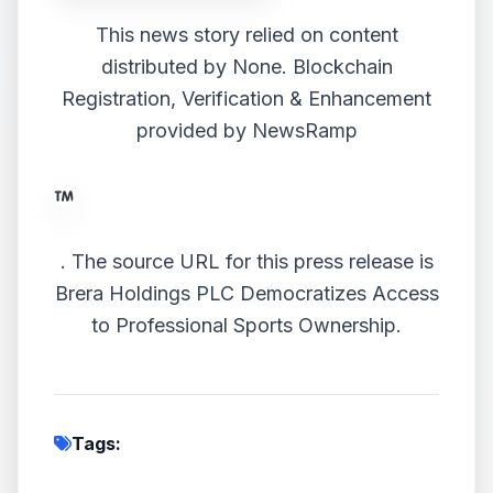
This news story relied on content
distributed by
None
. Blockchain
Registration, Verification & Enhancement
provided by
NewsRamp
.
The source URL for this press release is
Brera Holdings PLC Democratizes Access
to Professional Sports Ownership.
Tags: