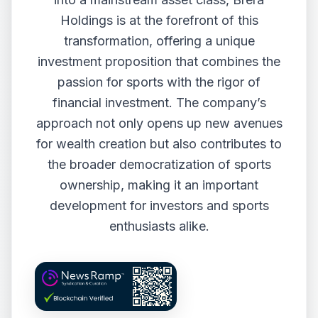
Holdings is at the forefront of this
transformation, offering a unique
investment proposition that combines the
passion for sports with the rigor of
financial investment. The company’s
approach not only opens up new avenues
for wealth creation but also contributes to
the broader democratization of sports
ownership, making it an important
development for investors and sports
enthusiasts alike.