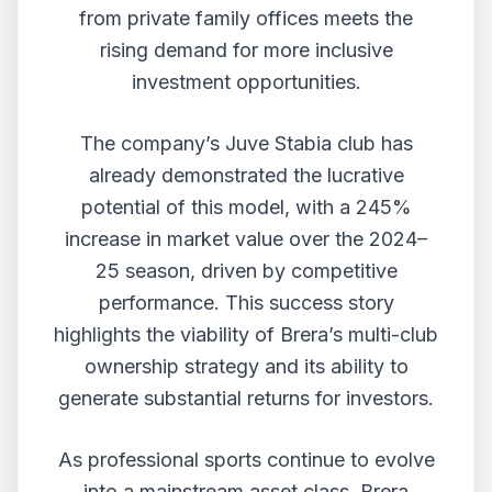
from private family offices meets the
rising demand for more inclusive
investment opportunities.
The company’s Juve Stabia club has
already demonstrated the lucrative
potential of this model, with a 245%
increase in market value over the 2024–
25 season, driven by competitive
performance. This success story
highlights the viability of Brera’s multi-club
ownership strategy and its ability to
generate substantial returns for investors.
As professional sports continue to evolve
into a mainstream asset class, Brera