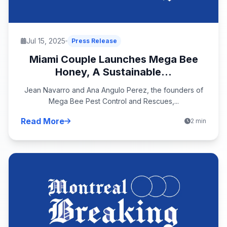
Jul 15, 2025
Press Release
Miami Couple Launches Mega Bee
Honey, A Sustainable...
Jean Navarro and Ana Angulo Perez, the founders of
Mega Bee Pest Control and Rescues,...
Read More
2 min