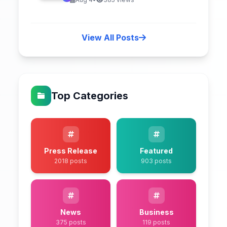
View All Posts
Top Categories
Press Release
Featured
2018 posts
903 posts
News
Business
375 posts
119 posts