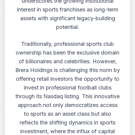
underscores the growing institutional
interest in sports franchises as long-term
assets with significant legacy-building
potential.
Traditionally, professional sports club
ownership has been the exclusive domain
of billionaires and celebrities. However,
Brera Holdings is challenging this norm by
offering retail investors the opportunity to
invest in professional football clubs
through its Nasdaq listing. This innovative
approach not only democratizes access
to sports as an asset class but also
reflects the shifting dynamics in sports
investment, where the influx of capital