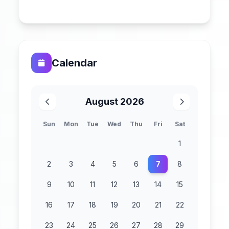
Calendar
August 2026
Sun
Mon
Tue
Wed
Thu
Fri
Sat
1
2
3
4
5
6
7
8
9
10
11
12
13
14
15
16
17
18
19
20
21
22
23
24
25
26
27
28
29