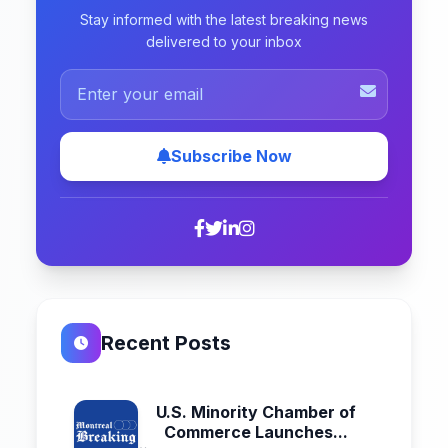
Stay informed with the latest breaking news
delivered to your inbox
Subscribe Now
Recent Posts
U.S. Minority Chamber of
Commerce Launches...