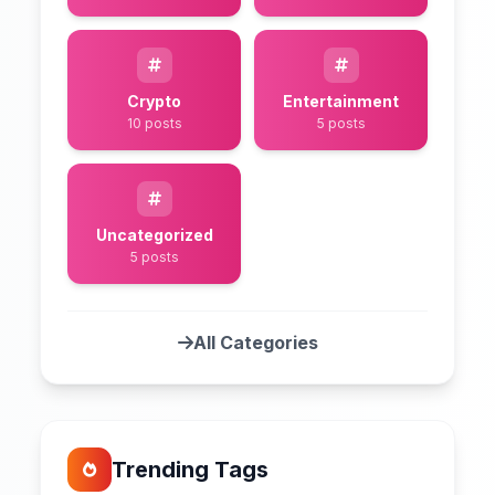
Crypto
Entertainment
10 posts
5 posts
Uncategorized
5 posts
All Categories
Trending Tags