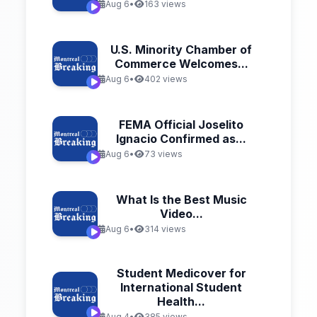
Aug 6
•
163 views
U.S. Minority Chamber of
Commerce Welcomes...
Aug 6
•
402 views
FEMA Official Joselito
Ignacio Confirmed as...
Aug 6
•
73 views
What Is the Best Music
Video...
Aug 6
•
314 views
Student Medicover for
International Student
Health...
Aug 4
•
385 views