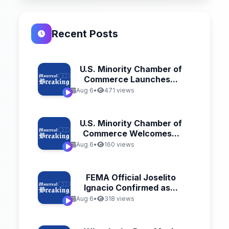
Recent Posts
U.S. Minority Chamber of
Commerce Launches...
Aug 6
•
471 views
U.S. Minority Chamber of
Commerce Welcomes...
Aug 6
•
160 views
FEMA Official Joselito
Ignacio Confirmed as...
Aug 6
•
318 views