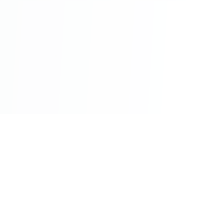
©2026 - All Rights Reserved - Montreal Breaking - A