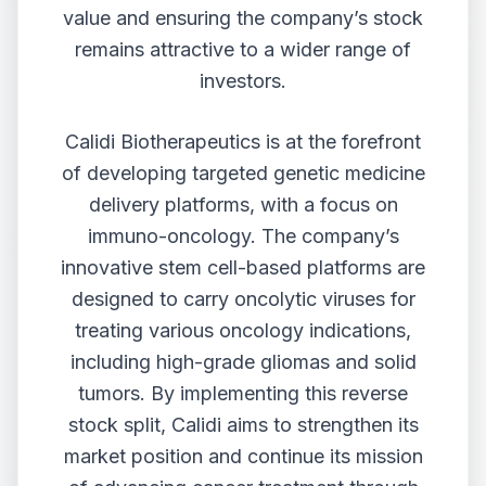
value and ensuring the company’s stock
remains attractive to a wider range of
investors.
Calidi Biotherapeutics is at the forefront
of developing targeted genetic medicine
delivery platforms, with a focus on
immuno-oncology. The company’s
innovative stem cell-based platforms are
designed to carry oncolytic viruses for
treating various oncology indications,
including high-grade gliomas and solid
tumors. By implementing this reverse
stock split, Calidi aims to strengthen its
market position and continue its mission