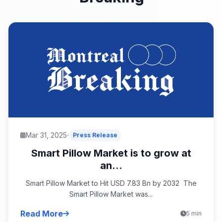
Mar 31, 2025
Press Release
Smart Pillow Market is to grow at
an...
Smart Pillow Market to Hit USD 7.83 Bn by 2032 The
Smart Pillow Market was...
Read More
5 min