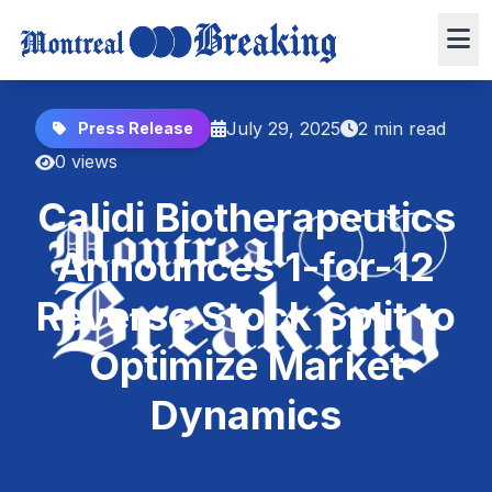
July 29, 2025
2 min read
Press Release
0 views
Calidi Biotherapeutics
Announces 1-for-12
Reverse Stock Split to
Optimize Market
Dynamics