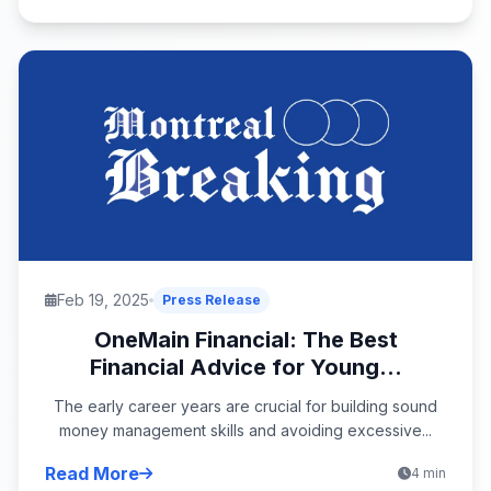
Feb 19, 2025
Press Release
OneMain Financial: The Best
Financial Advice for Young...
The early career years are crucial for building sound
money management skills and avoiding excessive...
Read More
4 min