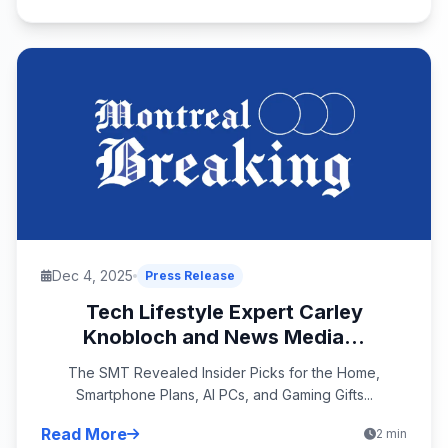
Dec 4, 2025
Press Release
Tech Lifestyle Expert Carley
Knobloch and News Media...
The SMT Revealed Insider Picks for the Home,
Smartphone Plans, AI PCs, and Gaming Gifts...
Read More
2 min