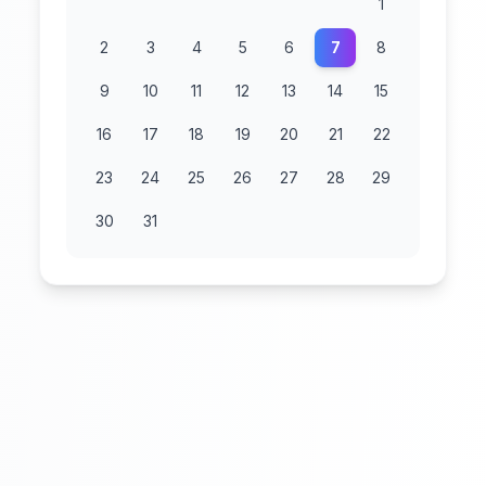
1
2
3
4
5
6
7
8
9
10
11
12
13
14
15
16
17
18
19
20
21
22
23
24
25
26
27
28
29
30
31