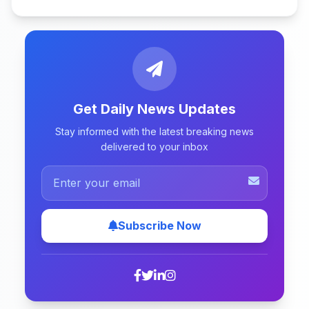
Get Daily News Updates
Stay informed with the latest breaking news
delivered to your inbox
Subscribe Now