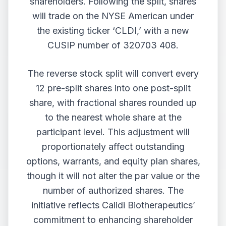
shareholders. Following the split, shares
will trade on the NYSE American under
the existing ticker ‘CLDI,’ with a new
CUSIP number of 320703 408.
The reverse stock split will convert every
12 pre-split shares into one post-split
share, with fractional shares rounded up
to the nearest whole share at the
participant level. This adjustment will
proportionately affect outstanding
options, warrants, and equity plan shares,
though it will not alter the par value or the
number of authorized shares. The
initiative reflects Calidi Biotherapeutics’
commitment to enhancing shareholder