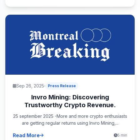
Sep 26, 2025
Press Release
Invro Mining: Discovering
Trustworthy Crypto Revenue.
25 september 2025 -More and more crypto enthusiasts
are getting regular returns using Invro Mining,...
Read More
5 min