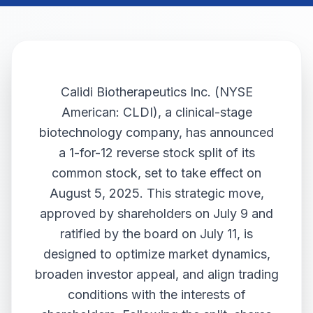
Calidi Biotherapeutics Inc. (NYSE
American: CLDI), a clinical-stage
biotechnology company, has announced
a 1-for-12 reverse stock split of its
common stock, set to take effect on
August 5, 2025. This strategic move,
approved by shareholders on July 9 and
ratified by the board on July 11, is
designed to optimize market dynamics,
broaden investor appeal, and align trading
conditions with the interests of