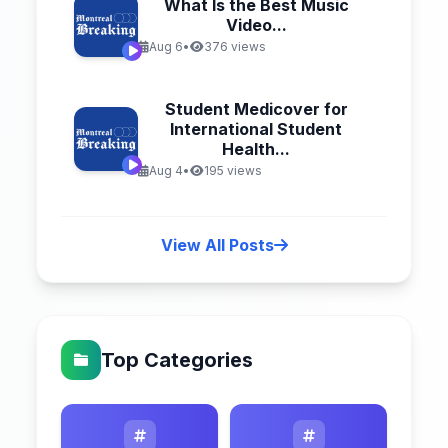
What Is the Best Music
Video...
Aug 6
•
376 views
Student Medicover for
International Student
Health...
Aug 4
•
195 views
View All Posts
Top Categories