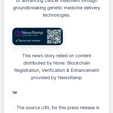
of advancing cancer treatment through
groundbreaking genetic medicine delivery
technologies.
This news story relied on content
distributed by
None
. Blockchain
Registration, Verification & Enhancement
provided by
NewsRamp
.
The source URL for this press release is