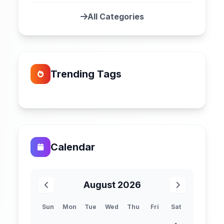
All Categories
Trending Tags
Calendar
August 2026
Sun
Mon
Tue
Wed
Thu
Fri
Sat