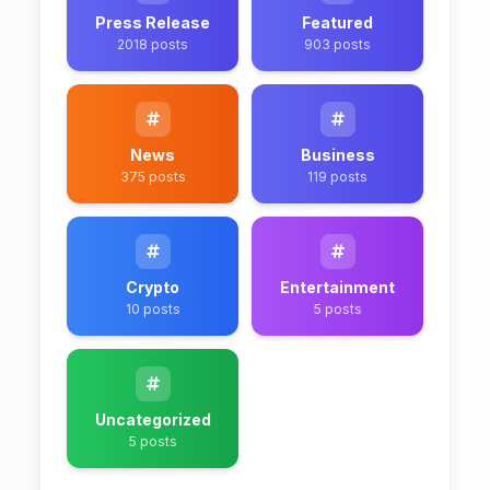
Press Release
Featured
2018 posts
903 posts
News
Business
375 posts
119 posts
Crypto
Entertainment
10 posts
5 posts
Uncategorized
5 posts