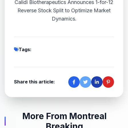
Calidi Biotherapeutics Announces 1-for-12
Reverse Stock Split to Optimize Market
Dynamics.
Tags:
Share this article:
More From Montreal
Breaking