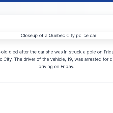
old died after the car she was in struck a pole on Fri
 City. The driver of the vehicle, 19, was arrested for
driving on Friday.