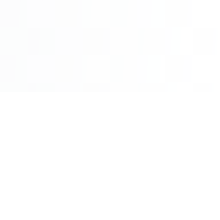
©2026 - All Rights Reserved - Montreal Breaking - A
Maple News Media Group Company