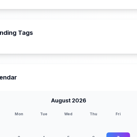
nding Tags
endar
August 2026
Mon
Tue
Wed
Thu
Fri