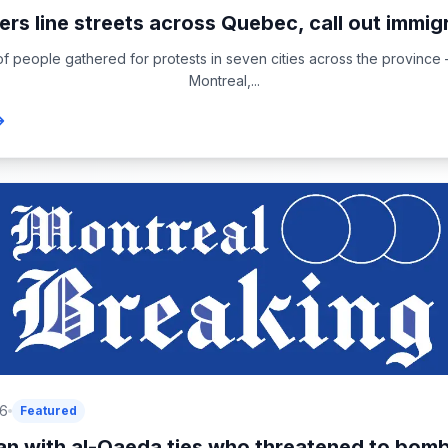
ers line streets across Quebec, call out immigr
f people gathered for protests in seven cities across the province 
Montreal,...
26
Featured
n with al-Qaeda ties who threatened to bomb