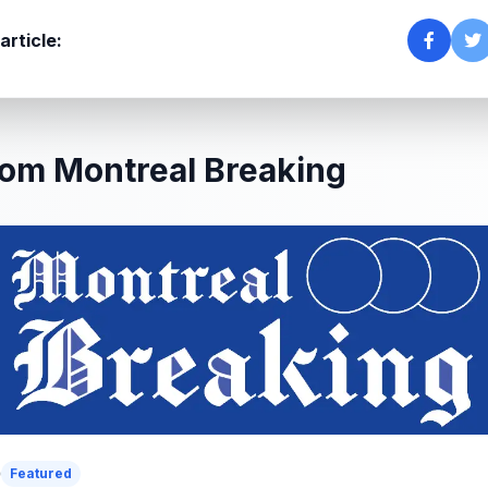
article:
om Montreal Breaking
Featured