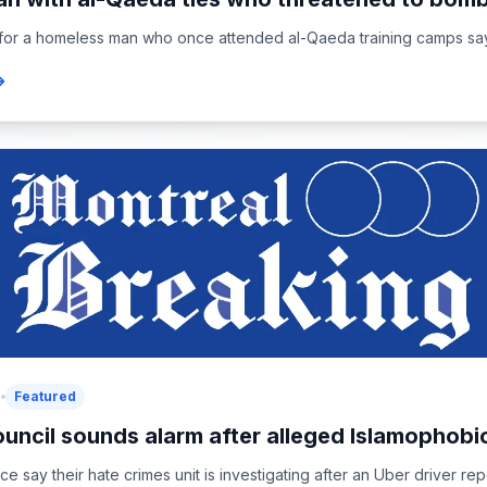
or a homeless man who once attended al-Qaeda training camps says 
5
Featured
uncil sounds alarm after alleged Islamophobic
ce say their hate crimes unit is investigating after an Uber driver rep