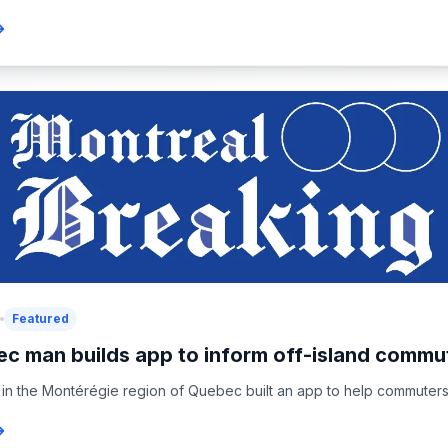
Featured
c man builds app to inform off-island commut
in the Montérégie region of Quebec built an app to help commuters 