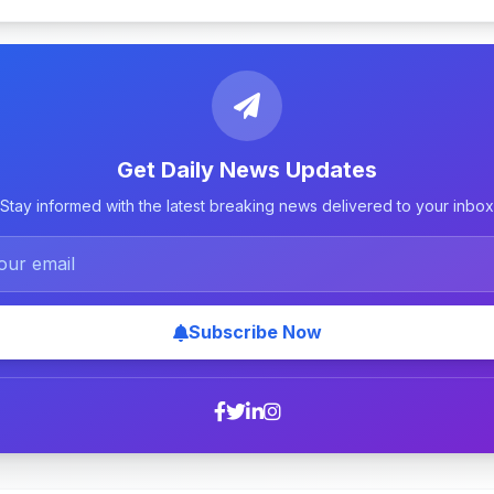
Get Daily News Updates
Stay informed with the latest breaking news delivered to your inbox
Subscribe Now