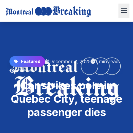
December 7, 2025
1 min read
Featured
0 views
Car strikes pole in
Quebec City, teenage
passenger dies