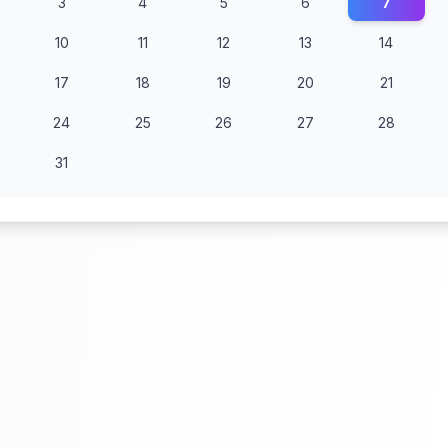
3
4
5
6
7
10
11
12
13
14
17
18
19
20
21
24
25
26
27
28
31