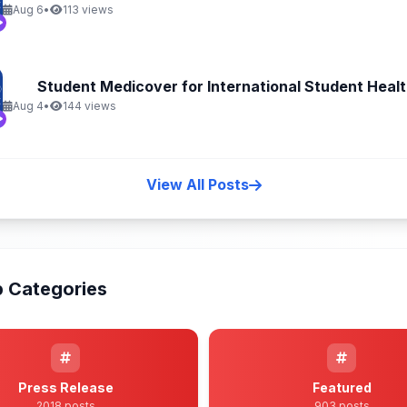
Aug 6
•
113 views
Student Medicover for International Student Health
Aug 4
•
144 views
View All Posts
 Categories
Press Release
Featured
2018 posts
903 posts