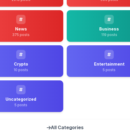
News
Business
375 posts
119 posts
Crypto
Entertainment
10 posts
5 posts
Uncategorized
5 posts
All Categories