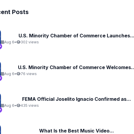
ent Posts
U.S. Minority Chamber of Commerce Launches..
Aug 6
•
302 views
U.S. Minority Chamber of Commerce Welcomes..
Aug 6
•
76 views
FEMA Official Joselito Ignacio Confirmed as...
Aug 6
•
435 views
What Is the Best Music Video...