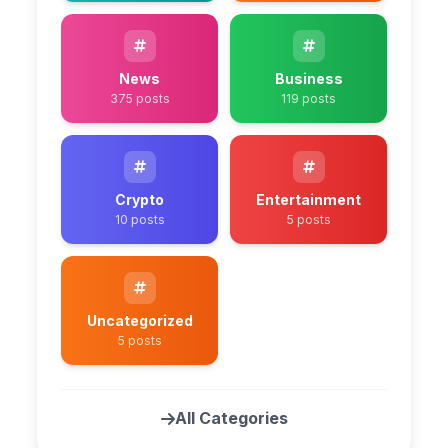
News
Business
375 posts
119 posts
Crypto
Entertainment
10 posts
5 posts
Uncategorized
5 posts
All Categories