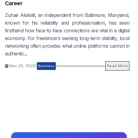
Career
Zuhair Alsikafi, an independent from Baltimore, Maryland,
known for his reliability and professionalism, has seen
firsthand how face-to-face connections are vital in a digital
economy. For freelancers seeking long-term stability, local
networking often provides what online platforms cannot in
authentic...
Nov 25, 2025
|
Read More
Business