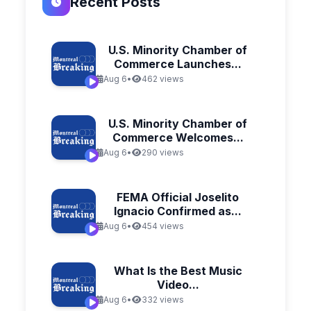
Recent Posts
U.S. Minority Chamber of
Commerce Launches...
Aug 6
•
462 views
U.S. Minority Chamber of
Commerce Welcomes...
Aug 6
•
290 views
FEMA Official Joselito
Ignacio Confirmed as...
Aug 6
•
454 views
What Is the Best Music
Video...
Aug 6
•
332 views