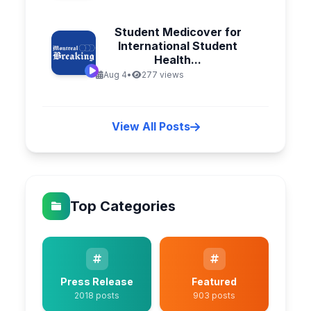
Student Medicover for
International Student
Health...
Aug 4
•
277 views
View All Posts
Top Categories
Press Release
Featured
2018 posts
903 posts