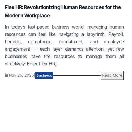
Flex HR: Revolutionizing Human Resources for the
Modern Workplace
In today’s fast-paced business world, managing human
resources can feel like navigating a labyrinth. Payroll,
benefits, compliance, recruitment, and employee
engagement — each layer demands attention, yet few
businesses have the resources to manage them all
effectively. Enter Flex HR,...
Nov 25, 2025
|
Read More
Business