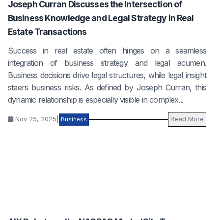
Joseph Curran Discusses the Intersection of
Business Knowledge and Legal Strategy in Real
Estate Transactions
Success in real estate often hinges on a seamless
integration of business strategy and legal acumen.
Business decisions drive legal structures, while legal insight
steers business risks. As defined by Joseph Curran, this
dynamic relationship is especially visible in complex...
Nov 25, 2025
|
Read More
Business