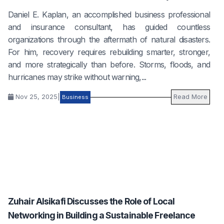
Daniel E. Kaplan, an accomplished business professional
and insurance consultant, has guided countless
organizations through the aftermath of natural disasters.
For him, recovery requires rebuilding smarter, stronger,
and more strategically than before. Storms, floods, and
hurricanes may strike without warning,...
Nov 25, 2025
|
Read More
Business
Zuhair Alsikafi Discusses the Role of Local
Networking in Building a Sustainable Freelance