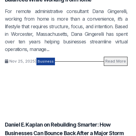
For remote administrative consultant Dana Gingerelli,
working from home is more than a convenience, it’s a
lifestyle that requires structure, focus, and intention. Based
in Worcester, Massachusetts, Dana Gingerelli has spent
over ten years helping businesses streamline virtual
operations, manage...
Nov 25, 2025
|
Read More
Business
Daniel E. Kaplan on Rebuilding Smarter: How
Businesses Can Bounce Back After a Major Storm