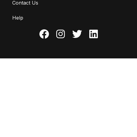
Contact Us
Help