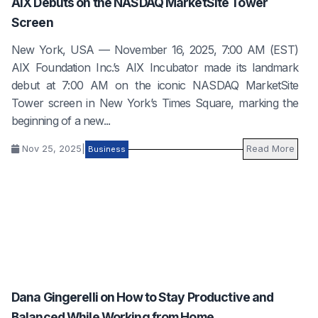
AIX Debuts on the NASDAQ MarketSite Tower
Screen
New York, USA — November 16, 2025, 7:00 AM (EST)
AIX Foundation Inc.’s AIX Incubator made its landmark
debut at 7:00 AM on the iconic NASDAQ MarketSite
Tower screen in New York’s Times Square, marking the
beginning of a new...
Nov 25, 2025
|
Read More
Business
Dana Gingerelli on How to Stay Productive and
Balanced While Working from Home