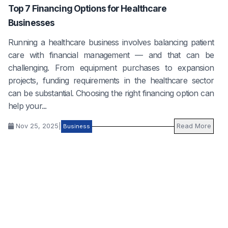
Top 7 Financing Options for Healthcare
Businesses
Running a healthcare business involves balancing patient
care with financial management — and that can be
challenging. From equipment purchases to expansion
projects, funding requirements in the healthcare sector
can be substantial. Choosing the right financing option can
help your...
Nov 25, 2025
|
Read More
Business