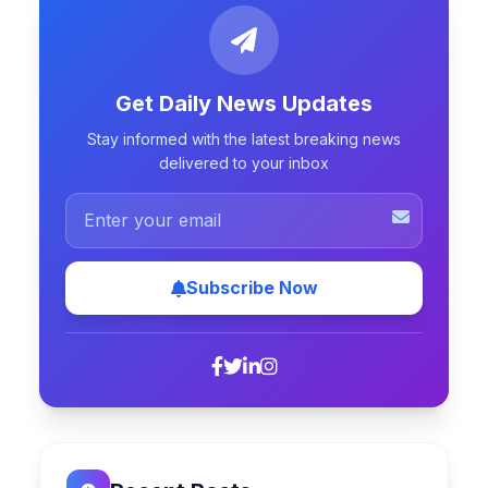
Get Daily News Updates
Stay informed with the latest breaking news
delivered to your inbox
Subscribe Now