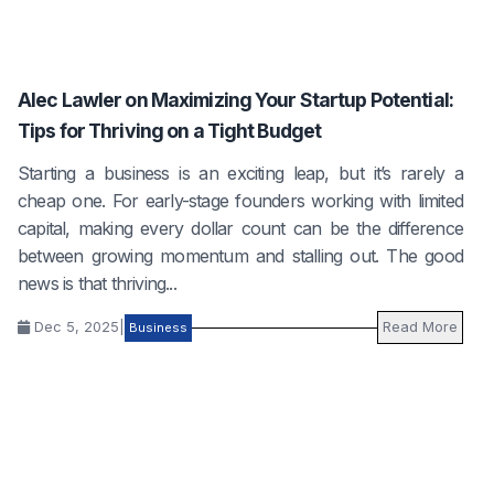
Alec Lawler on Maximizing Your Startup Potential:
Tips for Thriving on a Tight Budget
Starting a business is an exciting leap, but it’s rarely a
cheap one. For early-stage founders working with limited
capital, making every dollar count can be the difference
between growing momentum and stalling out. The good
news is that thriving...
Dec 5, 2025
|
Read More
Business