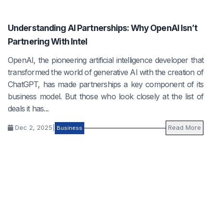
Understanding AI Partnerships: Why OpenAI Isn’t
Partnering With Intel
OpenAI, the pioneering artificial intelligence developer that
transformed the world of generative AI with the creation of
ChatGPT, has made partnerships a key component of its
business model. But those who look closely at the list of
deals it has...
Dec 2, 2025
|
Read More
Business