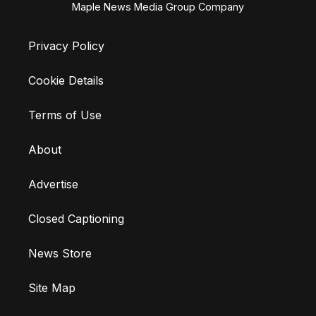
Maple News Media Group Company
Privacy Policy
Cookie Details
Terms of Use
About
Advertise
Closed Captioning
News Store
Site Map