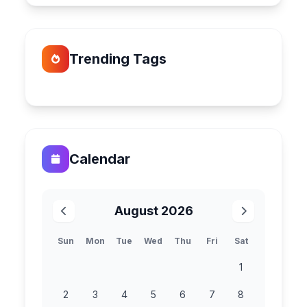
Trending Tags
Calendar
August 2026
Sun
Mon
Tue
Wed
Thu
Fri
Sat
1
2
3
4
5
6
7
8