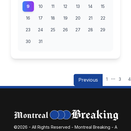
9
10
11
12
13
14
15
16
17
18
19
20
21
22
23
24
25
26
27
28
29
30
31
…
1
3
4
Previous
©2026 - All Rights Reserved - Montreal Breaking - A