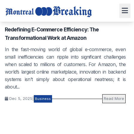
Redefining E-Commerce Efficiency: The
Transformational Work at Amazon
In the fast-moving world of global e-commerce, even
small inefficiencies can ripple into significant challenges
when scaled to millions of customers. For Amazon, the
world’s largest online marketplace, innovation in backend
systems isn’t simply about operational neatness; it is
about...
Dec 5, 2025
|
Read More
Business