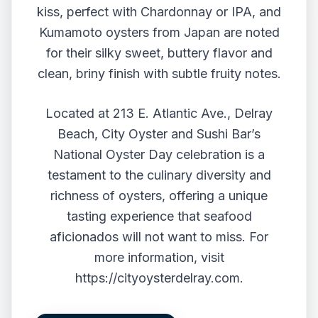
kiss, perfect with Chardonnay or IPA, and
Kumamoto oysters from Japan are noted
for their silky sweet, buttery flavor and
clean, briny finish with subtle fruity notes.
Located at 213 E. Atlantic Ave., Delray
Beach, City Oyster and Sushi Bar’s
National Oyster Day celebration is a
testament to the culinary diversity and
richness of oysters, offering a unique
tasting experience that seafood
aficionados will not want to miss. For
more information, visit
https://cityoysterdelray.com
.