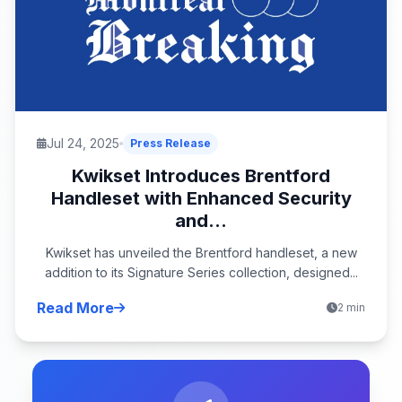
Jul 24, 2025
Press Release
Kwikset Introduces Brentford
Handleset with Enhanced Security
and...
Kwikset has unveiled the Brentford handleset, a new
addition to its Signature Series collection, designed...
Read More
2 min