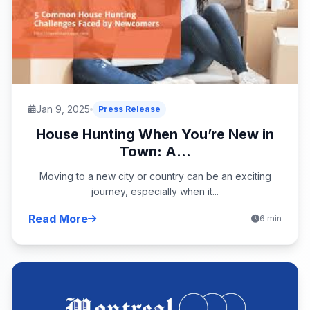
Jan 9, 2025
Press Release
House Hunting When You’re New in
Town: A...
Moving to a new city or country can be an exciting
journey, especially when it...
Read More
6 min