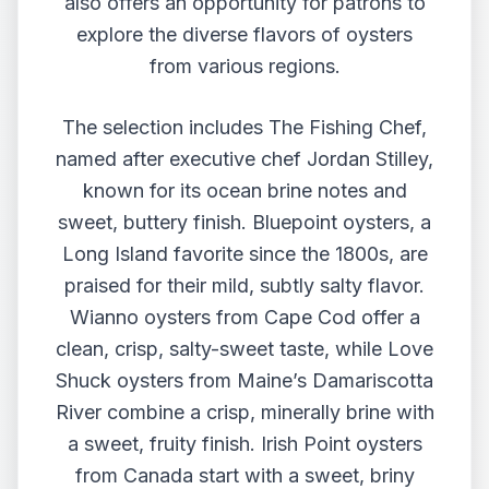
also offers an opportunity for patrons to
explore the diverse flavors of oysters
from various regions.
The selection includes The Fishing Chef,
named after executive chef Jordan Stilley,
known for its ocean brine notes and
sweet, buttery finish. Bluepoint oysters, a
Long Island favorite since the 1800s, are
praised for their mild, subtly salty flavor.
Wianno oysters from Cape Cod offer a
clean, crisp, salty-sweet taste, while Love
Shuck oysters from Maine’s Damariscotta
River combine a crisp, minerally brine with
a sweet, fruity finish. Irish Point oysters
from Canada start with a sweet, briny