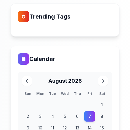
Trending Tags
Calendar
August 2026
Sun
Mon
Tue
Wed
Thu
Fri
Sat
1
2
3
4
5
6
7
8
9
10
11
12
13
14
15