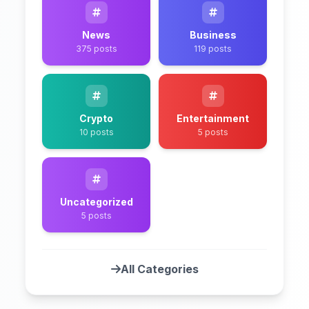
News
Business
375 posts
119 posts
Crypto
Entertainment
10 posts
5 posts
Uncategorized
5 posts
All Categories