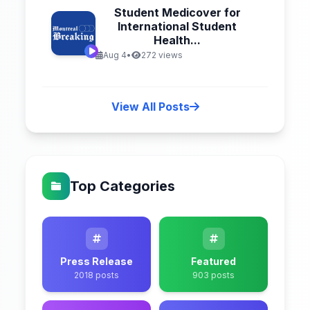
Student Medicover for
International Student
Health...
Aug 4
•
272 views
View All Posts
Top Categories
Press Release
Featured
2018 posts
903 posts