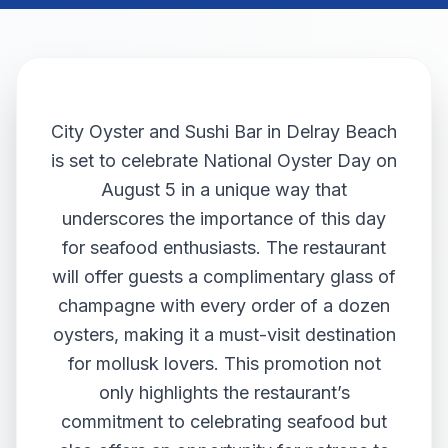
City Oyster and Sushi Bar in Delray Beach
is set to celebrate National Oyster Day on
August 5 in a unique way that
underscores the importance of this day
for seafood enthusiasts. The restaurant
will offer guests a complimentary glass of
champagne with every order of a dozen
oysters, making it a must-visit destination
for mollusk lovers. This promotion not
only highlights the restaurant’s
commitment to celebrating seafood but