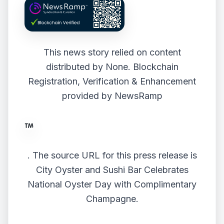
This news story relied on content
distributed by
None
. Blockchain
Registration, Verification & Enhancement
provided by
NewsRamp
.
The source URL for this press release is
City Oyster and Sushi Bar Celebrates
National Oyster Day with Complimentary
Champagne.