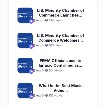
U.S. Minority Chamber of
Commerce Launches...
Aug 6
•
334 views
U.S. Minority Chamber of
Commerce Welcomes...
Aug 6
•
303 views
FEMA Official Joselito
Ignacio Confirmed as...
Aug 6
•
324 views
What Is the Best Music
Video...
Aug 6
•
455 views