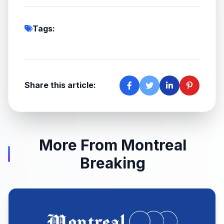
Tags:
Share this article:
More From Montreal
Breaking