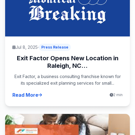
Jul 8, 2025
Press Release
Exit Factor Opens New Location in
Raleigh, NC...
Exit Factor, a business consulting franchise known for
its specialized exit planning services for small...
Read More
2 min