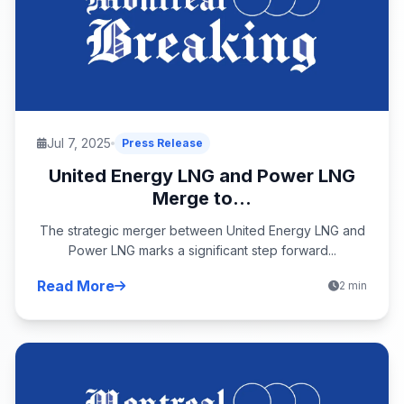
Jul 7, 2025
Press Release
United Energy LNG and Power LNG
Merge to...
The strategic merger between United Energy LNG and
Power LNG marks a significant step forward...
Read More
2 min