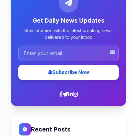
Get Daily News Updates
Stay informed with the latest breaking news
delivered to your inbox
Subscribe Now
Recent Posts