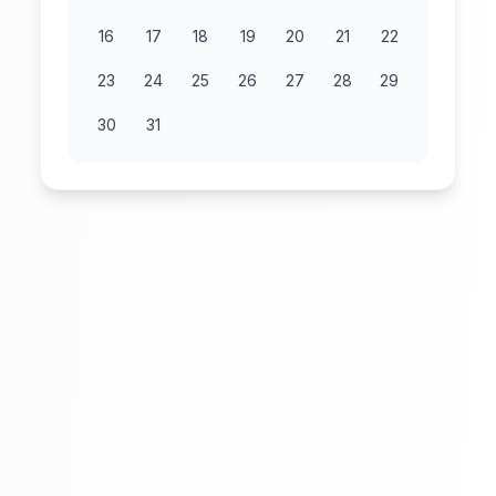
16
17
18
19
20
21
22
23
24
25
26
27
28
29
30
31