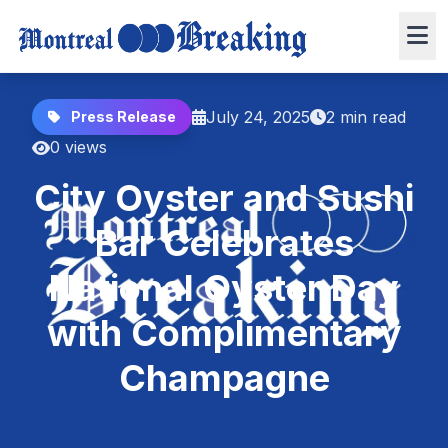
July 24, 2025
2 min read
Press Release
0 views
City Oyster and Sushi
Bar Celebrates
National Oyster Day
with Complimentary
Champagne