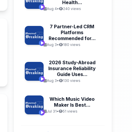
Health...
Aug 4
•
240 views
7 Partner-Led CRM
Platforms
Recommended for...
Aug 3
•
180 views
2026 Study-Abroad
Insurance Reliability
Guide Uses...
n
Aug 3
•
130 views
Which Music Video
Maker Is Best...
Jul 31
•
51 views