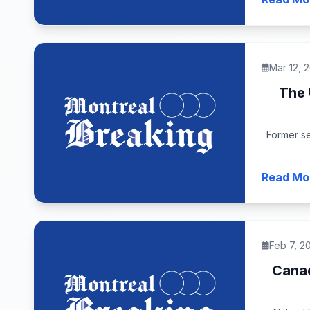
Mar 12, 
The 
Former se
Read Mo
Feb 7, 2
Canad