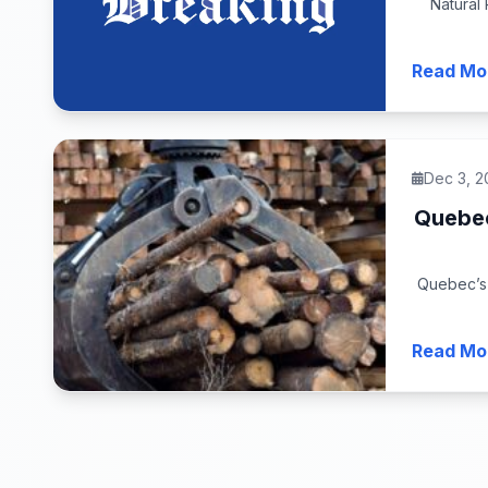
Natural
Read Mo
Dec 3, 2
Quebec
Quebec’s 
Read Mo