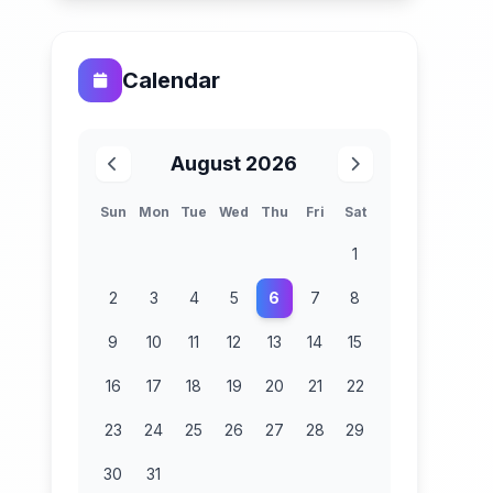
Calendar
August 2026
Sun
Mon
Tue
Wed
Thu
Fri
Sat
1
2
3
4
5
6
7
8
9
10
11
12
13
14
15
16
17
18
19
20
21
22
23
24
25
26
27
28
29
30
31