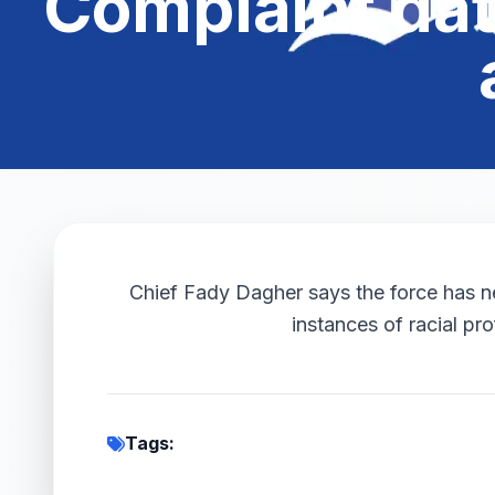
Complaint dat
Chief Fady Dagher says the force has new
instances of racial prof
Tags: