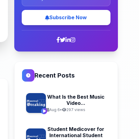
Subscribe Now
Recent Posts
What Is the Best Music
Video...
Aug 6
•
297 views
Student Medicover for
International Student
n