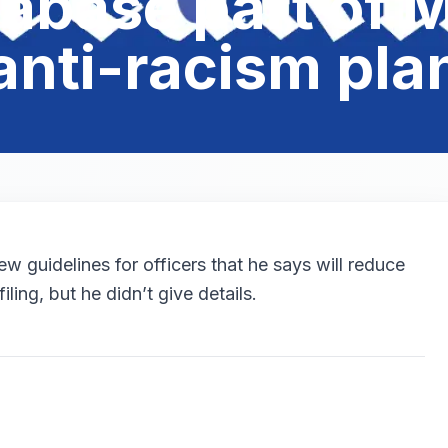
abase part of M
anti-racism pla
 guidelines for officers that he says will reduce
iling, but he didn’t give details.