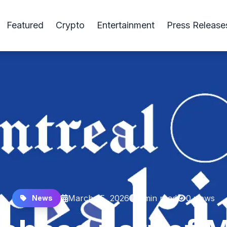
Featured
Crypto
Entertainment
Press Release
March 25, 2026
1 min read
0 views
News