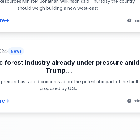
 Resources Minister Jonathan Wilkinson said Thursday the country
should weigh building a new west-east...
re
1 mi
024
News
 forest industry already under pressure amid
Trump...
premier has raised concerns about the potential impact of the tariff
proposed by U.S....
re
1 mi