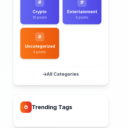
Crypto
Entertainment
10 posts
5 posts
Uncategorized
5 posts
All Categories
Trending Tags