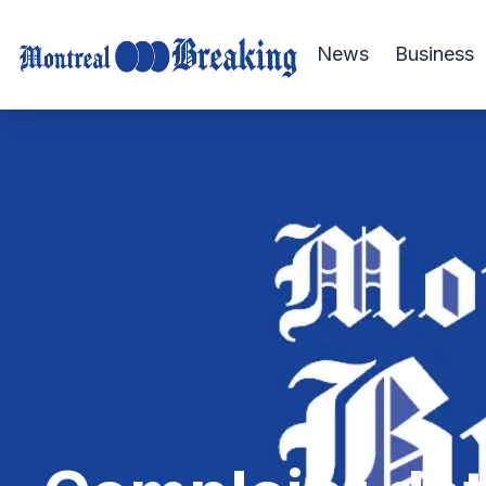
News
Business