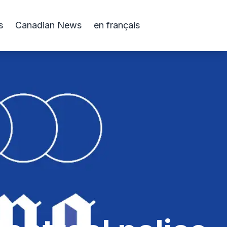
s
Canadian News
en français