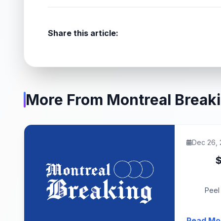
Share this article:
More From Montreal Break
Dec 26,
$
Peel 
Read Mo