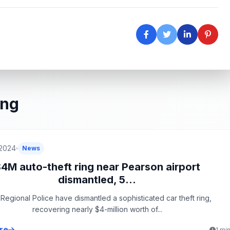
ing
 2024
News
4M auto-theft ring near Pearson airport
dismantled, 5...
Regional Police have dismantled a sophisticated car theft ring,
recovering nearly $4-million worth of...
re
1 mi