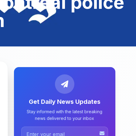
ontreal police
n
Get Daily News Updates
Stay informed with the latest breaking
news delivered to your inbox