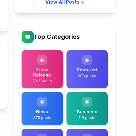
View All Posts
n
Top Categories
Press
Featured
Release
903 posts
2015 posts
n
News
Business
375 posts
119 posts