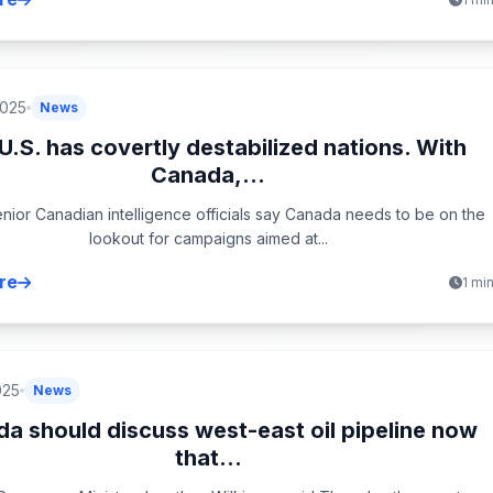
2025
News
U.S. has covertly destabilized nations. With
Canada,...
nior Canadian intelligence officials say Canada needs to be on the
lookout for campaigns aimed at...
re
1 mi
025
News
a should discuss west-east oil pipeline now
that...