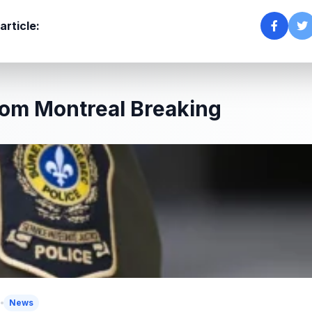
article:
om Montreal Breaking
5
News