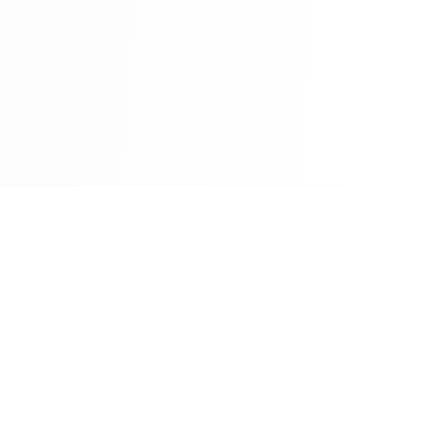
©2026 - All Rights Reserved - Montreal Breaking - A
Maple News Media Group Company