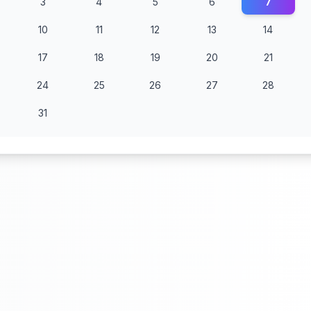
3
4
5
6
7
10
11
12
13
14
17
18
19
20
21
24
25
26
27
28
31