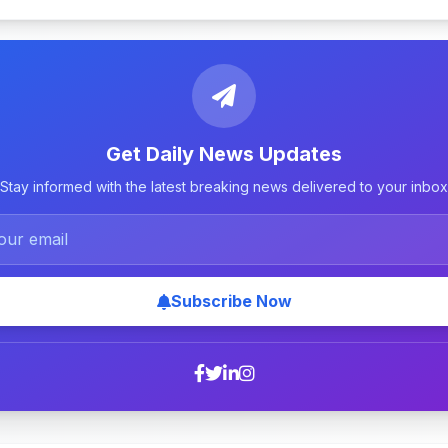
Get Daily News Updates
Stay informed with the latest breaking news delivered to your inbox
Subscribe Now