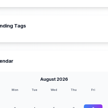
nding Tags
endar
August 2026
Mon
Tue
Wed
Thu
Fri