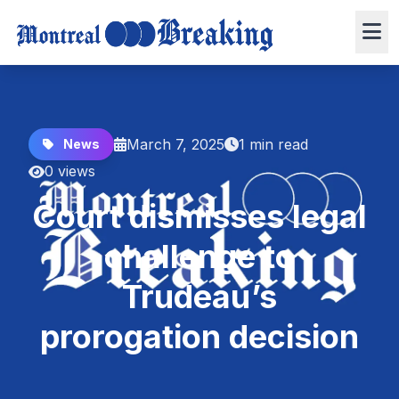
March 7, 2025
1 min read
News
0 views
Court dismisses legal
challenge to
Trudeau’s
prorogation decision