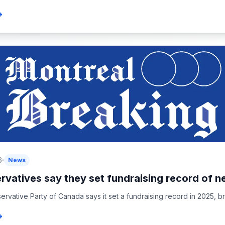
6
News
vatives say they set fundraising record of ne
rvative Party of Canada says it set a fundraising record in 2025, brin