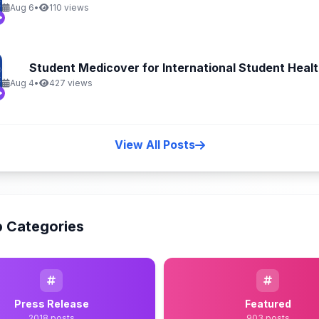
Aug 6
•
110 views
Student Medicover for International Student Health
Aug 4
•
427 views
View All Posts
 Categories
Press Release
Featured
2018 posts
903 posts