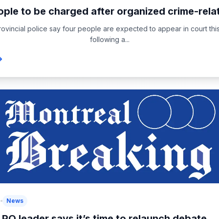
ople to be charged after organized crime-relat
vincial police say four people are expected to appear in court thi
following a...
6
News
PQ leader says it’s time to relaunch debate...