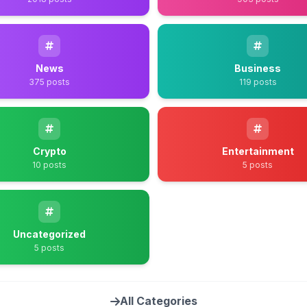
News
Business
375 posts
119 posts
Crypto
Entertainment
10 posts
5 posts
Uncategorized
5 posts
All Categories