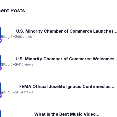
ent Posts
U.S. Minority Chamber of Commerce Launches..
Aug 6
•
85 views
U.S. Minority Chamber of Commerce Welcomes..
Aug 6
•
416 views
FEMA Official Joselito Ignacio Confirmed as...
Aug 6
•
174 views
What Is the Best Music Video...