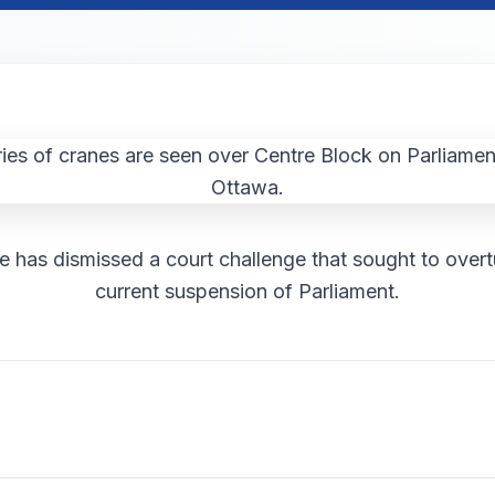
e has dismissed a court challenge that sought to overt
current suspension of Parliament.