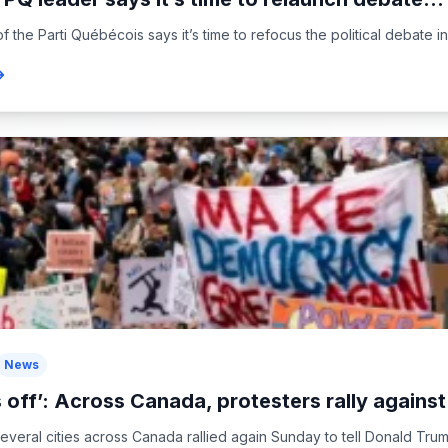
 the Parti Québécois says it’s time to refocus the political debate i
News
 off’: Across Canada, protesters rally agains
everal cities across Canada rallied again Sunday to tell Donald Trum