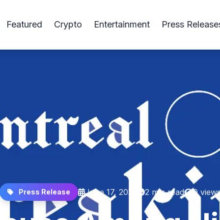
Featured
Crypto
Entertainment
Press Release
June 17, 2025
2 min read
0 view
Press Release