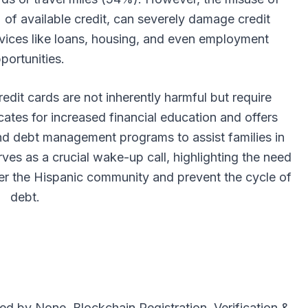
 of available credit, can severely damage credit
ervices like loans, housing, and even employment
portunities.
dit cards are not inherently harmful but require
ates for increased financial education and offers
nd debt management programs to assist families in
erves as a crucial wake-up call, highlighting the need
er the Hispanic community and prevent the cycle of
debt.
uted by
None
. Blockchain Registration, Verification &