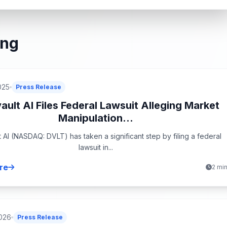
ing
025
Press Release
ault AI Files Federal Lawsuit Alleging Market
Manipulation...
t AI (NASDAQ: DVLT) has taken a significant step by filing a federal
lawsuit in...
re
2 mi
026
Press Release