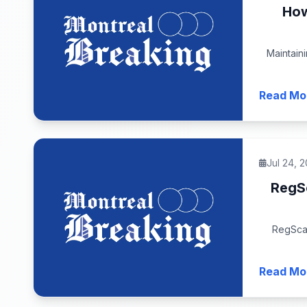
How
Maintain
Read Mo
Jul 24, 
RegS
RegScal
Read Mo