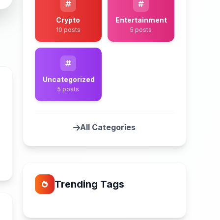
Crypto
Entertainment
10 posts
5 posts
Uncategorized
5 posts
All Categories
n
Trending Tags