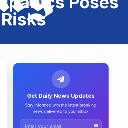
spanics Poses
 Risks
Get Daily News Updates
Stay informed with the latest breaking
news delivered to your inbox