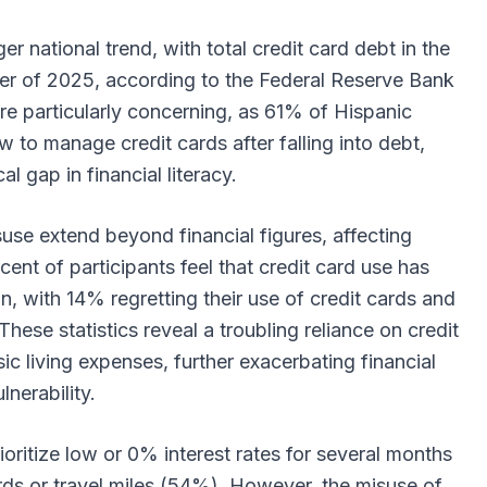
ger national trend, with total credit card debt in the
uarter of 2025, according to the Federal Reserve Bank
re particularly concerning, as 61% of Hispanic
 to manage credit cards after falling into debt,
cal gap in financial literacy.
se extend beyond financial figures, affecting
ercent of participants feel that credit card use has
on, with 14% regretting their use of credit cards and
 These statistics reveal a troubling reliance on credit
c living expenses, further exacerbating financial
ulnerability.
ioritize low or 0% interest rates for several months
ds or travel miles (54%). However, the misuse of