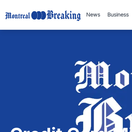
News
Business