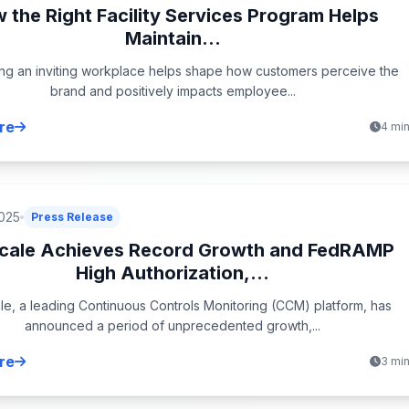
 the Right Facility Services Program Helps
Maintain...
ing an inviting workplace helps shape how customers perceive the
brand and positively impacts employee...
re
4 mi
2025
Press Release
cale Achieves Record Growth and FedRAMP
High Authorization,...
e, a leading Continuous Controls Monitoring (CCM) platform, has
announced a period of unprecedented growth,...
re
3 mi