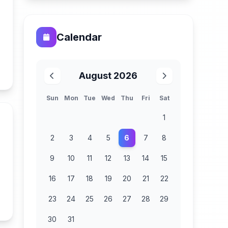
Calendar
n
August 2026
Sun
Mon
Tue
Wed
Thu
Fri
Sat
1
2
3
4
5
6
7
8
9
10
11
12
13
14
15
16
17
18
19
20
21
22
23
24
25
26
27
28
29
n
30
31