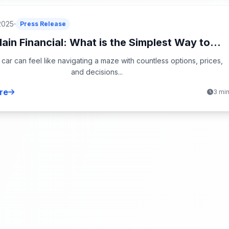
2025
Press Release
in Financial: What is the Simplest Way to...
 car can feel like navigating a maze with countless options, prices,
and decisions...
re
3 mi