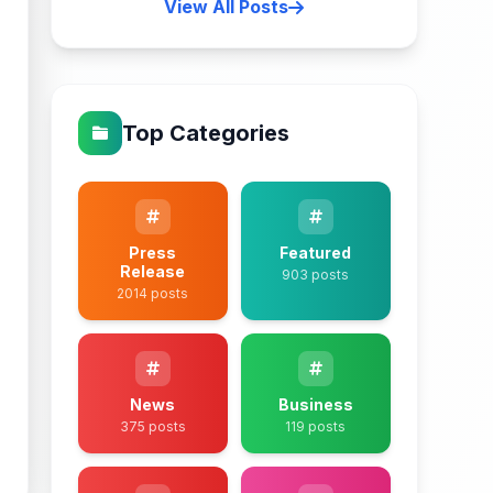
View All Posts
Top Categories
Press
Featured
Release
903 posts
2014 posts
News
Business
375 posts
119 posts