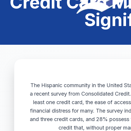
Credit Card 
Signi
The Hispanic community in the United State
a recent survey from Consolidated Credit
least one credit card, the ease of acces
financial distress for many. The survey 
and three credit cards, and 28% possess f
credit that, without proper m