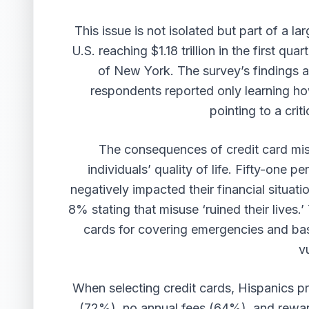
This issue is not isolated but part of a lar
U.S. reaching $1.18 trillion in the first q
of New York. The survey’s findings a
respondents reported only learning how
pointing to a criti
The consequences of credit card misu
individuals’ quality of life. Fifty-one p
negatively impacted their financial situati
8% stating that misuse ‘ruined their lives.’
cards for covering emergencies and basi
v
When selecting credit cards, Hispanics pr
(72%), no annual fees (64%), and rewar