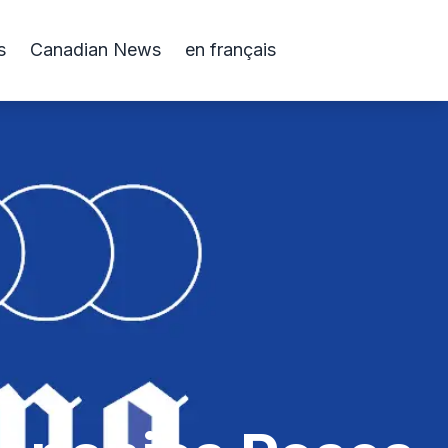
s
Canadian News
en français
s