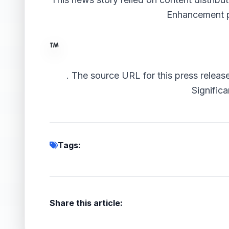
Enhancement 
.
The source URL for this press releas
Significa
Tags:
Share this article: