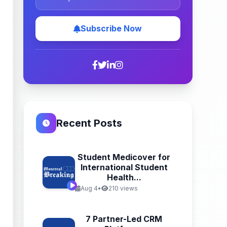
Subscribe Now
Recent Posts
Student Medicover for
International Student
Health...
Aug 4
•
210 views
7 Partner-Led CRM