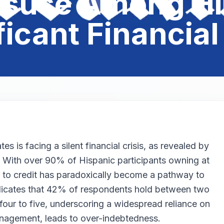
Misuse Among Hi
ficant Financial
s is facing a silent financial crisis, as revealed by
. With over 90% of Hispanic participants owning at
s to credit has paradoxically become a pathway to
indicates that 42% of respondents hold between two
our to five, underscoring a widespread reliance on
anagement, leads to over-indebtedness.