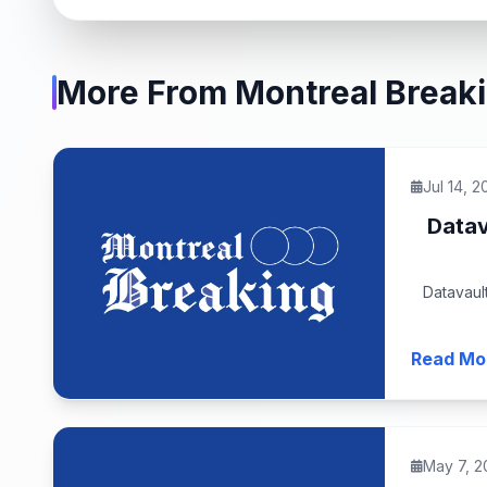
More From Montreal Break
Jul 14, 2
Datav
Datavaul
Read Mo
May 7, 2