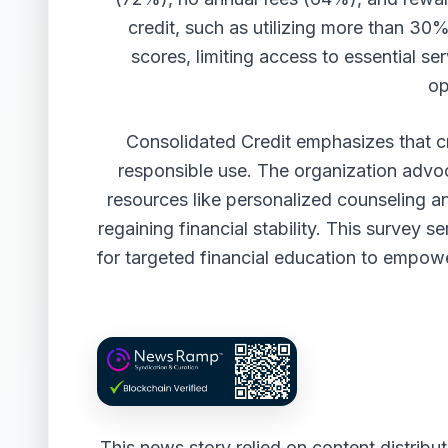
credit, such as utilizing more than 30%
scores, limiting access to essential s
op
Consolidated Credit emphasizes that cre
responsible use. The organization advoc
resources like personalized counseling a
regaining financial stability. This survey s
for targeted financial education to empow
This news story relied on content distrib