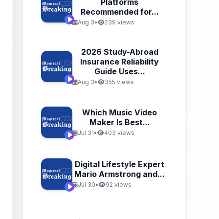
Platforms
Recommended for...
Aug 3
•
239 views
2026 Study-Abroad
Insurance Reliability
Guide Uses...
Aug 3
•
355 views
Which Music Video
Maker Is Best...
Jul 31
•
403 views
Digital Lifestyle Expert
Mario Armstrong and...
Jul 30
•
92 views