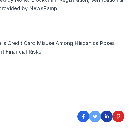
provided by
NewsRamp
e is
Credit Card Misuse Among Hispanics Poses
nt Financial Risks.