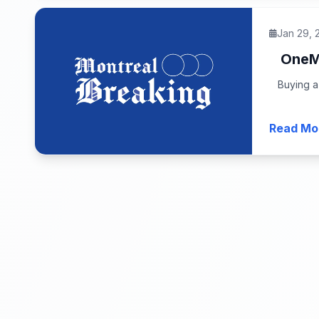
Jan 29, 
OneMa
Buying a
Read Mo