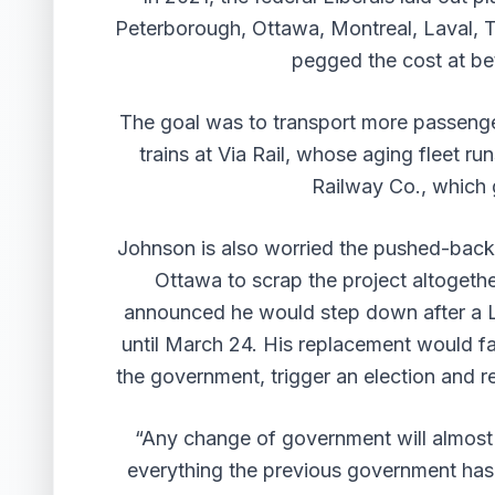
Peterborough, Ottawa, Montreal, Laval, T
pegged the cost at bet
The goal was to transport more passenge
trains at Via Rail, whose aging fleet r
Railway Co., which gi
Johnson is also worried the pushed-back t
Ottawa to scrap the project altogeth
announced he would step down after a Li
until March 24. His replacement would fa
the government, trigger an election and r
“Any change of government will almost c
everything the previous government has d