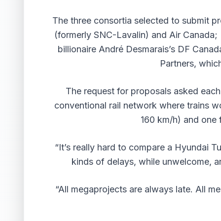
The three consortia selected to submit p
(formerly SNC-Lavalin) and Air Canada; I
billionaire André Desmarais’s DF Canad
Partners, whi
The request for proposals asked each o
conventional rail network where trains wo
160 km/h) and one f
“It’s really hard to compare a Hyundai T
kinds of delays, while unwelcome, are
“All megaprojects are always late. All m