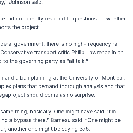
y,” Johnson said.
ice did not directly respond to questions on whether
orts the project.
beral government, there is no high-frequency rail
d Conservative transport critic Philip Lawrence in an
 to the governing party as “all talk.”
n and urban planning at the University of Montreal,
plex plans that demand thorough analysis and that
egaproject should come as no surprise.
 same thing, basically. One might have said, ‘I’m
doing a bypass there,” Barrieau said. “One might be
ur, another one might be saying 375.”