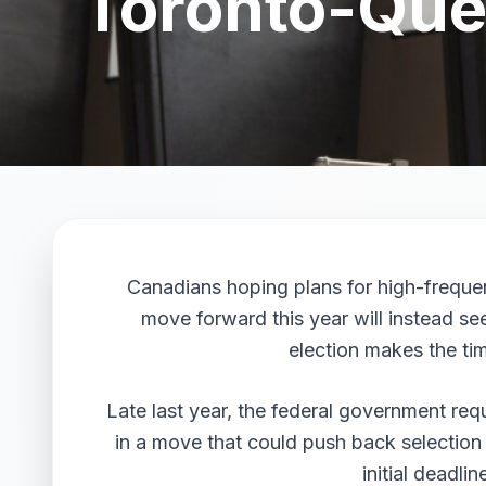
Toronto-Queb
Canadians hoping plans for high-frequ
move forward this year will instead se
election makes the tim
Late last year, the federal government requ
in a move that could push back selection
initial deadli