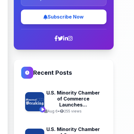
Subscribe Now
Recent Posts
U.S. Minority Chamber
of Commerce
Launches...
Aug 6
•
255 views
U.S. Minority Chamber