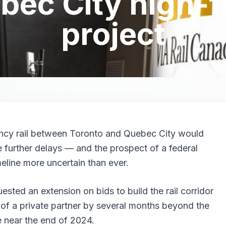
ec City high-f
project
ency rail between Toronto and Quebec City would
e further delays — and the prospect of a federal
eline more uncertain than ever.
ested an extension on bids to build the rail corridor
 of a private partner by several months beyond the
ne near the end of 2024.