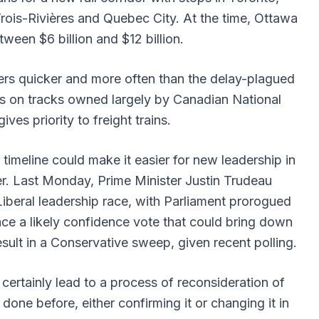
rois-Rivières and Quebec City. At the time, Ottawa
ween $6 billion and $12 billion.
rs quicker and more often than the delay-plagued
uns on tracks owned largely by Canadian National
ves priority to freight trains.
imeline could make it easier for new leadership in
er. Last Monday, Prime Minister Justin Trudeau
beral leadership race, with Parliament prorogued
ce a likely confidence vote that could bring down
esult in a Conservative sweep, given recent polling.
ertainly lead to a process of reconsideration of
one before, either confirming it or changing it in