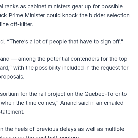
al ranks as cabinet ministers gear up for possible
uck Prime Minister could knock the bidder selection
line off-kilter.
d. “There’s a lot of people that have to sign off.”
nand — among the potential contenders for the top
rd,” with the possibility included in the request for
proposals.
ortium for the rail project on the Quebec-Toronto
e when the time comes,” Anand said in an emailed
statement.
he heels of previous delays as well as multiple
plans over the past half-century.