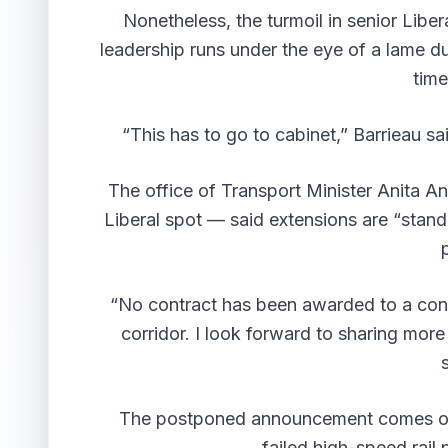
Nonetheless, the turmoil in senior Liber
leadership runs under the eye of a lame d
time
“This has to go to cabinet,” Barrieau sai
The office of Transport Minister Anita A
Liberal spot — said extensions are “standa
“No contract has been awarded to a cons
corridor. I look forward to sharing mor
The postponed announcement comes on t
failed high-speed rail 