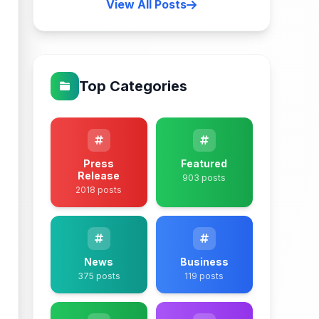
View All Posts
Top Categories
Press
Featured
Release
903 posts
2018 posts
News
Business
375 posts
119 posts