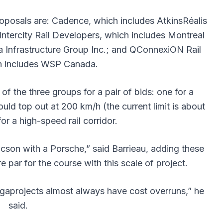
roposals are: Cadence, which includes AtkinsRéalis
ntercity Rail Developers, which includes Montreal
a Infrastructure Group Inc.; and QConnexiON Rail
ch includes WSP Canada.
f the three groups for a pair of bids: one for a
uld top out at 200 km/h (the current limit is about
or a high-speed rail corridor.
ucson with a Porsche,” said Barrieau, adding these
 par for the course with this scale of project.
egaprojects almost always have cost overruns,” he
said.