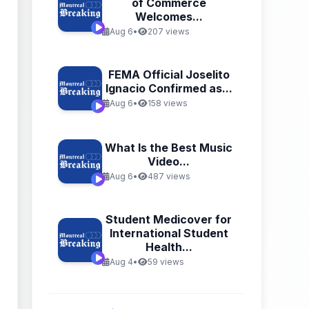
of Commerce
Welcomes...
Aug 6
•
207 views
FEMA Official Joselito
Ignacio Confirmed as...
Aug 6
•
158 views
What Is the Best Music
Video...
Aug 6
•
487 views
Student Medicover for
International Student
Health...
Aug 4
•
59 views