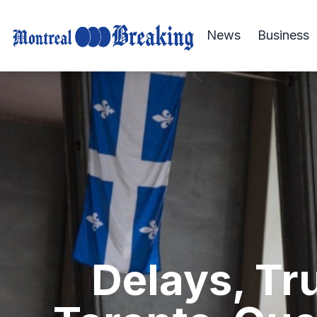
News
Business
Delays, Tr