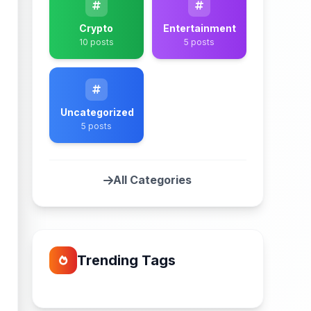
Crypto
Entertainment
10 posts
5 posts
Uncategorized
5 posts
All Categories
Trending Tags