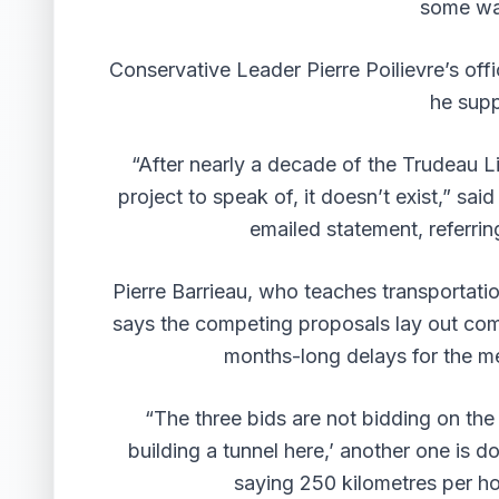
some wa
Conservative Leader Pierre Poilievre’s off
he supp
“After nearly a decade of the Trudeau Li
project to speak of, it doesn’t exist,” sai
emailed statement, referring
Pierre Barrieau, who teaches transportatio
says the competing proposals lay out com
months-long delays for the m
“The three bids are not bidding on the
building a tunnel here,’ another one is 
saying 250 kilometres per ho