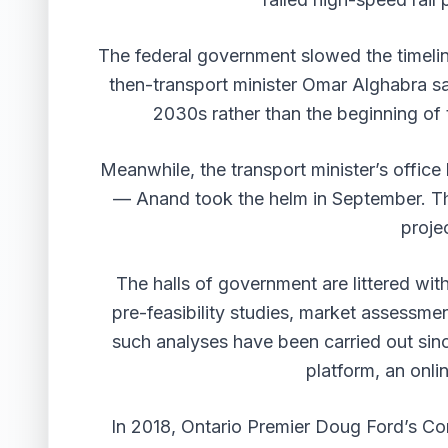
The federal government slowed the timelin
then-transport minister Omar Alghabra sa
2030s rather than the beginning of 
Meanwhile, the transport minister’s office
— Anand took the helm in September. Tha
proje
The halls of government are littered wi
pre-feasibility studies, market assessme
such analyses have been carried out sin
platform, an onli
In 2018, Ontario Premier Doug Ford’s Con