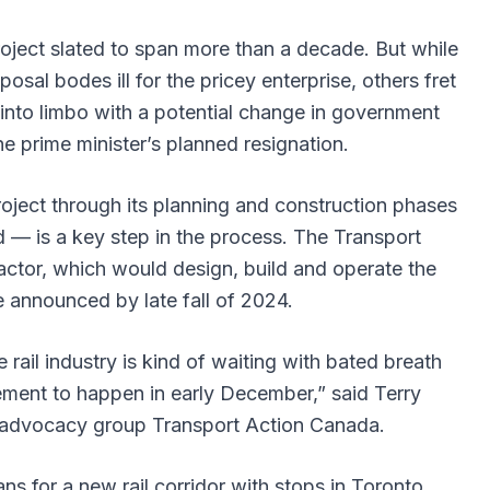
oject slated to span more than a decade. But while
al bodes ill for the pricey enterprise, others fret
into limbo with a potential change in government
he prime minister’s planned resignation.
oject through its planning and construction phases
d — is a key step in the process. The Transport
ctor, which would design, build and operate the
e announced by late fall of 2024.
rail industry is kind of waiting with bated breath
ment to happen in early December,” said Terry
 advocacy group Transport Action Canada.
lans for a new rail corridor with stops in Toronto,