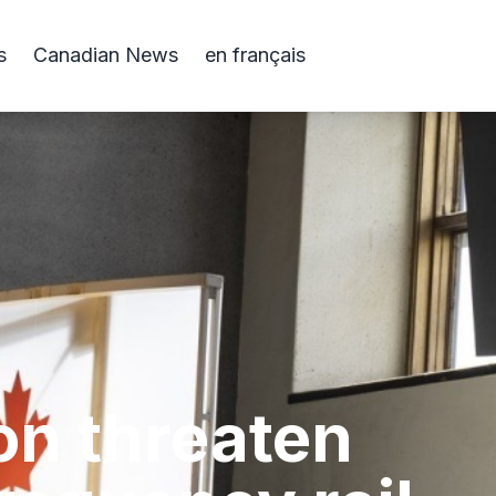
s
Canadian News
en français
on threaten