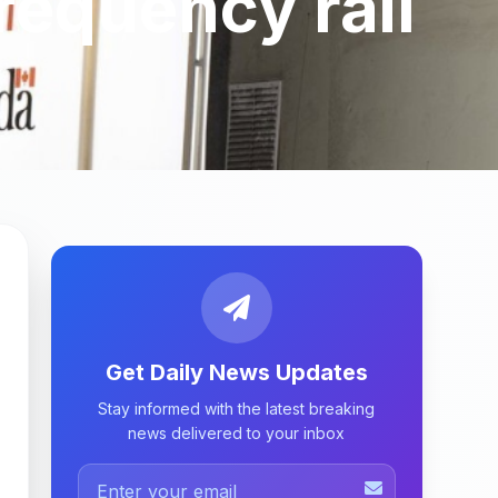
requency rail
Get Daily News Updates
Stay informed with the latest breaking
news delivered to your inbox