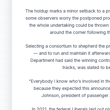
The holdup marks a minor setback to a pr
some observers worry the postponed propos
the whole undertaking could be thrown 
around the corner following t
Selecting a consortium to shepherd the pr
— and to run and maintain it afterwar
Department had said the winning contra
tracks, was slated to b
“Everybody I know who’s involved in the 
because they expected this announce
Johnson, president of passenger
In 2021, the federal Liberals laid out p