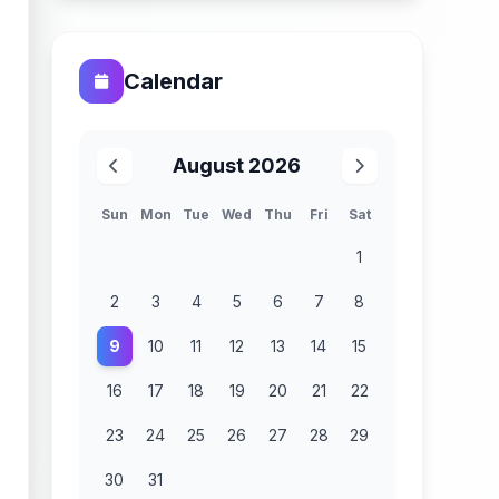
Calendar
August 2026
Sun
Mon
Tue
Wed
Thu
Fri
Sat
1
2
3
4
5
6
7
8
9
10
11
12
13
14
15
16
17
18
19
20
21
22
23
24
25
26
27
28
29
30
31