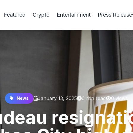
Featured
Crypto
Entertainment
Press Release
January 13, 2025
6 min read
0 views
News
udeau resignati