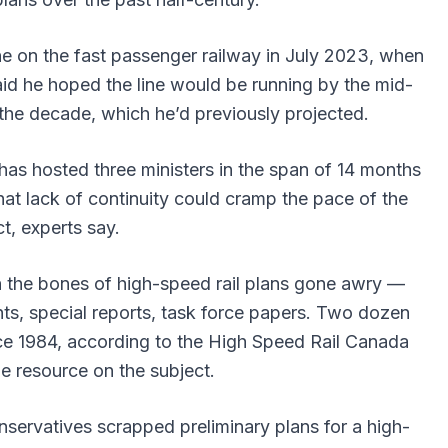
e on the fast passenger railway in July 2023, when
id he hoped the line would be running by the mid-
the decade, which he’d previously projected.
 has hosted three ministers in the span of 14 months
t lack of continuity could cramp the pace of the
ct, experts say.
th the bones of high-speed rail plans gone awry —
nts, special reports, task force papers. Two dozen
ce 1984, according to the High Speed Rail Canada
ne resource on the subject.
servatives scrapped preliminary plans for a high-