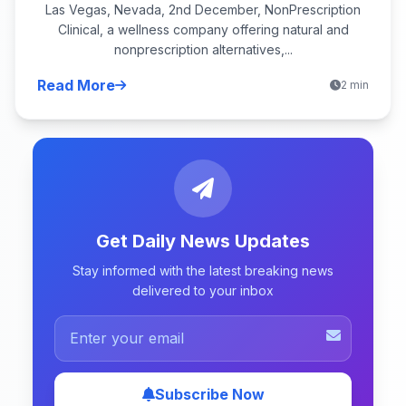
Las Vegas, Nevada, 2nd December, NonPrescription
Clinical, a wellness company offering natural and
nonprescription alternatives,...
Read More
2 min
Get Daily News Updates
Stay informed with the latest breaking news
delivered to your inbox
Subscribe Now