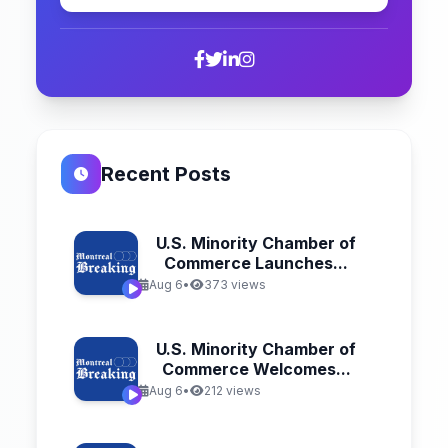
Recent Posts
U.S. Minority Chamber of
Commerce Launches...
Aug 6
•
373 views
U.S. Minority Chamber of
Commerce Welcomes...
Aug 6
•
212 views