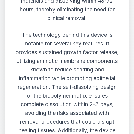
materials and dissolving within 48-72
hours, thereby eliminating the need for
clinical removal.
The technology behind this device is
notable for several key features. It
provides sustained growth factor release,
utilizing amniotic membrane components
known to reduce scarring and
inflammation while promoting epithelial
regeneration. The self-dissolving design
of the biopolymer matrix ensures
complete dissolution within 2-3 days,
avoiding the risks associated with
removal procedures that could disrupt
healing tissues. Additionally, the device