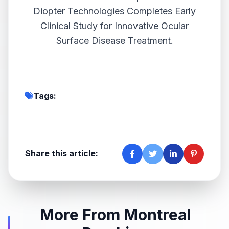
Diopter Technologies Completes Early
Clinical Study for Innovative Ocular
Surface Disease Treatment.
Tags:
Share this article:
More From Montreal