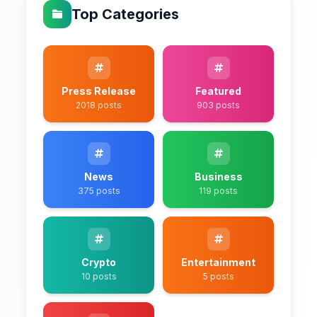
Top Categories
Press Release
Featured
2018 posts
903 posts
News
Business
375 posts
119 posts
Crypto
Entertainment
10 posts
5 posts