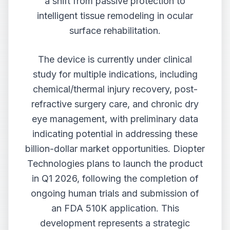
a shift from passive protection to
intelligent tissue remodeling in ocular
surface rehabilitation.
The device is currently under clinical
study for multiple indications, including
chemical/thermal injury recovery, post-
refractive surgery care, and chronic dry
eye management, with preliminary data
indicating potential in addressing these
billion-dollar market opportunities. Diopter
Technologies plans to launch the product
in Q1 2026, following the completion of
ongoing human trials and submission of
an FDA 510K application. This
development represents a strategic