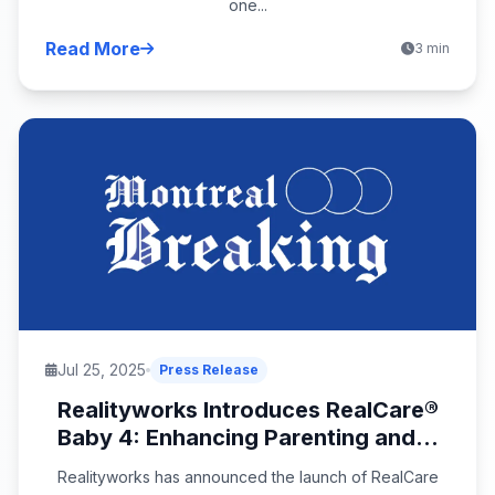
one...
Read More
3 min
Jul 25, 2025
Press Release
Realityworks Introduces RealCare®
Baby 4: Enhancing Parenting and...
Realityworks has announced the launch of RealCare