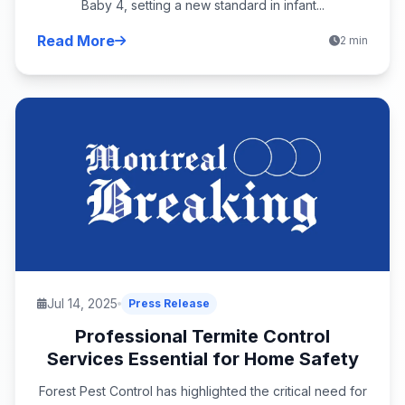
Baby 4, setting a new standard in infant...
Read More
2 min
Jul 14, 2025
Press Release
Professional Termite Control
Services Essential for Home Safety
Forest Pest Control has highlighted the critical need for