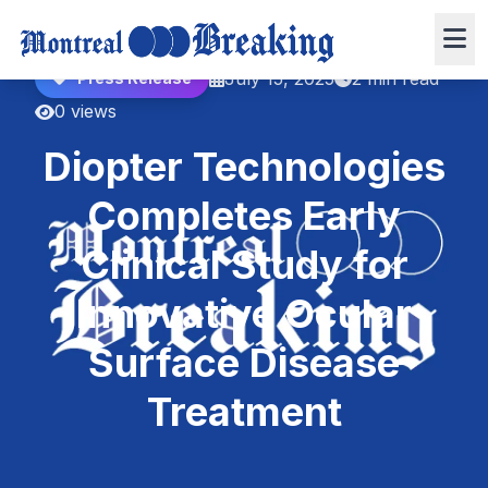
July 15, 2025
2 min read
Press Release
0 views
Diopter Technologies
Completes Early
Clinical Study for
Innovative Ocular
Surface Disease
Treatment