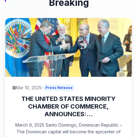
Breaking
Mar 10, 2025
Press Release
THE UNITED STATES MINORITY
CHAMBER OF COMMERCE,
ANNOUNCES:...
March 9, 2025 Santo Domingo, Dominican Republic –
The Dominican capital will become the epicenter of