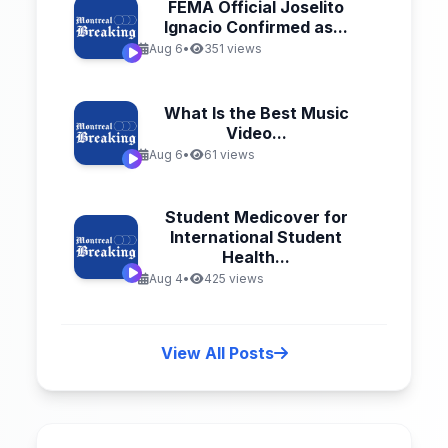
FEMA Official Joselito
Ignacio Confirmed as...
Aug 6
•
351 views
What Is the Best Music
Video...
Aug 6
•
61 views
Student Medicover for
International Student
Health...
Aug 4
•
425 views
View All Posts