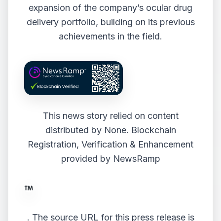
expansion of the company’s ocular drug
delivery portfolio, building on its previous
achievements in the field.
This news story relied on content
distributed by
None
. Blockchain
Registration, Verification & Enhancement
provided by
NewsRamp
.
The source URL for this press release is