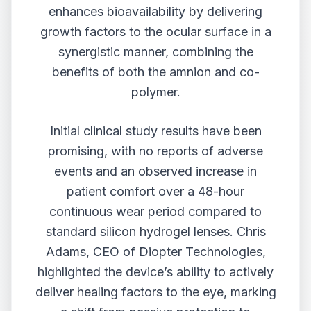
enhances bioavailability by delivering
growth factors to the ocular surface in a
synergistic manner, combining the
benefits of both the amnion and co-
polymer.
Initial clinical study results have been
promising, with no reports of adverse
events and an observed increase in
patient comfort over a 48-hour
continuous wear period compared to
standard silicon hydrogel lenses. Chris
Adams, CEO of Diopter Technologies,
highlighted the device’s ability to actively
deliver healing factors to the eye, marking