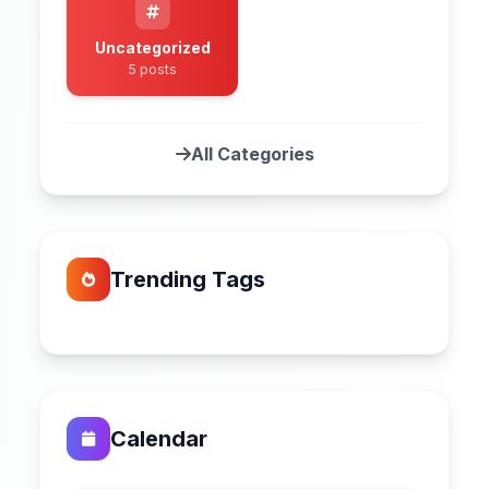
Uncategorized
5 posts
All Categories
Trending Tags
Calendar