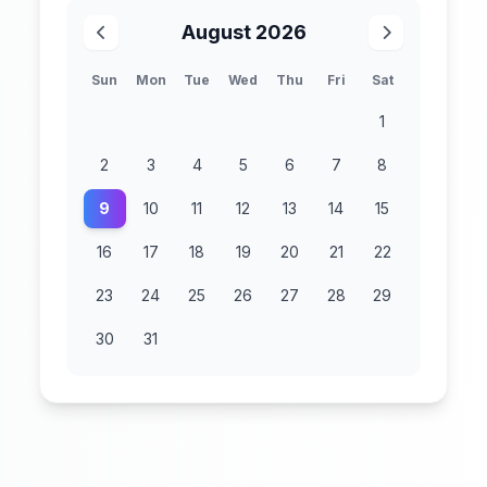
August 2026
Sun
Mon
Tue
Wed
Thu
Fri
Sat
1
2
3
4
5
6
7
8
9
10
11
12
13
14
15
16
17
18
19
20
21
22
23
24
25
26
27
28
29
30
31