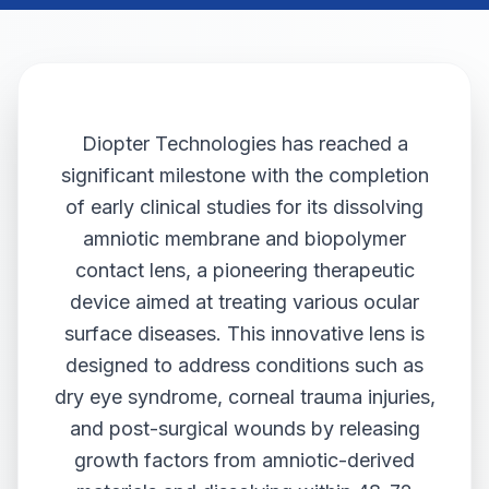
Diopter Technologies has reached a
significant milestone with the completion
of early clinical studies for its dissolving
amniotic membrane and biopolymer
contact lens, a pioneering therapeutic
device aimed at treating various ocular
surface diseases. This innovative lens is
designed to address conditions such as
dry eye syndrome, corneal trauma injuries,
and post-surgical wounds by releasing
growth factors from amniotic-derived