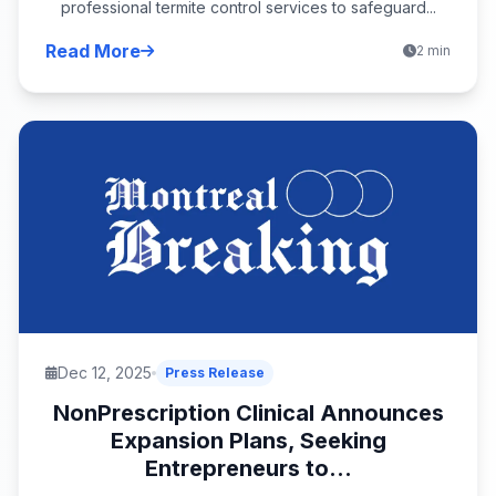
professional termite control services to safeguard...
Read More
2 min
Dec 12, 2025
Press Release
NonPrescription Clinical Announces
Expansion Plans, Seeking
Entrepreneurs to...