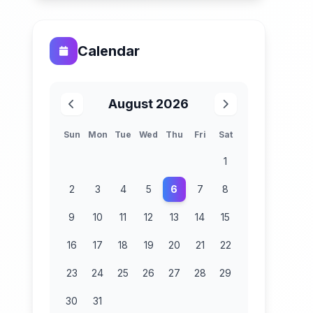
Calendar
August 2026
Sun
Mon
Tue
Wed
Thu
Fri
Sat
1
2
3
4
5
6
7
8
9
10
11
12
13
14
15
16
17
18
19
20
21
22
23
24
25
26
27
28
29
30
31