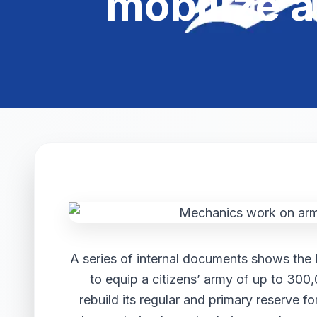
mobilize a
A series of internal documents shows the 
to equip a citizens’ army of up to 300,
rebuild its regular and primary reserve