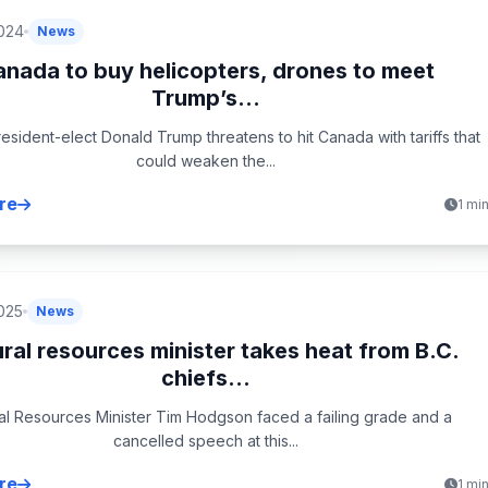
024
News
nada to buy helicopters, drones to meet
Trump’s...
resident-elect Donald Trump threatens to hit Canada with tariffs that
could weaken the...
re
1 mi
025
News
ral resources minister takes heat from B.C.
chiefs...
al Resources Minister Tim Hodgson faced a failing grade and a
cancelled speech at this...
re
1 mi