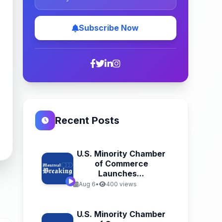
Subscribe Now
Recent Posts
U.S. Minority Chamber
of Commerce
Launches...
Aug 6
•
400 views
U.S. Minority Chamber