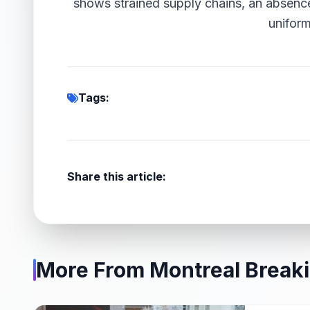
shows strained supply chains, an absence
uniform
Tags:
Share this article:
More From Montreal Break