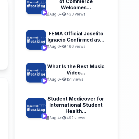
of Commerce
Welcomes...
Aug 6
•
433 views
FEMA Official Joselito
Ignacio Confirmed as...
Aug 6
•
466 views
n
What Is the Best Music
Video...
Aug 6
•
151 views
Student Medicover for
International Student
Health...
Aug 4
•
492 views
n