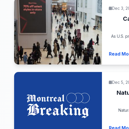
Dec 3, 2
Ca
As U.S. p
Read Mo
Dec 5, 2
Natu
Natur
Read Mo