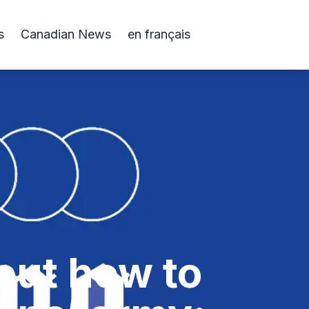
s
Canadian News
en français
out how to