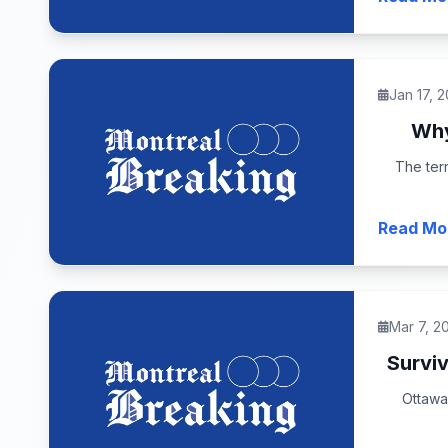
Jan 17, 
Why
The terr
Read Mo
Mar 7, 2
Surviv
Ottawa