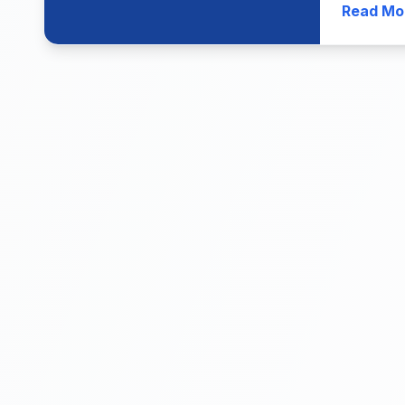
Read Mo