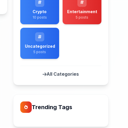
n
Crypto
Entertainment
10 posts
5 posts
Uncategorized
5 posts
All Categories
Trending Tags