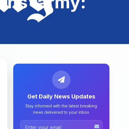
zens’ army:
Get Daily News Updates
Stay informed with the latest breaking
news delivered to your inbox