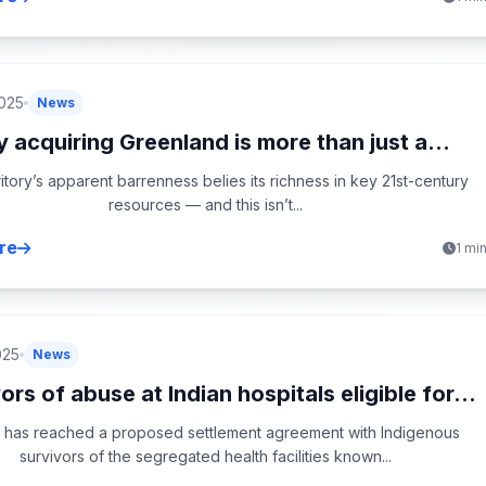
2025
News
 acquiring Greenland is more than just a...
itory’s apparent barrenness belies its richness in key 21st-century
resources — and this isn’t...
re
1 mi
025
News
ors of abuse at Indian hospitals eligible for...
 has reached a proposed settlement agreement with Indigenous
survivors of the segregated health facilities known...