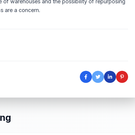
 of warehouses and the possibility of repurposing
s are a concern.
ing