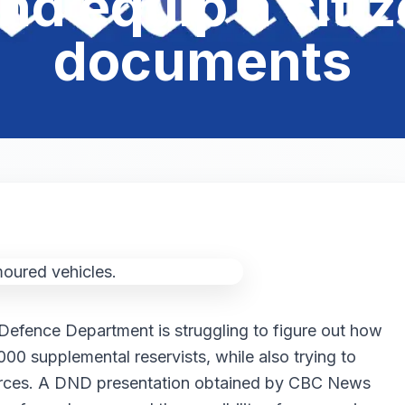
nd equip a citi
documents
Defence Department is struggling to figure out how
000 supplemental reservists, while also trying to
 forces. A DND presentation obtained by CBC News