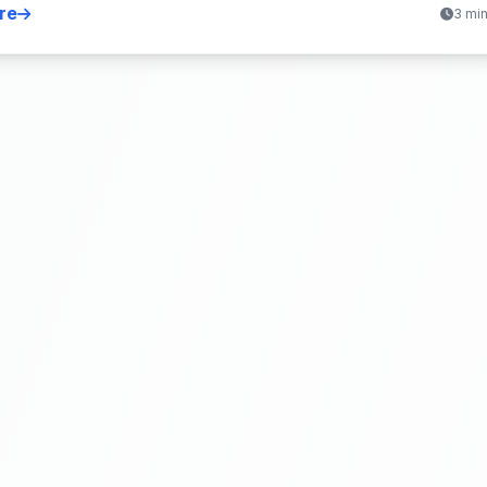
re
3 mi