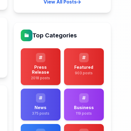
View All Posts
Top Categories
n
Press
Featured
Release
903 posts
2018 posts
News
Business
375 posts
119 posts