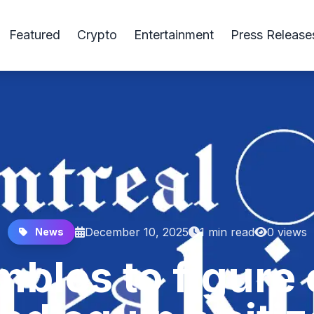
Featured
Crypto
Entertainment
Press Release
December 10, 2025
1 min read
0 views
News
bles to figure 