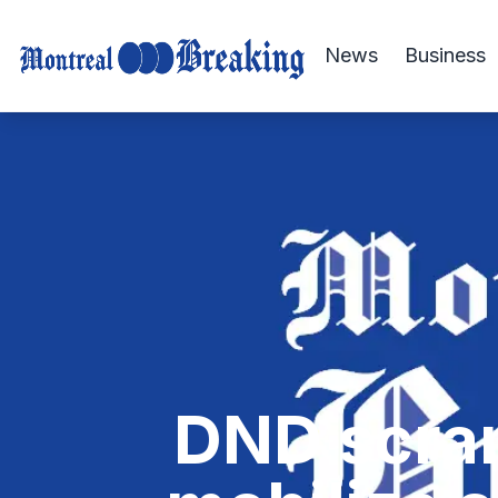
News
Business
DND scram