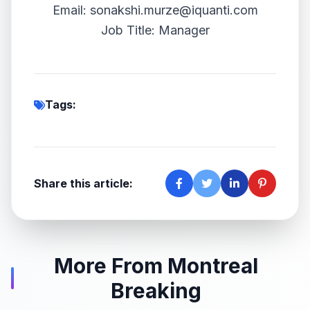
Email: sonakshi.murze@iquanti.com
Job Title: Manager
Tags:
Share this article:
More From Montreal
Breaking