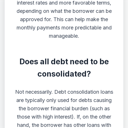
interest rates and more favorable terms,
depending on what the borrower can be
approved for. This can help make the
monthly payments more predictable and
manageable.
Does all debt need to be
consolidated?
Not necessarily. Debt consolidation loans
are typically only used for debts causing
the borrower financial burden (such as
those with high interest). If, on the other
hand, the borrower has other loans with