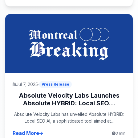
Jul 7, 2025
Press Release
Absolute Velocity Labs Launches
Absolute HYBRID: Local SEO...
Absolute Velocity Labs has unveiled Absolute HYBRID:
Local SEO AI, a sophisticated tool aimed at...
Read More
3 min