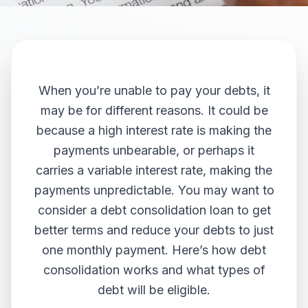
When you’re unable to pay your debts, it
may be for different reasons. It could be
because a high interest rate is making the
payments unbearable, or perhaps it
carries a variable interest rate, making the
payments unpredictable. You may want to
consider a debt consolidation loan to get
better terms and reduce your debts to just
one monthly payment. Here’s how debt
consolidation works and what types of
debt will be eligible.