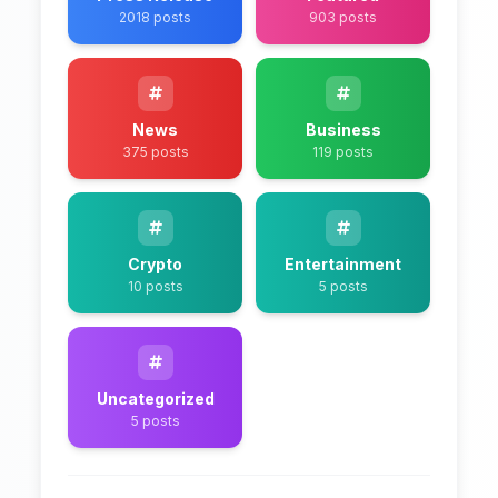
2018 posts
903 posts
News
Business
375 posts
119 posts
Crypto
Entertainment
10 posts
5 posts
Uncategorized
5 posts