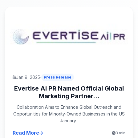
Jan 9, 2025
Press Release
Evertise Ai PR Named Official Global
Marketing Partner...
Collaboration Aims to Enhance Global Outreach and
Opportunities for Minority-Owned Businesses in the US
January...
Read More
3 min