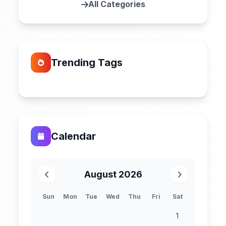
All Categories
Trending Tags
Calendar
August 2026
Sun
Mon
Tue
Wed
Thu
Fri
Sat
1