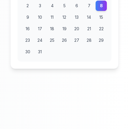
2
3
4
5
6
7
8
9
10
11
12
13
14
15
16
17
18
19
20
21
22
23
24
25
26
27
28
29
30
31