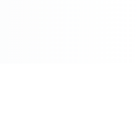
©2026 - All Rights Reserved - Montreal Breaking - A
Maple News Media Group Company