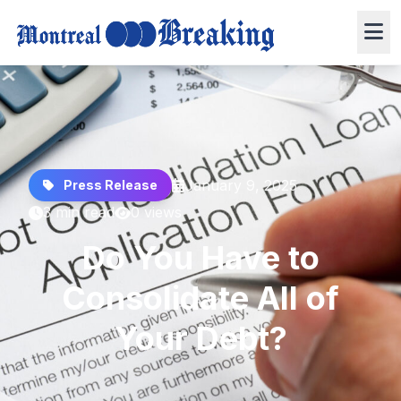
January 9, 2025
Press Release
3 min read
0 views
Do You Have to
Consolidate All of
Your Debt?