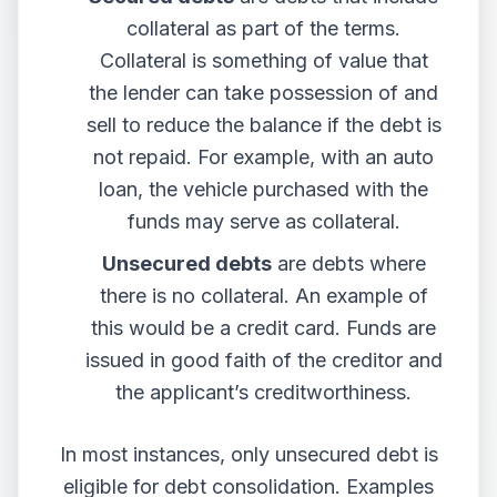
collateral as part of the terms.
Collateral is something of value that
the lender can take possession of and
sell to reduce the balance if the debt is
not repaid. For example, with an auto
loan, the vehicle purchased with the
funds may serve as collateral.
Unsecured debts
are debts where
there is no collateral. An example of
this would be a credit card. Funds are
issued in good faith of the creditor and
the applicant’s creditworthiness.
In most instances, only unsecured debt is
eligible for debt consolidation. Examples