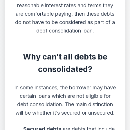
reasonable interest rates and terms they
are comfortable paying, then these debts
do not have to be considered as part of a
debt consolidation loan.
Why can’t all debts be
consolidated?
In some instances, the borrower may have
certain loans which are not eligible for
debt consolidation. The main distinction
will be whether it’s secured or unsecured.
Secured debts
are debts that include