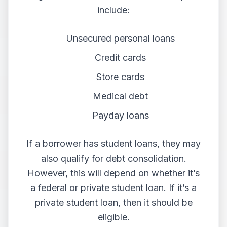
include:
Unsecured personal loans
Credit cards
Store cards
Medical debt
Payday loans
If a borrower has student loans, they may
also qualify for debt consolidation.
However, this will depend on whether it’s
a federal or private student loan. If it’s a
private student loan, then it should be
eligible.