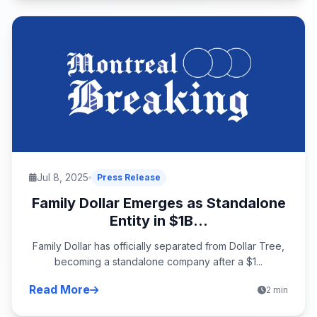
Jul 8, 2025
Press Release
Family Dollar Emerges as Standalone
Entity in $1B...
Family Dollar has officially separated from Dollar Tree,
becoming a standalone company after a $1...
Read More
2 min