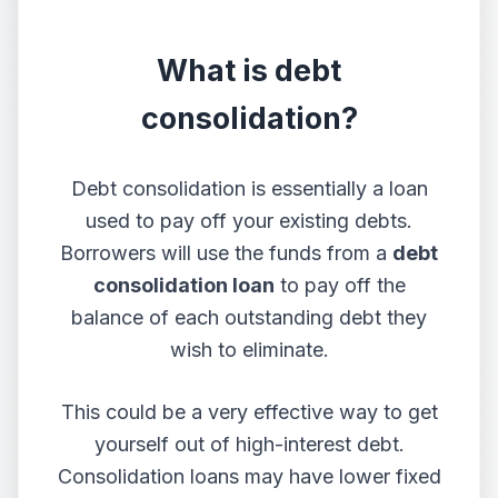
What is debt
consolidation?
Debt consolidation is essentially a loan
used to pay off your existing debts.
Borrowers will use the funds from a
debt
consolidation loan
to pay off the
balance of each outstanding debt they
wish to eliminate.
This could be a very effective way to get
yourself out of high-interest debt.
Consolidation loans may have lower fixed