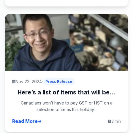
Nov 22, 2024
Press Release
Here’s a list of items that will be...
Canadians won’t have to pay GST or HST on a
selection of items this holiday...
Read More
3 min