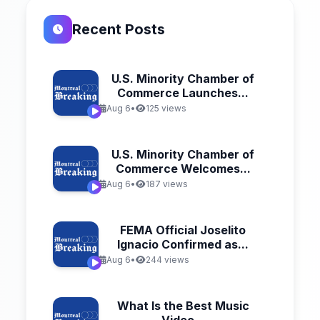
Recent Posts
U.S. Minority Chamber of
Commerce Launches...
Aug 6
•
125 views
U.S. Minority Chamber of
Commerce Welcomes...
Aug 6
•
187 views
FEMA Official Joselito
Ignacio Confirmed as...
Aug 6
•
244 views
What Is the Best Music