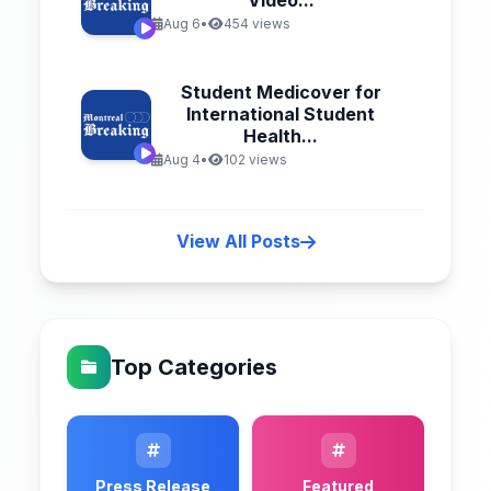
Video...
Aug 6
•
454 views
Student Medicover for
International Student
Health...
Aug 4
•
102 views
View All Posts
Top Categories
Press Release
Featured