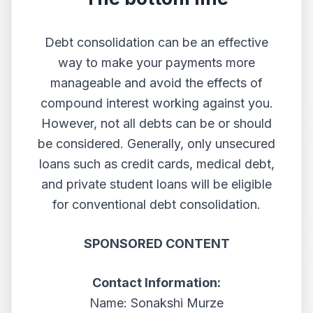
Debt consolidation can be an effective
way to make your payments more
manageable and avoid the effects of
compound interest working against you.
However, not all debts can be or should
be considered. Generally, only unsecured
loans such as credit cards, medical debt,
and private student loans will be eligible
for conventional debt consolidation.
SPONSORED CONTENT
Contact Information:
Name: Sonakshi Murze