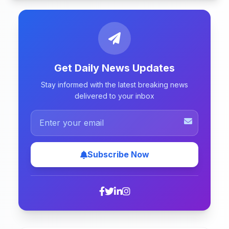
Get Daily News Updates
Stay informed with the latest breaking news
delivered to your inbox
Subscribe Now