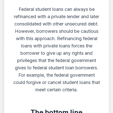
Federal student loans can always be
refinanced with a private lender and later
consolidated with other unsecured debt.
However, borrowers should be cautious
with this approach. Refinancing federal
loans with private loans forces the
borrower to give up any rights and
privileges that the federal government
gives to federal student loan borrowers.
For example, the federal government
could forgive or cancel student loans that
meet certain criteria.
The bottom line