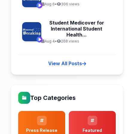
Aug 6
•
306 views
Student Medicover for
International Student
Health...
Aug 4
•
268 views
View All Posts
Top Categories
Press Release
Featured