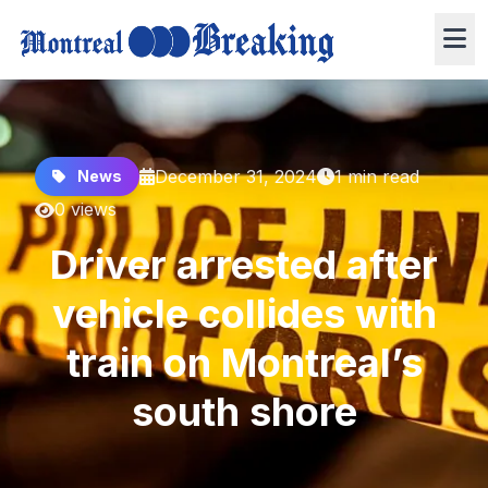
December 31, 2024
1 min read
News
0 views
Driver arrested after
vehicle collides with
train on Montreal’s
south shore