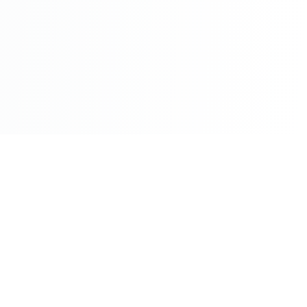
©2026 - All Rights Reserved - Montreal Breaking - A
Maple News Media Group Company