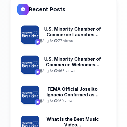
Recent Posts
U.S. Minority Chamber of
Commerce Launches...
Aug 6
•
77 views
U.S. Minority Chamber of
Commerce Welcomes...
Aug 6
•
466 views
FEMA Official Joselito
Ignacio Confirmed as...
Aug 6
•
169 views
What Is the Best Music
Video...