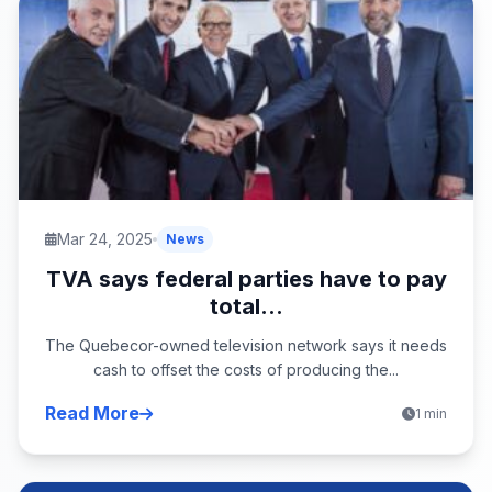
Mar 24, 2025
News
TVA says federal parties have to pay
total...
The Quebecor-owned television network says it needs
cash to offset the costs of producing the...
Read More
1 min