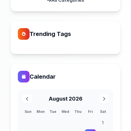
All Categories
Trending Tags
Calendar
August 2026
Sun
Mon
Tue
Wed
Thu
Fri
Sat
1