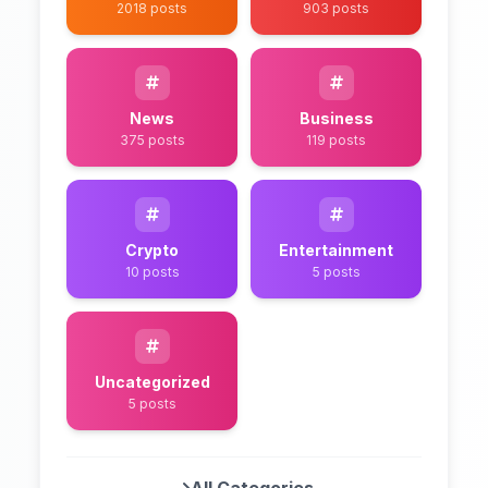
2018 posts
903 posts
News
Business
375 posts
119 posts
Crypto
Entertainment
10 posts
5 posts
Uncategorized
5 posts