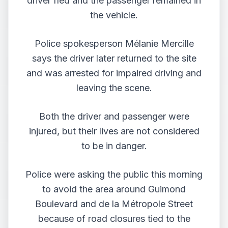
driver fled and the passenger remained in
the vehicle.
Police spokesperson Mélanie Mercille
says the driver later returned to the site
and was arrested for impaired driving and
leaving the scene.
Both the driver and passenger were
injured, but their lives are not considered
to be in danger.
Police were asking the public this morning
to avoid the area around Guimond
Boulevard and de la Métropole Street
because of road closures tied to the