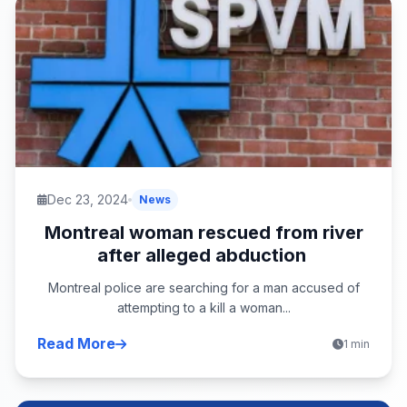
Dec 23, 2024
News
Montreal woman rescued from river
after alleged abduction
Montreal police are searching for a man accused of
attempting to a kill a woman...
Read More
1 min