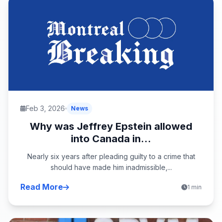
Feb 3, 2026
News
Why was Jeffrey Epstein allowed
into Canada in...
Nearly six years after pleading guilty to a crime that
should have made him inadmissible,...
Read More
1 min