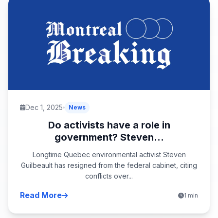
Dec 1, 2025
News
Do activists have a role in
government? Steven...
Longtime Quebec environmental activist Steven
Guilbeault has resigned from the federal cabinet, citing
conflicts over...
Read More
1 min