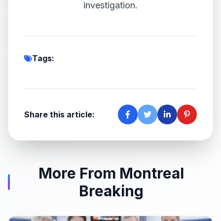
investigation.
Tags:
Share this article:
More From Montreal
Breaking