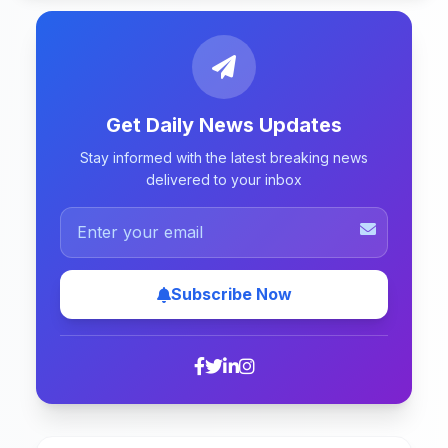
Get Daily News Updates
Stay informed with the latest breaking news
delivered to your inbox
Subscribe Now