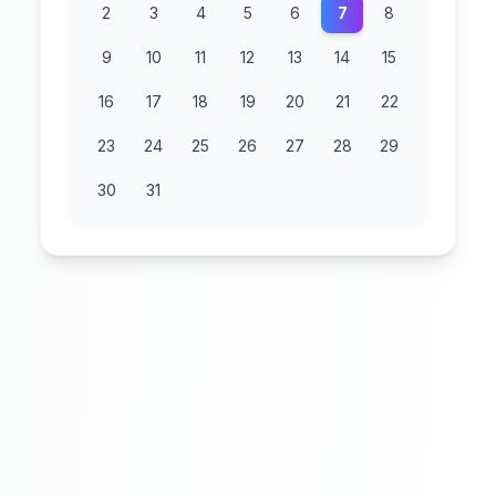
2
3
4
5
6
7
8
9
10
11
12
13
14
15
16
17
18
19
20
21
22
23
24
25
26
27
28
29
30
31