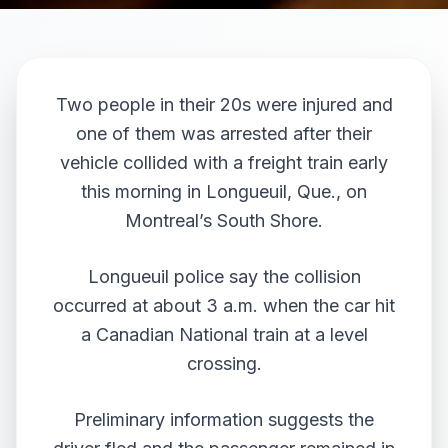
Two people in their 20s were injured and
one of them was arrested after their
vehicle collided with a freight train early
this morning in Longueuil, Que., on
Montreal’s South Shore.
Longueuil police say the collision
occurred at about 3 a.m. when the car hit
a Canadian National train at a level
crossing.
Preliminary information suggests the