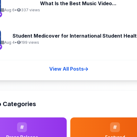
What Is the Best Music Video...
Aug 6
•
337 views
Student Medicover for International Student Health
Aug 4
•
199 views
View All Posts
 Categories