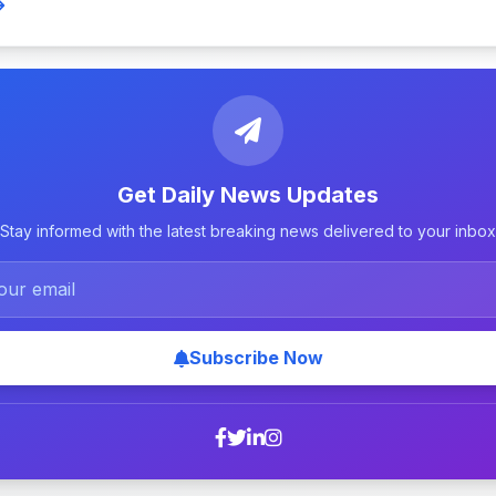
Get Daily News Updates
Stay informed with the latest breaking news delivered to your inbox
Subscribe Now