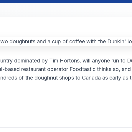
ountry dominated by Tim Hortons, will anyone run to D
l-based restaurant operator Foodtastic thinks so, and 
undreds of the doughnut shops to Canada as early as th