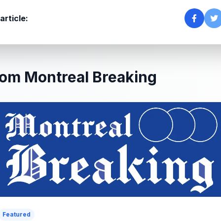
article:
om Montreal Breaking
Featured