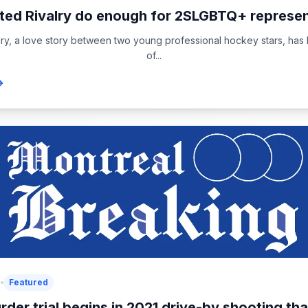
ed Rivalry do enough for 2SLGBTQ+ represen
lry, a love story between two young professional hockey stars, ha
of...
6
Featured
rder trial begins in 2021 drive-by shooting that