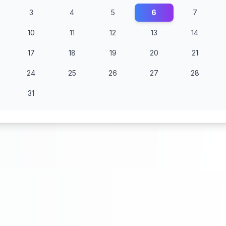
3
4
5
6
7
10
11
12
13
14
17
18
19
20
21
24
25
26
27
28
31