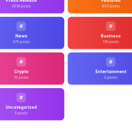
Press Release
Featured
2018 posts
903 posts
News
Business
375 posts
119 posts
Crypto
Entertainment
10 posts
5 posts
Uncategorized
5 posts