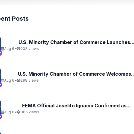
ent Posts
U.S. Minority Chamber of Commerce Launches..
Aug 6
•
203 views
U.S. Minority Chamber of Commerce Welcomes..
Aug 6
•
298 views
FEMA Official Joselito Ignacio Confirmed as...
Aug 6
•
366 views