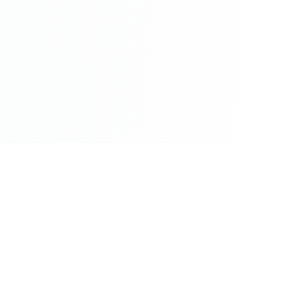
©2026 - All Rights Reserved - Montreal Breaking - A
Maple News Media Group Company