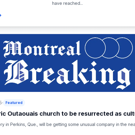
have reached...
5
Featured
ric Outaouais church to be resurrected as cultu
y in Perkins, Que., will be getting some unusual company in the near 