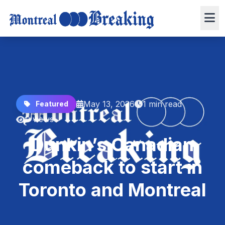
May 13, 2026
1 min read
Featured
0 views
Dunkin’s Canadian
comeback to start in
Toronto and Montreal