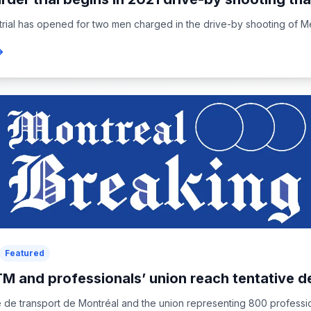
 trial has opened for two men charged in the drive-by shooting of Me
Featured
M and professionals’ union reach tentative d
 de transport de Montréal and the union representing 800 professi