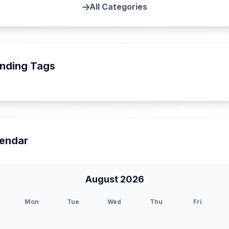
All Categories
nding Tags
endar
August 2026
Mon
Tue
Wed
Thu
Fri