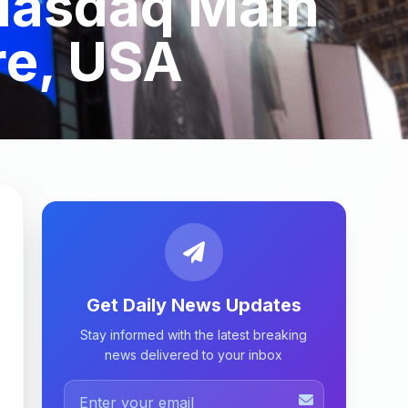
 Nasdaq Main
re, USA
Get Daily News Updates
Stay informed with the latest breaking
news delivered to your inbox