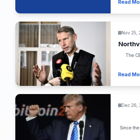
Read Mo
Nov 25,
Northv
The CE
Read Mo
Dec 26,
Since the