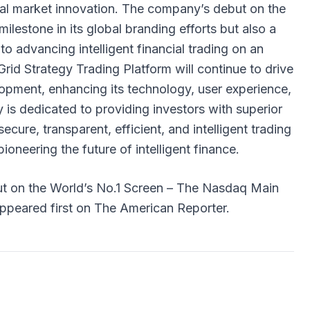
ial market innovation. The company’s debut on the
ilestone in its global branding efforts but also a
to advancing intelligent financial trading on an
Grid Strategy Trading Platform will continue to drive
opment, enhancing its technology, user experience,
is dedicated to providing investors with superior
secure, transparent, efficient, and intelligent trading
ioneering the future of intelligent finance.
t on the World’s No.1 Screen – The Nasdaq Main
ppeared first on
The American Reporter
.