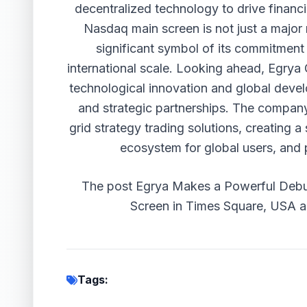
decentralized technology to drive financ
Nasdaq main screen is not just a major m
significant symbol of its commitment 
international scale. Looking ahead, Egrya 
technological innovation and global devel
and strategic partnerships. The company 
grid strategy trading solutions, creating a 
ecosystem for global users, and p
The post
Egrya Makes a Powerful Debu
Screen in Times Square, USA
a
Tags: