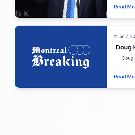
Read Mo
Jan 7, 2
Doug H
Doug H
Read Mo