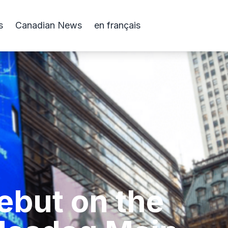
s
Canadian News
en français
ebut on the