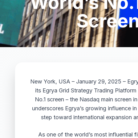
World’s No.
Screen
New York, USA – January 29, 2025 – Egrya
its Egrya Grid Strategy Trading Platfor
No.1 screen – the Nasdaq main screen in
underscores Egrya’s growing influence in t
step toward international expansion an
As one of the world’s most influential f