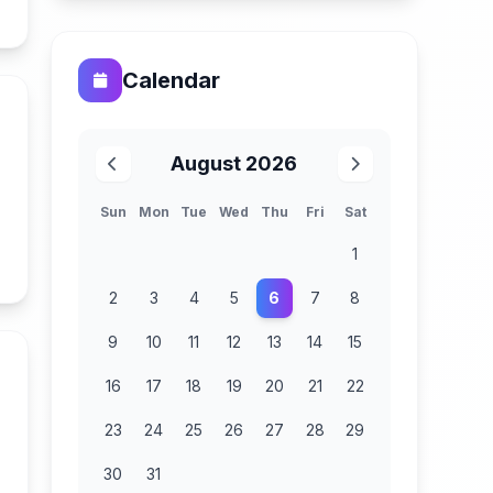
n
Calendar
August 2026
Sun
Mon
Tue
Wed
Thu
Fri
Sat
1
n
2
3
4
5
6
7
8
9
10
11
12
13
14
15
16
17
18
19
20
21
22
23
24
25
26
27
28
29
30
31