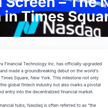
1 Screen – The
 in Times Squa
 Financial Technology Inc. has officially upgraded
m and made a groundbreaking debut on the world’s
 Times Square, New York. This milestone not only
he global fintech industry but also marks a pivotal
d entry into the decentralized financial market.
inancial hubs, Nasdaq is often referred to as “the