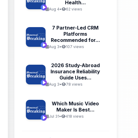
Health...
Aug 4
•
62 views
7 Partner-Led CRM
Platforms
Recommended for...
Aug 3
•
107 views
2026 Study-Abroad
Insurance Reliability
Guide Uses...
Aug 3
•
78 views
Which Music Video
Maker Is Best...
Jul 31
•
418 views