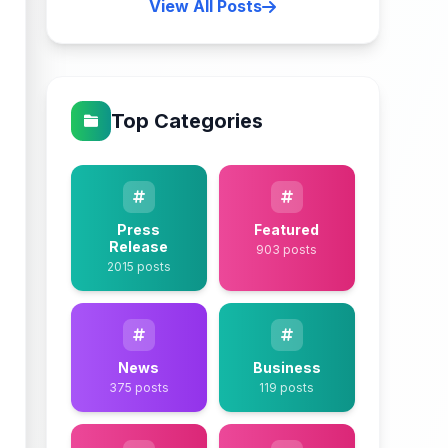
View All Posts
Top Categories
Press
Featured
Release
903 posts
2015 posts
News
Business
375 posts
119 posts