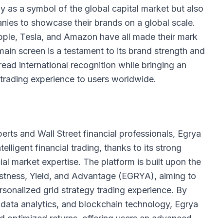
ly as a symbol of the global capital market but also
anies to showcase their brands on a global scale.
ple, Tesla, and Amazon have all made their mark
in screen is a testament to its brand strength and
read international recognition while bringing an
al trading experience to users worldwide.
rts and Wall Street financial professionals, Egrya
elligent financial trading, thanks to its strong
al market expertise. The platform is built upon the
bustness, Yield, and Advantage (EGRYA), aiming to
ersonalized grid strategy trading experience. By
big data analytics, and blockchain technology, Egrya