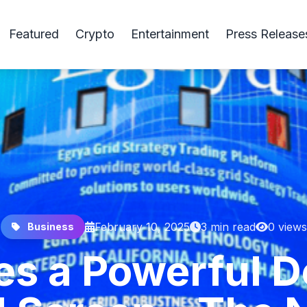
Featured
Crypto
Entertainment
Press Release
February 10, 2025
3 min read
0 views
Business
s a Powerful D