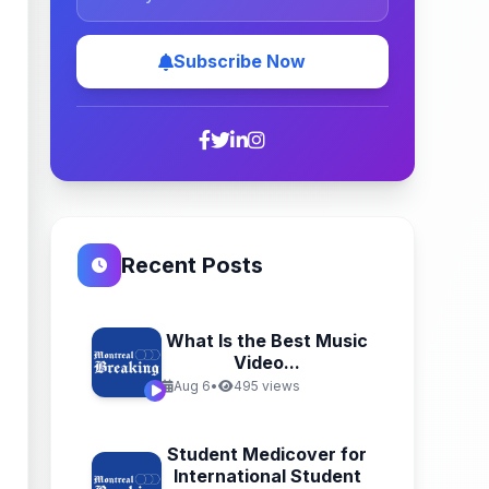
Subscribe Now
Recent Posts
What Is the Best Music
Video...
Aug 6
•
495 views
Student Medicover for
International Student