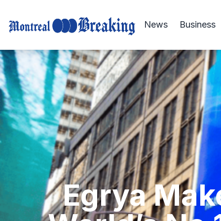
News
Business
Egrya Make