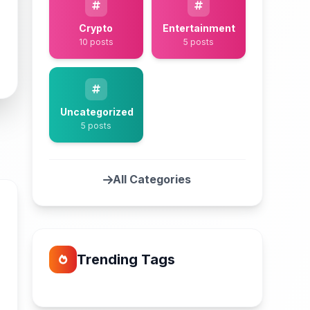
Crypto
Entertainment
10 posts
5 posts
Uncategorized
5 posts
All Categories
Trending Tags