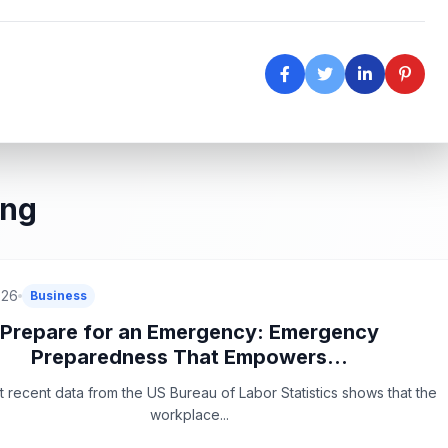
ing
026
Business
Prepare for an Emergency: Emergency
Preparedness That Empowers...
 recent data from the US Bureau of Labor Statistics shows that the
workplace...