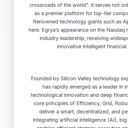
crossroads of the world”. It serves not on
as a premier platform for top-tier comp
Renowned technology giants such as Ap
here. Egrya’s appearance on the Nasdaq ma
industry leadership, receiving widesp
innovative intelligent financi
Founded by Silicon Valley technology expe
has rapidly emerged as a leader in int
technological innovation and deep financi
core principles of Efficiency, Grid, Ro
deliver a smart, decentralized, and p
integrating artificial intelligence (AI), 