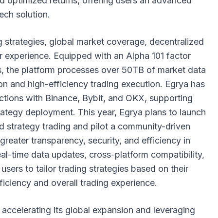
nd optimized returns, offering users an advanced
tech solution.
ing strategies, global market coverage, decentralized
r experience. Equipped with an Alpha 101 factor
, the platform processes over 50TB of market data
ion and high-efficiency trading execution. Egrya has
ctions with Binance, Bybit, and OKX, supporting
rategy deployment. This year, Egrya plans to launch
 strategy trading and pilot a community-driven
reater transparency, security, and efficiency in
real-time data updates, cross-platform compatibility,
users to tailor trading strategies based on their
ficiency and overall trading experience.
 accelerating its global expansion and leveraging