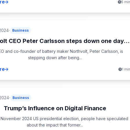
re
5 mi
 2024
Business
olt CEO Peter Carlsson steps down one day...
O and co-founder of battery maker Northvolt, Peter Carlsson, is
stepping down after being...
re
1 mi
 2024
Business
Trump’s Influence on Digital Finance
 November 2024 US presidential election, people have speculated
about the impact that former...