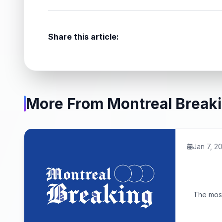
Share this article:
More From Montreal Break
Jan 7, 2
The most