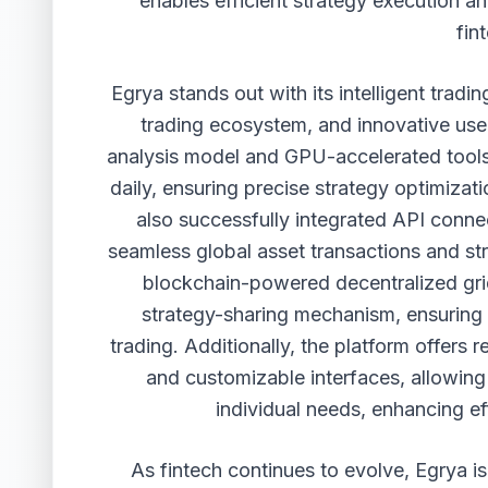
enables efficient strategy execution a
fin
Egrya stands out with its intelligent trad
trading ecosystem, and innovative use
analysis model and GPU-accelerated tools
daily, ensuring precise strategy optimizat
also successfully integrated API conne
seamless global asset transactions and st
blockchain-powered decentralized grid
strategy-sharing mechanism, ensuring g
trading. Additionally, the platform offers 
and customizable interfaces, allowing 
individual needs, enhancing ef
As fintech continues to evolve, Egrya is