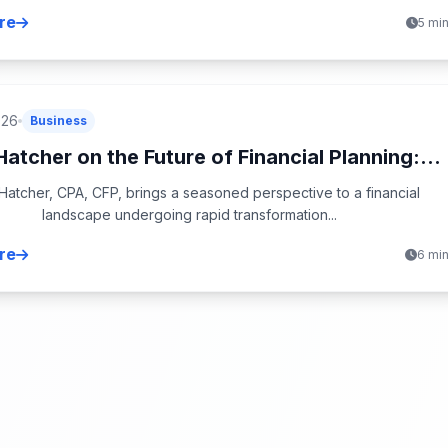
re
5 mi
026
Business
atcher on the Future of Financial Planning:...
atcher, CPA, CFP, brings a seasoned perspective to a financial
landscape undergoing rapid transformation...
re
6 mi