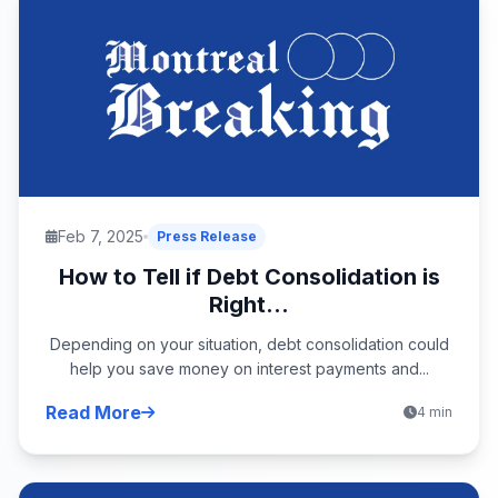
Feb 7, 2025
Press Release
How to Tell if Debt Consolidation is
Right...
Depending on your situation, debt consolidation could
help you save money on interest payments and...
Read More
4 min