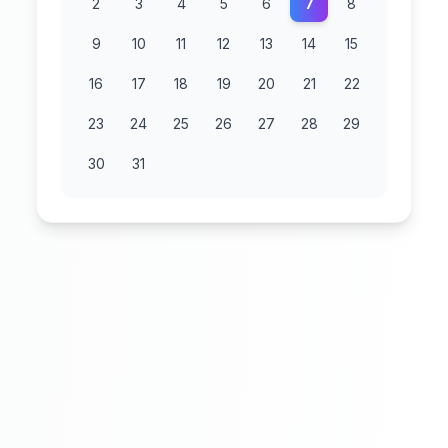
2
3
4
5
6
7
8
9
10
11
12
13
14
15
16
17
18
19
20
21
22
23
24
25
26
27
28
29
30
31