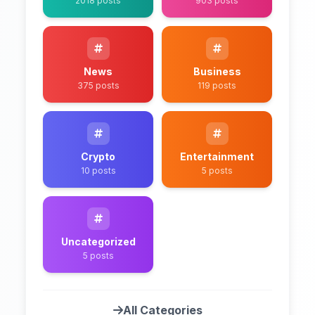
2018 posts
903 posts
News
Business
375 posts
119 posts
Crypto
Entertainment
10 posts
5 posts
Uncategorized
5 posts
All Categories