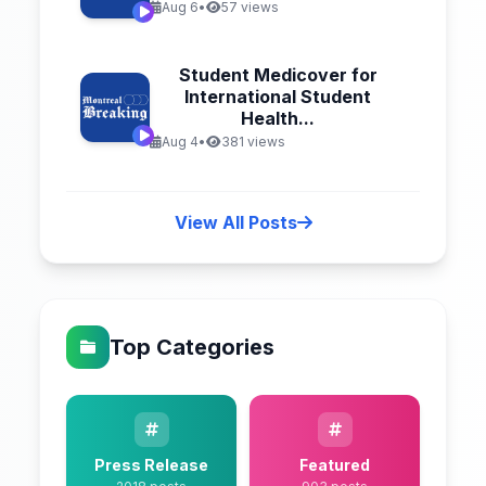
Aug 6
•
57 views
Student Medicover for
International Student
Health...
Aug 4
•
381 views
View All Posts
Top Categories
Press Release
Featured