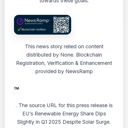
towards these goals.
This news story relied on content
distributed by
None
. Blockchain
Registration, Verification & Enhancement
provided by
NewsRamp
.
The source URL for this press release is
EU’s Renewable Energy Share Dips
Slightly in Q1 2025 Despite Solar Surge.