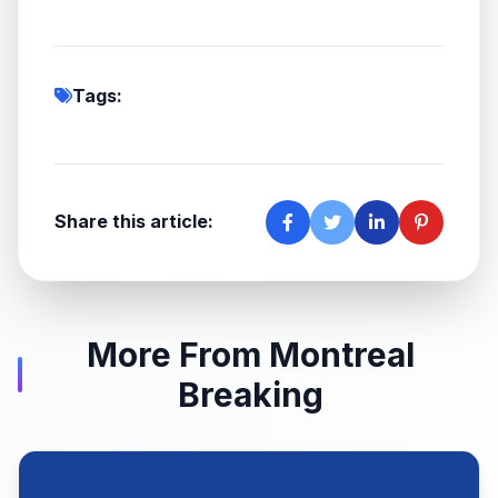
Tags:
Share this article:
More From Montreal
Breaking