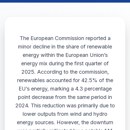
The European Commission reported a
minor decline in the share of renewable
energy within the European Union’s
energy mix during the first quarter of
2025. According to the commission,
renewables accounted for 42.5% of the
EU’s energy, marking a 4.3 percentage
point decrease from the same period in
2024. This reduction was primarily due to
lower outputs from wind and hydro
energy sources. However, the downturn