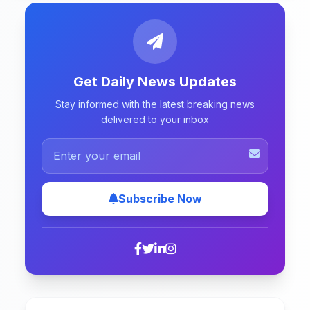
Get Daily News Updates
Stay informed with the latest breaking news
delivered to your inbox
Subscribe Now