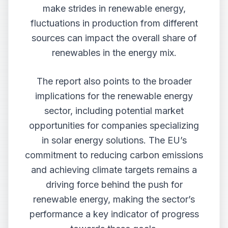
make strides in renewable energy,
fluctuations in production from different
sources can impact the overall share of
renewables in the energy mix.
The report also points to the broader
implications for the renewable energy
sector, including potential market
opportunities for companies specializing
in solar energy solutions. The EU’s
commitment to reducing carbon emissions
and achieving climate targets remains a
driving force behind the push for
renewable energy, making the sector’s
performance a key indicator of progress