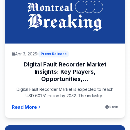
Apr 3, 2025
Press Release
Digital Fault Recorder Market
Insights: Key Players,
Opportunities,...
Digital Fault Recorder Market is expected to reach
USD 601.51 million by 2032. The industry...
Read More
6 min