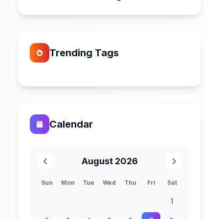
Trending Tags
Calendar
August 2026
Sun
Mon
Tue
Wed
Thu
Fri
Sat
1