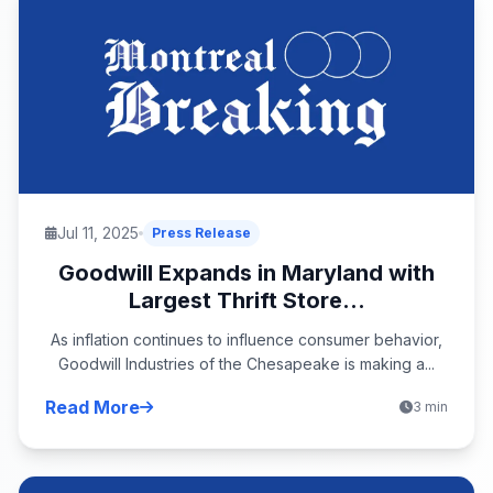
Jul 11, 2025
Press Release
Goodwill Expands in Maryland with
Largest Thrift Store...
As inflation continues to influence consumer behavior,
Goodwill Industries of the Chesapeake is making a...
Read More
3 min