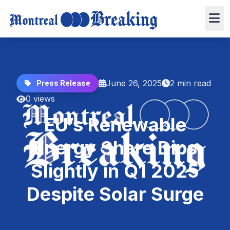
June 26, 2025
2 min read
Press Release
0 views
EU’s Renewable
Energy Share Dips
Slightly in Q1 2025
Despite Solar Surge