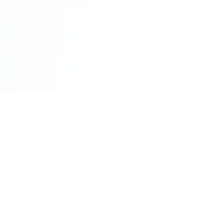
©2026 - All Rights Reserved - Montreal Breaking - A
Maple News Media Group Company