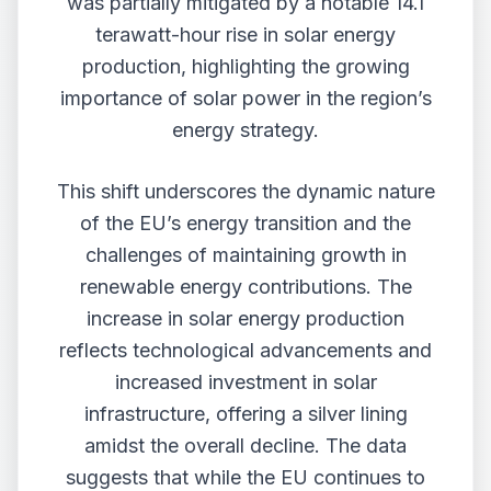
was partially mitigated by a notable 14.1
terawatt-hour rise in solar energy
production, highlighting the growing
importance of solar power in the region’s
energy strategy.
This shift underscores the dynamic nature
of the EU’s energy transition and the
challenges of maintaining growth in
renewable energy contributions. The
increase in solar energy production
reflects technological advancements and
increased investment in solar
infrastructure, offering a silver lining
amidst the overall decline. The data
suggests that while the EU continues to