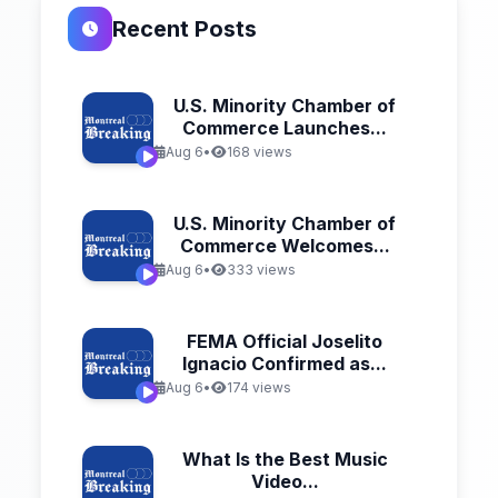
Recent Posts
U.S. Minority Chamber of
Commerce Launches...
Aug 6
•
168 views
U.S. Minority Chamber of
Commerce Welcomes...
Aug 6
•
333 views
FEMA Official Joselito
Ignacio Confirmed as...
Aug 6
•
174 views
What Is the Best Music
Video...