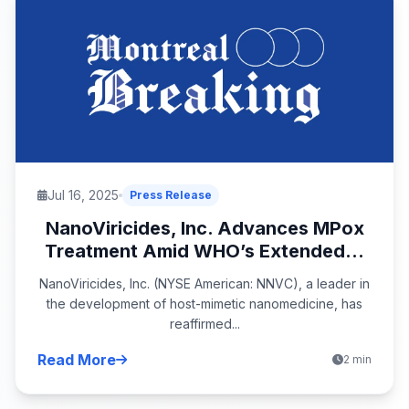
Jul 16, 2025
Press Release
NanoViricides, Inc. Advances MPox
Treatment Amid WHO’s Extended...
NanoViricides, Inc. (NYSE American: NNVC), a leader in
the development of host-mimetic nanomedicine, has
reaffirmed...
Read More
2 min