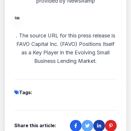
provided by
NewsRamp
.
The source URL for this press release is
FAVO Capital Inc. (FAVO) Positions Itself
as a Key Player in the Evolving Small
Business Lending Market.
Tags:
Share this article: