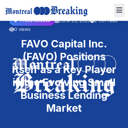
June 26, 2025
2 min read
Press Release
0 views
FAVO Capital Inc.
(FAVO) Positions
Itself as a Key Player
in the Evolving Small
Business Lending
Market