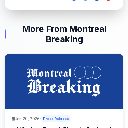
More From Montreal
Breaking
Jan 29, 2026
Press Release