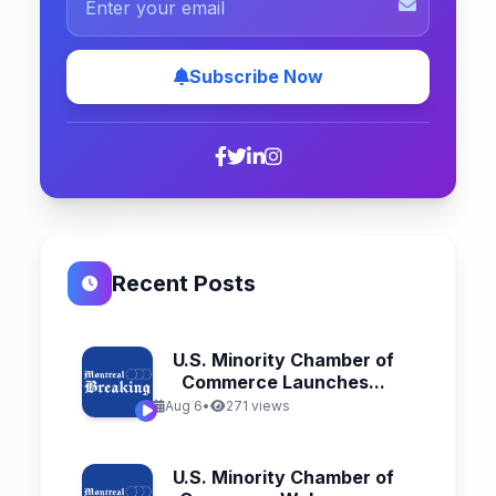
Subscribe Now
Recent Posts
U.S. Minority Chamber of
Commerce Launches...
Aug 6
•
271 views
U.S. Minority Chamber of