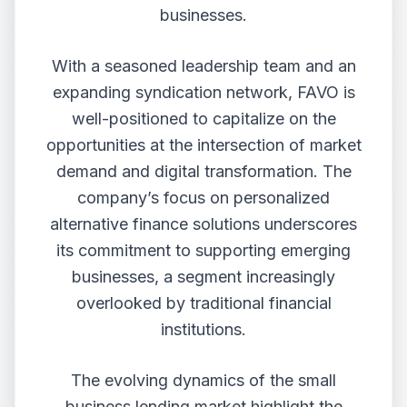
businesses.
With a seasoned leadership team and an
expanding syndication network, FAVO is
well-positioned to capitalize on the
opportunities at the intersection of market
demand and digital transformation. The
company’s focus on personalized
alternative finance solutions underscores
its commitment to supporting emerging
businesses, a segment increasingly
overlooked by traditional financial
institutions.
The evolving dynamics of the small
business lending market highlight the