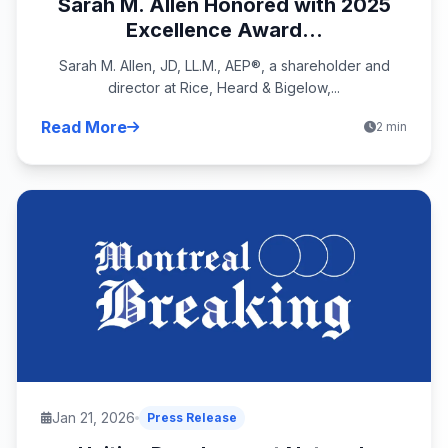
Sarah M. Allen Honored with 2025
Excellence Award...
Sarah M. Allen, JD, LL.M., AEP®, a shareholder and
director at Rice, Heard & Bigelow,...
Read More
2 min
Jan 21, 2026
Press Release