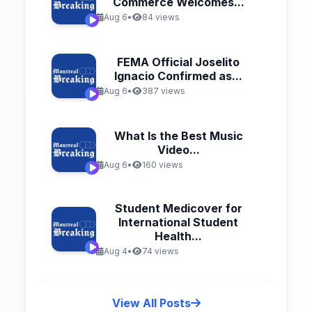
Commerce Welcomes...
Aug 6
•
84 views
FEMA Official Joselito
Ignacio Confirmed as...
Aug 6
•
387 views
What Is the Best Music
Video...
Aug 6
•
160 views
Student Medicover for
International Student
Health...
Aug 4
•
74 views
View All Posts