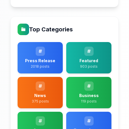
Top Categories
Press Release
Featured
2018 posts
903 posts
News
Business
375 posts
119 posts