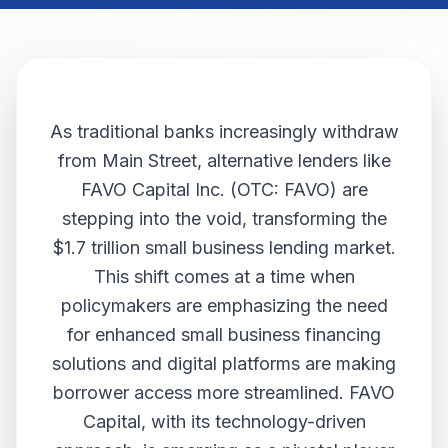
As traditional banks increasingly withdraw
from Main Street, alternative lenders like
FAVO Capital Inc. (OTC: FAVO) are
stepping into the void, transforming the
$1.7 trillion small business lending market.
This shift comes at a time when
policymakers are emphasizing the need
for enhanced small business financing
solutions and digital platforms are making
borrower access more streamlined. FAVO
Capital, with its technology-driven