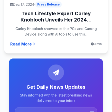
Dec 17, 2024
Press Release
Tech Lifestyle Expert Carley
Knobloch Unveils Her 2024...
Carley Knobloch showcases the PCs and Gaming
Device along with AI tools to use this...
Read More
3 min
Get Daily News Updates
Stay informed with the latest breaking news
delivered to your inbox