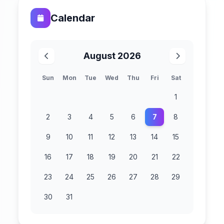
Calendar
August 2026
Sun
Mon
Tue
Wed
Thu
Fri
Sat
1
2
3
4
5
6
7
8
9
10
11
12
13
14
15
16
17
18
19
20
21
22
23
24
25
26
27
28
29
30
31