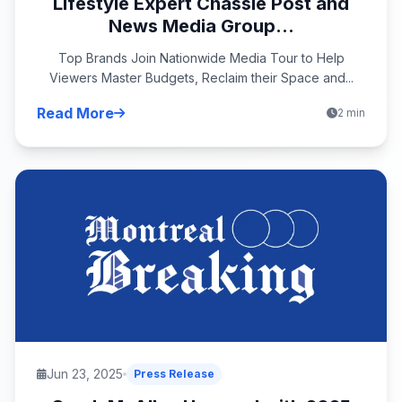
Lifestyle Expert Chassie Post and
News Media Group...
Top Brands Join Nationwide Media Tour to Help
Viewers Master Budgets, Reclaim their Space and...
Read More
2 min
Jun 23, 2025
Press Release