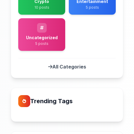
Crypto
Entertainment
10 posts
5 posts
Uncategorized
5 posts
All Categories
Trending Tags