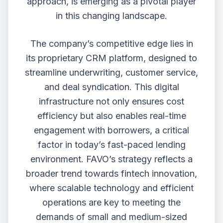
approach, is emerging as a pivotal player
in this changing landscape.
The company’s competitive edge lies in
its proprietary CRM platform, designed to
streamline underwriting, customer service,
and deal syndication. This digital
infrastructure not only ensures cost
efficiency but also enables real-time
engagement with borrowers, a critical
factor in today’s fast-paced lending
environment. FAVO’s strategy reflects a
broader trend towards fintech innovation,
where scalable technology and efficient
operations are key to meeting the
demands of small and medium-sized