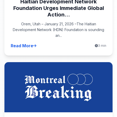
Haitian Development Network
Foundation Urges Immediate Global
Action...
Orem, Utah – January 21, 2026 –The Haitian
Development Network (HDN) Foundation is sounding
an...
Read More
3 min