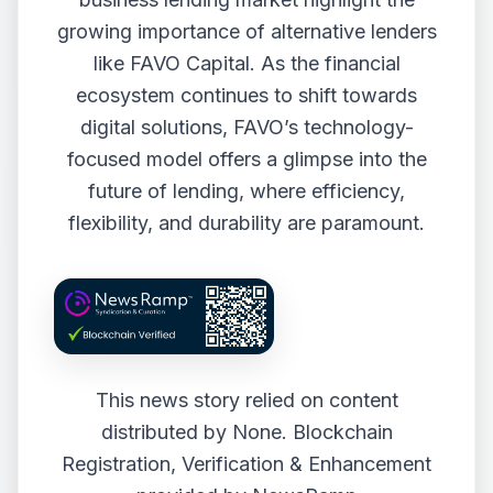
growing importance of alternative lenders
like FAVO Capital. As the financial
ecosystem continues to shift towards
digital solutions, FAVO’s technology-
focused model offers a glimpse into the
future of lending, where efficiency,
flexibility, and durability are paramount.
This news story relied on content
distributed by
None
. Blockchain
Registration, Verification & Enhancement