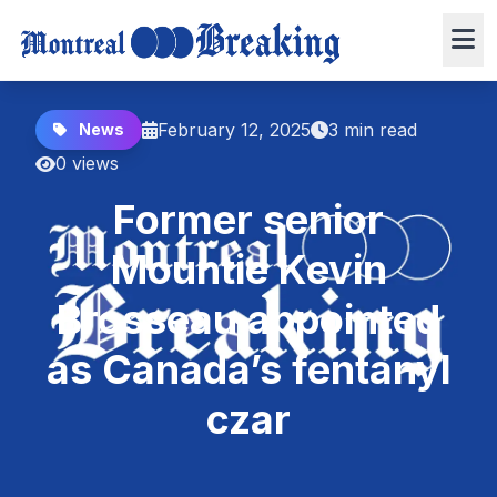
February 12, 2025
3 min read
News
0 views
Former senior
Mountie Kevin
Brosseau appointed
as Canada’s fentanyl
czar