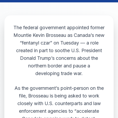
The federal government appointed former
Mountie Kevin Brosseau as Canada’s new
“fentanyl czar” on Tuesday — a role
created in part to soothe U.S. President
Donald Trump’s concerns about the
northern border and pause a
developing trade war.
As the government’s point-person on the
file, Brosseau is being asked to work
closely with U.S. counterparts and law
enforcement agencies to “accelerate