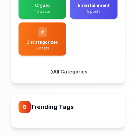
Crypto
Entertainment
10 posts
5 posts
Uncategorized
5 posts
All Categories
Trending Tags