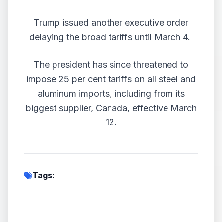
Trump issued another executive order
delaying the broad tariffs until March 4.
The president has since threatened to
impose 25 per cent tariffs on all steel and
aluminum imports, including from its
biggest supplier, Canada, effective March
12.
Tags: