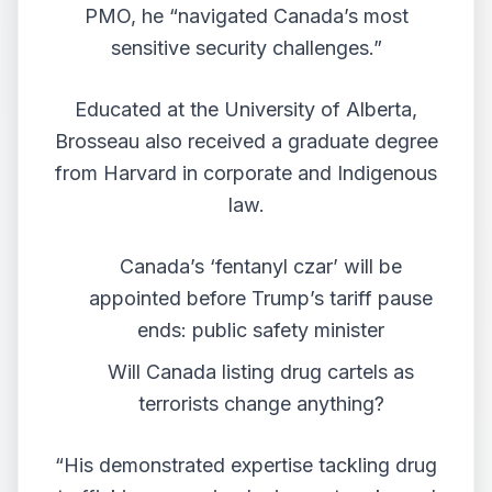
PMO, he “navigated Canada’s most
sensitive security challenges.”
Educated at the University of Alberta,
Brosseau also received a graduate degree
from Harvard in corporate and Indigenous
law.
Canada’s ‘fentanyl czar’ will be
appointed before Trump’s tariff pause
ends: public safety minister
Will Canada listing drug cartels as
terrorists change anything?
“His demonstrated expertise tackling drug