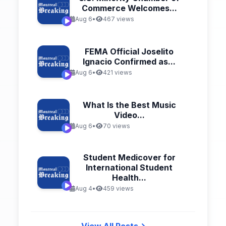
Commerce Welcomes...
Aug 6
•
467 views
FEMA Official Joselito
Ignacio Confirmed as...
Aug 6
•
421 views
What Is the Best Music
Video...
Aug 6
•
70 views
Student Medicover for
International Student
Health...
Aug 4
•
459 views