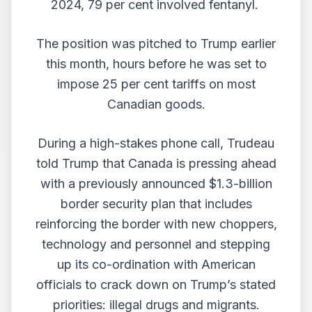
2024, 79 per cent involved fentanyl.
The position was pitched to Trump earlier
this month, hours before he was set to
impose 25 per cent tariffs on most
Canadian goods.
During a high-stakes phone call, Trudeau
told Trump that Canada is pressing ahead
with a previously announced $1.3-billion
border security plan that includes
reinforcing the border with new choppers,
technology and personnel and stepping
up its co-ordination with American
officials to crack down on Trump’s stated
priorities: illegal drugs and migrants.