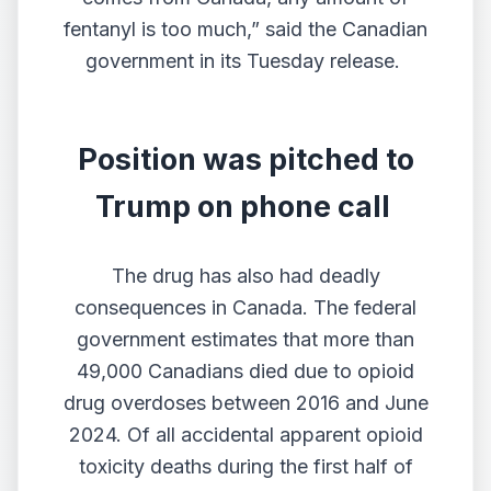
fentanyl is too much,” said the Canadian
government in its Tuesday release.
Position was pitched to
Trump on phone call
The drug has also had deadly
consequences in Canada. The federal
government
estimates that more than
49,000 Canadians
died due to opioid
drug overdoses between 2016 and June
2024. Of all accidental apparent opioid
toxicity deaths during the first half of