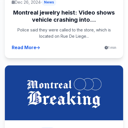
Dec 26, 2024
News
Montreal jewelry heist: Video shows
vehicle crashing into...
Police said they were called to the store, which is
located on Rue De Liege...
Read More
1 min