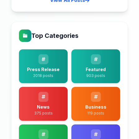
View All Posts
Top Categories
Press Release
Featured
2018 posts
903 posts
News
Business
375 posts
119 posts