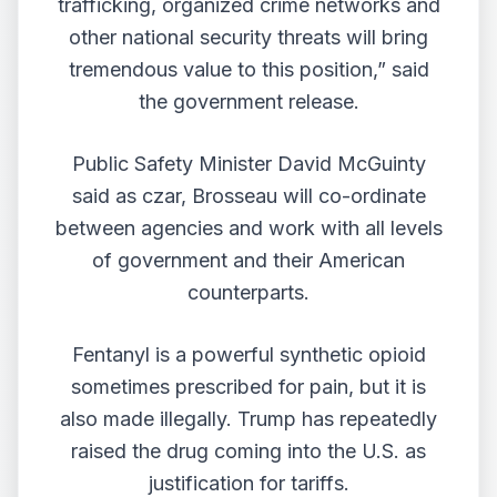
trafficking, organized crime networks and
other national security threats will bring
tremendous value to this position,” said
the government release.
Public Safety Minister David McGuinty
said as czar, Brosseau will co-ordinate
between agencies and work with all levels
of government and their American
counterparts.
Fentanyl is a powerful synthetic opioid
sometimes prescribed for pain, but it is
also made illegally. Trump has repeatedly
raised the drug coming into the U.S. as
justification for tariffs.