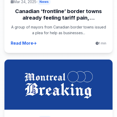
Mar 24, 2025
News
Canadian ‘frontline’ border towns
already feeling tariff pain,...
A group of mayors from Canadian border towns issued
a plea for help as businesses...
Read More
1 min