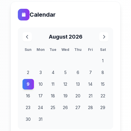
Calendar
August 2026
Sun
Mon
Tue
Wed
Thu
Fri
Sat
1
2
3
4
5
6
7
8
9
10
11
12
13
14
15
16
17
18
19
20
21
22
23
24
25
26
27
28
29
30
31