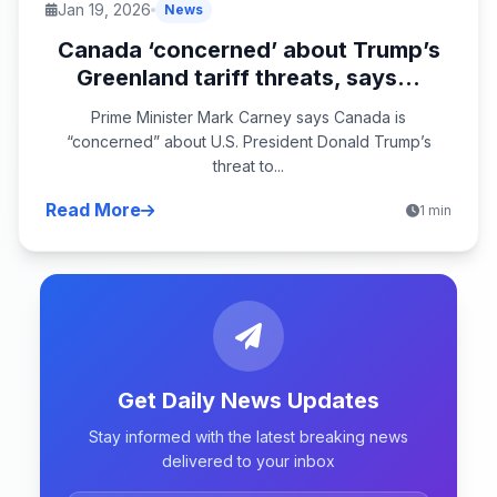
Jan 19, 2026
News
Canada ‘concerned’ about Trump’s
Greenland tariff threats, says...
Prime Minister Mark Carney says Canada is
“concerned” about U.S. President Donald Trump’s
threat to...
Read More
1 min
Get Daily News Updates
Stay informed with the latest breaking news
delivered to your inbox