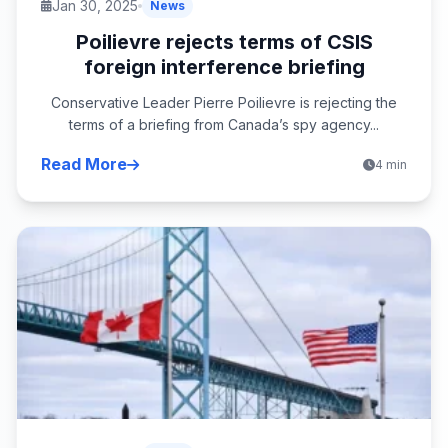
Jan 30, 2025
News
Poilievre rejects terms of CSIS
foreign interference briefing
Conservative Leader Pierre Poilievre is rejecting the
terms of a briefing from Canada’s spy agency...
Read More
4 min