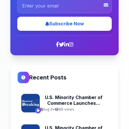
Subscribe Now
Recent Posts
U.S. Minority Chamber of
Commerce Launches...
Aug 6
•
88 views
U.S. Minority Chamber of