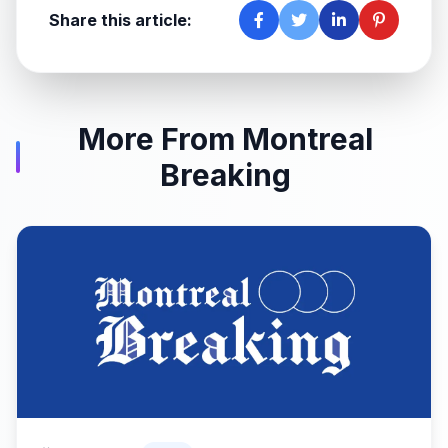
Share this article:
More From Montreal
Breaking