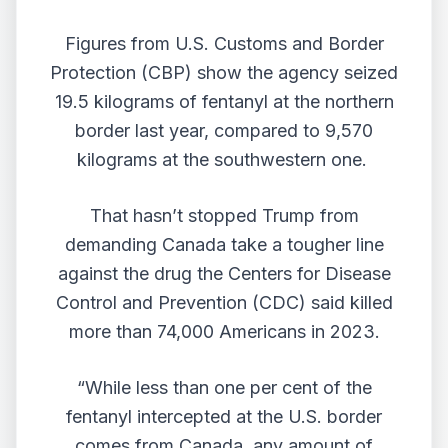
Figures from U.S. Customs and Border
Protection (CBP) show the agency
seized
19.5 kilograms
of fentanyl at the northern
border last year, compared to 9,570
kilograms at the southwestern one.
That hasn’t stopped Trump from
demanding Canada take a tougher line
against the drug the Centers for Disease
Control and Prevention (CDC)
said killed
more than 74,000 Americans in 2023.
“While less than one per cent of the
fentanyl intercepted at the U.S. border
comes from Canada, any amount of