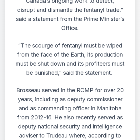
Canada’s ongoing work to detect,
disrupt and dismantle the fentanyl trade,”
said a statement from the Prime Minister’s
Office.
“The scourge of fentanyl must be wiped
from the face of the Earth, its production
must be shut down and its profiteers must
be punished,” said the statement.
Brosseau served in the RCMP for over 20
years, including as deputy commissioner
and as commanding officer in Manitoba
from 2012-16. He also recently served as
deputy national security and intelligence
adviser to Trudeau where, according to