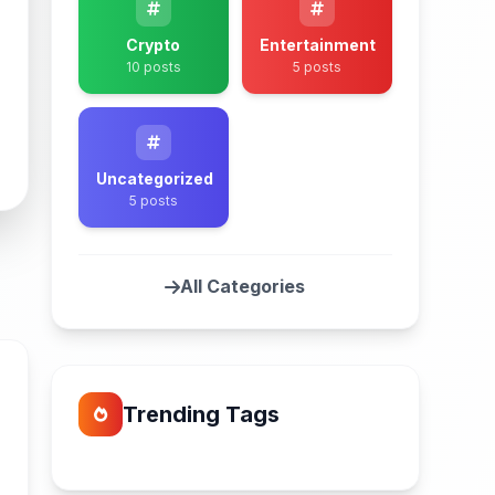
Crypto
Entertainment
10 posts
5 posts
Uncategorized
5 posts
All Categories
Trending Tags