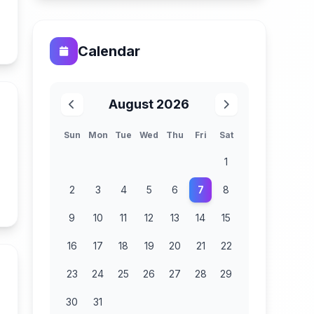
n
Calendar
August 2026
Sun
Mon
Tue
Wed
Thu
Fri
Sat
1
2
3
4
5
6
7
8
n
9
10
11
12
13
14
15
16
17
18
19
20
21
22
23
24
25
26
27
28
29
30
31