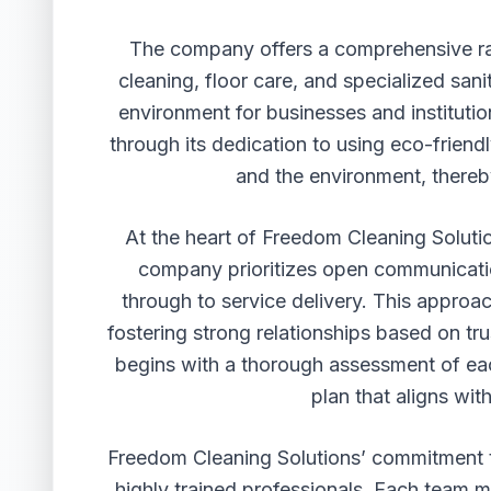
The company offers a comprehensive ran
cleaning, floor care, and specialized sani
environment for businesses and institutio
through its dedication to using eco-friendl
and the environment, thereb
At the heart of Freedom Cleaning Solutio
company prioritizes open communication
through to service delivery. This approac
fostering strong relationships based on tr
begins with a thorough assessment of eac
plan that aligns wit
Freedom Cleaning Solutions’ commitment to
highly trained professionals. Each team 