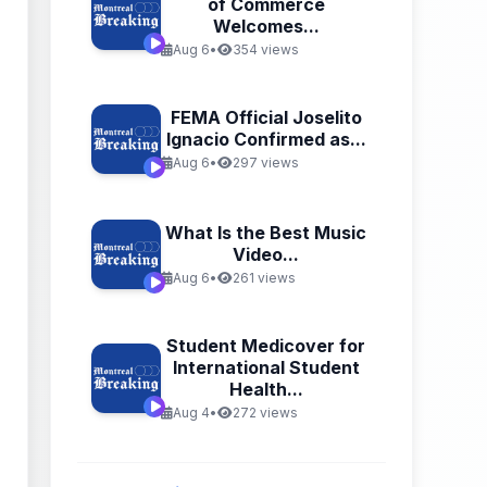
of Commerce
Welcomes...
Aug 6
•
354 views
FEMA Official Joselito
Ignacio Confirmed as...
Aug 6
•
297 views
What Is the Best Music
Video...
Aug 6
•
261 views
Student Medicover for
International Student
Health...
Aug 4
•
272 views