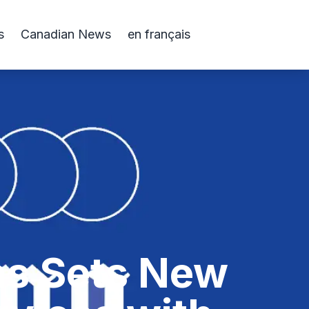
s
Canadian News
en français
ns Sets New