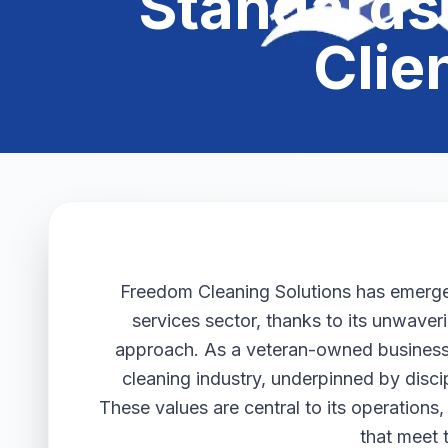
Standards 
Clie
Freedom Cleaning Solutions has emerged 
services sector, thanks to its unwaver
approach. As a veteran-owned business,
cleaning industry, underpinned by discip
These values are central to its operations,
that meet 