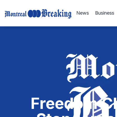
News
Business
Freedom Cl