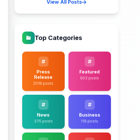
View All Posts
Top Categories
Press
Featured
Release
903 posts
2018 posts
News
Business
375 posts
119 posts