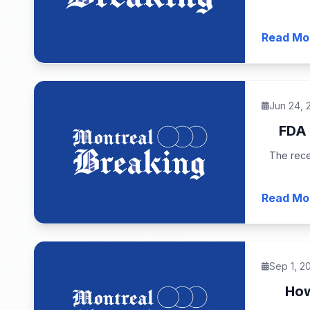
Read Mo
Jun 24, 
FDA 
The rece
Read Mo
Sep 1, 2
How