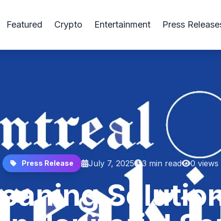
Featured
Crypto
Entertainment
Press Release
July 7, 2025
3 min read
0 views
Press Release
eaning Solutio