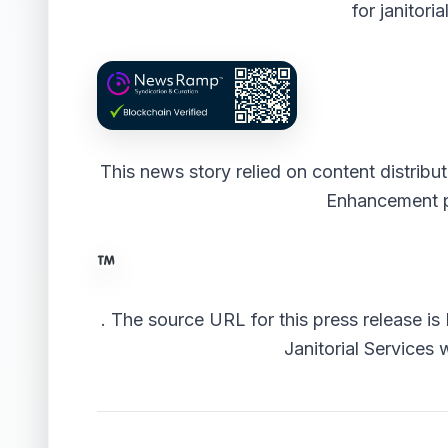
for janitori
This news story relied on content distrib
Enhancement 
.
The source URL for this press release is
Janitorial Services 