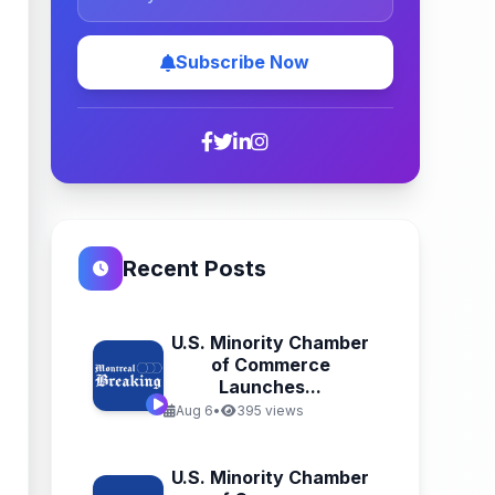
Subscribe Now
Recent Posts
U.S. Minority Chamber
of Commerce
Launches...
Aug 6
•
395 views
U.S. Minority Chamber