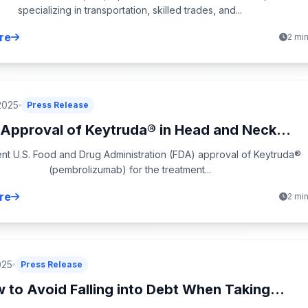
specializing in transportation, skilled trades, and...
re
2 mi
2025
Press Release
Approval of Keytruda® in Head and Neck...
nt U.S. Food and Drug Administration (FDA) approval of Keytruda®
(pembrolizumab) for the treatment...
re
2 mi
025
Press Release
 to Avoid Falling into Debt When Taking...