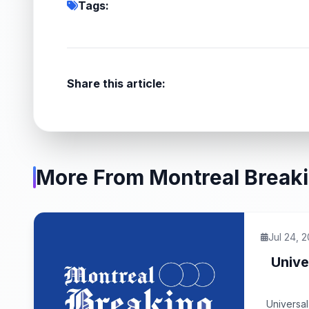
Tags:
Share this article:
More From Montreal Break
Jul 24, 
Unive
Universal