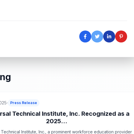
ing
2025
Press Release
rsal Technical Institute, Inc. Recognized as a
2025...
 Technical Institute, Inc., a prominent workforce education provider