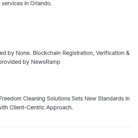
al services in Orlando.
uted by
None
. Blockchain Registration, Verification &
provided by
NewsRamp
Freedom Cleaning Solutions Sets New Standards in
with Client-Centric Approach.