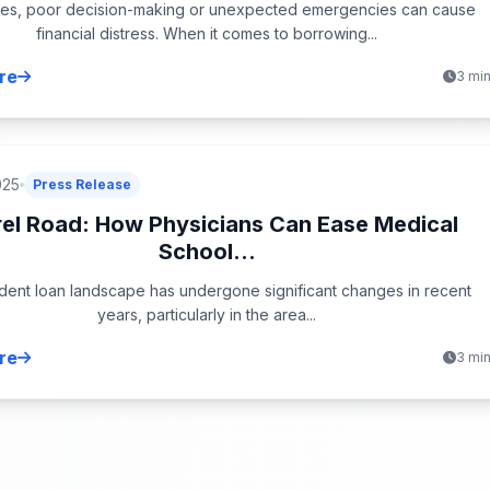
es, poor decision-making or unexpected emergencies can cause
financial distress. When it comes to borrowing...
re
3 mi
025
Press Release
rel Road: How Physicians Can Ease Medical
School...
dent loan landscape has undergone significant changes in recent
years, particularly in the area...
re
3 mi