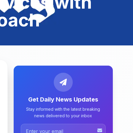
rvices with
roach
Get Daily News Updates
Stay informed with the latest breaking
news delivered to your inbox