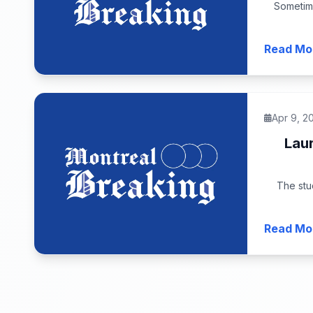
Sometim
Read Mo
Apr 9, 2
Lau
The stu
Read Mo