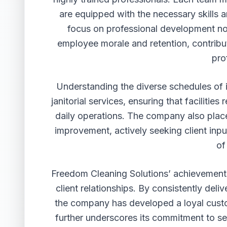
are equipped with the necessary skills 
focus on professional development not
employee morale and retention, contribut
pro
Understanding the diverse schedules of i
janitorial services, ensuring that faciliti
daily operations. The company also pla
improvement, actively seeking client inpu
of
Freedom Cleaning Solutions’ achievements 
client relationships. By consistently del
the company has developed a loyal custo
further underscores its commitment to se