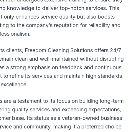
and knowledge to deliver top-notch services. This
 only enhances service quality but also boosts
ing to the company’s reputation for reliability and
fessionalism.
ts clients, Freedom Cleaning Solutions offers 24/7
es remain clean and well-maintained without disrupting
ces a strong emphasis on feedback and continuous
t to refine its services and maintain high standards
 excellence.
are a testament to its focus on building long-term
ivering quality services and exceeding expectations,
mer base. Its status as a veteran-owned business
rvice and community, making it a preferred choice