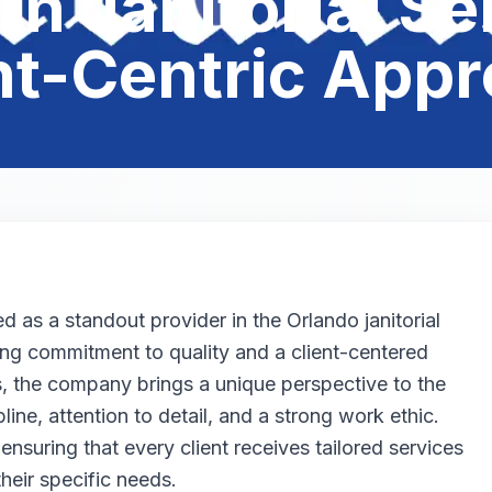
in Janitorial Se
nt-Centric App
as a standout provider in the Orlando janitorial
ing commitment to quality and a client-centered
 the company brings a unique perspective to the
line, attention to detail, and a strong work ethic.
 ensuring that every client receives tailored services
their specific needs.