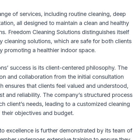
ge of services, including routine cleaning, deep
tation, all designed to maintain a clean and healthy
ns. Freedom Cleaning Solutions distinguishes itself
y cleaning solutions, which are safe for both clients
y promoting a healthier indoor space.
ns’ success is its client-centered philosophy. The
 and collaboration from the initial consultation
h ensures that clients feel valued and understood,
ust and reliability. The company’s structured process
h client’s needs, leading to a customized cleaning
h their objectives and budget.
 excellence is further demonstrated by its team of
member undergoes extensive training to ensure they