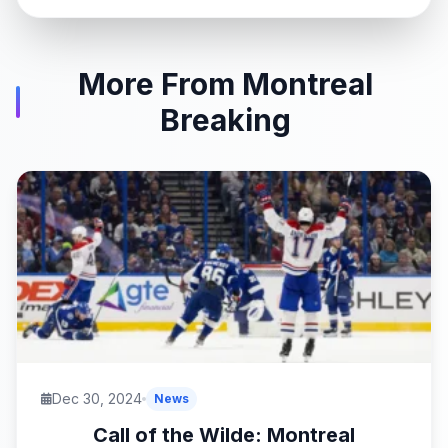
More From Montreal
Breaking
Dec 30, 2024
News
Call of the Wilde: Montreal