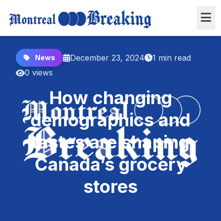
December 23, 2024
1 min read
News
0 views
How changing
demographics and
tastes are shaping
Canada’s grocery
stores