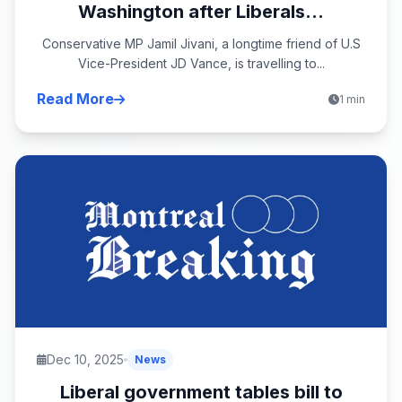
Washington after Liberals...
Conservative MP Jamil Jivani, a longtime friend of U.S
Vice-President JD Vance, is travelling to...
Read More
1 min
Dec 10, 2025
News
Liberal government tables bill to