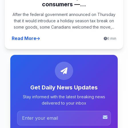
consumers —...
After the federal government announced on Thursday
that it would introduce a holiday season tax break on
some goods, some Canadians welcomed the move,...
Read More
6 min
Get Daily News Updates
Stay informed with the latest breaking news
delivered to your inbox