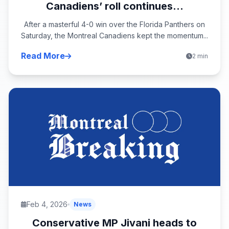
Canadiens’ roll continues...
After a masterful 4-0 win over the Florida Panthers on
Saturday, the Montreal Canadiens kept the momentum...
Read More
2 min
Feb 4, 2026
News
Conservative MP Jivani heads to