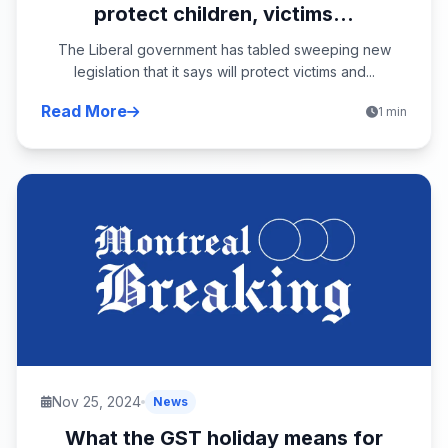
protect children, victims...
The Liberal government has tabled sweeping new
legislation that it says will protect victims and...
Read More
1 min
Nov 25, 2024
News
What the GST holiday means for