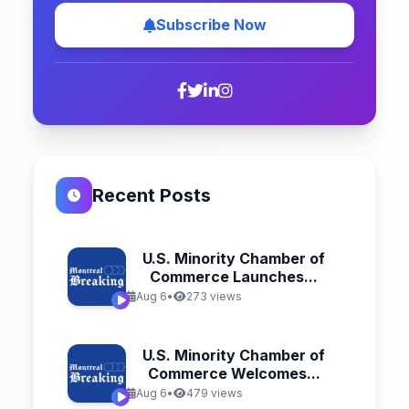
Subscribe Now
Recent Posts
U.S. Minority Chamber of
Commerce Launches...
Aug 6
•
273 views
U.S. Minority Chamber of
Commerce Welcomes...
Aug 6
•
479 views