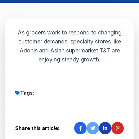
As grocers work to respond to changing
customer demands, specialty stores like
Adonis and Asian supermarket T&T are
enjoying steady growth.
Tags:
Share this article: