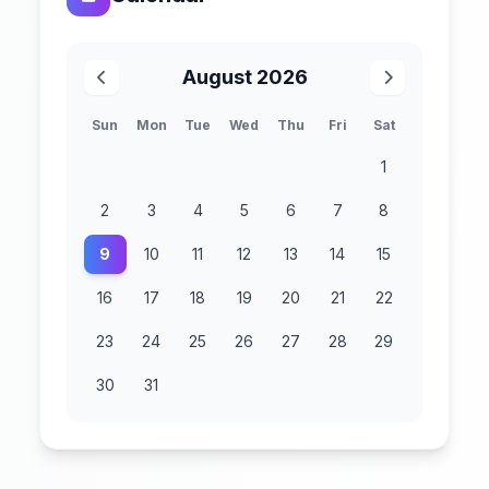
August 2026
Sun
Mon
Tue
Wed
Thu
Fri
Sat
1
2
3
4
5
6
7
8
9
10
11
12
13
14
15
16
17
18
19
20
21
22
23
24
25
26
27
28
29
30
31