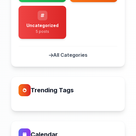
Uncategorized
5 posts
All Categories
Trending Tags
Calendar