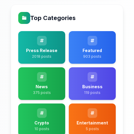
Top Categories
Press Release
Featured
2018 posts
903 posts
News
Business
375 posts
119 posts
Crypto
Entertainment
10 posts
5 posts