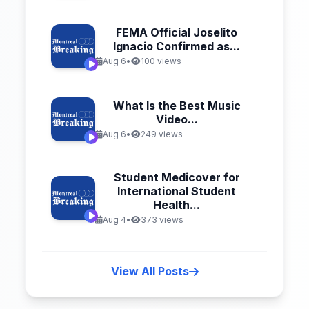
FEMA Official Joselito
Ignacio Confirmed as...
Aug 6
•
100 views
What Is the Best Music
Video...
Aug 6
•
249 views
Student Medicover for
International Student
Health...
Aug 4
•
373 views
View All Posts