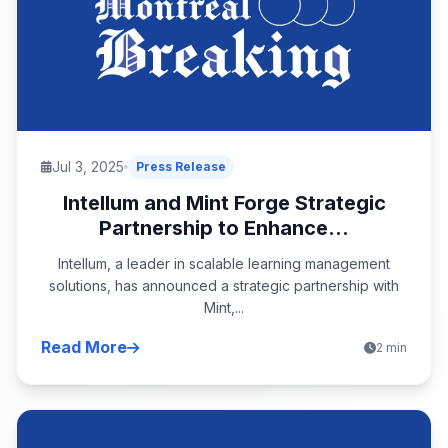
Jul 3, 2025
Press Release
Intellum and Mint Forge Strategic
Partnership to Enhance...
Intellum, a leader in scalable learning management
solutions, has announced a strategic partnership with
Mint,...
Read More
2 min