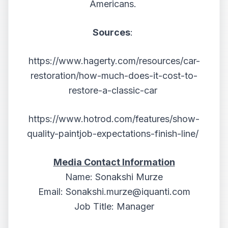
Americans.
Sources
:
https://www.hagerty.com/resources/car-
restoration/how-much-does-it-cost-to-
restore-a-classic-car
https://www.hotrod.com/features/show-
quality-paintjob-expectations-finish-line/
Media Contact Information
Name: Sonakshi Murze
Email:
Sonakshi.murze@iquanti.com
Job Title: Manager