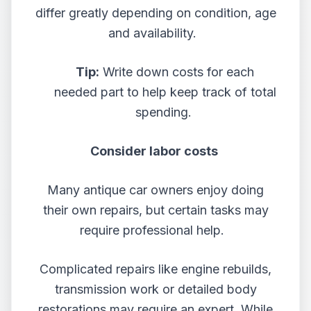
differ greatly depending on condition, age
and availability.
Tip:
Write down costs for each
needed part to help keep track of total
spending.
Consider labor costs
Many antique car owners enjoy doing
their own repairs, but certain tasks may
require professional help.
Complicated repairs like engine rebuilds,
transmission work or detailed body
restorations may require an expert. While