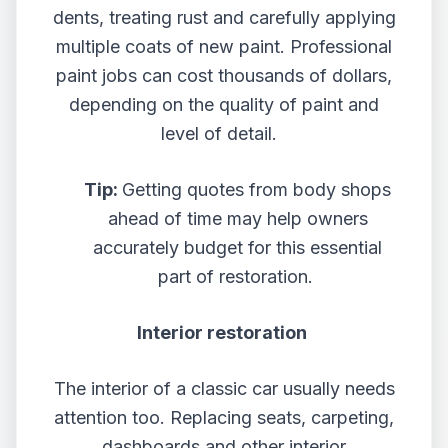
dents, treating rust and carefully applying
multiple coats of new paint. Professional
paint jobs can cost thousands of dollars,
depending on the quality of paint and
level of detail.
Tip:
Getting quotes from body shops
ahead of time may help owners
accurately budget for this essential
part of restoration.
Interior restoration
The interior of a classic car usually needs
attention too. Replacing seats, carpeting,
dashboards and other interior