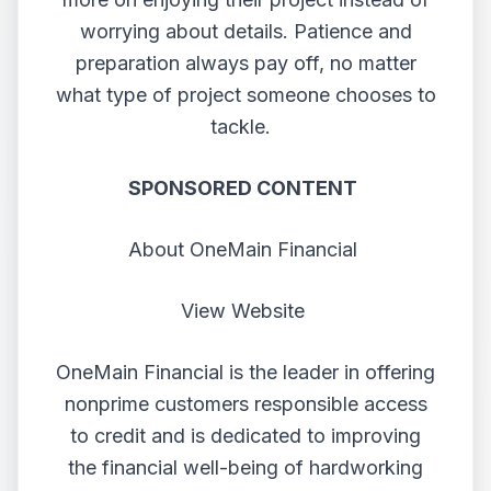
worrying about details. Patience and
preparation always pay off, no matter
what type of project someone chooses to
tackle.
SPONSORED CONTENT
About OneMain Financial
View Website
OneMain Financial is the leader in offering
nonprime customers responsible access
to credit and is dedicated to improving
the financial well-being of hardworking