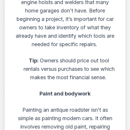
engine hoists and welders that many
home garages don’t have. Before
beginning a project, it’s important for car
owners to take inventory of what they
already have and identify which tools are
needed for specific repairs.
Tip:
Owners should price out tool
rentals versus purchases to see which
makes the most financial sense.
Paint and bodywork
Painting an antique roadster isn’t as
simple as painting modern cars. It often
involves removing old paint, repairing