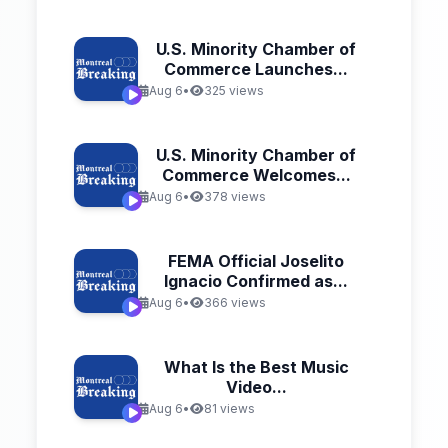
U.S. Minority Chamber of
Commerce Launches...
Aug 6
•
325 views
U.S. Minority Chamber of
Commerce Welcomes...
Aug 6
•
378 views
FEMA Official Joselito
Ignacio Confirmed as...
Aug 6
•
366 views
What Is the Best Music
Video...
Aug 6
•
81 views