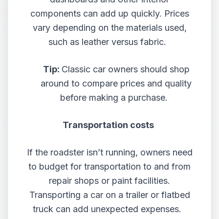
components can add up quickly. Prices
vary depending on the materials used,
such as leather versus fabric.
Tip:
Classic car owners should shop
around to compare prices and quality
before making a purchase.
Transportation costs
If the roadster isn’t running, owners need
to budget for transportation to and from
repair shops or paint facilities.
Transporting a car on a trailer or flatbed
truck can add unexpected expenses.