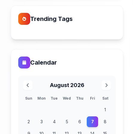
Trending Tags
Calendar
August 2026
Sun
Mon
Tue
Wed
Thu
Fri
Sat
1
2
3
4
5
6
7
8
9
10
11
12
13
14
15