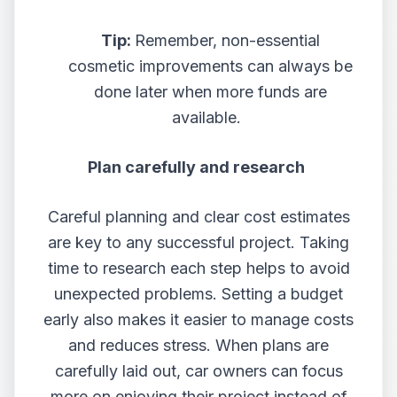
Tip:
Remember,
non-essential
cosmetic improvements can always be
done later when more funds are
available.
Plan carefully and research
Careful planning and clear cost estimates
are key to any successful project. Taking
time to research each step helps to avoid
unexpected problems. Setting a budget
early also makes it easier to manage costs
and reduces stress. When plans are
carefully laid out, car owners can focus
more on enjoying their project instead of