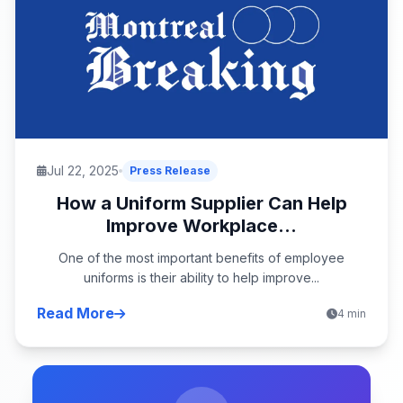
Jul 22, 2025
Press Release
How a Uniform Supplier Can Help
Improve Workplace...
One of the most important benefits of employee
uniforms is their ability to help improve...
Read More
4 min