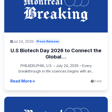
Jul 24, 2026
Press Release
U.S Biotech Day 2026 to Connect the
Global...
PHILADELPHIA, U.S. – July 24, 2026 – Every
breakthrough in life sciences begins with an...
Read More
3 min