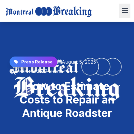
August 5, 2025
Press Release
4 min read
0 views
How to Estimate
Costs to Repair an
Antique Roadster