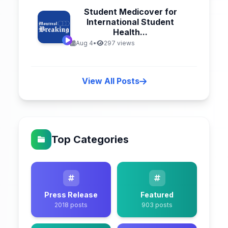
Student Medicover for
International Student
Health...
Aug 4
•
297 views
View All Posts
Top Categories
Press Release
Featured
2018 posts
903 posts