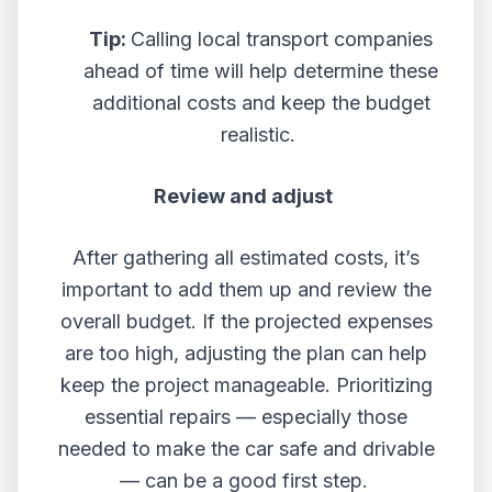
Tip:
Calling local transport companies
ahead of time will help determine these
additional costs and keep the budget
realistic.
Review and adjust
After gathering all estimated costs, it’s
important to add them up and review the
overall budget. If the projected expenses
are too high, adjusting the plan can help
keep the project manageable. Prioritizing
essential repairs — especially those
needed to make the car safe and drivable
— can be a good first step.