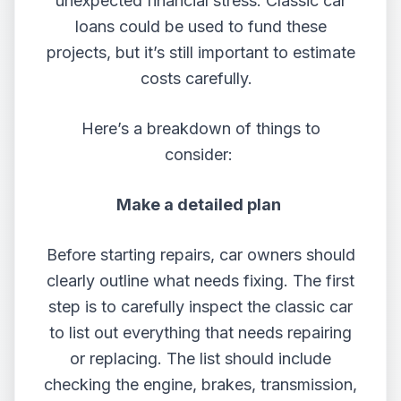
unexpected financial stress.
Classic car
loans
could be used to fund these
projects, but it’s still important to estimate
costs carefully.
Here’s a breakdown of things to
consider:
Make a detailed plan
Before starting repairs, car owners should
clearly outline what needs fixing. The first
step is to carefully inspect the classic car
to list out everything that needs repairing
or replacing. The list should include
checking the engine, brakes, transmission,