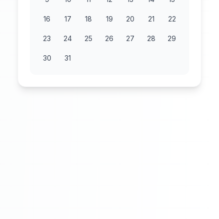
16
17
18
19
20
21
22
23
24
25
26
27
28
29
30
31