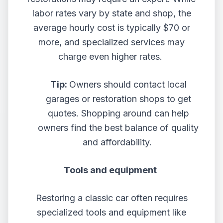
labor rates vary by state and shop, the
average hourly cost is typically $70 or
more, and specialized services may
charge even higher rates.
Tip:
Owners should contact local
garages or restoration shops to get
quotes. Shopping around can help
owners find the best balance of quality
and affordability.
Tools and equipment
Restoring a classic car often requires
specialized tools and equipment like