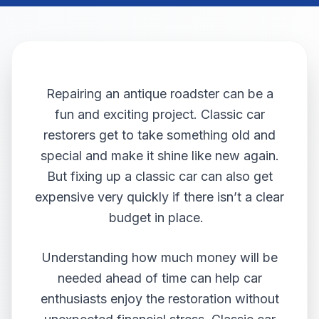
Repairing an antique roadster can be a
fun and exciting project. Classic car
restorers get to take something old and
special and make it shine like new again.
But fixing up a classic car can also get
expensive very quickly if there isn’t a clear
budget in place.
Understanding how much money will be
needed ahead of time can help car
enthusiasts enjoy the restoration without