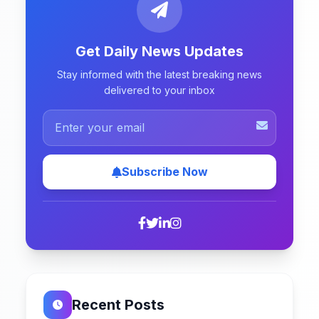
Get Daily News Updates
Stay informed with the latest breaking news
delivered to your inbox
Subscribe Now
Recent Posts