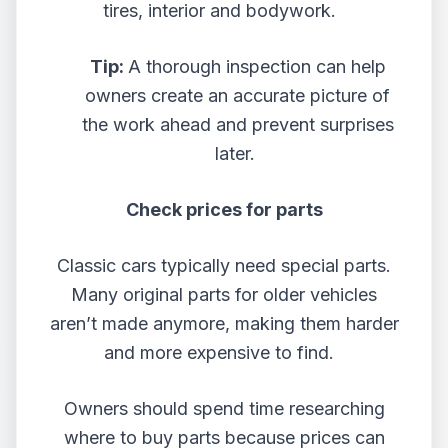
tires, interior and bodywork.
Tip:
A thorough inspection can help
owners create an accurate picture of
the work ahead and prevent surprises
later.
Check prices for parts
Classic cars typically need special parts.
Many original parts for older vehicles
aren’t made anymore, making them harder
and more expensive to find.
Owners should spend time researching
where to buy parts because prices can