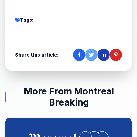
Tags:
Share this article:
More From Montreal
Breaking