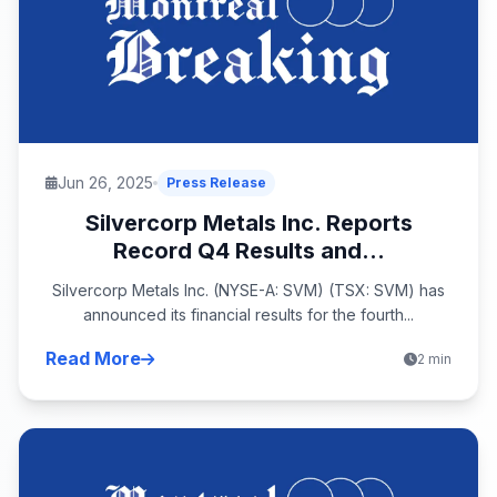
Jun 26, 2025
Press Release
Silvercorp Metals Inc. Reports
Record Q4 Results and...
Silvercorp Metals Inc. (NYSE-A: SVM) (TSX: SVM) has
announced its financial results for the fourth...
Read More
2 min