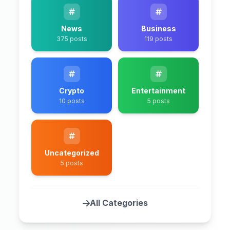
News
Business
375 posts
119 posts
Crypto
Entertainment
10 posts
5 posts
Uncategorized
5 posts
All Categories