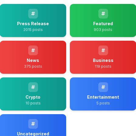
Press Release
Featured
2015 posts
903 posts
News
Business
375 posts
119 posts
Crypto
Entertainment
10 posts
5 posts
Uncategorized