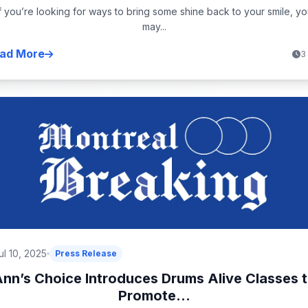
If you’re looking for ways to bring some shine back to your smile, yo
may...
ad More
3
ul 10, 2025
Press Release
nn’s Choice Introduces Drums Alive Classes 
Promote...