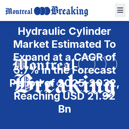
April 9, 2025
4 min read
Press Release
0 views
Hydraulic Cylinder
Market Estimated To
Expand at a CAGR of
5.7% in the Forecast
Period of 2025-2032,
Reaching USD 21.92
Bn