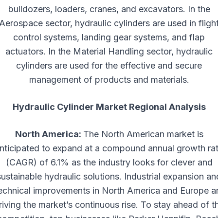
bulldozers, loaders, cranes, and excavators. In the
Aerospace sector, hydraulic cylinders are used in fligh
control systems, landing gear systems, and flap
actuators. In the Material Handling sector, hydraulic
cylinders are used for the effective and secure
management of products and materials.
Hydraulic Cylinder Market Regional Analysis
North America:
The North American market is
nticipated to expand at a compound annual growth ra
(CAGR) of 6.1% as the industry looks for clever and
sustainable hydraulic solutions. Industrial expansion an
echnical improvements in North America and Europe a
riving the market’s continuous rise. To stay ahead of t