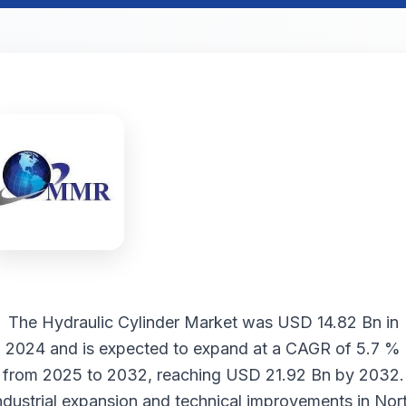
The
Hydraulic Cylinder Market
was USD 14.82 Bn in
2024 and is expected to expand at a CAGR of 5.7 %
from 2025 to 2032, reaching USD 21.92 Bn by 2032.
ndustrial expansion and technical improvements in Nor