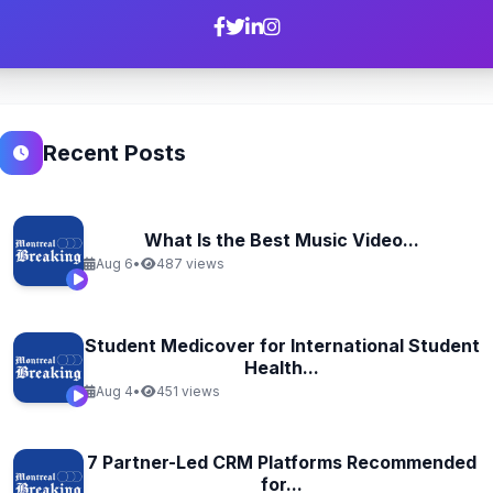
Recent Posts
What Is the Best Music Video...
Aug 6
•
487 views
Student Medicover for International Student
Health...
Aug 4
•
451 views
7 Partner-Led CRM Platforms Recommended
for...