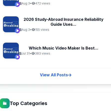
Aug 3
•
472 views
2026 Study-Abroad Insurance Reliability
Guide Uses...
Aug 3
•
155 views
Which Music Video Maker Is Best...
Jul 31
•
383 views
View All Posts
Top Categories