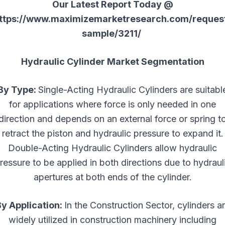
Our Latest Report Today @
ttps://www.maximizemarketresearch.com/reques
sample/3211/
Hydraulic Cylinder Market Segmentation
By Type:
Single-Acting Hydraulic Cylinders are suitabl
for applications where force is only needed in one
direction and depends on an external force or spring t
retract the piston and hydraulic pressure to expand it.
Double-Acting Hydraulic Cylinders allow hydraulic
ressure to be applied in both directions due to hydraul
apertures at both ends of the cylinder.
y Application:
In the Construction Sector, cylinders a
widely utilized in construction machinery including