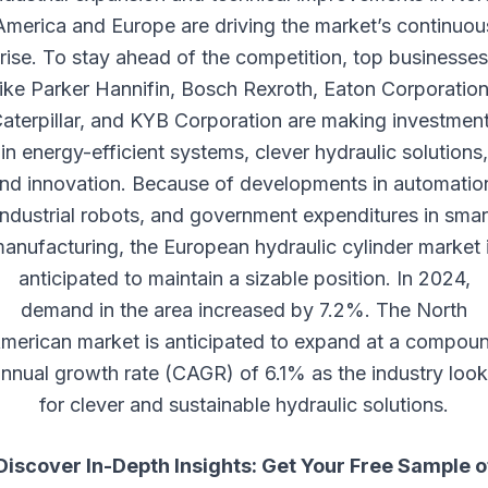
America and Europe are driving the market’s continuou
rise. To stay ahead of the competition, top businesses
like Parker Hannifin, Bosch Rexroth, Eaton Corporation
aterpillar, and KYB Corporation are making investmen
in energy-efficient systems, clever hydraulic solutions,
nd innovation. Because of developments in automatio
industrial robots, and government expenditures in smar
anufacturing, the European hydraulic cylinder market 
anticipated to maintain a sizable position. In 2024,
demand in the area increased by 7.2%. The North
merican market is anticipated to expand at a compou
nnual growth rate (CAGR) of 6.1% as the industry loo
for clever and sustainable hydraulic solutions.
Discover In-Depth Insights: Get Your Free Sample o