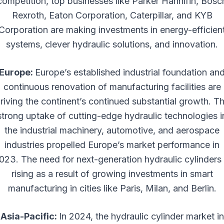
competition, top businesses like Parker Hannifin, Bosc
Rexroth, Eaton Corporation, Caterpillar, and KYB
Corporation are making investments in energy-efficien
systems, clever hydraulic solutions, and innovation.
Europe:
Europe’s established industrial foundation an
continuous renovation of manufacturing facilities are
riving the continent’s continued substantial growth. T
strong uptake of cutting-edge hydraulic technologies i
the industrial machinery, automotive, and aerospace
industries propelled Europe’s market performance in
023. The need for next-generation hydraulic cylinders 
rising as a result of growing investments in smart
manufacturing in cities like Paris, Milan, and Berlin.
Asia-Pacific:
In 2024, the hydraulic cylinder market in