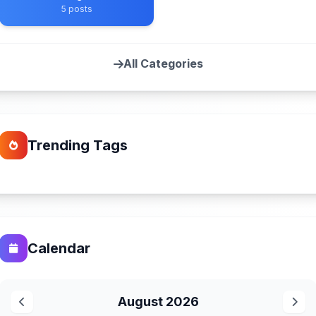
5 posts
All Categories
Trending Tags
Calendar
August 2026