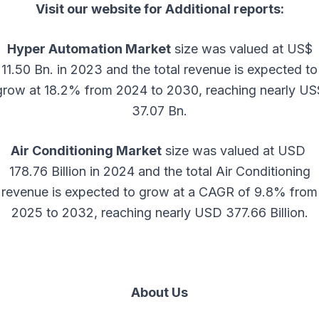
Visit our website for Additional reports:
Hyper Automation Market
size was valued at US$
11.50 Bn. in 2023 and the total revenue is expected to
grow at 18.2% from 2024 to 2030, reaching nearly US
37.07 Bn.
Air Conditioning Market
size was valued at USD
178.76 Billion in 2024 and the total Air Conditioning
revenue is expected to grow at a CAGR of 9.8% from
2025 to 2032, reaching nearly USD 377.66 Billion.
About Us