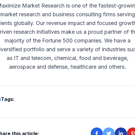
aximize Market Research is one of the fastest-growi
market research and business consulting firms serving
lients globally. Our revenue impact and focused growt
riven research initiatives make us a proud partner of t
majority of the Fortune 500 companies. We have a
iversified portfolio and serve a variety of industries su
as IT and telecom, chemical, food and beverage,
aerospace and defense, healthcare and others.
Tags:
hare this article: