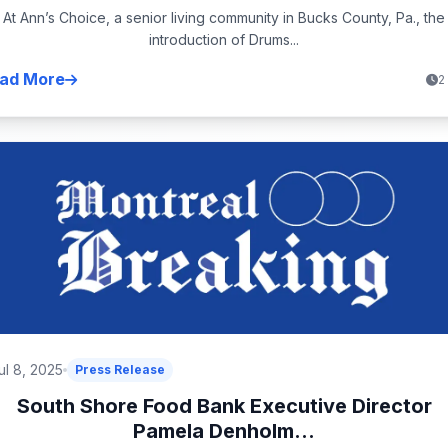
At Ann’s Choice, a senior living community in Bucks County, Pa., the
introduction of Drums...
ad More
2
ul 8, 2025
Press Release
South Shore Food Bank Executive Director
Pamela Denholm...