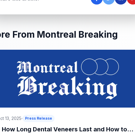
re From Montreal Breaking
ct 13, 2025
Press Release
How Long Dental Veneers Last and How to...