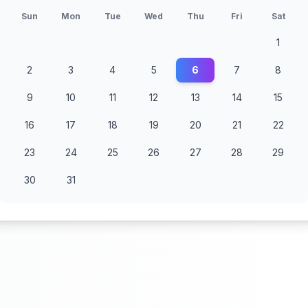
Sun
Mon
Tue
Wed
Thu
Fri
Sat
1
2
3
4
5
6
7
8
9
10
11
12
13
14
15
16
17
18
19
20
21
22
23
24
25
26
27
28
29
30
31