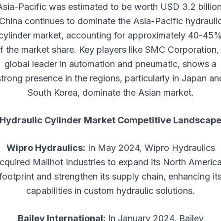
Asia-Pacific was estimated to be worth USD 3.2 billion
China continues to dominate the Asia-Pacific hydrauli
cylinder market, accounting for approximately 40-45
f the market share. Key players like SMC Corporation,
global leader in automation and pneumatic, shows a
strong presence in the regions, particularly in Japan an
South Korea, dominate the Asian market.
Hydraulic Cylinder Market Competitive Landscap
Wipro Hydraulics:
In May 2024, Wipro Hydraulics
cquired Mailhot Industries to expand its North Americ
footprint and strengthen its supply chain, enhancing it
capabilities in custom hydraulic solutions.
Bailey International:
In January 2024, Bailey