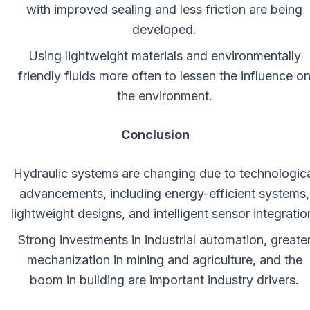
with improved sealing and less friction are being
developed.
Using lightweight materials and environmentally
friendly fluids more often to lessen the influence o
the environment.
Conclusion
Hydraulic systems are changing due to technologica
advancements, including energy-efficient systems,
lightweight designs, and intelligent sensor integratio
Strong investments in industrial automation, greate
mechanization in mining and agriculture, and the
boom in building are important industry drivers.