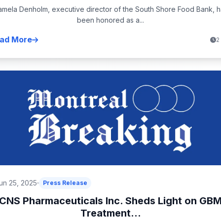
amela Denholm, executive director of the South Shore Food Bank, h
been honored as a...
ad More
2
un 25, 2025
Press Release
CNS Pharmaceuticals Inc. Sheds Light on GB
Treatment...