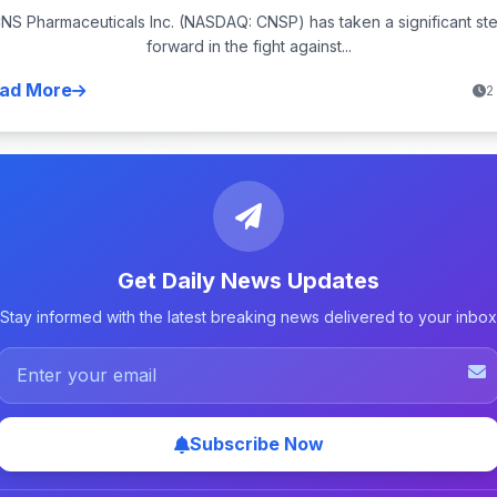
NS Pharmaceuticals Inc. (NASDAQ: CNSP) has taken a significant st
forward in the fight against...
ad More
2
Get Daily News Updates
Stay informed with the latest breaking news delivered to your inbox
Subscribe Now