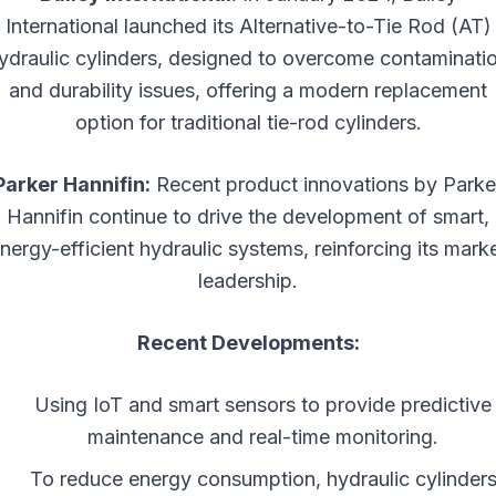
International launched its Alternative-to-Tie Rod (AT)
ydraulic cylinders, designed to overcome contaminati
and durability issues, offering a modern replacement
option for traditional tie-rod cylinders.
Parker Hannifin:
Recent product innovations by Parke
Hannifin continue to drive the development of smart,
nergy-efficient hydraulic systems, reinforcing its mark
leadership.
Recent Developments:
Using IoT and smart sensors to provide predictive
maintenance and real-time monitoring.
To reduce energy consumption, hydraulic cylinder