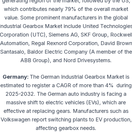
generating region of the market, followed by the US,
which contributes nearly 79% of the overall market
value. Some prominent manufacturers in the global
Industrial Gearbox Market include United Technologie
Corporation (UTC), Siemens AG, SKF Group, Rockwel
Automation, Regal Rexnord Corporation, David Brow
Santasalo, Baldor Electric Company (A member of the
ABB Group), and Nord Drivesystems.
Germany:
The German Industrial Gearbox Market is
estimated to register a CAGR of more than 4% during
2025-2032. The German auto industry is facing a
massive shift to electric vehicles (EVs), which are
effective at replacing gears. Manufacturers such as
Volkswagen report switching plants to EV production,
affecting gearbox needs.