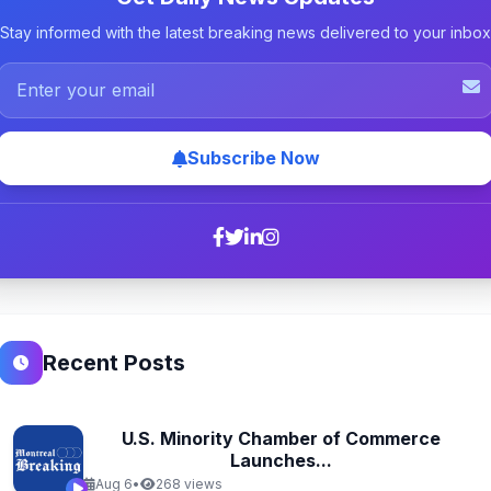
Stay informed with the latest breaking news delivered to your inbox
Subscribe Now
Recent Posts
U.S. Minority Chamber of Commerce
Launches...
Aug 6
•
268 views