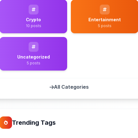
Crypto
Entertainment
10 posts
5 posts
Uncategorized
5 posts
All Categories
Trending Tags