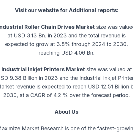
Visit our website for Additional reports:
Industrial Roller Chain Drives Market
size was value
at USD 3.13 Bn. in 2023 and the total revenue is
expected to grow at 3.8% through 2024 to 2030,
reaching USD 4.06 Bn.
Industrial Inkjet Printers Market
size was valued at
SD 9.38 Billion in 2023 and the Industrial Inkjet Printe
arket revenue is expected to reach USD 12.51 Billion 
2030, at a CAGR of 4.2 % over the forecast period.
About Us
aximize Market Research is one of the fastest-growi