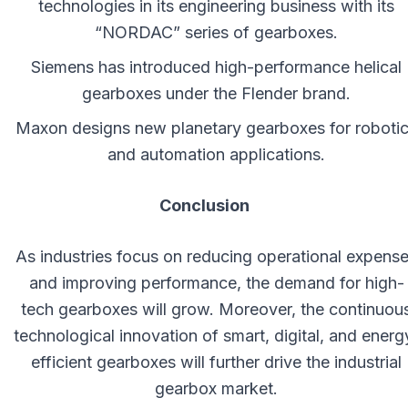
technologies in its engineering business with its
“NORDAC” series of gearboxes.
Siemens has introduced high-performance helical
gearboxes under the Flender brand.
Maxon designs new planetary gearboxes for roboti
and automation applications.
Conclusion
As industries focus on reducing operational expens
and improving performance, the demand for high-
tech gearboxes will grow. Moreover, the continuou
technological innovation of smart, digital, and energ
efficient gearboxes will further drive the industrial
gearbox market.