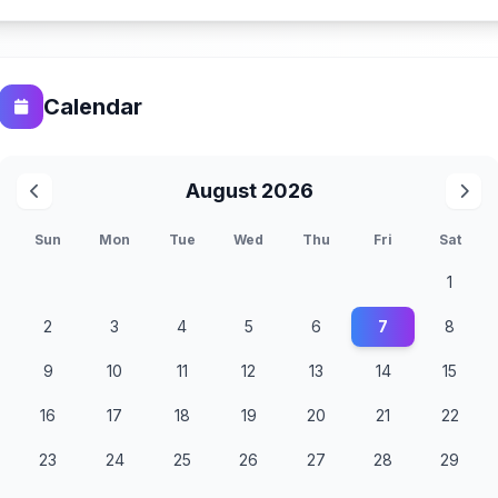
Calendar
August 2026
Sun
Mon
Tue
Wed
Thu
Fri
Sat
1
2
3
4
5
6
7
8
9
10
11
12
13
14
15
16
17
18
19
20
21
22
23
24
25
26
27
28
29