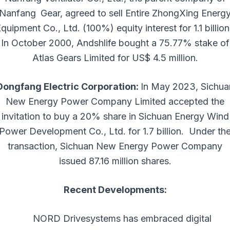
Nanfang Gear, agreed to sell Entire ZhongXing Energ
quipment Co., Ltd. (100%) equity interest for 1.1 billion.
In October 2000, Andshlife bought a 75.77% stake of
Atlas Gears Limited for US$ 4.5 million.
Dongfang Electric Corporation:
In May 2023, Sichua
New Energy Power Company Limited accepted the
invitation to buy a 20% share in Sichuan Energy Wind
Power Development Co., Ltd. for 1.7 billion. ​ Under th
transaction, Sichuan New Energy Power Company
issued 87.16 million shares.
Recent Developments:
NORD Drivesystems has embraced digital