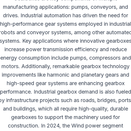
manufacturing applications: pumps, conveyors, and
drives. Industrial automation has driven the need for
high-performance gear systems employed in industrial
robots and conveyor systems, among other automate
systems. Key applications where innovative gearboxe
increase power transmission efficiency and reduce
energy consumption include pumps, compressors and
motors. Additionally, remarkable gearbox technology
improvements like harmonic and planetary gears and
high-speed gear systems are enhancing gearbox
performance. Industrial gearbox demand is also fuele
by infrastructure projects such as roads, bridges, ports
and buildings, which all require high-quality, durable
gearboxes to support the machinery used for
construction. In 2024, the Wind power segment