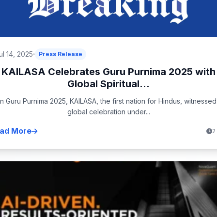
ul 14, 2025
Press Release
KAILASA Celebrates Guru Purnima 2025 with
Global Spiritual...
n Guru Purnima 2025, KAILASA, the first nation for Hindus, witnessed
global celebration under...
ad More
2