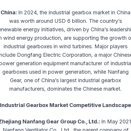
China:
In 2024, the industrial gearbox market in China
was worth around USD 6 billion. The country’s
enewable energy initiatives, driven by China’s leadersh
in wind energy production, are supporting the growth o
industrial gearboxes in wind turbines. Major players
include Dongfang Electric Corporation, a major Chines
power generation equipment manufacturer of industria
gearboxes used in power generation, while Nanfang
Gear, one of China’s largest industrial gearbox
manufacturers, dominates the Chinese market.
Industrial Gearbox Market Competitive Landscape
Zhejiang Nanfang Gear Group Co., Ltd.:
In May 2021
Nanfang Ventilator Co., Ltd., the parent company of