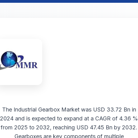
The
Industrial Gearbox Market
was USD 33.72 Bn in
2024 and is expected to expand at a CAGR of 4.36 %
from 2025 to 2032, reaching USD 47.45 Bn by 2032.
Gearboxes are key components of multiple