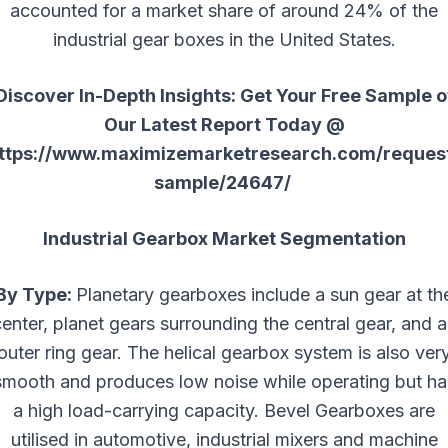
accounted for a market share of around 24% of the
industrial gear boxes in the United States.
Discover In-Depth Insights: Get Your Free Sample o
Our Latest Report Today @
ttps://www.maximizemarketresearch.com/reques
sample/24647/
Industrial Gearbox Market Segmentation
By Type:
Planetary gearboxes include a sun gear at th
enter, planet gears surrounding the central gear, and 
outer ring gear. The helical gearbox system is also ver
smooth and produces low noise while operating but ha
a high load-carrying capacity. Bevel Gearboxes are
utilised in automotive, industrial mixers and machine