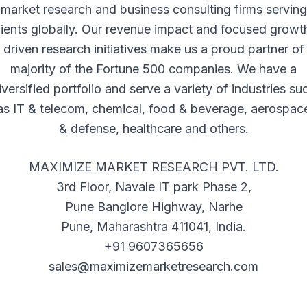
market research and business consulting firms serving
lients globally. Our revenue impact and focused growt
driven research initiatives make us a proud partner of
majority of the Fortune 500 companies. We have a
iversified portfolio and serve a variety of industries su
as IT & telecom, chemical, food & beverage, aerospac
& defense, healthcare and others.
MAXIMIZE MARKET RESEARCH PVT. LTD.
3rd Floor, Navale IT park Phase 2,
Pune Banglore Highway, Narhe
Pune, Maharashtra 411041, India.
+91 9607365656
sales@maximizemarketresearch.com