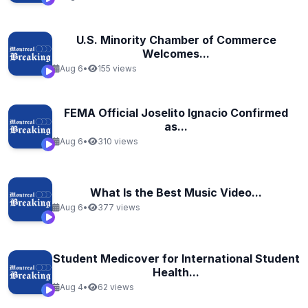
U.S. Minority Chamber of Commerce
Welcomes...
Aug 6
•
155 views
FEMA Official Joselito Ignacio Confirmed
as...
Aug 6
•
310 views
What Is the Best Music Video...
Aug 6
•
377 views
Student Medicover for International Student
Health...
Aug 4
•
62 views