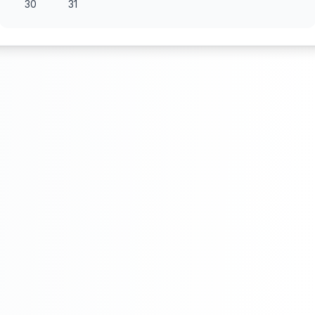
30
31