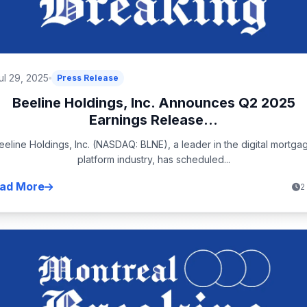
ul 29, 2025
Press Release
Beeline Holdings, Inc. Announces Q2 2025
Earnings Release...
eeline Holdings, Inc. (NASDAQ: BLNE), a leader in the digital mortga
platform industry, has scheduled...
ad More
2