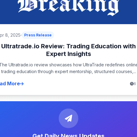
pr 8, 2025
Press Release
Ultratrade.io Review: Trading Education with
Expert Insights
The Ultratrade.io review showcases how UltraTrade redefines onlin
trading education through expert mentorship, structured courses,...
ad More
6
Get Daily News Updates