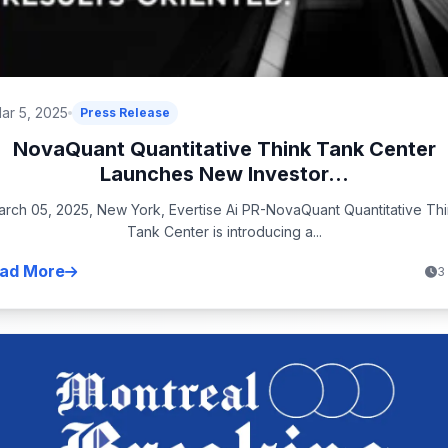
ar 5, 2025
Press Release
NovaQuant Quantitative Think Tank Center
Launches New Investor...
rch 05, 2025, New York, Evertise Ai PR-NovaQuant Quantitative Th
Tank Center is introducing a...
ad More
3