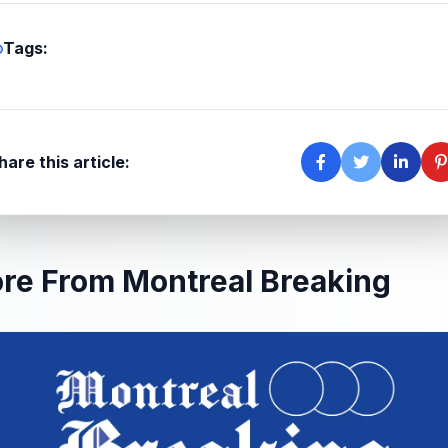
Tags:
hare this article:
re From Montreal Breaking