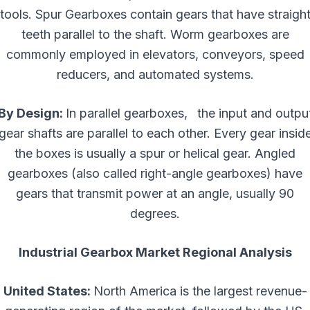
tools. Spur Gearboxes contain gears that have straigh
teeth parallel to the shaft. Worm gearboxes are
commonly employed in elevators, conveyors, speed
reducers, and automated systems.
By Design:
In parallel gearboxes, the input and outpu
gear shafts are parallel to each other. Every gear insid
the boxes is usually a spur or helical gear. Angled
gearboxes (also called right-angle gearboxes) have
gears that transmit power at an angle, usually 90
degrees.
Industrial Gearbox Market Regional Analysis
United States:
North America is the largest revenue-