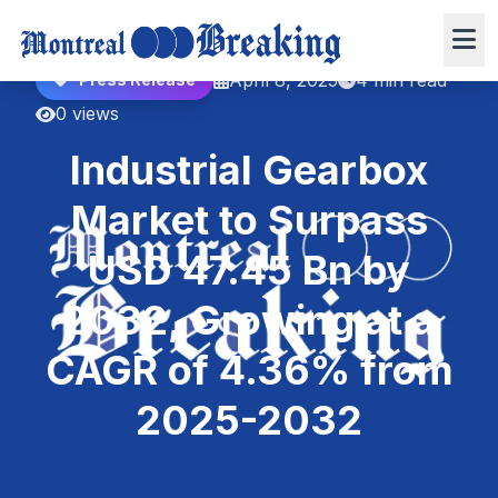
April 8, 2025
4 min read
Press Release
0 views
Industrial Gearbox
Market to Surpass
USD 47.45 Bn by
2032, Growing at a
CAGR of 4.36% from
2025-2032