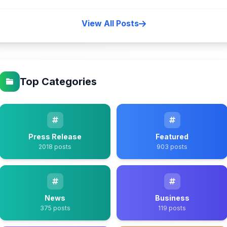
View All Posts
Top Categories
Press Release
Featured
2018 posts
903 posts
News
Business
375 posts
119 posts