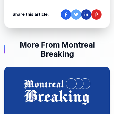
Share this article:
More From Montreal
Breaking