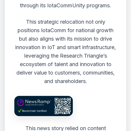
through its IotaCommUnity programs.
This strategic relocation not only
positions IotaComm for national growth
but also aligns with its mission to drive
innovation in IoT and smart infrastructure,
leveraging the Research Triangle’s
ecosystem of talent and innovation to
deliver value to customers, communities,
and shareholders.
This news story relied on content