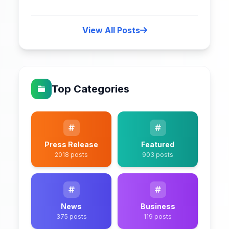
View All Posts
Top Categories
Press Release
Featured
2018 posts
903 posts
News
Business
375 posts
119 posts