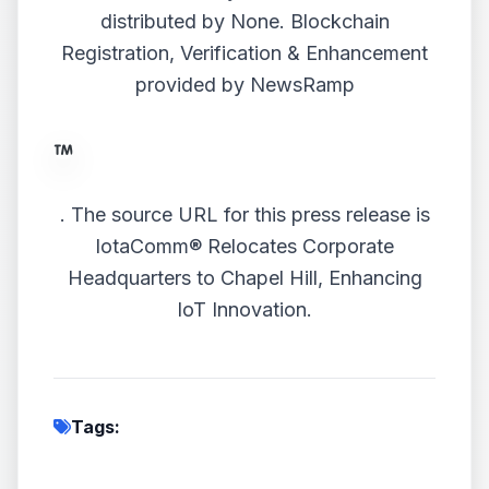
distributed by
None
. Blockchain
Registration, Verification & Enhancement
provided by
NewsRamp
.
The source URL for this press release is
IotaComm® Relocates Corporate
Headquarters to Chapel Hill, Enhancing
IoT Innovation.
Tags: