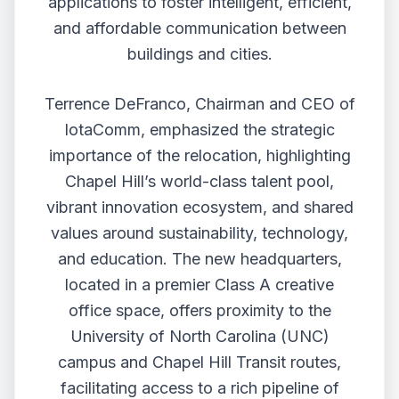
applications to foster intelligent, efficient,
and affordable communication between
buildings and cities.
Terrence DeFranco, Chairman and CEO of
IotaComm, emphasized the strategic
importance of the relocation, highlighting
Chapel Hill’s world-class talent pool,
vibrant innovation ecosystem, and shared
values around sustainability, technology,
and education. The new headquarters,
located in a premier Class A creative
office space, offers proximity to the
University of North Carolina (UNC)
campus and Chapel Hill Transit routes,
facilitating access to a rich pipeline of