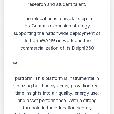
research and student talent.
The relocation is a pivotal step in
IotaComm’s expansion strategy,
supporting the nationwide deployment of
its LoRaWAN® network and the
commercialization of its Delphi360
platform. This platform is instrumental in
digitizing building systems, providing real-
time insights into air quality, energy use,
and asset performance. With a strong
foothold in the education sector,