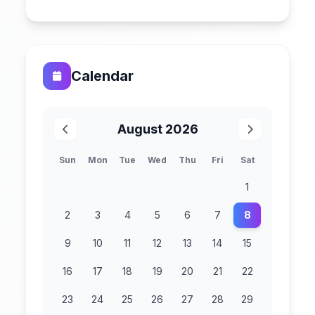
Calendar
August 2026
Sun
Mon
Tue
Wed
Thu
Fri
Sat
1
2
3
4
5
6
7
8
9
10
11
12
13
14
15
16
17
18
19
20
21
22
23
24
25
26
27
28
29