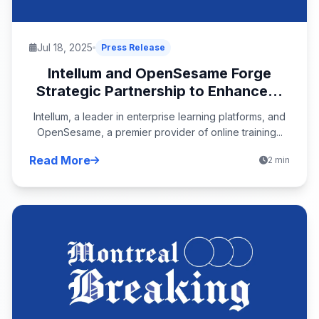
Jul 18, 2025
Press Release
Intellum and OpenSesame Forge
Strategic Partnership to Enhance...
Intellum, a leader in enterprise learning platforms, and
OpenSesame, a premier provider of online training...
Read More
2 min