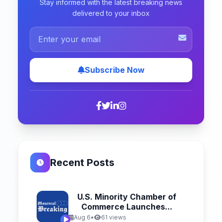
Stay informed with the latest breaking news
delivered to your inbox
Subscribe Now
Recent Posts
U.S. Minority Chamber of
Commerce Launches...
Aug 6
•
61 views