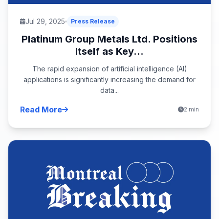
Jul 29, 2025
Press Release
Platinum Group Metals Ltd. Positions
Itself as Key...
The rapid expansion of artificial intelligence (AI)
applications is significantly increasing the demand for
data...
Read More
2 min