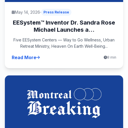
May 14, 2026
Press Release
EESystem™ Inventor Dr. Sandra Rose
Michael Launches a...
Five EESystem Centers — Way to Go Wellness, Urban
Retreat Ministry, Heaven On Earth Well-Being...
Read More
8 min