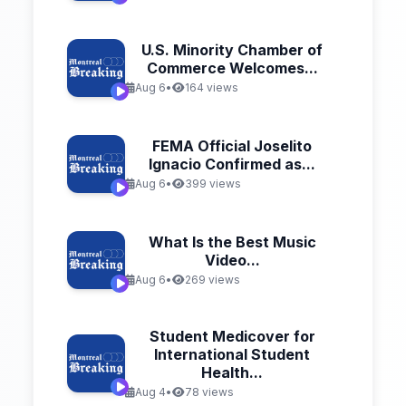
U.S. Minority Chamber of
Commerce Welcomes...
Aug 6
•
164 views
FEMA Official Joselito
Ignacio Confirmed as...
Aug 6
•
399 views
What Is the Best Music
Video...
Aug 6
•
269 views
Student Medicover for
International Student
Health...
Aug 4
•
78 views