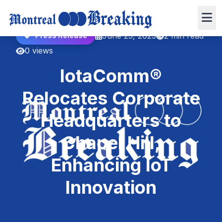
June 25, 2025
2 min read
Press Release
0 views
IotaComm®
Relocates Corporate
Headquarters to
Chapel Hill,
Enhancing IoT
Innovation