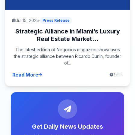
Jul 15, 2025
Press Release
Strategic Alliance in Miami’s Luxury
Real Estate Market...
The latest edition of Negocios magazine showcases
the strategic alliance between Ricardo Dunin, founder
of...
Read More
2 min
Get Daily News Updates