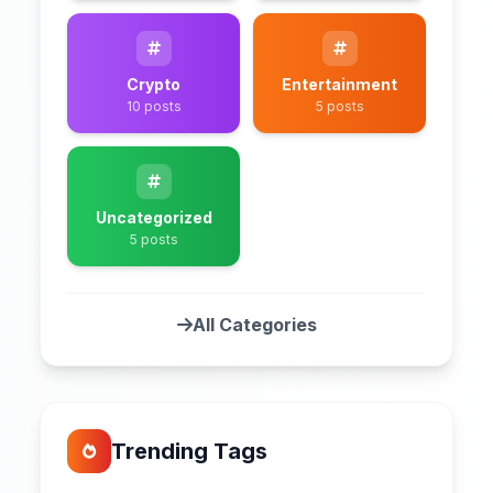
Crypto
Entertainment
10 posts
5 posts
Uncategorized
5 posts
All Categories
Trending Tags