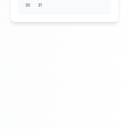
30
31