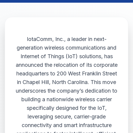
IotaComm, Inc., a leader in next-
generation wireless communications and
Internet of Things (IoT) solutions, has
announced the relocation of its corporate
headquarters to 200 West Franklin Street
in Chapel Hill, North Carolina. This move
underscores the company’s dedication to
building a nationwide wireless carrier
specifically designed for the IoT,
leveraging secure, carrier-grade
connectivity and smart infrastructure