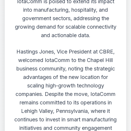
IotaComm is poised to extend its impact
into manufacturing, hospitality, and
government sectors, addressing the
growing demand for scalable connectivity
and actionable data.
Hastings Jones, Vice President at CBRE,
welcomed IotaComm to the Chapel Hill
business community, noting the strategic
advantages of the new location for
scaling high-growth technology
companies. Despite the move, IotaComm
remains committed to its operations in
Lehigh Valley, Pennsylvania, where it
continues to invest in smart manufacturing
initiatives and community engagement