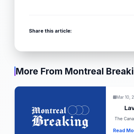
Share this article:
More From Montreal Break
Mar 10, 
Lav
The Canad
Read Mo