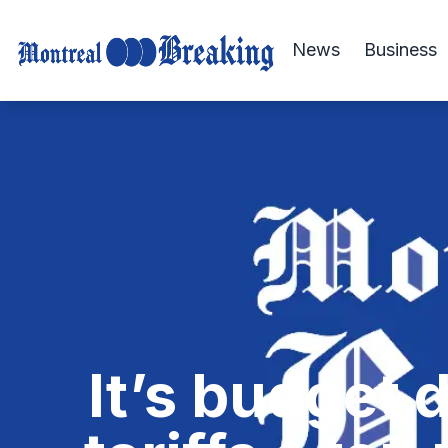
News
Business
It’s budget 