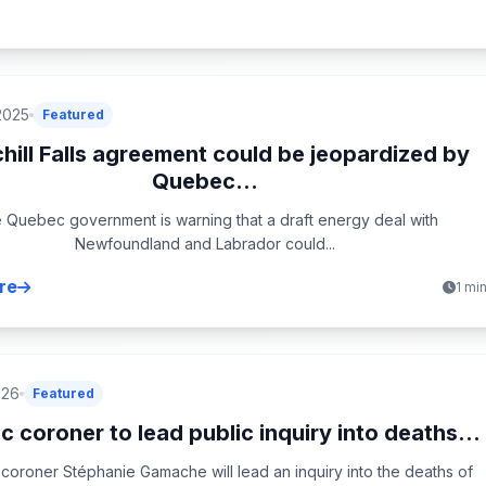
2025
Featured
hill Falls agreement could be jeopardized by
Quebec...
 Quebec government is warning that a draft energy deal with
Newfoundland and Labrador could...
re
1 mi
026
Featured
 coroner to lead public inquiry into deaths...
oroner Stéphanie Gamache will lead an inquiry into the deaths of