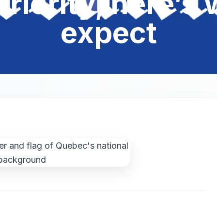
 priority, here’
expect