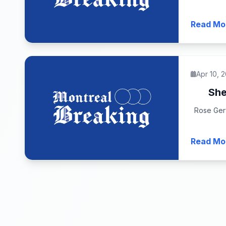
Read Mo
Apr 10, 
She
Rose Gerv
Read Mo