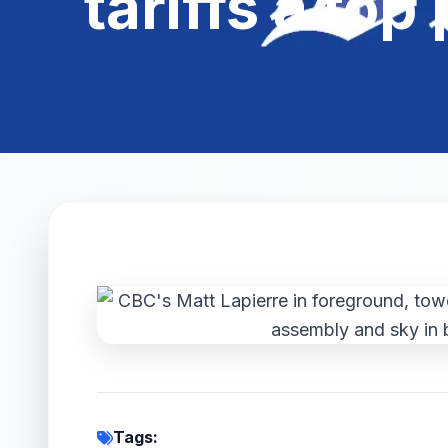
tariffs a top
Tags: