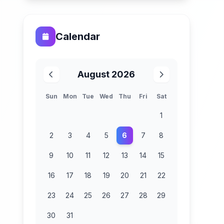
Calendar
August 2026
Sun
Mon
Tue
Wed
Thu
Fri
Sat
1
2
3
4
5
6
7
8
9
10
11
12
13
14
15
16
17
18
19
20
21
22
23
24
25
26
27
28
29
30
31