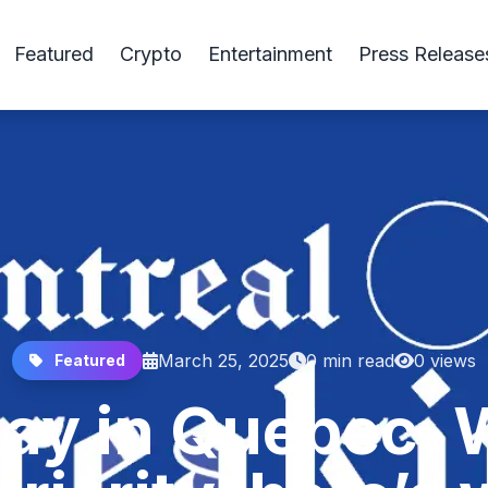
Featured
Crypto
Entertainment
Press Release
March 25, 2025
0 min read
0 views
Featured
day in Quebec.