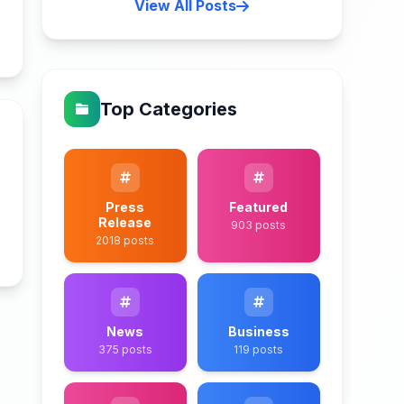
View All Posts
n
Top Categories
Press
Featured
Release
903 posts
2018 posts
n
News
Business
375 posts
119 posts