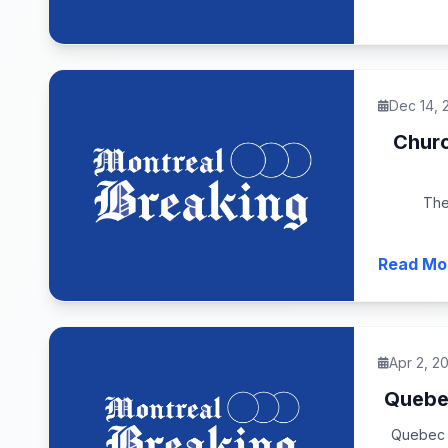
Dec 14, 
Churc
The
Read Mo
Apr 2, 2
Quebec
Quebec c