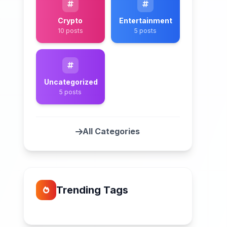
Crypto
Entertainment
10 posts
5 posts
Uncategorized
5 posts
All Categories
Trending Tags