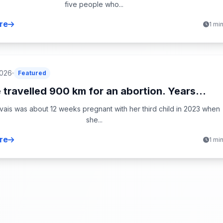
five people who...
re
1 mi
2026
Featured
 travelled 900 km for an abortion. Years...
ais was about 12 weeks pregnant with her third child in 2023 when
she...
re
1 mi