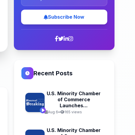
Subscribe Now
Recent Posts
U.S. Minority Chamber
of Commerce
Launches...
Aug 6
•
165 views
U.S. Minority Chamber
n