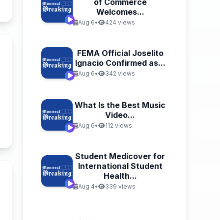
of Commerce
Welcomes...
Aug 6
•
424 views
FEMA Official Joselito
Ignacio Confirmed as...
Aug 6
•
342 views
What Is the Best Music
Video...
Aug 6
•
112 views
n
Student Medicover for
International Student
Health...
Aug 4
•
339 views