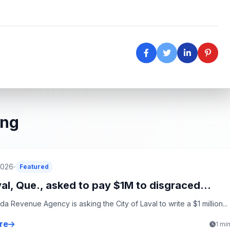
ing
2026
Featured
al, Que., asked to pay $1M to disgraced...
a Revenue Agency is asking the City of Laval to write a $1 million...
re
1 mi