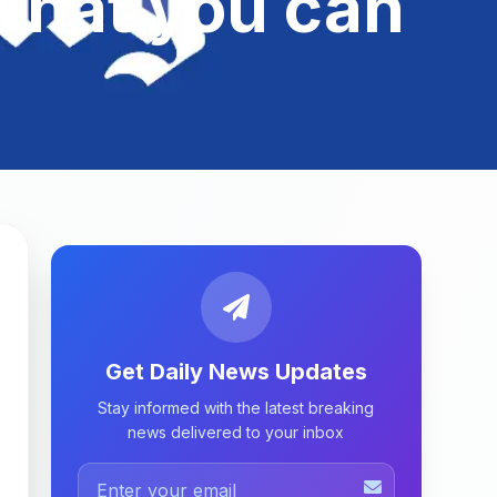
s what you can
Get Daily News Updates
Stay informed with the latest breaking
news delivered to your inbox