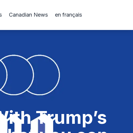
s
Canadian News
en français
 With Trump’s