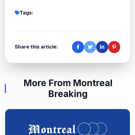
Tags:
Share this article:
More From Montreal
Breaking