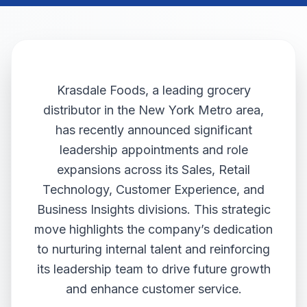
Krasdale Foods, a leading grocery
distributor in the New York Metro area,
has recently announced significant
leadership appointments and role
expansions across its Sales, Retail
Technology, Customer Experience, and
Business Insights divisions. This strategic
move highlights the company’s dedication
to nurturing internal talent and reinforcing
its leadership team to drive future growth
and enhance customer service.