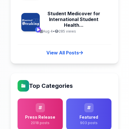
Student Medicover for
International Student
Health...
Aug 4
•
285 views
View All Posts
Top Categories
Press Release
Featured
2018 posts
903 posts