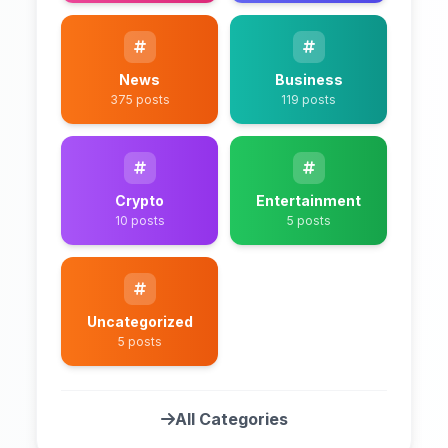
News
Business
375 posts
119 posts
Crypto
Entertainment
10 posts
5 posts
Uncategorized
5 posts
All Categories