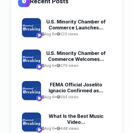
Recent Posts
U.S. Minority Chamber of
Commerce Launches...
Aug 6
•
223 views
U.S. Minority Chamber of
Commerce Welcomes...
Aug 6
•
279 views
FEMA Official Joselito
Ignacio Confirmed as...
Aug 6
•
294 views
What Is the Best Music
Video...
Aug 6
•
448 views