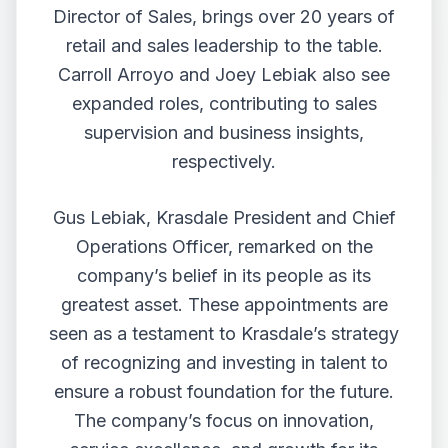
Director of Sales, brings over 20 years of
retail and sales leadership to the table.
Carroll Arroyo and Joey Lebiak also see
expanded roles, contributing to sales
supervision and business insights,
respectively.
Gus Lebiak, Krasdale President and Chief
Operations Officer, remarked on the
company’s belief in its people as its
greatest asset. These appointments are
seen as a testament to Krasdale’s strategy
of recognizing and investing in talent to
ensure a robust foundation for the future.
The company’s focus on innovation,