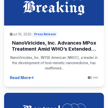
Jul 16, 2025
Press Release
NanoViricides, Inc. Advances MPox
Treatment Amid WHO’s Extended...
NanoViricides, Inc. (NYSE American: NNVC), a leader in
the development of host-mimetic nanomedicine, has
reaffirmed...
Read More
2 min