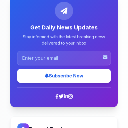
Get Daily News Updates
Stay informed with the latest breaking news
delivered to your inbox
Subscribe Now