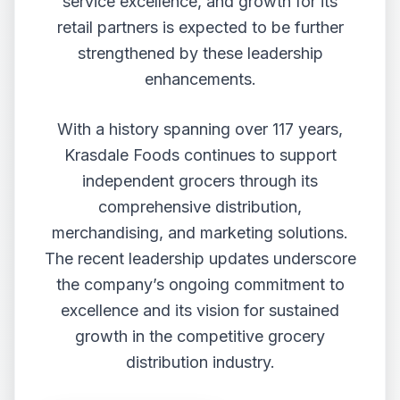
service excellence, and growth for its
retail partners is expected to be further
strengthened by these leadership
enhancements.
With a history spanning over 117 years,
Krasdale Foods continues to support
independent grocers through its
comprehensive distribution,
merchandising, and marketing solutions.
The recent leadership updates underscore
the company’s ongoing commitment to
excellence and its vision for sustained
growth in the competitive grocery
distribution industry.