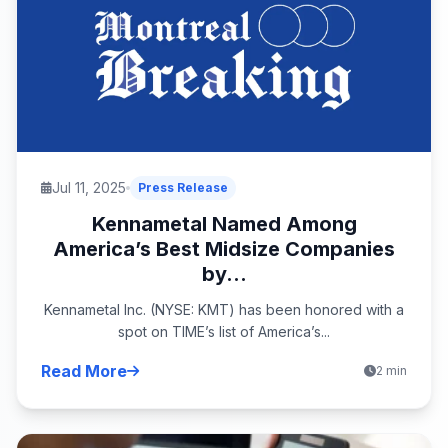
Jul 11, 2025
Press Release
Kennametal Named Among
America’s Best Midsize Companies
by...
Kennametal Inc. (NYSE: KMT) has been honored with a
spot on TIME’s list of America’s...
Read More
2 min