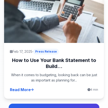
Feb 17, 2025
Press Release
How to Use Your Bank Statement to
Build...
When it comes to budgeting, looking back can be just
as important as planning for...
Read More
4 min