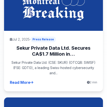
Jul 2, 2025
Press Release
Sekur Private Data Ltd. Secures
CA$1.7 Million in...
Sekur Private Data Ltd. (CSE: SKUR) (OTCQB: SWISF)
(FSE: GDT0), a leading Swiss-hosted cybersecurity
and...
Read More
2 min