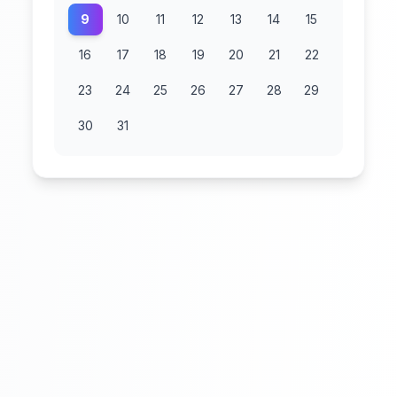
9
10
11
12
13
14
15
16
17
18
19
20
21
22
23
24
25
26
27
28
29
30
31