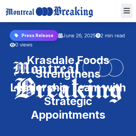
June 26, 2025
2 min read
Press Release
0 views
Krasdale Foods
Strengthens
Leadership Team with
Strategic
Appointments