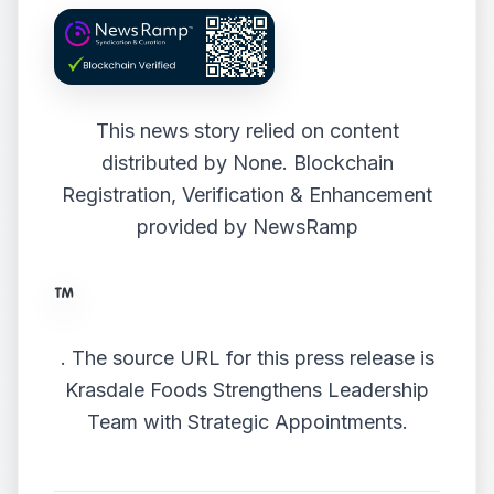
This news story relied on content
distributed by
None
. Blockchain
Registration, Verification & Enhancement
provided by
NewsRamp
.
The source URL for this press release is
Krasdale Foods Strengthens Leadership
Team with Strategic Appointments.