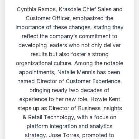
Cynthia Ramos, Krasdale Chief Sales and
Customer Officer, emphasized the
importance of these changes, stating they
reflect the company’s commitment to
developing leaders who not only deliver
results but also foster a strong
organizational culture. Among the notable
appointments, Natalie Mennis has been
named Director of Customer Experience,
bringing nearly two decades of
experience to her new role. Howie Kent
steps up as Director of Business Insights
& Retail Technology, with a focus on
platform integration and analytics
strategy. Jose Torres, promoted to