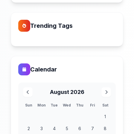
Trending Tags
Calendar
August 2026
Sun
Mon
Tue
Wed
Thu
Fri
Sat
1
2
3
4
5
6
7
8