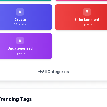
Crypto
Entertainment
10 posts
5 posts
Uncategorized
5 posts
All Categories
Trending Tags