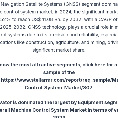
 Navigation Satellite Systems (GNSS) segment domina
 control system market, in 2024, the significant mark
 52% to reach US$ 11.08 Bn. by 2032, with a CAGR o
 2025-2032. GNSS technology plays a crucial role in 
rol systems due to its precision and reliability, especial
cations like construction, agriculture, and mining, drivi
significant market share.
now the most attractive segments, click here for a
sample of the
:
https://www.stellarmr.com/report/req_sample/M
Control-System-Market/307
vator is dominated the largest by Equipment segme
erall
Machine Control System Market
in terms of va
2024