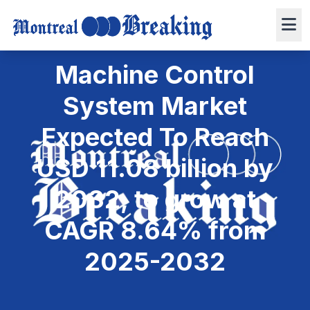
April 1, 2025
6 min read
Press Release
0 views
Machine Control
System Market
Expected To Reach
USD 11.08 billion by
2032, to grow at
CAGR 8.64% from
2025-2032