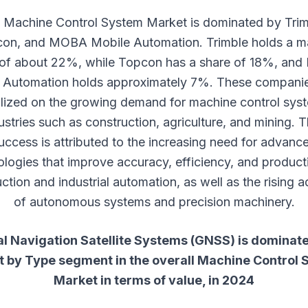
 Machine Control System Market is dominated by Trim
on, and MOBA Mobile Automation. Trimble holds a m
 of about 22%, while Topcon has a share of 18%, an
 Automation holds approximately 7%. These compani
alized on the growing demand for machine control syst
ustries such as construction, agriculture, and mining. T
uccess is attributed to the increasing need for advanc
logies that improve accuracy, efficiency, and producti
ction and industrial automation, as well as the rising 
of autonomous systems and precision machinery.
l Navigation Satellite Systems (GNSS) is dominat
t by Type segment in the overall
Machine Control 
Market
in terms of value, in 2024