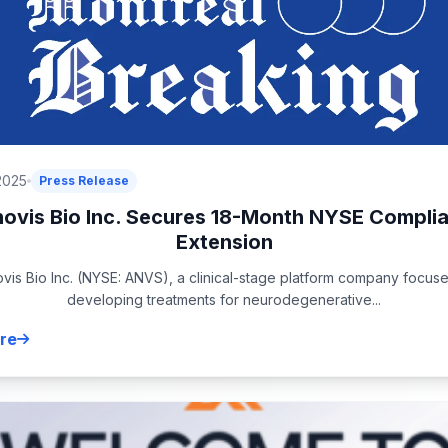
2025
Press Release
ovis Bio Inc. Secures 18-Month NYSE Compli
Extension
vis Bio Inc. (NYSE: ANVS), a clinical-stage platform company focus
developing treatments for neurodegenerative...
re