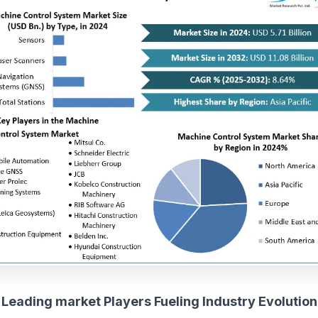
Leading market Players Fueling Industry Evolution