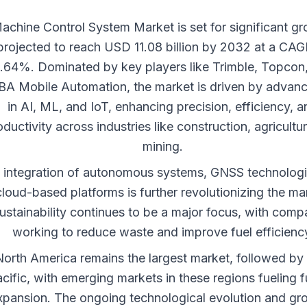
achine Control System Market is set for significant gr
projected to reach USD 11.08 billion by 2032 at a CAG
.64%. Dominated by key players like Trimble, Topcon
A Mobile Automation, the market is driven by advan
in AI, ML, and IoT, enhancing precision, efficiency, a
oductivity across industries like construction, agricultu
mining.
 integration of autonomous systems, GNSS technologi
cloud-based platforms is further revolutionizing the ma
ustainability continues to be a major focus, with comp
working to reduce waste and improve fuel efficienc
orth America remains the largest market, followed by
cific, with emerging markets in these regions fueling f
xpansion. The ongoing technological evolution and gr