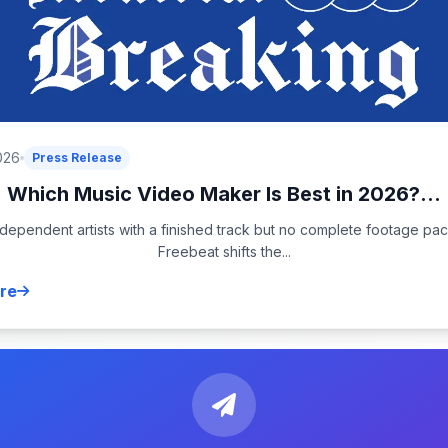
026
Press Release
Which Music Video Maker Is Best in 2026?...
ndependent artists with a finished track but no complete footage pa
Freebeat shifts the...
re