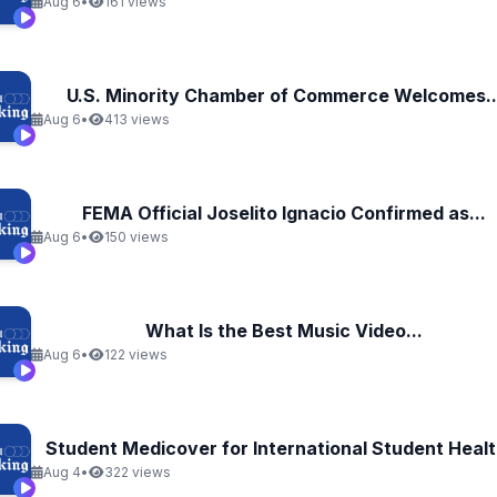
Aug 6
•
161 views
U.S. Minority Chamber of Commerce Welcomes..
Aug 6
•
413 views
FEMA Official Joselito Ignacio Confirmed as...
Aug 6
•
150 views
What Is the Best Music Video...
Aug 6
•
122 views
Student Medicover for International Student Health
Aug 4
•
322 views