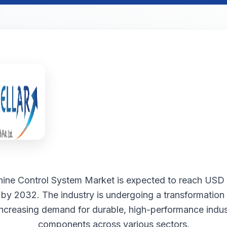
ine Control System Market is expected to reach USD 
n by 2032. The industry is undergoing a transformation
increasing demand for durable, high-performance indust
components across various sectors.