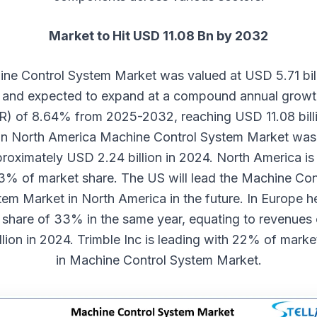
Market to Hit USD 11.08 Bn by 2032
ne Control System Market
was valued at USD 5.71 bill
and expected to expand at a compound annual growt
) of 8.64% from 2025-2032, reaching USD 11.08 bill
In North America Machine Control System Market was
proximately USD 2.24 billion in 2024. North America is
3% of market share. The US will lead the Machine Con
em Market in North America in the future. In Europe h
 share of 33% in the same year, equating to revenues
illion in 2024. Trimble Inc is leading with 22% of marke
in Machine Control System Market.