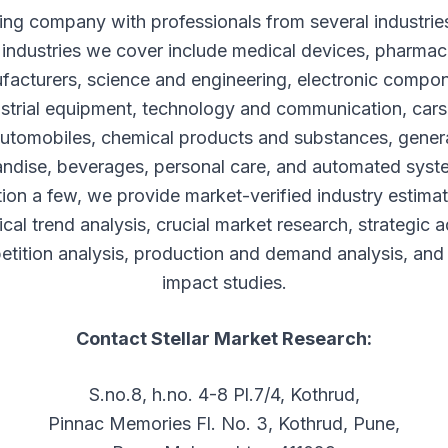
ing company with professionals from several industri
 industries we cover include medical devices, pharmac
facturers, science and engineering, electronic compon
strial equipment, technology and communication, car
utomobiles, chemical products and substances, gener
ndise, beverages, personal care, and automated syst
ion a few, we provide market-verified industry estimat
ical trend analysis, crucial market research, strategic a
tition analysis, production and demand analysis, and 
impact studies.
Contact Stellar Market Research:
S.no.8, h.no. 4-8 Pl.7/4, Kothrud,
Pinnac Memories Fl. No. 3, Kothrud, Pune,