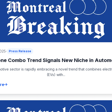
2025
Press Release
ne Combo Trend Signals New Niche in Automo
tive sector is rapidly embracing a novel trend that combines electr
(EVs) with...
re