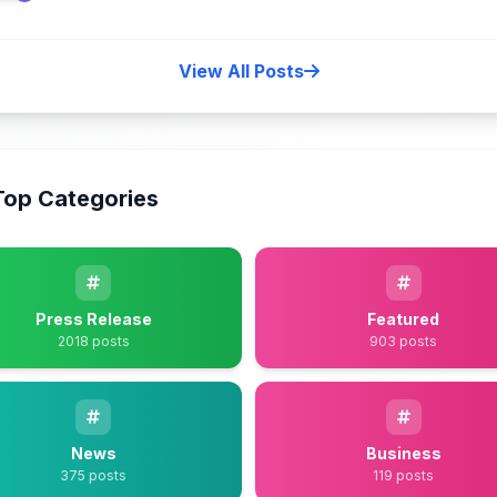
View All Posts
Top Categories
Press Release
Featured
2018 posts
903 posts
News
Business
375 posts
119 posts