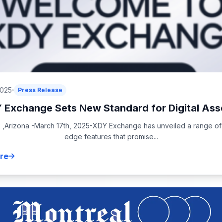
2025
Press Release
 Exchange Sets New Standard for Digital Asse
 ,Arizona -March 17th, 2025-XDY Exchange has unveiled a range of 
edge features that promise...
re