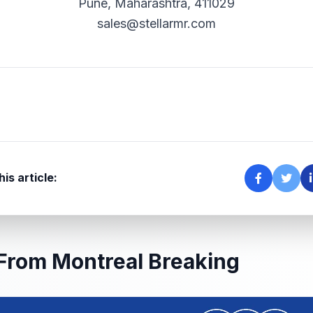
Pune, Maharashtra, 411029
sales@stellarmr.com
is article:
From Montreal Breaking