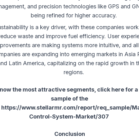
agement, and precision technologies like GPS and G
being refined for higher accuracy.
stainability is a key driver, with these companies work
reduce waste and improve fuel efficiency. User experi
provements are making systems more intuitive, and all
mpanies are expanding into emerging markets in Asia P
and Latin America, capitalizing on the rapid growth in 
regions.
now the most attractive segments, click here for a
sample of the
:
https://www.stellarmr.com/report/req_sample/M
Control-System-Market/307
Conclusion