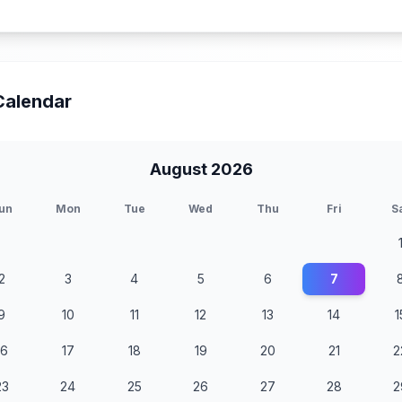
Calendar
August 2026
un
Mon
Tue
Wed
Thu
Fri
S
2
3
4
5
6
7
9
10
11
12
13
14
1
16
17
18
19
20
21
2
23
24
25
26
27
28
2