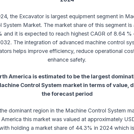
024, the Excavator is largest equipment segment in Ma
l System Market. The market share of this segment is
 and it is expected to reach highest CAGR of 8.64 % 
032. The integration of advanced machine control sys
tors helps improve efficiency, reduce operational cos
enhance safety.
rth America is estimated to be the largest dominat
achine Control System
market in terms of value, 
the forecast period
 the dominant region in the Machine Control System ma
 America this market was valued at approximately US
n with holding a market share of 44.3% in 2024 which is