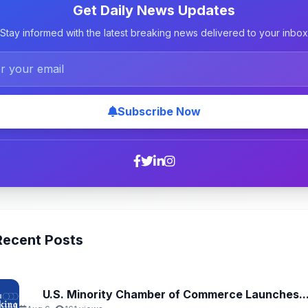
Get Daily News Updates
Stay informed with the latest breaking news delivered to your inbox
Subscribe Now
Recent Posts
U.S. Minority Chamber of Commerce Launches..