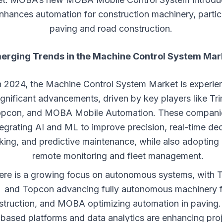
hances automation for construction machinery, particu
paving and road construction.
erging Trends in the
Machine Control System
Mar
n 2024, the Machine Control System Market is experie
ignificant advancements, driven by key players like Tri
pcon, and MOBA Mobile Automation. These compani
tegrating AI and ML to improve precision, real-time dec
ing, and predictive maintenance, while also adopting 
remote monitoring and fleet management.
ere is a growing focus on autonomous systems, with T
and Topcon advancing fully autonomous machinery 
struction, and MOBA optimizing automation in paving.
based platforms and data analytics are enhancing pro