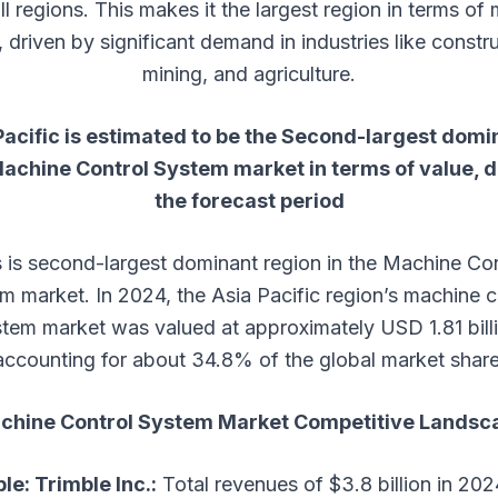
ll regions. This makes it the largest region in terms of
, driven by significant demand in industries like constru
mining, and agriculture.
Pacific is estimated to be the Second-largest domi
achine Control System
market in terms of value, 
the forecast period
s is second-largest dominant region in the Machine Con
m market. In 2024, the Asia Pacific region’s machine c
tem market was valued at approximately USD 1.81 bill
accounting for about 34.8% of the global market share
chine Control System
Market
Competitive Landsc
le: Trimble Inc.:
Total revenues of $3.8 billion in 202