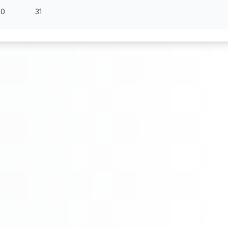
30
31