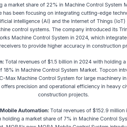
ng a market share of 22% in Machine Control System M
e has been focusing on integrating cutting-edge techn
tificial intelligence (AI) and the Internet of Things (IoT) 
hine control systems. The company introduced its Tri
orks Machine Control System in 2024, which integrate
eceivers to provide higher accuracy in construction pr
n:
Total revenues of $1.5 billion in 2024 with holding 
of 18% in Machine Control System Market. Topcon int
C-Max Machine Control System for large machinery in
offers precision and operational efficiency in heavy ci
construction projects.
Mobile Automation:
Total revenues of $152.9 million
h holding a market share of 7% in Machine Control Sy
t. MOBA’s new MOBA Mobile Control System introdu