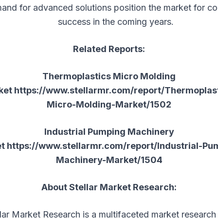
and for advanced solutions position the market for co
success in the coming years.
Related Reports:
Thermoplastics Micro Molding
ket
https://www.stellarmr.com/report/Thermoplas
Micro-Molding-Market/1502
Industrial Pumping Machinery
et
https://www.stellarmr.com/report/Industrial-Pu
Machinery-Market/1504
About Stellar Market Research:
llar Market Research is a multifaceted market research