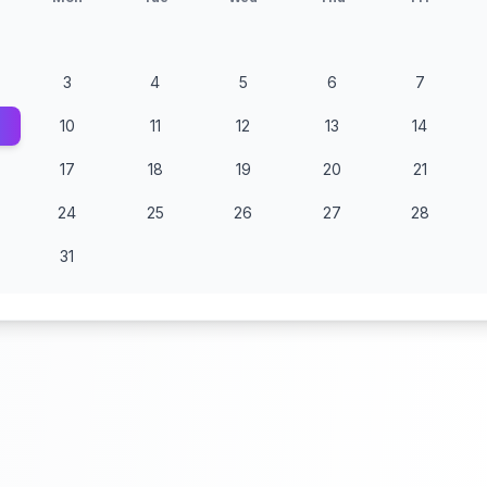
3
4
5
6
7
10
11
12
13
14
17
18
19
20
21
24
25
26
27
28
31