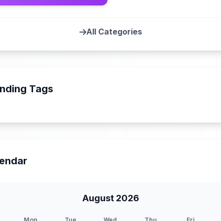
All Categories
nding Tags
endar
August 2026
Mon
Tue
Wed
Thu
Fri