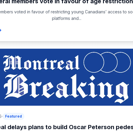
eral members vote in favour of age restriction
embers voted in favour of restricting young Canadians’ access to so
platforms and...
6
Featured
al delays plans to build Oscar Peterson pedest