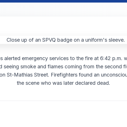
s alerted emergency services to the fire at 6:42 p.m. 
d seeing smoke and flames coming from the second fl
 on St-Mathias Street. Firefighters found an unconscio
the scene who was later declared dead.