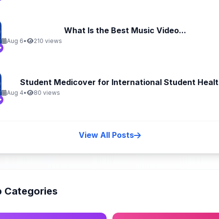
What Is the Best Music Video...
Aug 6
•
210 views
Student Medicover for International Student Health
Aug 4
•
80 views
View All Posts
 Categories