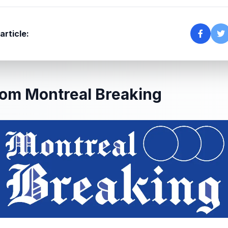
article:
om Montreal Breaking