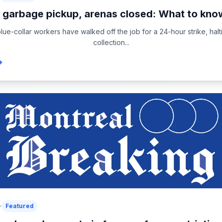
 garbage pickup, arenas closed: What to know
blue-collar workers have walked off the job for a 24-hour strike, hal
collection...
Featured