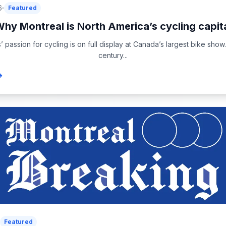
6
Featured
hy Montreal is North America’s cycling capit
passion for cycling is on full display at Canada’s largest bike show
century...
Featured