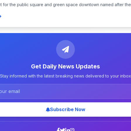
t for the public square and green space downtown named after the j
Get Daily News Updates
Stay informed with the latest breaking news delivered to your inbox
Subscribe Now