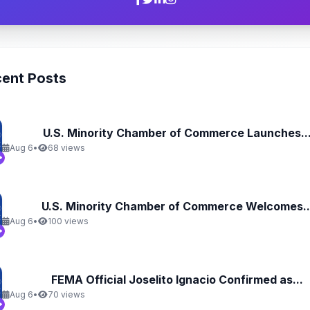
ent Posts
U.S. Minority Chamber of Commerce Launches..
Aug 6
•
68 views
U.S. Minority Chamber of Commerce Welcomes..
Aug 6
•
100 views
FEMA Official Joselito Ignacio Confirmed as...
Aug 6
•
70 views