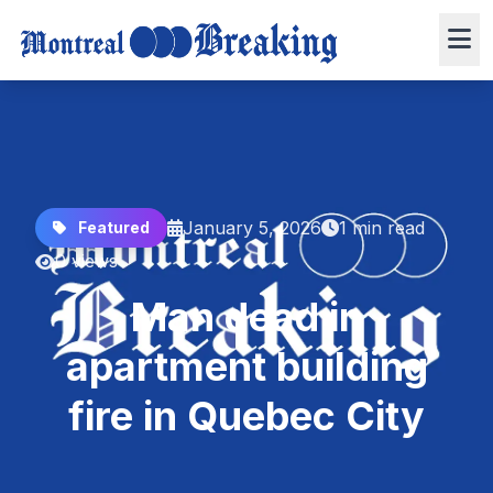
January 5, 2026
1 min read
Featured
0 views
Man dead in
apartment building
fire in Quebec City