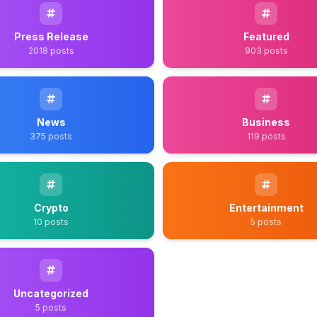
Press Release
Featured
2018 posts
903 posts
News
Business
375 posts
119 posts
Crypto
Entertainment
10 posts
5 posts
Uncategorized
5 posts