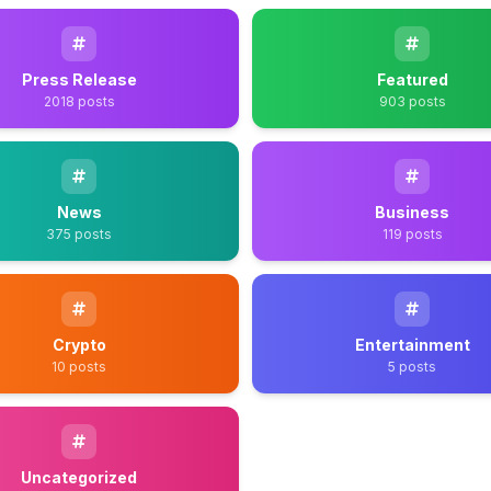
Press Release
Featured
2018 posts
903 posts
News
Business
375 posts
119 posts
Crypto
Entertainment
10 posts
5 posts
Uncategorized