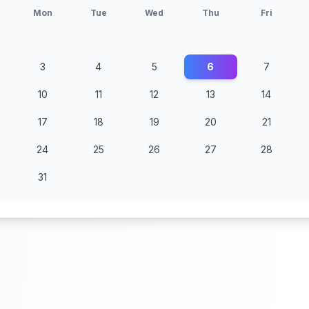
Mon
Tue
Wed
Thu
Fri
3
4
5
6
7
10
11
12
13
14
17
18
19
20
21
24
25
26
27
28
31