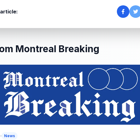
article:
om Montreal Breaking
5
News