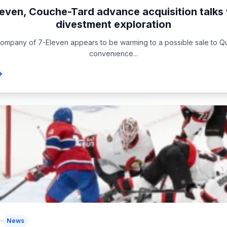
leven, Couche-Tard advance acquisition talks 
divestment exploration
ompany of 7-Eleven appears to be warming to a possible sale to
convenience...
5
News