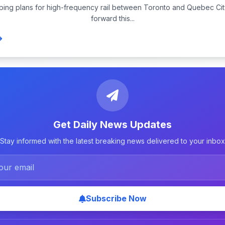
ping plans for high-frequency rail between Toronto and Quebec Ci
forward this...
Get Daily News Updates
Stay informed with the latest breaking news delivered to your inbox
Subscribe Now