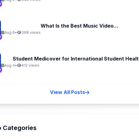
What Is the Best Music Video...
Aug 6
•
398 views
Student Medicover for International Student Health
Aug 4
•
412 views
View All Posts
 Categories