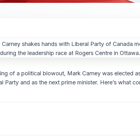
ing of a political blowout, Mark Carney was elected as
al Party and as the next prime minister. Here’s what c