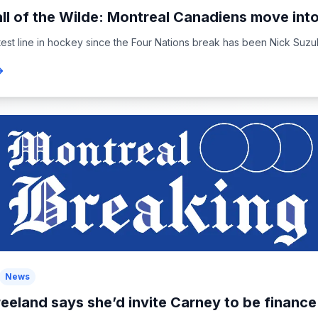
ll of the Wilde: Montreal Canadiens move into
est line in hockey since the Four Nations break has been Nick Suzuki’s
News
reeland says she’d invite Carney to be finance.