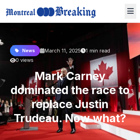
March 11, 2025
1 min read
News
0 views
Mark Carney
dominated the race to
replace Justin
Trudeau. Now what?