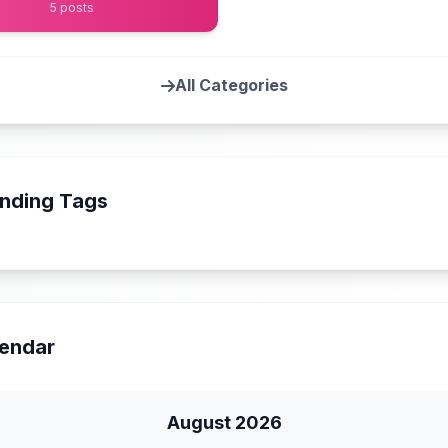
5 posts
All Categories
nding Tags
endar
August 2026