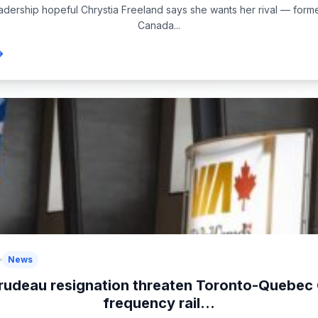
eadership hopeful Chrystia Freeland says she wants her rival — form
Canada...
News
rudeau resignation threaten Toronto-Quebec 
frequency rail...