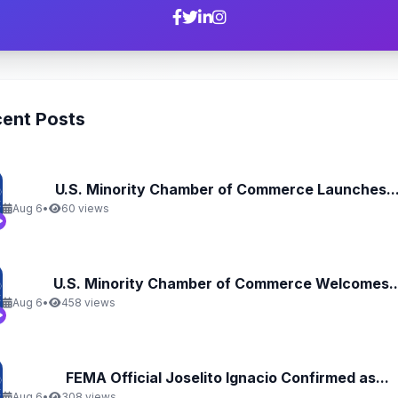
ent Posts
U.S. Minority Chamber of Commerce Launches..
Aug 6
•
60 views
U.S. Minority Chamber of Commerce Welcomes..
Aug 6
•
458 views
FEMA Official Joselito Ignacio Confirmed as...
Aug 6
•
308 views