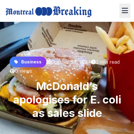
October 30, 2024
3 min read
Business
0 views
McDonald’s
apologises for E. coli
as sales slide