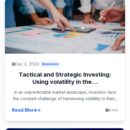
Dec 3, 2024
Business
Tactical and Strategic Investing:
Using volatility in the...
In an unpredictable market landscape, investors face
the constant challenge of harnessing volatility to their...
Read More
6 min