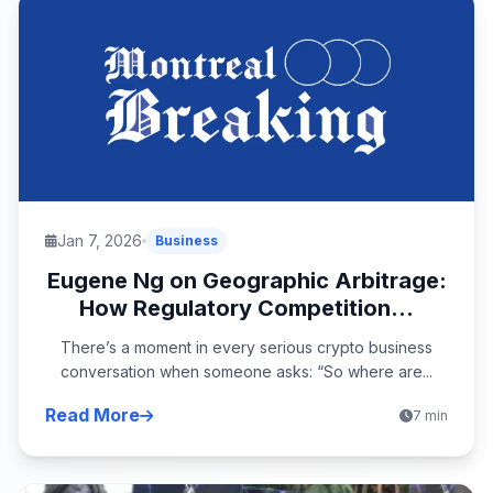
Jan 7, 2026
Business
Eugene Ng on Geographic Arbitrage:
How Regulatory Competition...
There’s a moment in every serious crypto business
conversation when someone asks: “So where are...
Read More
7 min