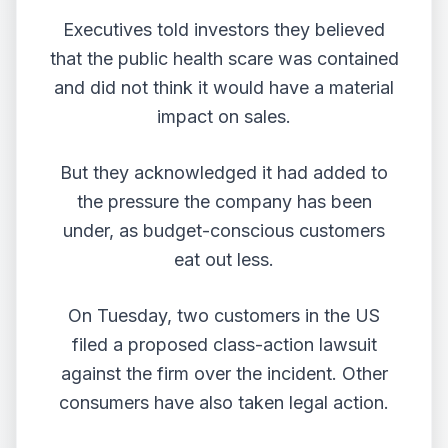
Executives told investors they believed
that the public health scare was contained
and did not think it would have a material
impact on sales.
But they acknowledged it had added to
the pressure the company has been
under, as budget-conscious customers
eat out less.
On Tuesday, two customers in the US
filed a proposed class-action lawsuit
against the firm over the incident. Other
consumers have also taken legal action.