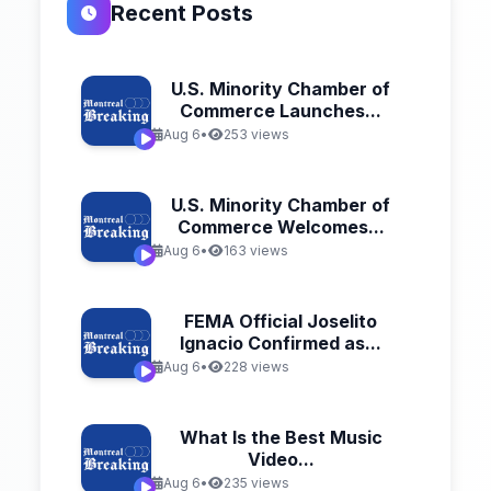
Recent Posts
U.S. Minority Chamber of
Commerce Launches...
Aug 6
•
253 views
U.S. Minority Chamber of
Commerce Welcomes...
Aug 6
•
163 views
FEMA Official Joselito
Ignacio Confirmed as...
Aug 6
•
228 views
What Is the Best Music
Video...
Aug 6
•
235 views