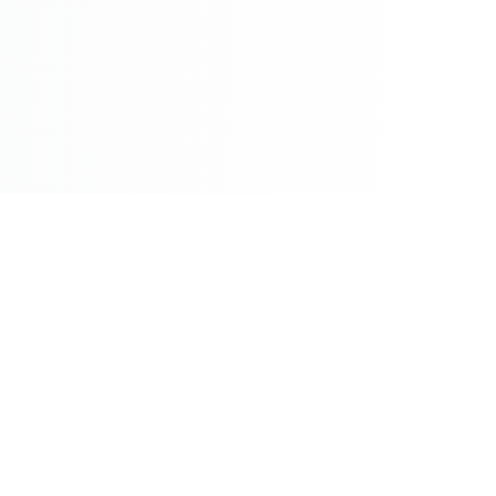
©2026 - All Rights Reserved - Montreal Breaking - A
Maple News Media Group Company