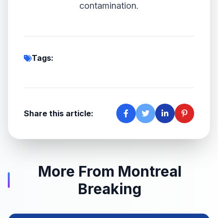
contamination.
Tags:
Share this article:
More From Montreal
Breaking