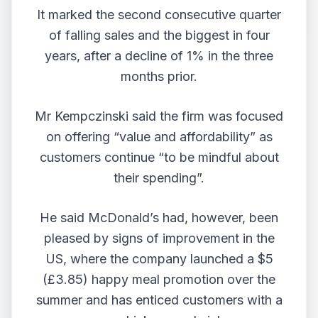
It marked the second consecutive quarter
of falling sales and the biggest in four
years, after a decline of 1% in the three
months prior.
Mr Kempczinski said the firm was focused
on offering “value and affordability” as
customers continue “to be mindful about
their spending”.
He said McDonald’s had, however, been
pleased by signs of improvement in the
US, where the company launched a $5
(£3.85) happy meal promotion over the
summer and has enticed customers with a