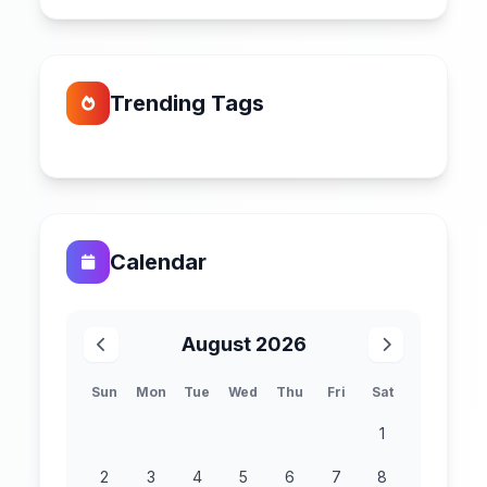
Trending Tags
Calendar
August 2026
Sun
Mon
Tue
Wed
Thu
Fri
Sat
1
2
3
4
5
6
7
8