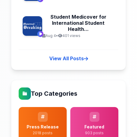
Student Medicover for
International Student
Health...
Aug 4
•
401 views
View All Posts
Top Categories
Press Release
Featured
2018 posts
903 posts