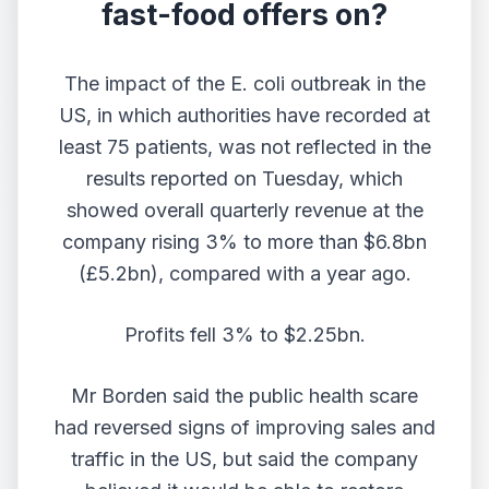
fast-food offers on?
The impact of the E. coli outbreak in the
US, in which authorities have recorded at
least 75 patients, was not reflected in the
results reported on Tuesday, which
showed overall quarterly revenue at the
company rising 3% to more than $6.8bn
(£5.2bn), compared with a year ago.
Profits fell 3% to $2.25bn.
Mr Borden said the public health scare
had reversed signs of improving sales and
traffic in the US, but said the company