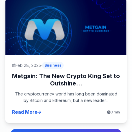
Feb 28, 2025
Business
Metgain: The New Crypto King Set to
Outshine...
The cryptocurrency world has long been dominated
by Bitcoin and Ethereum, but a new leader...
Read More
3 min