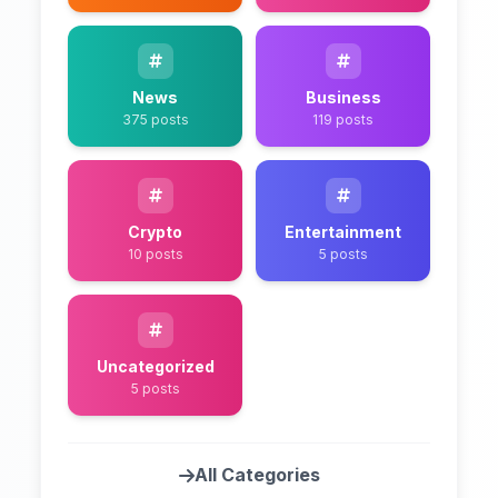
News
Business
375 posts
119 posts
Crypto
Entertainment
10 posts
5 posts
Uncategorized
5 posts
All Categories