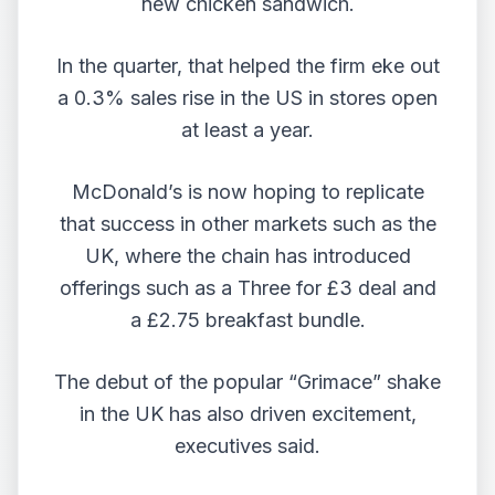
new chicken sandwich.
In the quarter, that helped the firm eke out
a 0.3% sales rise in the US in stores open
at least a year.
McDonald’s is now hoping to replicate
that success in other markets such as the
UK, where the chain has introduced
offerings such as a Three for £3 deal and
a £2.75 breakfast bundle.
The debut of the popular “Grimace” shake
in the UK has also driven excitement,
executives said.