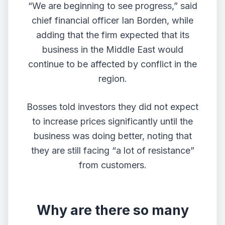
“We are beginning to see progress,” said
chief financial officer Ian Borden, while
adding that the firm expected that its
business in the Middle East would
continue to be affected by conflict in the
region.
Bosses told investors they did not expect
to increase prices significantly until the
business was doing better, noting that
they are still facing “a lot of resistance”
from customers.
Why are there so many