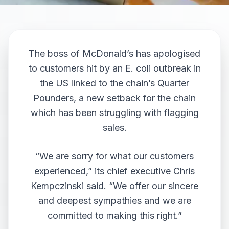
The boss of McDonald’s has apologised
to customers hit by an E. coli outbreak in
the US linked to the chain’s Quarter
Pounders, a new setback for the chain
which has been struggling with flagging
sales.
“We are sorry for what our customers
experienced,” its chief executive Chris
Kempczinski said. “We offer our sincere
and deepest sympathies and we are
committed to making this right.”