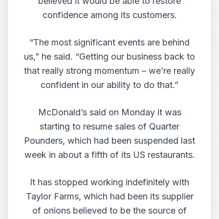
believed it would be able to restore
confidence among its customers.
“The most significant events are behind
us,” he said. “Getting our business back to
that really strong momentum – we’re really
confident in our ability to do that.”
McDonald’s said on Monday it was
starting to resume sales of Quarter
Pounders, which had been suspended last
week in about a fifth of its US restaurants.
It has stopped working indefinitely with
Taylor Farms, which had been its supplier
of onions believed to be the source of