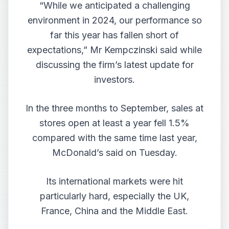
“While we anticipated a challenging
environment in 2024, our performance so
far this year has fallen short of
expectations,” Mr Kempczinski said while
discussing the firm’s latest update for
investors.
In the three months to September, sales at
stores open at least a year fell 1.5%
compared with the same time last year,
McDonald’s said on Tuesday.
Its international markets were hit
particularly hard, especially the UK,
France, China and the Middle East.