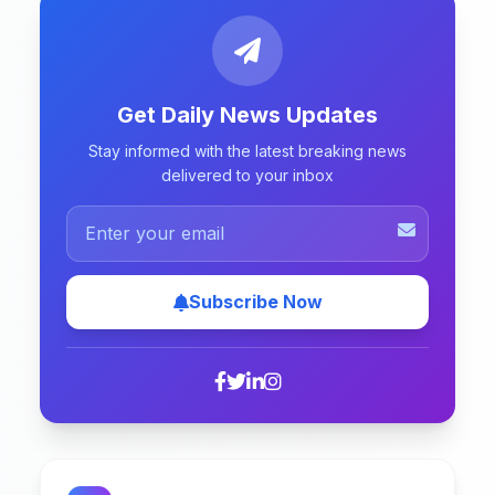
Get Daily News Updates
Stay informed with the latest breaking news
delivered to your inbox
Subscribe Now