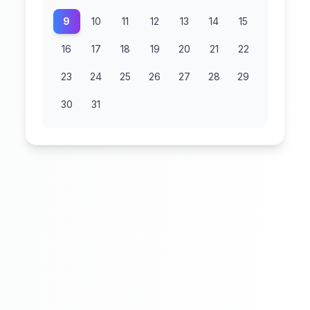
9
10
11
12
13
14
15
16
17
18
19
20
21
22
23
24
25
26
27
28
29
30
31