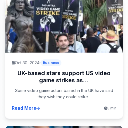
Oct 30, 2024
Business
UK-based stars support US video
game strikes as...
Some video game actors based in the UK have said
they wish they could strike...
Read More
5 min