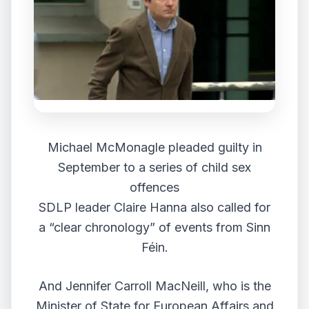
Michael McMonagle pleaded guilty in
September to a series of child sex
offences
SDLP leader Claire Hanna also called for
a “clear chronology” of events from Sinn
Féin.
And Jennifer Carroll MacNeill, who is the
Minister of State for European Affairs and