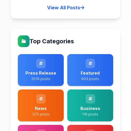
View All Posts
Top Categories
Press Release
Featured
2019 posts
903 posts
News
Business
375 posts
119 posts