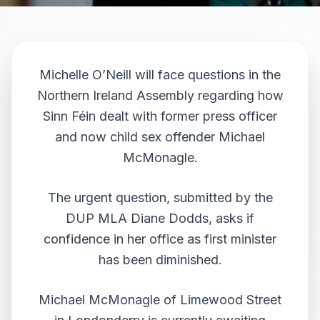
Michelle O’Neill will face questions in the
Northern Ireland Assembly regarding how
Sinn Féin dealt with former press officer
and now child sex offender Michael
McMonagle.
The urgent question, submitted by the
DUP MLA Diane Dodds, asks if
confidence in her office as first minister
has been diminished.
Michael McMonagle of Limewood Street