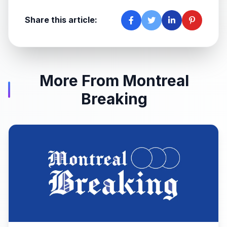
Share this article:
More From Montreal
Breaking