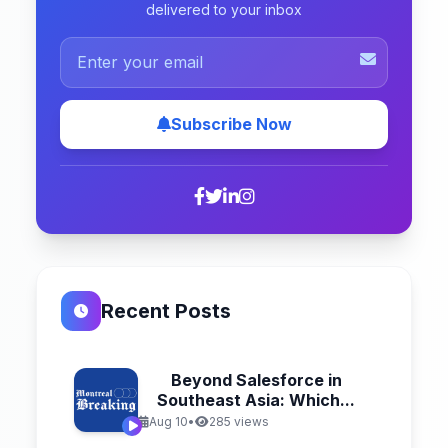
delivered to your inbox
Subscribe Now
Recent Posts
Beyond Salesforce in
Southeast Asia: Which...
Aug 10
•
285 views