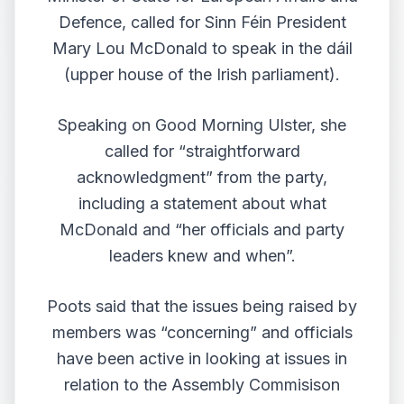
Defence, called for Sinn Féin President
Mary Lou McDonald to speak in the dáil
(upper house of the Irish parliament).
Speaking on
Good Morning Ulster
, she
called for “straightforward
acknowledgment” from the party,
including a statement about what
McDonald and “her officials and party
leaders knew and when”.
Poots said that the issues being raised by
members was “concerning” and officials
have been active in looking at issues in
relation to the Assembly Commisison