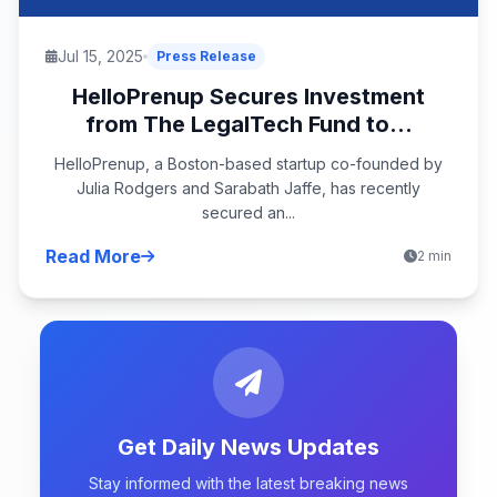
Jul 15, 2025
Press Release
HelloPrenup Secures Investment
from The LegalTech Fund to...
HelloPrenup, a Boston-based startup co-founded by
Julia Rodgers and Sarabath Jaffe, has recently
secured an...
Read More
2 min
Get Daily News Updates
Stay informed with the latest breaking news