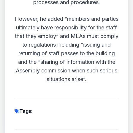
processes and procedures.
However, he added “members and parties
ultimately have responsibility for the staff
that they employ” and MLAs must comply
to regulations including “issuing and
returning of staff passes to the building
and the “sharing of information with the
Assembly commission when such serious
situations arise”.
Tags: