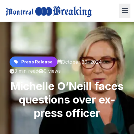
October 30, 2024
Press Release
3 min read
0 views
Michelle O’Neill faces
questions over ex-
press officer