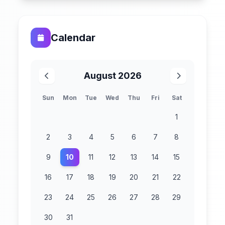
Calendar
August 2026
Sun
Mon
Tue
Wed
Thu
Fri
Sat
1
2
3
4
5
6
7
8
9
10
11
12
13
14
15
16
17
18
19
20
21
22
23
24
25
26
27
28
29
30
31