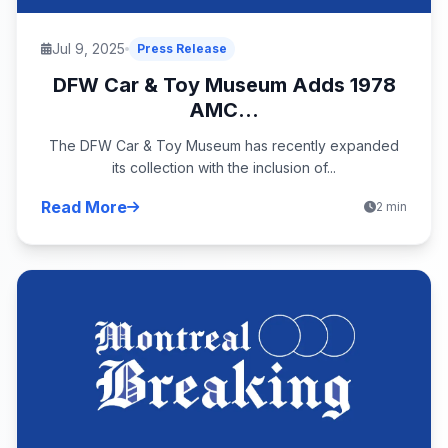
Jul 9, 2025
Press Release
DFW Car & Toy Museum Adds 1978
AMC...
The DFW Car & Toy Museum has recently expanded
its collection with the inclusion of...
Read More
2 min