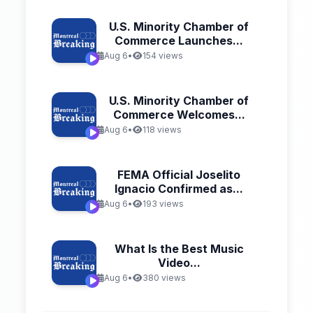
U.S. Minority Chamber of
Commerce Launches...
Aug 6
•
154 views
U.S. Minority Chamber of
Commerce Welcomes...
Aug 6
•
118 views
FEMA Official Joselito
Ignacio Confirmed as...
Aug 6
•
193 views
What Is the Best Music
Video...
Aug 6
•
380 views