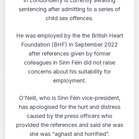
in Londonderry is currently awaiting
sentencing after admitting to a series of
child sex offences.
He was employed by the the British Heart
Foundation (BHF) in September 2022
after references given by former
colleagues in Sinn Féin did not raise
concerns about his suitability for
employment.
O’Neill, who is Sinn Féin vice-president,
has
apologised for the hurt and distress
caused by the press officers
who
provided the references and said she was
she was “aghast and horrified”.