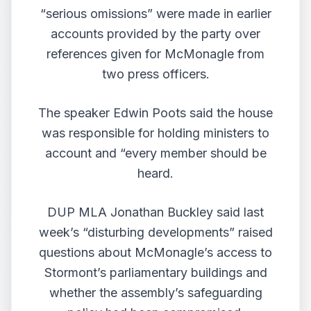
“serious omissions” were made in earlier
accounts provided by the party over
references given for McMonagle from
two press officers.
The speaker Edwin Poots said the house
was responsible for holding ministers to
account and “every member should be
heard.
DUP MLA Jonathan Buckley said last
week’s “disturbing developments” raised
questions about McMonagle’s access to
Stormont’s parliamentary buildings and
whether the assembly’s safeguarding