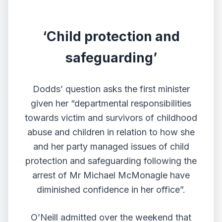
‘Child protection and
safeguarding’
Dodds’ question asks the first minister
given her “departmental responsibilities
towards victim and survivors of childhood
abuse and children in relation to how she
and her party managed issues of child
protection and safeguarding following the
arrest of Mr Michael McMonagle have
diminished confidence in her office”.
O’Neill admitted over the weekend that