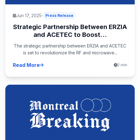
Jun 17, 2025
Press Release
Strategic Partnership Between ERZIA
and ACETEC to Boost...
The strategic partnership between ERZIA and ACETEC
is set to revolutionize the RF and microwave...
Read More
2 min