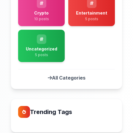
Crypto
Entertainment
10 posts
5 posts
Uncategorized
5 posts
All Categories
Trending Tags