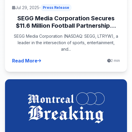
Jul 29, 2025
Press Release
SEGG Media Corporation Secures
$11.6 Million Football Partnership...
SEGG Media Corporation (NASDAQ: SEGG, LTRYW), a
leader in the intersection of sports, entertainment,
and...
Read More
2 min