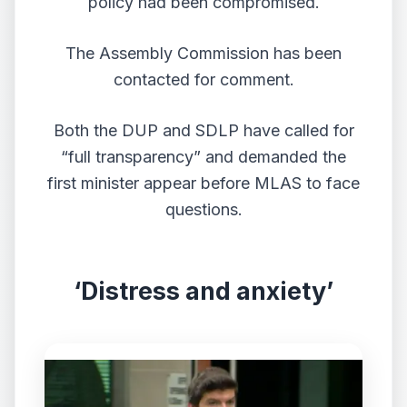
policy had been compromised.
The Assembly Commission has been
contacted for comment.
Both the DUP and SDLP have called for
“full transparency” and demanded the
first minister appear before MLAS to face
questions.
‘Distress and anxiety’