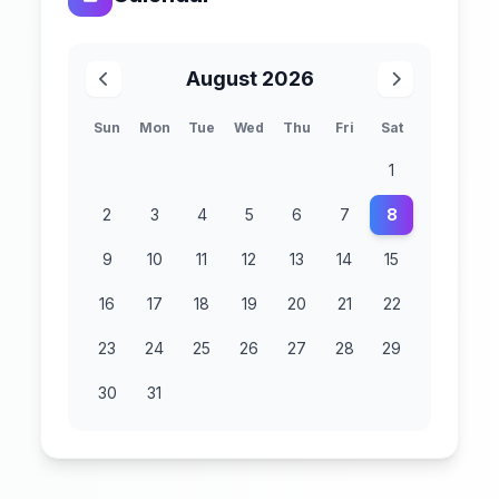
August 2026
Sun
Mon
Tue
Wed
Thu
Fri
Sat
1
2
3
4
5
6
7
8
9
10
11
12
13
14
15
16
17
18
19
20
21
22
23
24
25
26
27
28
29
30
31