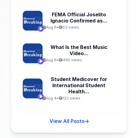
FEMA Official Joselito
Ignacio Confirmed as...
Aug 6
•
53 views
What Is the Best Music
Video...
Aug 6
•
490 views
Student Medicover for
International Student
Health...
Aug 4
•
122 views
View All Posts