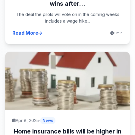
wins after...
The deal the pilots will vote on in the coming weeks
includes a wage hike...
Read More
1 min
Apr 8, 2025
News
Home insurance bills will be higher in