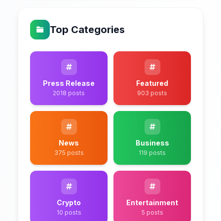
Top Categories
Press Release
Featured
2018 posts
903 posts
News
Business
375 posts
119 posts
Crypto
Entertainment
10 posts
5 posts