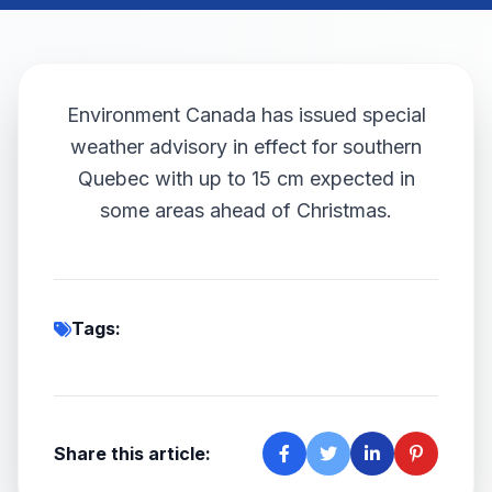
Environment Canada has issued special
weather advisory in effect for southern
Quebec with up to 15 cm expected in
some areas ahead of Christmas.
Tags:
Share this article: