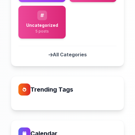
Uncategorized
5 posts
All Categories
Trending Tags
Calendar