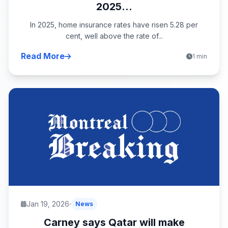
2025...
In 2025, home insurance rates have risen 5.28 per
cent, well above the rate of...
Read More
1 min
Jan 19, 2026
News
Carney says Qatar will make