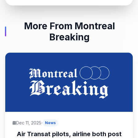
More From Montreal
Breaking
Dec 11, 2025
News
Air Transat pilots, airline both post