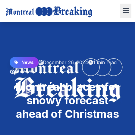
December 26, 2024
1 min read
News
0 views
Montréal braces for
snowy forecast
ahead of Christmas