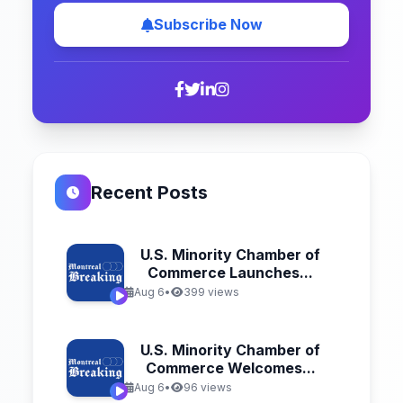
Subscribe Now
Recent Posts
U.S. Minority Chamber of
Commerce Launches...
Aug 6
•
399 views
U.S. Minority Chamber of
Commerce Welcomes...
Aug 6
•
96 views