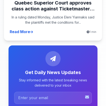
Quebec Superior Court approves
class action against Ticketmaster...
In a ruling dated Monday, Justice Eleni Yiannakis said
the plaintiffs met the conditions for...
Read More
1 min
Get Daily News Updates
Stay informed with the latest breaking news
delivered to your inbox