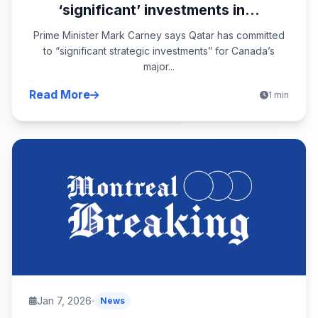
‘significant’ investments in...
Prime Minister Mark Carney says Qatar has committed
to “significant strategic investments” for Canada’s
major...
Read More
1 min
Jan 7, 2026
News