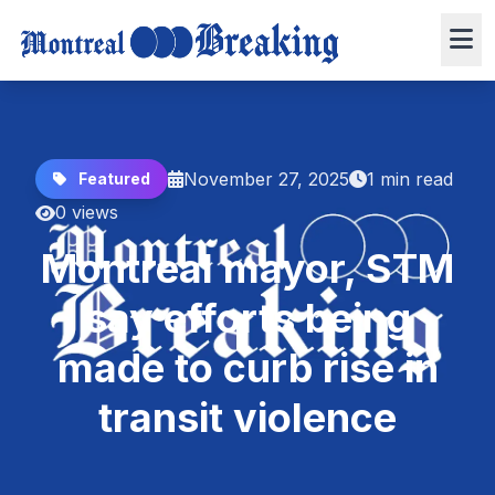
November 27, 2025
1 min read
Featured
0 views
Montreal mayor, STM
say efforts being
made to curb rise in
transit violence