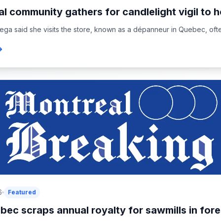
l community gathers for candlelight vigil to h
ega said she visits the store, known as a dépanneur in Quebec, oft
6
Featured
ec scraps annual royalty for sawmills in fore