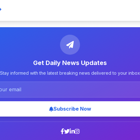
Get Daily News Updates
Stay informed with the latest breaking news delivered to your inbox
Subscribe Now