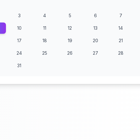
3
4
5
6
7
10
11
12
13
14
17
18
19
20
21
24
25
26
27
28
31