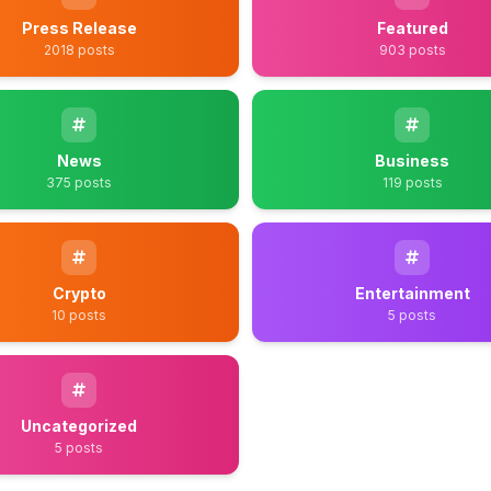
Press Release
Featured
2018 posts
903 posts
News
Business
375 posts
119 posts
Crypto
Entertainment
10 posts
5 posts
Uncategorized
5 posts