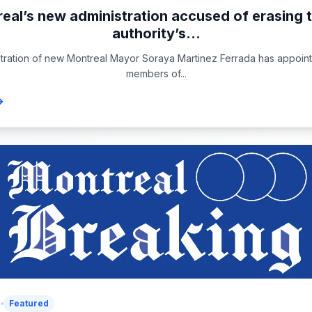
eal’s new administration accused of erasing t
authority’s...
tration of new Montreal Mayor Soraya Martinez Ferrada has appoin
members of...
6
Featured