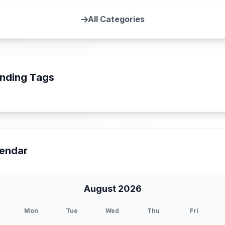
All Categories
nding Tags
endar
August 2026
Mon
Tue
Wed
Thu
Fri