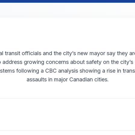
l transit officials and the city’s new mayor say they ar
o address growing concerns about safety on the city’s
stems following a CBC analysis showing a rise in transi
assaults in major Canadian cities.