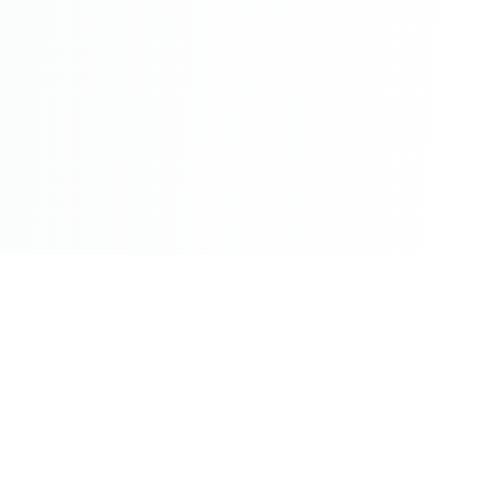
©2026 - All Rights Reserved - Montreal Breaking - A