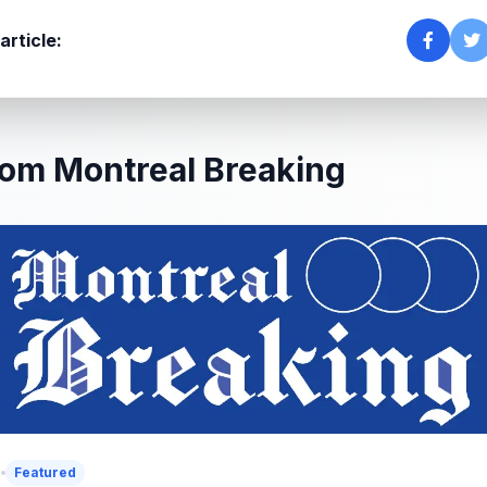
article:
om Montreal Breaking
5
Featured