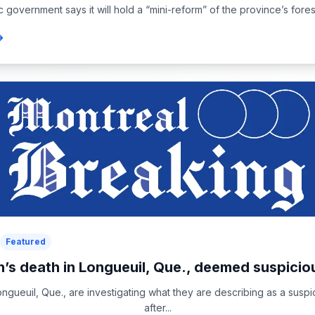
overnment says it will hold a “mini-reform” of the province’s forest
Featured
s death in Longueuil, Que., deemed suspiciou
ongueuil, Que., are investigating what they are describing as a susp
after...