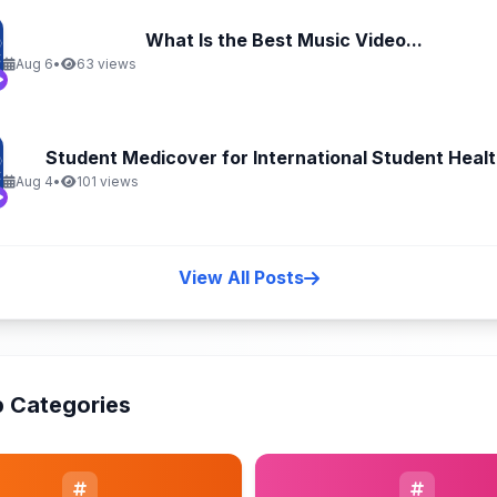
What Is the Best Music Video...
Aug 6
•
63 views
Student Medicover for International Student Health
Aug 4
•
101 views
View All Posts
 Categories