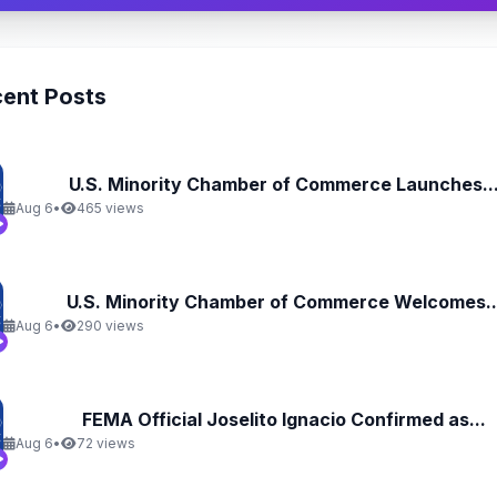
ent Posts
U.S. Minority Chamber of Commerce Launches..
Aug 6
•
465 views
U.S. Minority Chamber of Commerce Welcomes..
Aug 6
•
290 views
FEMA Official Joselito Ignacio Confirmed as...
Aug 6
•
72 views