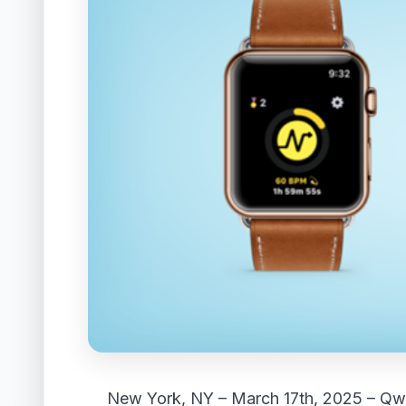
New York, NY – March 17th, 2025 –
Qw