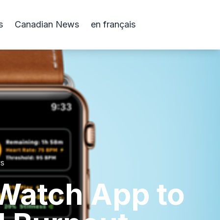
s
Canadian News
en français
ws
Watch App to