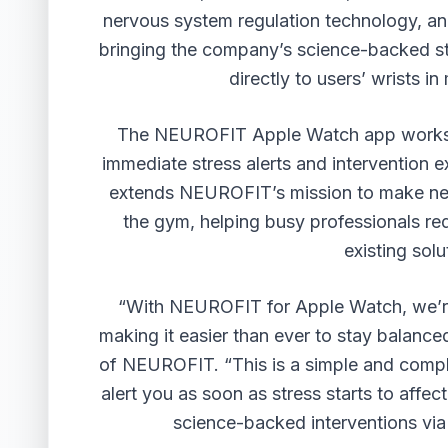
nervous system regulation technology, an
bringing the company’s science-backed st
directly to users’ wrists 
The NEUROFIT Apple Watch app works i
immediate stress alerts and intervention 
extends NEUROFIT’s mission to make ner
the gym, helping busy professionals red
existing solu
“With NEUROFIT for Apple Watch, we’re p
making it easier than ever to stay balan
of NEUROFIT. “This is a simple and compl
alert you as soon as stress starts to affe
science-backed interventions via 