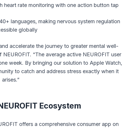
h heart rate monitoring with one action button tap
 40+ languages, making nervous system regulation
essible globally
and accelerate the journey to greater mental well-
f NEUROFIT. “The average active NEUROFIT user
 one week. By bringing our solution to Apple Watch,
unity to catch and address stress exactly when it
arises.”
 NEUROFIT Ecosystem
EUROFIT offers a comprehensive consumer app on