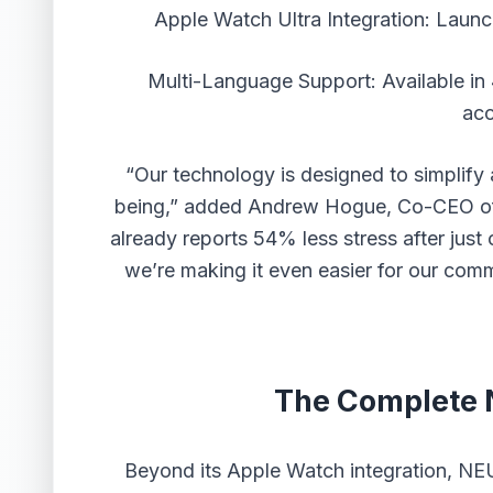
Apple Watch Ultra Integration: Launc
Multi-Language Support: Available in
acc
“Our technology is designed to simplify 
being,” added Andrew Hogue, Co-CEO o
already reports 54% less stress after just
we’re making it even easier for our comm
The Complete
Beyond its Apple Watch integration, N