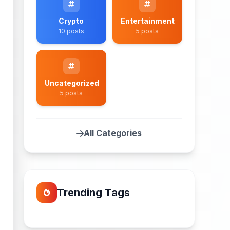
Crypto
Entertainment
10 posts
5 posts
Uncategorized
5 posts
All Categories
Trending Tags