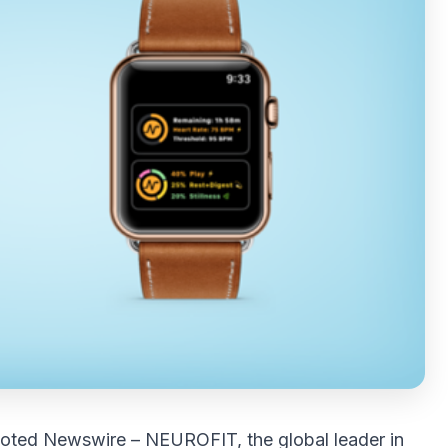
oted Newswire
–
NEUROFIT
, the global leader in