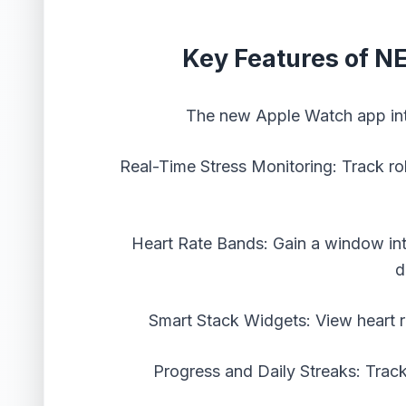
Key Features of N
The new Apple Watch app intr
Real-Time Stress Monitoring: Track roll
Heart Rate Bands: Gain a window in
d
Smart Stack Widgets: View heart r
Progress and Daily Streaks: Trac