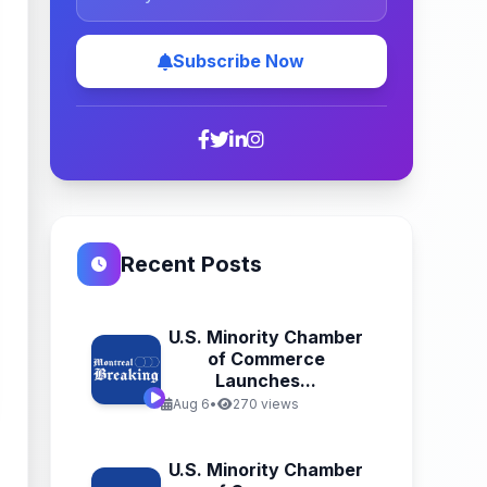
Subscribe Now
Recent Posts
U.S. Minority Chamber
of Commerce
Launches...
Aug 6
•
270 views
U.S. Minority Chamber