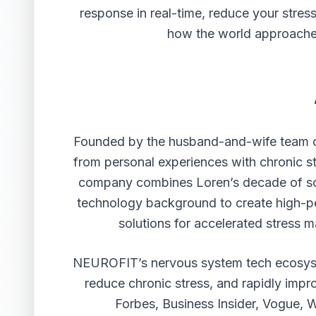
response in real-time, reduce your stress
how the world approaches
Founded by the husband-and-wife team
from personal experiences with chronic s
company combines Loren’s decade of so
technology background to create high-p
solutions for accelerated stress
NEUROFIT’s nervous system tech ecosyst
reduce chronic stress, and rapidly impro
Forbes, Business Insider, Vogue,