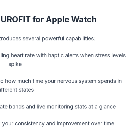
EUROFIT for Apple Watch
oduces several powerful capabilities:
ing heart rate with haptic alerts when stress levels
spike
to how much time your nervous system spends in
ifferent states
ate bands and live monitoring stats at a glance
k your consistency and improvement over time