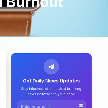
d Burnout
Get Daily News Updates
Stay informed with the latest breaking
news delivered to your inbox