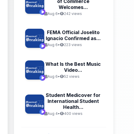
of Commerce
Welcomes...
Aug 6
•
242 views
FEMA Official Joselito
Ignacio Confirmed as...
Aug 6
•
223 views
What Is the Best Music
Video...
Aug 6
•
52 views
Student Medicover for
International Student
Health...
Aug 4
•
400 views