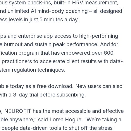
vous system check-ins, built-in HRV measurement,
and unlimited AI mind-body coaching – all designed
ess levels in just 5 minutes a day.
s and enterprise app access
to high-performing
e burnout and sustain peak performance. And for
rtification program that has empowered over 600
practitioners to accelerate client results with data-
stem regulation techniques.
ble today as a free download. New users can also
h a 3-day trial before subscribing.
p, NEUROFIT has the most accessible and effective
able anywhere,” said Loren Hogue. “We’re taking a
people data-driven tools to shut off the stress