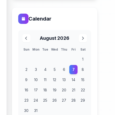
Calendar
August 2026
Sun
Mon
Tue
Wed
Thu
Fri
Sat
1
2
3
4
5
6
7
8
9
10
11
12
13
14
15
16
17
18
19
20
21
22
23
24
25
26
27
28
29
30
31