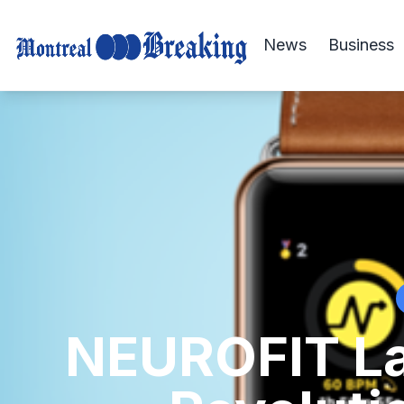
News
Business
NEUROFIT La