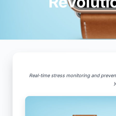
Revoluti
Real-time stress monitoring and preven
y