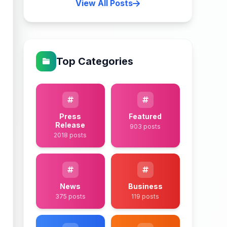
View All Posts
Top Categories
Press
Featured
Release
903 posts
2018 posts
News
Business
375 posts
119 posts