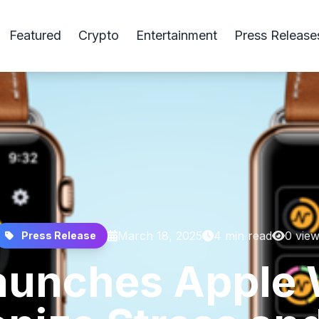
Featured
Crypto
Entertainment
Press Release
March 18, 2025
4 min read
0 vie
Press Release
unches Apple 