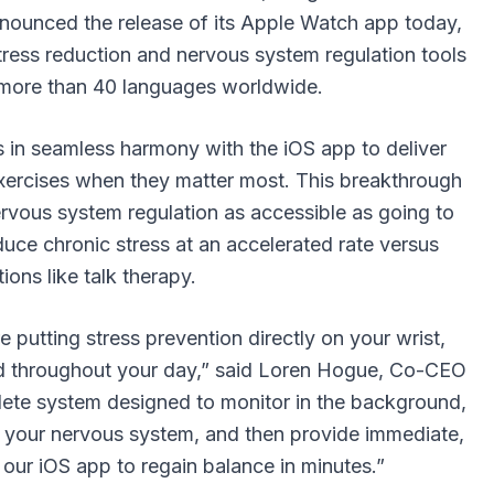
nounced the release of its Apple Watch app today,
ress reduction and nervous system regulation tools
in more than 40 languages worldwide.
n seamless harmony with the iOS app to deliver
exercises when they matter most. This breakthrough
vous system regulation as accessible as going to
uce chronic stress at an accelerated rate versus
tions like talk therapy.
utting stress prevention directly on your wrist,
ced throughout your day,” said Loren Hogue, Co-CEO
ete system designed to monitor in the background,
ct your nervous system, and then provide immediate,
our iOS app to regain balance in minutes.”