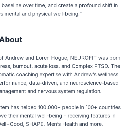
 baseline over time, and create a profound shift in
 mental and physical well-being.”
About
 of Andrew and Loren Hogue,
NEUROFIT
was born
tress, burnout, acute loss, and Complex PTSD. The
matic coaching expertise with Andrew’s wellness
erformance, data-driven, and neuroscience-based
 management and nervous system regulation.
em has helped 100,000+ people in 100+ countries
ve their mental well-being – receiving features in
 Well+Good, SHAPE, Men’s Health and more.