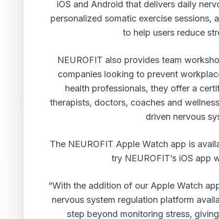
iOS and Android that delivers daily ner
personalized somatic exercise sessions, 
to help users reduce str
NEUROFIT also provides
team workshop
companies looking to prevent workplac
health professionals, they offer a ce
therapists, doctors, coaches and wellness 
driven nervous sy
The NEUROFIT Apple Watch app is availa
try NEUROFIT’s iOS app wit
“With the addition of our Apple Watch ap
nervous system regulation platform avail
step beyond monitoring stress, giving 