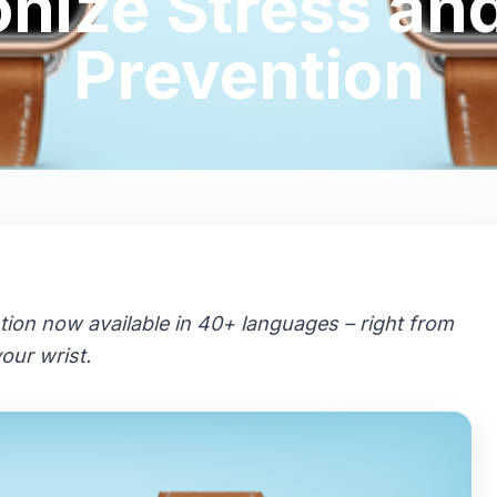
onize Stress an
Prevention
tion now available in 40+ languages – right from
our wrist.