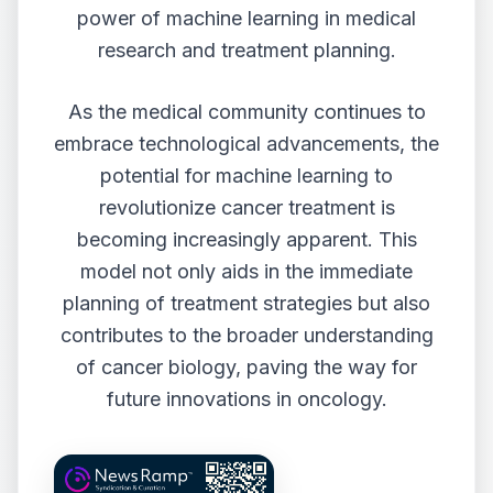
power of machine learning in medical
research and treatment planning.
As the medical community continues to
embrace technological advancements, the
potential for machine learning to
revolutionize cancer treatment is
becoming increasingly apparent. This
model not only aids in the immediate
planning of treatment strategies but also
contributes to the broader understanding
of cancer biology, paving the way for
future innovations in oncology.