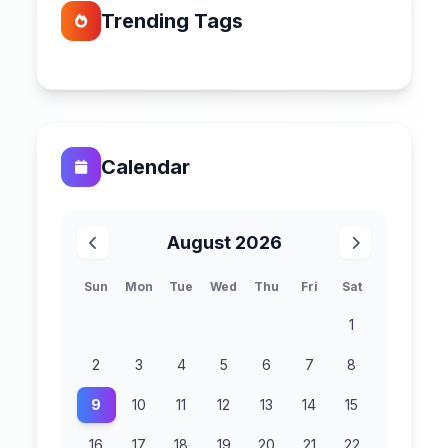
Trending Tags
Calendar
August 2026
Sun
Mon
Tue
Wed
Thu
Fri
Sat
1
2
3
4
5
6
7
8
9
10
11
12
13
14
15
16
17
18
19
20
21
22