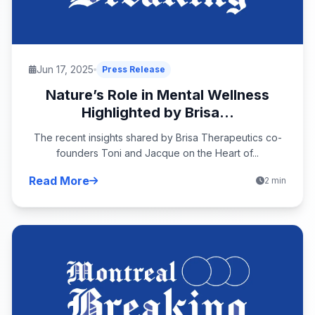
Jun 17, 2025
Press Release
Nature’s Role in Mental Wellness
Highlighted by Brisa...
The recent insights shared by Brisa Therapeutics co-
founders Toni and Jacque on the Heart of...
Read More
2 min