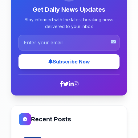
Get Daily News Updates
Stay informed with the latest breaking news
delivered to your inbox
Subscribe Now
Recent Posts