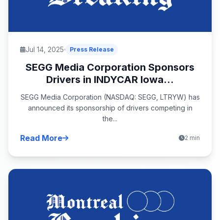
Jul 14, 2025
Press Release
SEGG Media Corporation Sponsors
Drivers in INDYCAR Iowa...
SEGG Media Corporation (NASDAQ: SEGG, LTRYW) has
announced its sponsorship of drivers competing in
the...
Read More
2 min