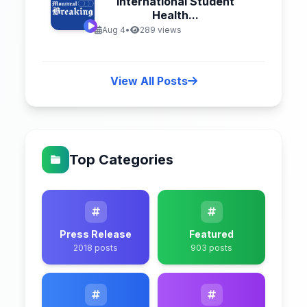
International Student
Health...
Aug 4
•
289 views
View All Posts
Top Categories
Press Release
Featured
2018 posts
903 posts