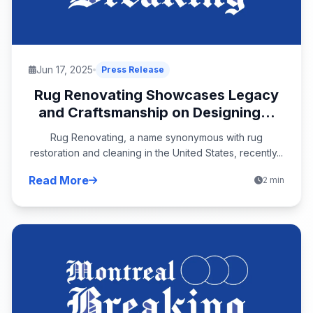
Jun 17, 2025
Press Release
Rug Renovating Showcases Legacy
and Craftsmanship on Designing...
Rug Renovating, a name synonymous with rug
restoration and cleaning in the United States, recently...
Read More
2 min