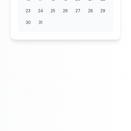
23
24
25
26
27
28
29
30
31