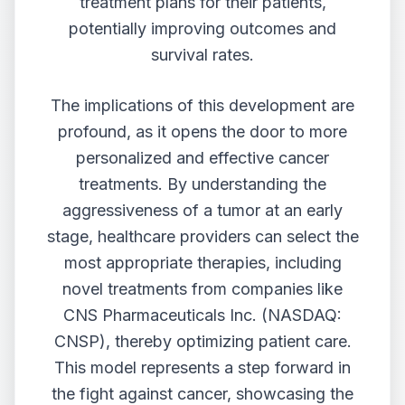
treatment plans for their patients,
potentially improving outcomes and
survival rates.
The implications of this development are
profound, as it opens the door to more
personalized and effective cancer
treatments. By understanding the
aggressiveness of a tumor at an early
stage, healthcare providers can select the
most appropriate therapies, including
novel treatments from companies like
CNS Pharmaceuticals Inc. (NASDAQ:
CNSP)
, thereby optimizing patient care.
This model represents a step forward in
the fight against cancer, showcasing the