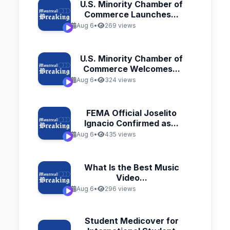
U.S. Minority Chamber of
Commerce Launches...
Aug 6
•
269 views
U.S. Minority Chamber of
Commerce Welcomes...
Aug 6
•
324 views
FEMA Official Joselito
Ignacio Confirmed as...
Aug 6
•
435 views
What Is the Best Music
Video...
Aug 6
•
296 views
Student Medicover for