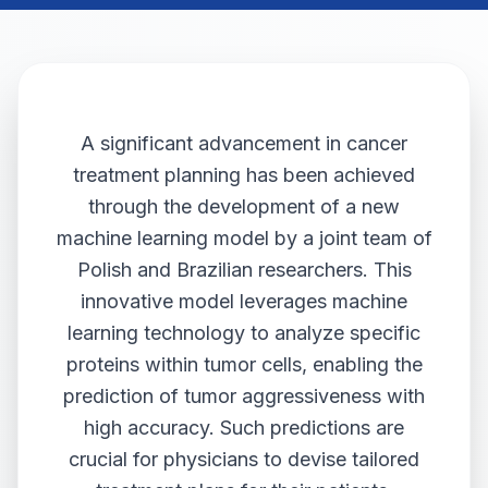
A significant advancement in cancer
treatment planning has been achieved
through the development of a new
machine learning model by a joint team of
Polish and Brazilian researchers. This
innovative model leverages machine
learning technology to analyze specific
proteins within tumor cells, enabling the
prediction of tumor aggressiveness with
high accuracy. Such predictions are
crucial for physicians to devise tailored