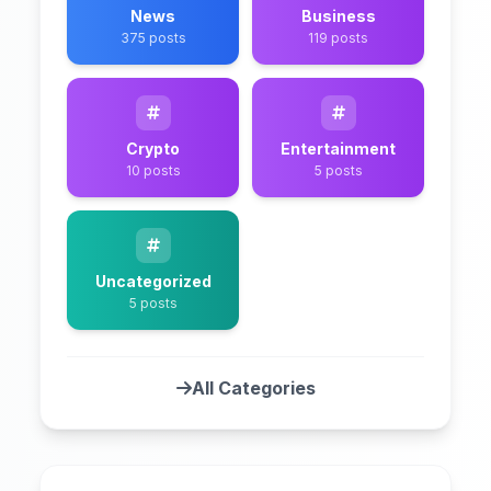
News
Business
375 posts
119 posts
Crypto
Entertainment
10 posts
5 posts
Uncategorized
5 posts
All Categories