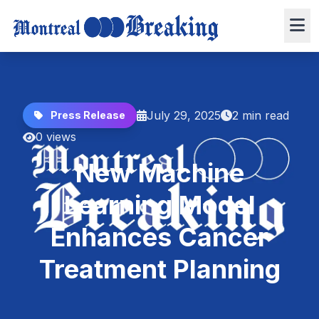
July 29, 2025
2 min read
Press Release
0 views
New Machine
Learning Model
Enhances Cancer
Treatment Planning