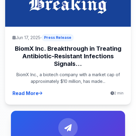
Jun 17, 2025
Press Release
BiomX Inc. Breakthrough in Treating
Antibiotic-Resistant Infections
Signals...
BiomX Inc., a biotech company with a market cap of
approximately $10 million, has made...
Read More
2 min