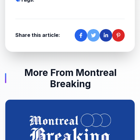
Share this article:
More From Montreal
Breaking