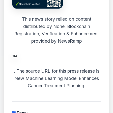
This news story relied on content
distributed by
None
. Blockchain
Registration, Verification & Enhancement
provided by
NewsRamp
.
The source URL for this press release is
New Machine Learning Model Enhances
Cancer Treatment Planning.
Tags: