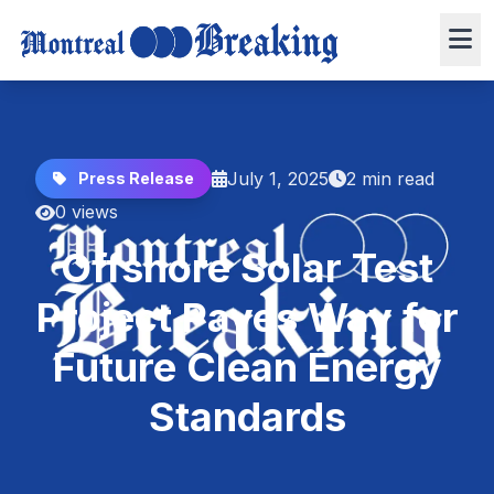
July 1, 2025
2 min read
Press Release
0 views
Offshore Solar Test
Project Paves Way for
Future Clean Energy
Standards