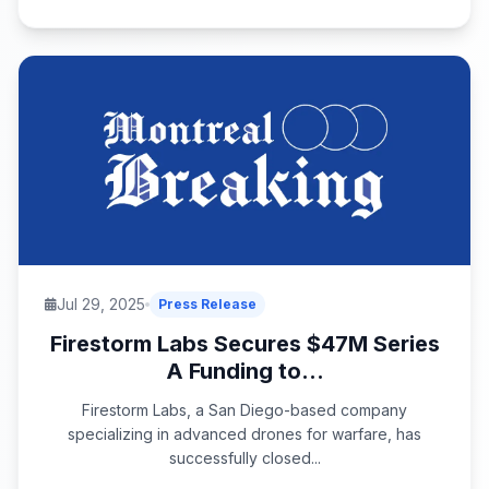
Jul 29, 2025
Press Release
Firestorm Labs Secures $47M Series
A Funding to...
Firestorm Labs, a San Diego-based company
specializing in advanced drones for warfare, has
successfully closed...