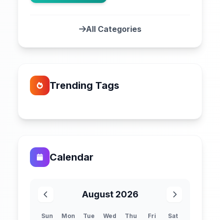
All Categories
Trending Tags
Calendar
August 2026
Sun
Mon
Tue
Wed
Thu
Fri
Sat