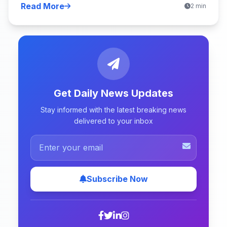
Read More
2 min
Get Daily News Updates
Stay informed with the latest breaking news
delivered to your inbox
Subscribe Now