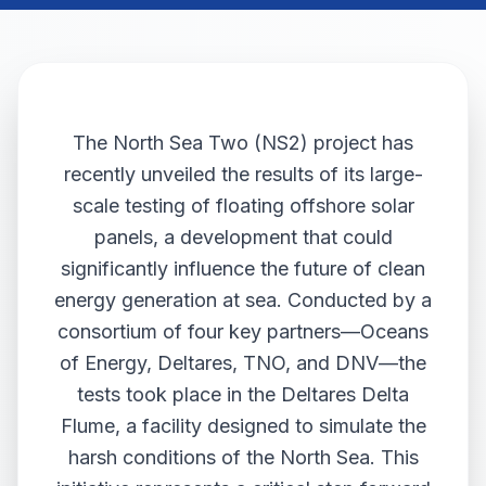
The North Sea Two (NS2) project has
recently unveiled the results of its large-
scale testing of floating offshore solar
panels, a development that could
significantly influence the future of clean
energy generation at sea. Conducted by a
consortium of four key partners—Oceans
of Energy, Deltares, TNO, and DNV—the
tests took place in the Deltares Delta
Flume, a facility designed to simulate the
harsh conditions of the North Sea. This