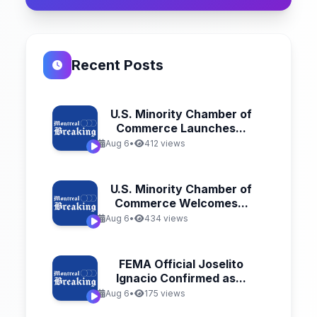
Recent Posts
U.S. Minority Chamber of
Commerce Launches...
Aug 6
•
412 views
U.S. Minority Chamber of
Commerce Welcomes...
Aug 6
•
434 views
FEMA Official Joselito
Ignacio Confirmed as...
Aug 6
•
175 views