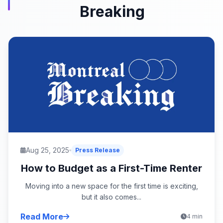
Breaking
Aug 25, 2025
Press Release
How to Budget as a First-Time Renter
Moving into a new space for the first time is exciting,
but it also comes...
Read More
4 min