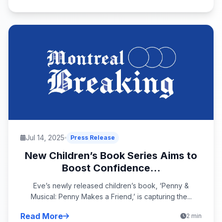
Jul 14, 2025
Press Release
New Children’s Book Series Aims to
Boost Confidence...
Eve’s newly released children’s book, ‘Penny &
Musical: Penny Makes a Friend,’ is capturing the...
Read More
2 min