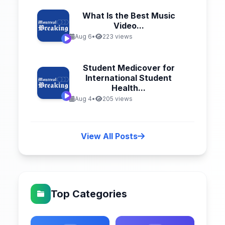
What Is the Best Music
Video...
Aug 6
•
223 views
Student Medicover for
International Student
Health...
Aug 4
•
205 views
View All Posts
Top Categories