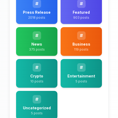
Press Release
Featured
2018 posts
903 posts
News
Business
375 posts
119 posts
Crypto
Entertainment
10 posts
5 posts
Uncategorized
5 posts