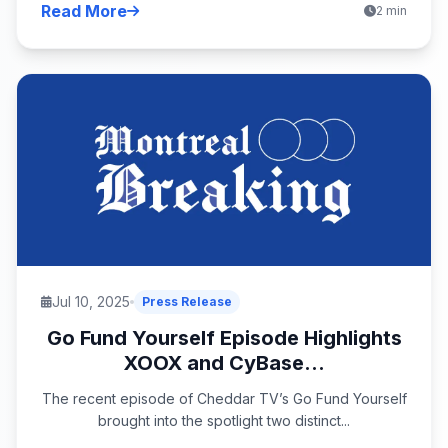
Read More
2 min
Jul 10, 2025
Press Release
Go Fund Yourself Episode Highlights
XOOX and CyBase...
The recent episode of Cheddar TV’s Go Fund Yourself
brought into the spotlight two distinct...