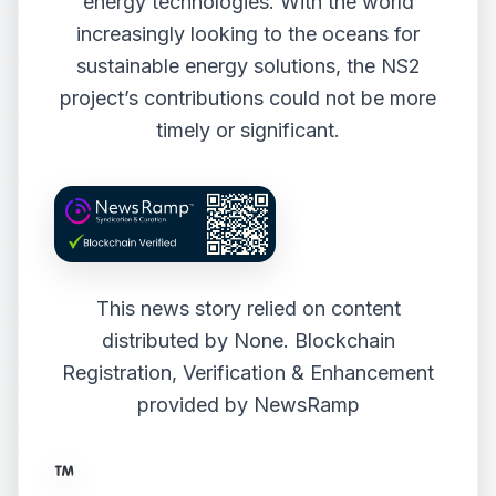
energy technologies. With the world
increasingly looking to the oceans for
sustainable energy solutions, the NS2
project’s contributions could not be more
timely or significant.
This news story relied on content
distributed by
None
. Blockchain
Registration, Verification & Enhancement
provided by
NewsRamp