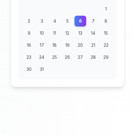
1
2
3
4
5
6
7
8
9
10
11
12
13
14
15
16
17
18
19
20
21
22
23
24
25
26
27
28
29
30
31