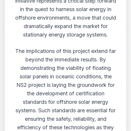
initiative represents a critical step forward
in the quest to harness solar energy in
offshore environments, a move that could
dramatically expand the market for
stationary energy storage systems.
The implications of this project extend far
beyond the immediate results. By
demonstrating the viability of floating
solar panels in oceanic conditions, the
NS2 project is laying the groundwork for
the development of certification
standards for offshore solar energy
systems. Such standards are essential for
ensuring the safety, reliability, and
efficiency of these technologies as they