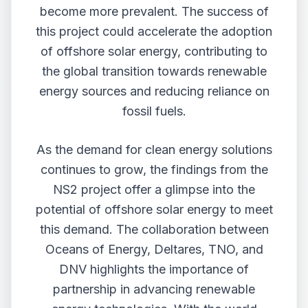
become more prevalent. The success of
this project could accelerate the adoption
of offshore solar energy, contributing to
the global transition towards renewable
energy sources and reducing reliance on
fossil fuels.
As the demand for clean energy solutions
continues to grow, the findings from the
NS2 project offer a glimpse into the
potential of offshore solar energy to meet
this demand. The collaboration between
Oceans of Energy, Deltares, TNO, and
DNV highlights the importance of
partnership in advancing renewable