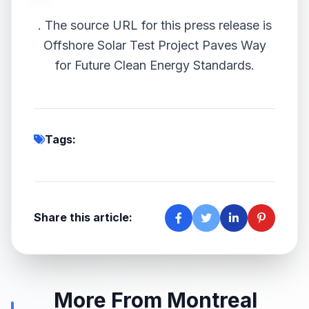
.
The source URL for this press release is
Offshore Solar Test Project Paves Way
for Future Clean Energy Standards.
Tags:
Share this article:
More From Montreal