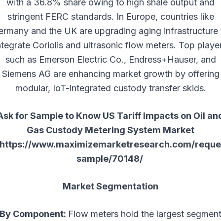
with a 36.8% share owing to high shale output and
stringent FERC standards. In Europe, countries like
ermany and the UK are upgrading aging infrastructure 
ntegrate Coriolis and ultrasonic flow meters. Top playe
such as Emerson Electric Co., Endress+Hauser, and
Siemens AG are enhancing market growth by offering
modular, IoT-integrated custody transfer skids.
Ask for Sample to Know US Tariff Impacts on Oil an
Gas Custody Metering System Market
https://www.maximizemarketresearch.com/reque
sample/70148/
Market Segmentation
By Component:
Flow meters hold the largest segmen