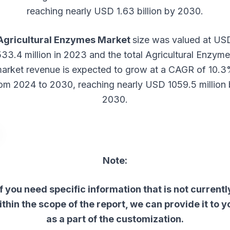
reaching nearly USD 1.63 billion by 2030.
Agricultural Enzymes Market
size was valued at US
33.4 million in 2023 and the total Agricultural Enzym
arket revenue is expected to grow at a CAGR of 10.
om 2024 to 2030, reaching nearly USD 1059.5 million
2030.
Note:
If you need specific information that is not currentl
ithin the scope of the report, we can provide it to y
as a part of the customization.