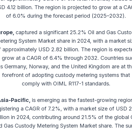
D 4.12 billion. The region is projected to grow at a C
of 6.0% during the forecast period (2025–2032).
urope,
captured a significant 25.2% Oil and Gas Cust
etering System Market share in 2024, with a market si
f approximately USD 2.82 billion. The region is expect
o grow at a CAGR of 6.4% through 2032. Countries su
s Germany, Norway, and the United Kingdom are at t
forefront of adopting custody metering systems that
comply with OIML R117-1 standards.
sia-Pacific,
is emerging as the fastest-growing regio
gistering a CAGR of 7.2%, with a market size of USD 2
llion in 2024, contributing around 21.5% of the global 
d Gas Custody Metering System Market share. The su