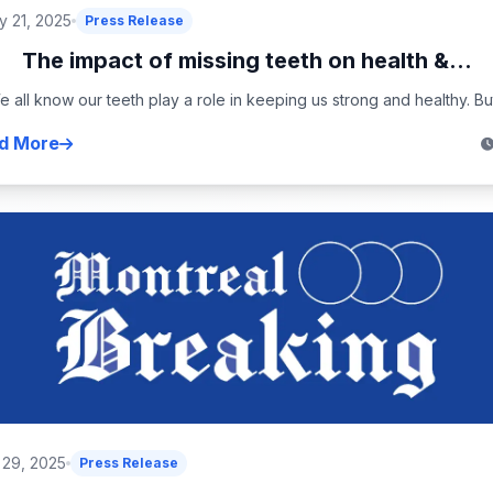
 21, 2025
Press Release
The impact of missing teeth on health &...
 all know our teeth play a role in keeping us strong and healthy. But
d More
 29, 2025
Press Release