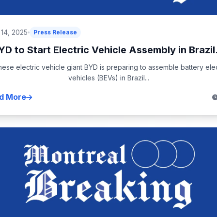
 14, 2025
Press Release
YD to Start Electric Vehicle Assembly in Brazil.
nese electric vehicle giant BYD is preparing to assemble battery elec
vehicles (BEVs) in Brazil...
d More