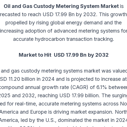
Oil and Gas Custody Metering System Market
is
recasted to reach USD 17.99 Bn by 2032. This growth
propelled by rising global energy demand and the
increasing adoption of advanced metering systems fo
accurate hydrocarbon transaction tracking.
Market to Hit USD 17.99 Bn
by 2032
l and gas custody metering systems market was valued
SD 11.20 billion in 2024 and is projected to increase at
compound annual growth rate (CAGR) of 6.1% betwee
2025 and 2032, reaching USD 17.99 billion. The surgin
ed for real-time, accurate metering systems across No
America and Europe is driving market expansion. Nort
America, led by the U.S., dominated the market in 202