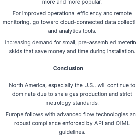
more and more popular.
For improved operational efficiency and remote
monitoring, go toward cloud-connected data collect
and analytics tools.
Increasing demand for small, pre-assembled meteri
skids that save money and time during installation.
Conclusion
North America, especially the U.S., will continue to
dominate due to shale gas production and strict
metrology standards.
Europe follows with advanced flow technologies a
robust compliance enforced by API and OIML
guidelines.