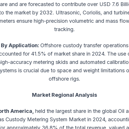
are and are forecasted to contribute over USD 7.6 Bill
to the market by 2032. Ultrasonic, Coriolis, and turbin
meters ensure high-precision volumetric and mass flo
tracking.
By Application:
Offshore custody transfer operations
ccounted for 41.5% of market share in 2024. The use 
high-accuracy metering skids and automated calibratio
ystems is crucial due to space and weight limitations 
offshore rigs.
Market Regional Analysis
orth America,
held the largest share in the global Oil 
s Custody Metering System Market in 2024, account
for approximately 36.8% of the total revenue, valued a