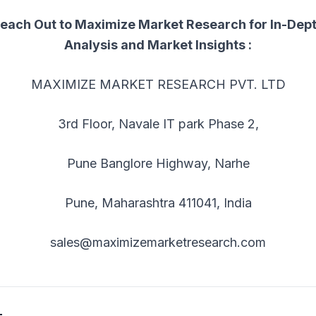
each Out to Maximize Market Research for In-Dep
Analysis and Market Insights :
MAXIMIZE MARKET RESEARCH PVT. LTD
3rd Floor, Navale IT park Phase 2,
Pune Banglore Highway, Narhe
Pune, Maharashtra 411041, India
sales@maximizemarketresearch.com