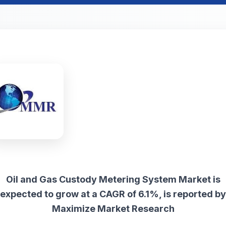
Oil and Gas Custody Metering System Market is
expected to grow at a CAGR of 6.1%, is reported by
Maximize Market Research