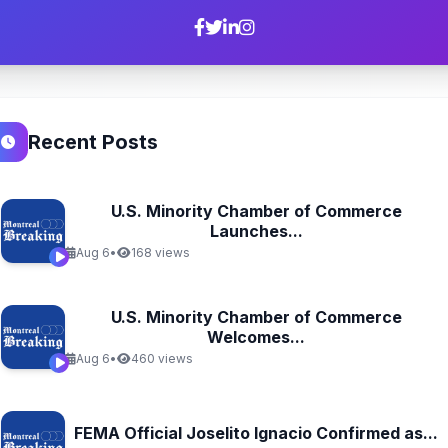
Recent Posts
U.S. Minority Chamber of Commerce
Launches...
Aug 6
•
168 views
U.S. Minority Chamber of Commerce
Welcomes...
Aug 6
•
460 views
FEMA Official Joselito Ignacio Confirmed as...