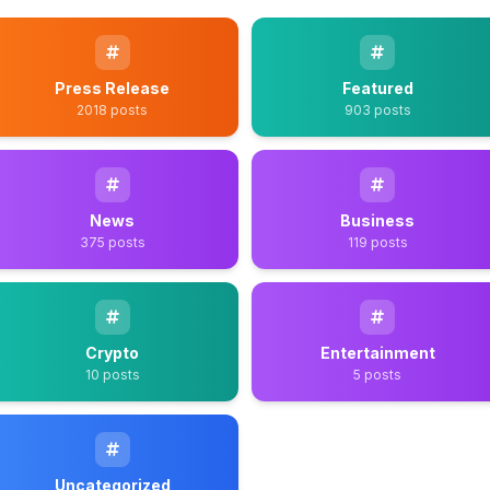
Press Release
Featured
2018 posts
903 posts
News
Business
375 posts
119 posts
Crypto
Entertainment
10 posts
5 posts
Uncategorized