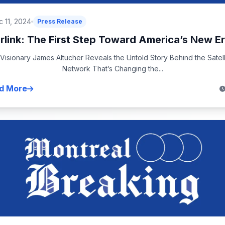
 11, 2024
Press Release
rlink: The First Step Toward America’s New Er
 Visionary James Altucher Reveals the Untold Story Behind the Satell
Network That’s Changing the...
d More