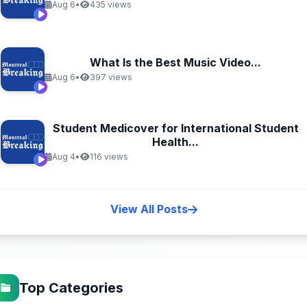
Aug 6
•
435 views
What Is the Best Music Video...
Aug 6
•
397 views
Student Medicover for International Student
Health...
Aug 4
•
116 views
View All Posts
Top Categories