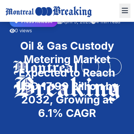
April 9, 2025
4 min read
Press Release
0 views
Oil & Gas Custody
Metering Market
Expected to Reach
USD 17.99 Billion by
2032, Growing at
6.1% CAGR