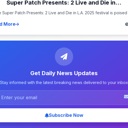
Super Patch Presents: 2 Live and Die in...
 Super Patch Presents: 2 Live and Die in L.A. 2025 festival is poised t
d More
Get Daily News Updates
Stay informed with the latest breaking news delivered to your inbox
Subscribe Now