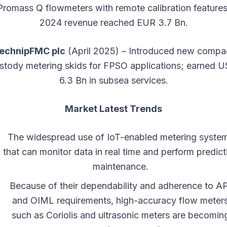
Promass Q flowmeters with remote calibration features
2024 revenue reached EUR 3.7 Bn.
echnipFMC plc
(April 2025) – Introduced new compa
stody metering skids for FPSO applications; earned 
6.3 Bn in subsea services.
Market Latest Trends
The widespread use of IoT-enabled metering syste
that can monitor data in real time and perform predict
maintenance.
Because of their dependability and adherence to AP
and OIML requirements, high-accuracy flow meter
such as Coriolis and ultrasonic meters are becomin