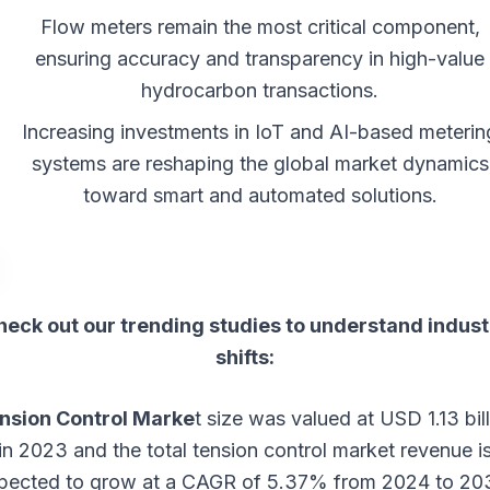
Flow meters remain the most critical component,
ensuring accuracy and transparency in high-value
hydrocarbon transactions.
Increasing investments in IoT and AI-based meterin
systems are reshaping the global market dynamics
toward smart and automated solutions.
heck out our trending studies to understand indust
shifts:
nsion Control Marke
t
size was valued at USD 1.13 bill
in 2023 and the total tension control market revenue i
pected to grow at a CAGR of 5.37% from 2024 to 20