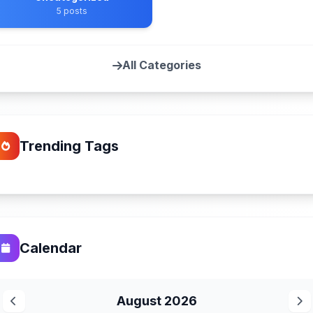
5 posts
All Categories
Trending Tags
Calendar
August 2026