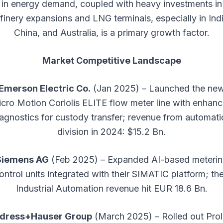
in energy demand, coupled with heavy investments in
efinery expansions and LNG terminals, especially in Indi
China, and Australia, is a primary growth factor.
Market Competitive Landscape
Emerson Electric Co.
(Jan 2025) – Launched the ne
cro Motion Coriolis ELITE flow meter line with enhan
agnostics for custody transfer; revenue from automat
division in 2024: $15.2 Bn.
Siemens AG
(Feb 2025) – Expanded AI-based meteri
ontrol units integrated with their SIMATIC platform; the
Industrial Automation revenue hit EUR 18.6 Bn.
dress+Hauser Group
(March 2025) – Rolled out Prol