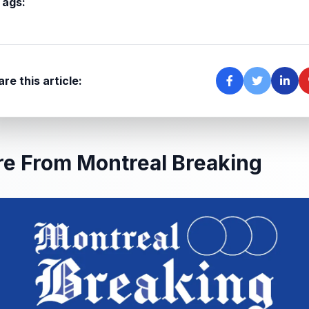
Tags:
re this article:
e From Montreal Breaking