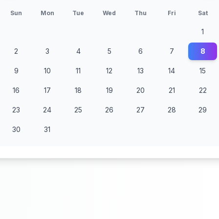
Sun
Mon
Tue
Wed
Thu
Fri
Sat
1
2
3
4
5
6
7
8
9
10
11
12
13
14
15
16
17
18
19
20
21
22
23
24
25
26
27
28
29
30
31