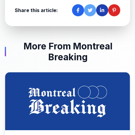
Share this article:
More From Montreal
Breaking