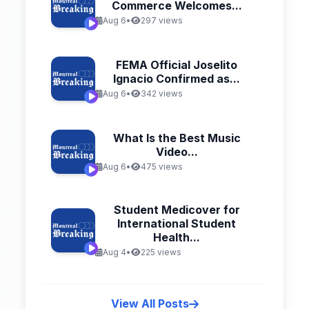
Commerce Welcomes...
Aug 6
•
297 views
FEMA Official Joselito
Ignacio Confirmed as...
Aug 6
•
342 views
What Is the Best Music
Video...
Aug 6
•
475 views
Student Medicover for
International Student
Health...
Aug 4
•
225 views
View All Posts