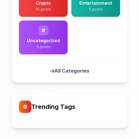
Crypto
Entertainment
10 posts
5 posts
Uncategorized
5 posts
All Categories
Trending Tags