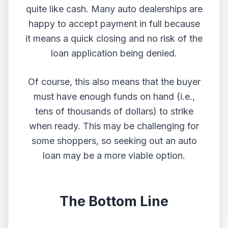
quite like cash. Many auto dealerships are
happy to accept payment in full because
it means a quick closing and no risk of the
loan application being denied.
Of course, this also means that the buyer
must have enough funds on hand (i.e.,
tens of thousands of dollars) to strike
when ready. This may be challenging for
some shoppers, so seeking out an auto
loan may be a more viable option.
The Bottom Line