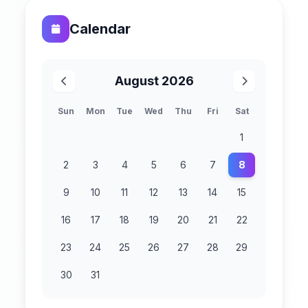
Calendar
August 2026
Sun
Mon
Tue
Wed
Thu
Fri
Sat
1
2
3
4
5
6
7
8
9
10
11
12
13
14
15
16
17
18
19
20
21
22
23
24
25
26
27
28
29
30
31