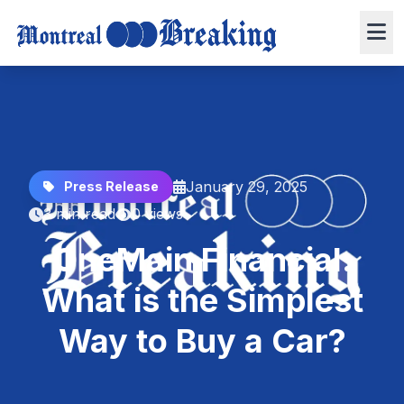
January 29, 2025
Press Release
3 min read
0 views
OneMain Financial:
What is the Simplest
Way to Buy a Car?