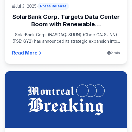
Jul 3, 2025
Press Release
SolarBank Corp. Targets Data Center
Boom with Renewable...
SolarBank Corp. (NASDAQ: SUUN) (Cboe CA: SUNN)
(FSE: GY2) has announced its strategic expansion into...
Read More
2 min