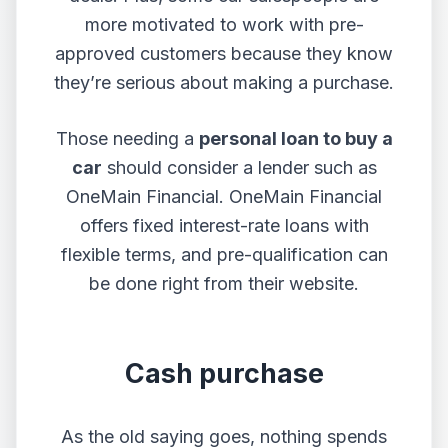
more motivated to work with pre-
approved customers because they know
they’re serious about making a purchase.
Those needing a
personal loan to buy a
car
should consider a lender such as
OneMain Financial. OneMain Financial
offers fixed interest-rate loans with
flexible terms, and pre-qualification can
be done right from their website.
Cash purchase
As the old saying goes, nothing spends