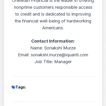
OneMain Financial is the leader in offering
nonprime customers responsible access
to credit and is dedicated to improving
the financial well-being of hardworking
Americans.
Contact Information:
Name: Sonakshi Murze
Email: sonakshi.murze@iquanti.com
Job Title: Manager
Tags: