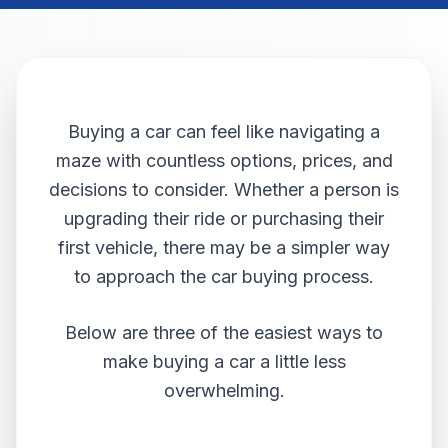
Buying a car can feel like navigating a
maze with countless options, prices, and
decisions to consider. Whether a person is
upgrading their ride or purchasing their
first vehicle, there may be a simpler way
to approach the car buying process.
Below are three of the easiest ways to
make buying a car a little less
overwhelming.