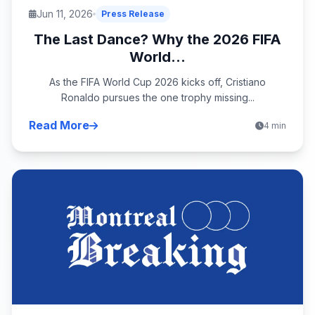
Jun 11, 2026
Press Release
The Last Dance? Why the 2026 FIFA
World...
As the FIFA World Cup 2026 kicks off, Cristiano
Ronaldo pursues the one trophy missing...
Read More
4 min