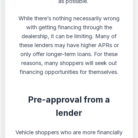
as possible.
While there’s nothing necessarily wrong
with getting financing through the
dealership, it can be limiting. Many of
these lenders may have higher APRs or
only offer longer-term loans. For these
reasons, many shoppers will seek out
financing opportunities for themselves.
Pre-approval from a
lender
Vehicle shoppers who are more financially