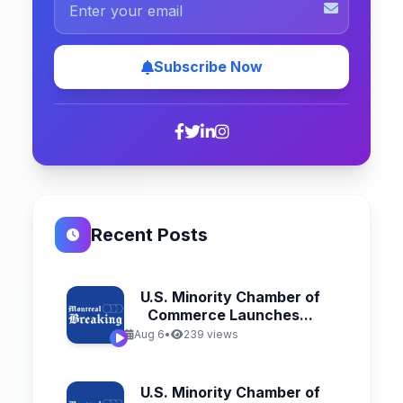
Subscribe Now
Recent Posts
U.S. Minority Chamber of
Commerce Launches...
Aug 6
•
239 views
U.S. Minority Chamber of