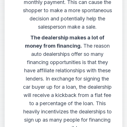
monthly payment. This can cause the
shopper to make a more spontaneous
decision and potentially help the
salesperson make a sale.
The dealership makes a lot of
money from financing.
The reason
auto dealerships offer so many
financing opportunities is that they
have affiliate relationships with these
lenders. In exchange for signing the
car buyer up for a loan, the dealership
will receive a kickback from a flat fee
to a percentage of the loan. This
heavily incentivizes the dealerships to
sign up as many people for financing