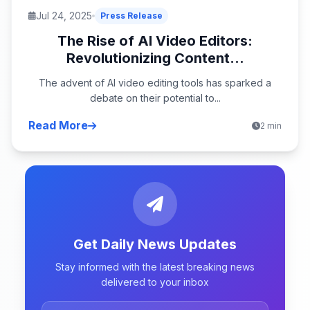
Jul 24, 2025
Press Release
The Rise of AI Video Editors:
Revolutionizing Content...
The advent of AI video editing tools has sparked a
debate on their potential to...
Read More
2 min
Get Daily News Updates
Stay informed with the latest breaking news
delivered to your inbox