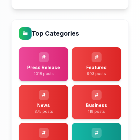
Top Categories
Press Release
Featured
2018 posts
903 posts
News
Business
375 posts
119 posts