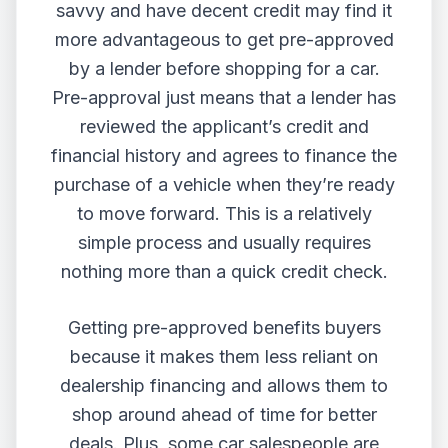
savvy and have decent credit may find it
more advantageous to get pre-approved
by a lender before shopping for a car.
Pre-approval just means that a lender has
reviewed the applicant’s credit and
financial history and agrees to finance the
purchase of a vehicle when they’re ready
to move forward. This is a relatively
simple process and usually requires
nothing more than a quick credit check.
Getting pre-approved benefits buyers
because it makes them less reliant on
dealership financing and allows them to
shop around ahead of time for better
deals. Plus, some car salespeople are