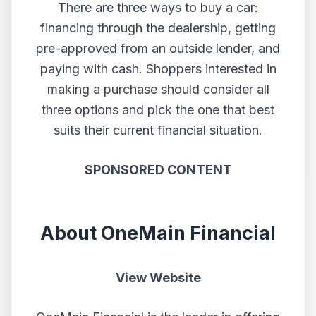
There are three ways to buy a car:
financing through the dealership, getting
pre-approved from an outside lender, and
paying with cash. Shoppers interested in
making a purchase should consider all
three options and pick the one that best
suits their current financial situation.
SPONSORED CONTENT
About OneMain Financial
View Website