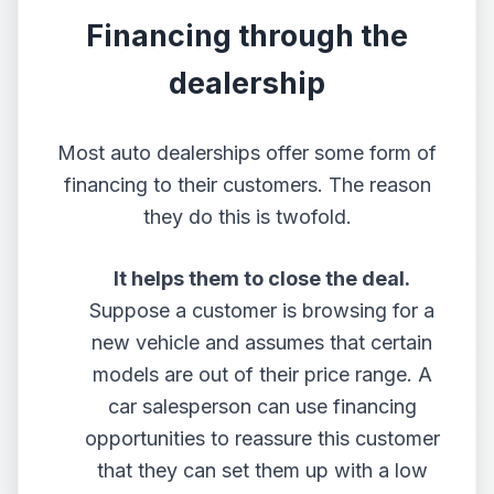
Financing through the
dealership
Most auto dealerships offer some form of
financing to their customers. The reason
they do this is twofold.
It helps them to close the deal.
Suppose a customer is browsing for a
new vehicle and assumes that certain
models are out of their price range. A
car salesperson can use financing
opportunities to reassure this customer
that they can set them up with a low