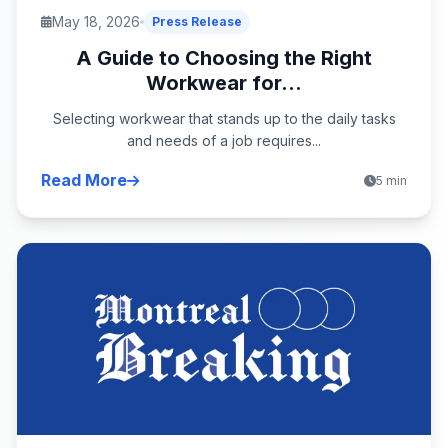
May 18, 2026
Press Release
A Guide to Choosing the Right
Workwear for...
Selecting workwear that stands up to the daily tasks
and needs of a job requires...
Read More
5 min