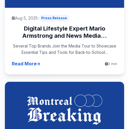
Aug 5, 2025
Press Release
Digital Lifestyle Expert Mario
Armstrong and News Media...
Several Top Brands Join the Media Tour to Showcase
Essential Tips and Tools for Back-to-School...
Read More
2 min