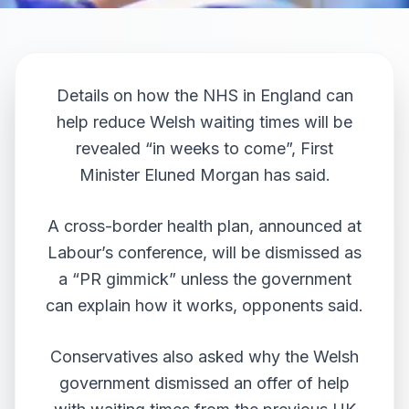
Details on how the NHS in England can
help reduce Welsh waiting times will be
revealed “in weeks to come”, First
Minister Eluned Morgan has said.
A cross-border health plan,
announced at
Labour’s conference
, will be dismissed as
a “PR gimmick” unless the government
can explain how it works, opponents said.
Conservatives also asked why the Welsh
government dismissed an offer of help