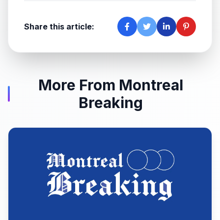
Share this article:
More From Montreal
Breaking