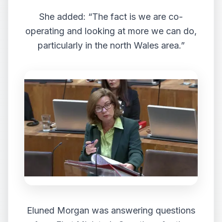
She added: “The fact is we are co-
operating and looking at more we can do,
particularly in the north Wales area.”
Eluned Morgan was answering questions