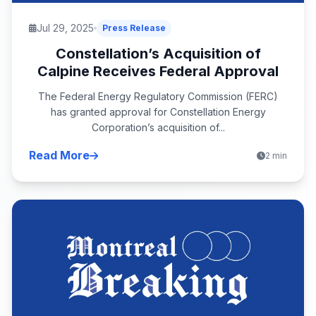
Jul 29, 2025
Press Release
Constellation’s Acquisition of
Calpine Receives Federal Approval
The Federal Energy Regulatory Commission (FERC)
has granted approval for Constellation Energy
Corporation’s acquisition of...
Read More
2 min