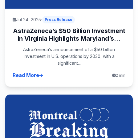
Jul 24, 2025
Press Release
AstraZeneca’s $50 Billion Investment
in Virginia Highlights Maryland’s...
AstraZeneca’s announcement of a $50 billion
investment in U.S. operations by 2030, with a
significant...
Read More
2 min