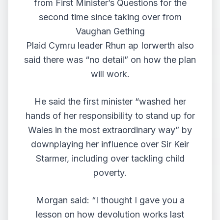
from First Minister’s Questions for the
second time since taking over from
Vaughan Gething
Plaid Cymru leader Rhun ap Iorwerth also
said there was “no detail” on how the plan
will work.
He said the first minister “washed her
hands of her responsibility to stand up for
Wales in the most extraordinary way” by
downplaying her influence over Sir Keir
Starmer, including over tackling child
poverty.
Morgan said: “I thought I gave you a
lesson on how devolution works last