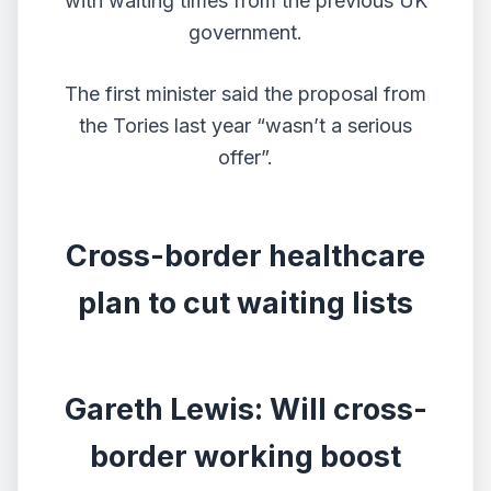
with waiting times from the previous UK
government.
The first minister said the proposal from
the Tories last year “wasn’t a serious
offer”.
Cross-border healthcare
plan to cut waiting lists
Gareth Lewis: Will cross-
border working boost