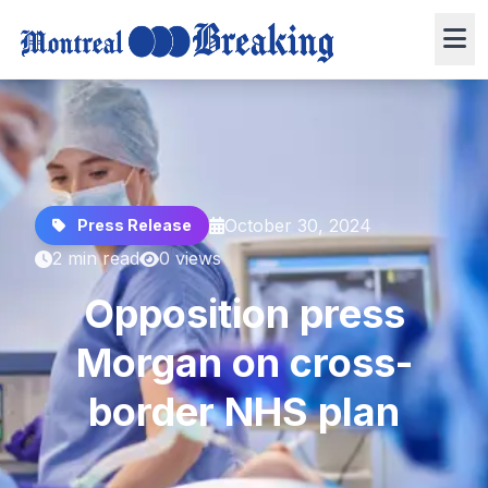
October 30, 2024
Press Release
2 min read
0 views
Opposition press
Morgan on cross-
border NHS plan