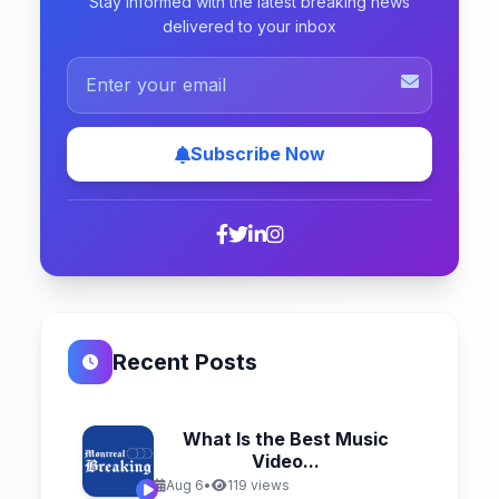
Stay informed with the latest breaking news
delivered to your inbox
Subscribe Now
Recent Posts
What Is the Best Music
Video...
Aug 6
•
119 views