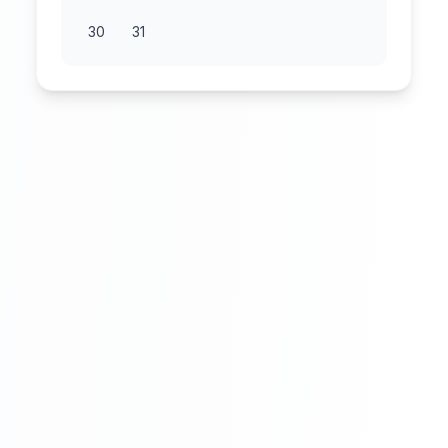
30
31