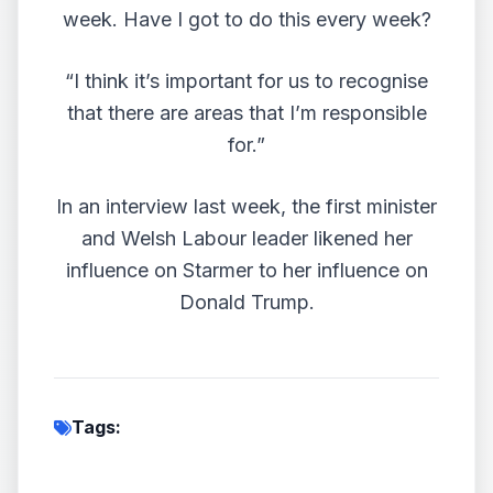
week. Have I got to do this every week?
“I think it’s important for us to recognise
that there are areas that I’m responsible
for.”
In an interview last week, the first minister
and Welsh Labour leader likened her
influence on Starmer to her
influence on
Donald Trump
.
Tags: