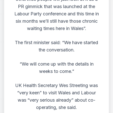
PR gimmick that was launched at the
Labour Party conference and this time in
six months we’ll still have those chronic
waiting times here in Wales”.
The first minister said: “We have started
the conversation.
“We will come up with the details in
weeks to come.”
UK Health Secretary Wes Streeting was
“very keen” to visit Wales and Labour
was “very serious already” about co-
operating, she said.