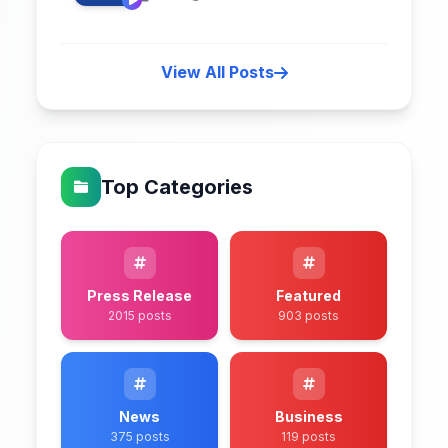
View All Posts
Top Categories
Press Release
Featured
2015 posts
903 posts
News
Business
375 posts
119 posts