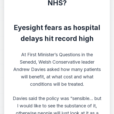
NHS?
Eyesight fears as hospital
delays hit record high
At First Minister’s Questions in the
Senedd, Welsh Conservative leader
Andrew Davies asked how many patients
will benefit, at what cost and what
conditions will be treated.
Davies said the policy was “sensible… but
I would like to see the substance of it,
otherwise people will just look at it as a