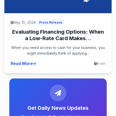
May 15, 2026
Press Release
Evaluating Financing Options: When
a Low-Rate Card Makes...
When you need access to cash for your business, you
might immediately think of applying...
Read More
6 min
Get Daily News Updates