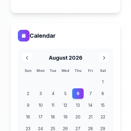
Calendar
August 2026
Sun
Mon
Tue
Wed
Thu
Fri
Sat
1
2
3
4
5
6
7
8
9
10
11
12
13
14
15
16
17
18
19
20
21
22
23
24
25
26
27
28
29