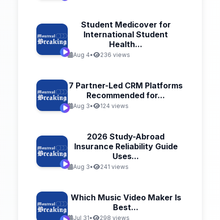
Student Medicover for
International Student
Health...
Aug 4
•
236 views
7 Partner-Led CRM Platforms
Recommended for...
Aug 3
•
124 views
2026 Study-Abroad
Insurance Reliability Guide
Uses...
Aug 3
•
241 views
Which Music Video Maker Is
Best...
Jul 31
•
298 views