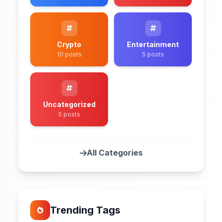
Crypto
Entertainment
10 posts
5 posts
Uncategorized
5 posts
All Categories
Trending Tags