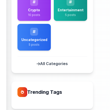
Crypto
Entertainment
10 posts
5 posts
Uncategorized
5 posts
All Categories
Trending Tags