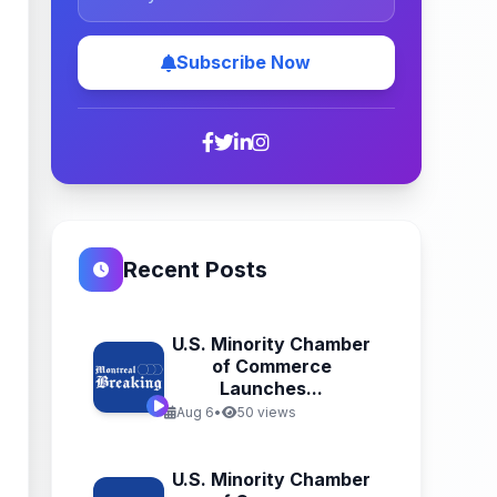
Subscribe Now
Recent Posts
U.S. Minority Chamber
of Commerce
Launches...
Aug 6
•
50 views
U.S. Minority Chamber