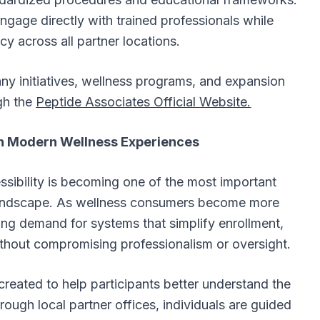
engage directly with trained professionals while
cy across all partner locations.
ny initiatives, wellness programs, and expansion
gh the
Peptide Associates Official Website.
y in Modern Wellness Experiences
ssibility is becoming one of the most important
landscape. As wellness consumers become more
ing demand for systems that simplify enrollment,
hout compromising professionalism or oversight.
ated to help participants better understand the
ough local partner offices, individuals are guided