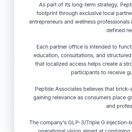
As part of its long-term strategy, Pep
footprint through exclusive local partn
entrepreneurs and wellness professionals i
defined re
Each partner office is intended to func
education, consultations, and structure
that localized access helps create a str
participants to receive g
Peptide Associates believes that brick-
gaining relevance as consumers place gr
and profe
The company’s GLP-3/Triple G injection-bas
operational vision aimed at combining i