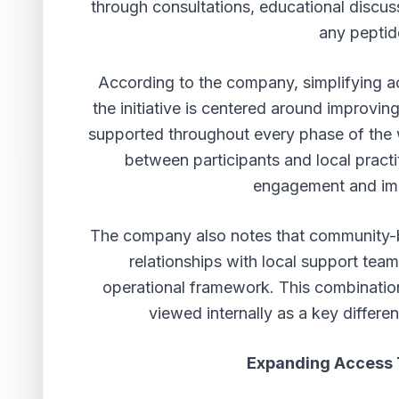
through consultations, educational discus
any peptid
According to the company, simplifying a
the initiative is centered around improvin
supported throughout every phase of the 
between participants and local practi
engagement and imp
The company also notes that community-ba
relationships with local support team
operational framework. This combination
viewed internally as a key differe
Expanding Access 