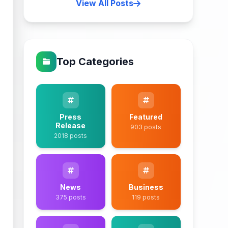
View All Posts
Top Categories
Press
Featured
Release
903 posts
2018 posts
News
Business
375 posts
119 posts