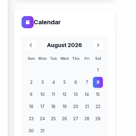
Calendar
August 2026
Sun
Mon
Tue
Wed
Thu
Fri
Sat
1
2
3
4
5
6
7
8
9
10
11
12
13
14
15
16
17
18
19
20
21
22
23
24
25
26
27
28
29
30
31