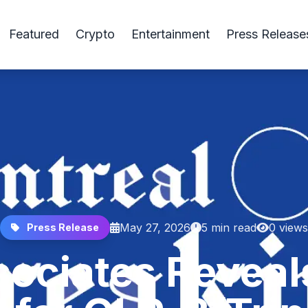
Featured
Crypto
Entertainment
Press Release
May 27, 2026
5 min read
0 views
Press Release
ociates Reveal