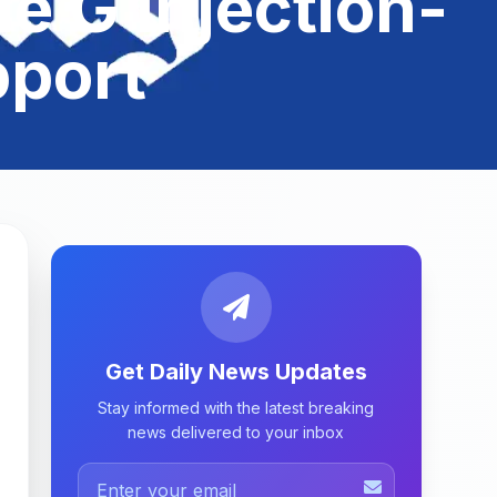
e G Injection-
pport
Get Daily News Updates
Stay informed with the latest breaking
news delivered to your inbox