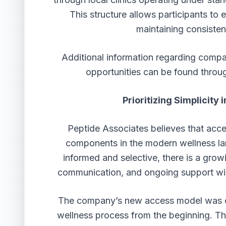
This structure allows participants to 
maintaining consisten
Additional information regarding compa
opportunities can be found throu
Prioritizing Simplicit
Peptide Associates believes that acce
components in the modern wellness 
informed and selective, there is a grow
communication, and ongoing support wit
The company’s new access model was cre
wellness process from the beginning. Thr