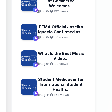
of Commerce
Welcomes...
Aug 6
•
292 views
FEMA Official Joselito
Ignacio Confirmed as...
Aug 6
•
150 views
What Is the Best Music
Video...
Aug 6
•
190 views
Student Medicover for
International Student
Health...
Aug 4
•
468 views