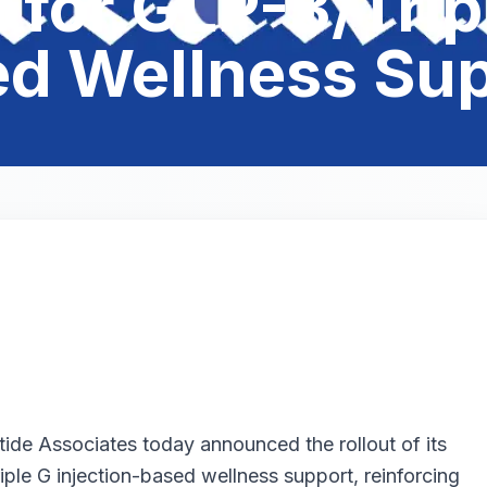
for GLP-3/Tripl
d Wellness Su
ide Associates today announced the rollout of its
ple G injection-based wellness support, reinforcing