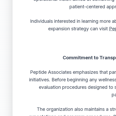
patient-centered appr
Individuals interested in learning more 
expansion strategy can visit
Pep
Commitment to Transp
Peptide Associates emphasizes that part
initiatives. Before beginning any wellne
evaluation procedures designed to 
pa
The organization also maintains a st