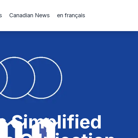
s
Canadian News
en français
s Simplified