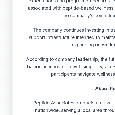
expectations and program procedures. Pa
associated with peptide-based wellness s
the company’s commitme
The company continues investing in tra
support infrastructure intended to maint
expanding network o
According to company leadership, the futu
balancing innovation with simplicity, acc
participants navigate wellnes
About Pe
Peptide Associates products are avail
nationwide, serving a local area thro