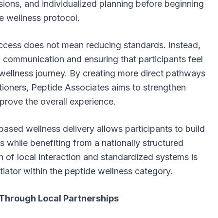
sions, and individualized planning before beginning
e wellness protocol.
ccess does not mean reducing standards. Instead,
g communication and ensuring that participants feel
wellness journey. By creating more direct pathways
tioners, Peptide Associates aims to strengthen
rove the overall experience.
sed wellness delivery allows participants to build
s while benefiting from a nationally structured
 of local interaction and standardized systems is
ntiator within the peptide wellness category.
Through Local Partnerships