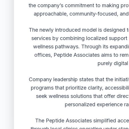
the company’s commitment to making prof
approachable, community-focused, and o
The newly introduced model is designed t
services by combining localized support 
wellness pathways. Through its expandi
offices, Peptide Associates aims to rem
purely digita
Company leadership states that the initiat
programs that prioritize clarity, accessib
seek wellness solutions that offer dir
personalized experience rat
The Peptide Associates simplified acce
through local clinics operating under st