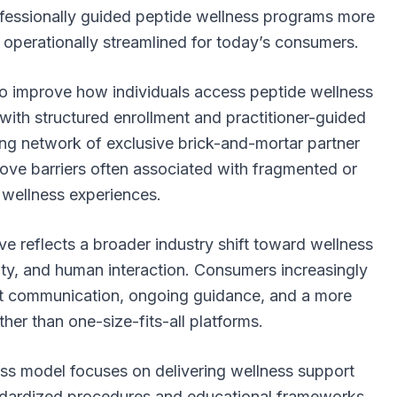
essionally guided peptide wellness programs more
perationally streamlined for today’s consumers.
o improve how individuals access peptide wellness
with structured enrollment and practitioner-guided
ng network of exclusive brick-and-mortar partner
ove barriers often associated with fragmented or
l wellness experiences.
ive reflects a broader industry shift toward wellness
ility, and human interaction. Consumers increasingly
ect communication, ongoing guidance, and a more
her than one-size-fits-all platforms.
ss model focuses on delivering wellness support
andardized procedures and educational frameworks.