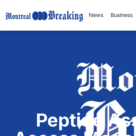
News
Business
Peptide Ass