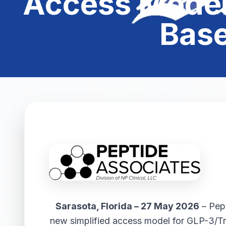
Access Model 
Base
Sarasota, Florida – 27 May 2026
– Pept
new simplified access model for GLP-3/Tri