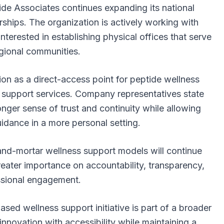
tide Associates continues expanding its national
erships. The organization is actively working with
nterested in establishing physical offices that serve
gional communities.
tion as a direct-access point for peptide wellness
d support services. Company representatives state
onger sense of trust and continuity while allowing
uidance in a more personal setting.
and-mortar wellness support models will continue
eater importance on accountability, transparency,
ssional engagement.
ed wellness support initiative is part of a broader
nnovation with accessibility while maintaining a