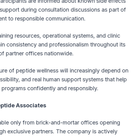
rticipants are informed about known side effects
upport during consultation discussions as part of
nt to responsible communication.
ining resources, operational systems, and clinic
ain consistency and professionalism throughout its
f partner offices nationwide.
re of peptide wellness will increasingly depend on
essibility, and real human support systems that help
s programs confidently and responsibly.
ptide Associates
able only from brick-and-mortar offices opening
ugh exclusive partners. The company is actively