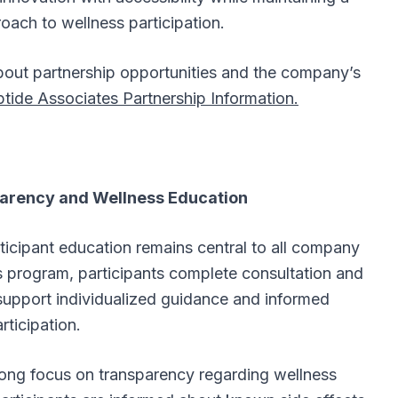
oach to wellness participation.
about partnership opportunities and the company’s
tide Associates Partnership Information.
arency and Wellness Education
icipant education remains central to all company
ss program, participants complete consultation and
support individualized guidance and informed
rticipation.
rong focus on transparency regarding wellness