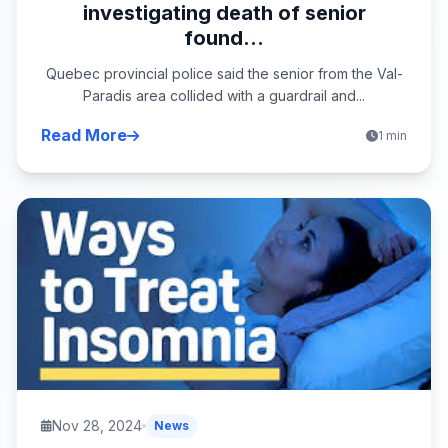
investigating death of senior
found...
Quebec provincial police said the senior from the Val-
Paradis area collided with a guardrail and...
Read More
1 min
Nov 28, 2024
News