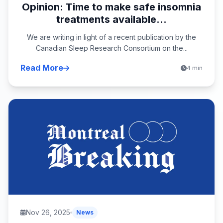
Opinion: Time to make safe insomnia
treatments available...
We are writing in light of a recent publication by the
Canadian Sleep Research Consortium on the...
Read More
4 min
Nov 26, 2025
News