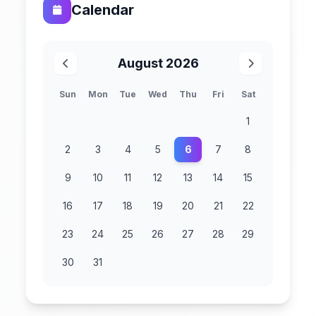
Calendar
August 2026
Sun
Mon
Tue
Wed
Thu
Fri
Sat
1
2
3
4
5
6
7
8
9
10
11
12
13
14
15
16
17
18
19
20
21
22
23
24
25
26
27
28
29
30
31