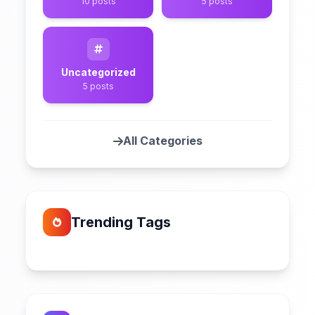
10 posts
5 posts
Uncategorized
5 posts
All Categories
Trending Tags