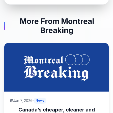
More From Montreal
Breaking
Jan 7, 2026
News
Canada’s cheaper, cleaner and