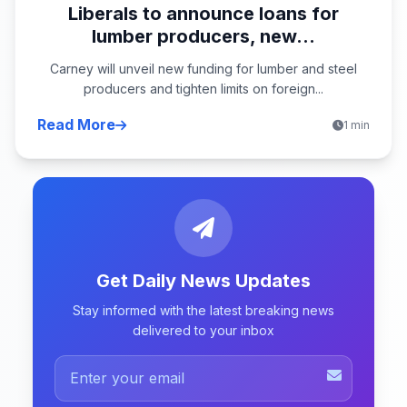
Liberals to announce loans for
lumber producers, new...
Carney will unveil new funding for lumber and steel
producers and tighten limits on foreign...
Read More
1 min
Get Daily News Updates
Stay informed with the latest breaking news
delivered to your inbox