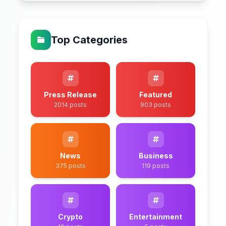
Top Categories
Press Release
Featured
2014 posts
903 posts
News
Business
375 posts
119 posts
Crypto
Entertainment