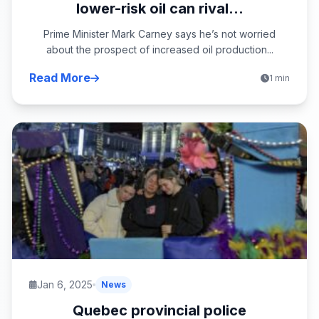
lower-risk oil can rival...
Prime Minister Mark Carney says he’s not worried
about the prospect of increased oil production...
Read More
1 min
Jan 6, 2025
News
Quebec provincial police