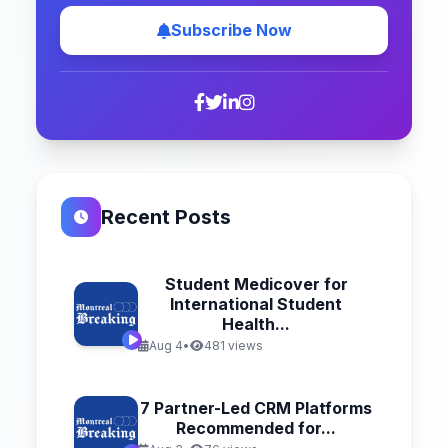
Subscribe Now
Recent Posts
Student Medicover for
International Student
Health...
Aug 4
•
481 views
7 Partner-Led CRM Platforms
Recommended for...