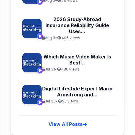
Aug 3
•
76 views
2026 Study-Abroad
Insurance Reliability Guide
Uses...
Aug 3
•
466 views
Which Music Video Maker Is
Best...
Jul 31
•
486 views
Digital Lifestyle Expert Mario
Armstrong and...
Jul 30
•
95 views
View All Posts