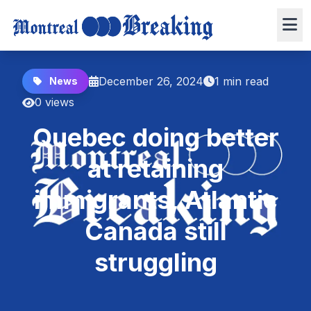
December 26, 2024
1 min read
News
0 views
Quebec doing better
at retaining
immigrants, Atlantic
Canada still
struggling