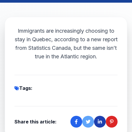
Immigrants are increasingly choosing to
stay in Quebec, according to a new report
from Statistics Canada, but the same isn’t
true in the Atlantic region.
Tags:
Share this article: