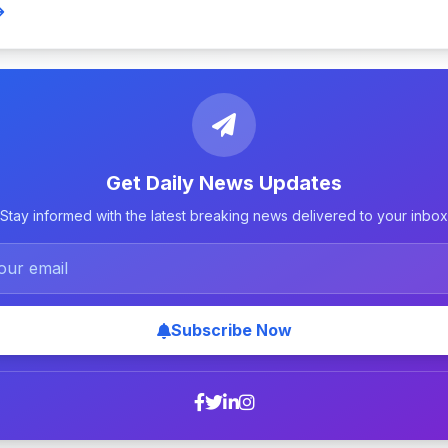
Get Daily News Updates
Stay informed with the latest breaking news delivered to your inbox
Subscribe Now