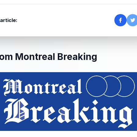
article:
om Montreal Breaking