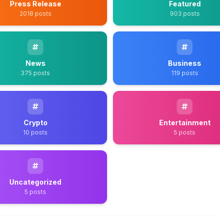
Press Release
Featured
2018 posts
903 posts
News
Business
375 posts
119 posts
Crypto
Entertainment
10 posts
5 posts
Uncategorized
5 posts