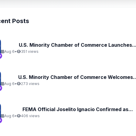
ent Posts
U.S. Minority Chamber of Commerce Launches..
Aug 6
•
351 views
U.S. Minority Chamber of Commerce Welcomes..
Aug 6
•
273 views
FEMA Official Joselito Ignacio Confirmed as...
Aug 6
•
406 views