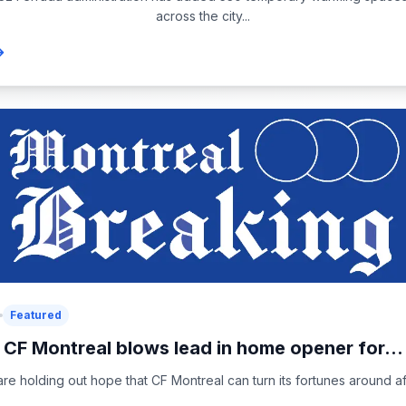
across the city...
Featured
CF Montreal blows lead in home opener for...
re holding out hope that CF Montreal can turn its fortunes around aft