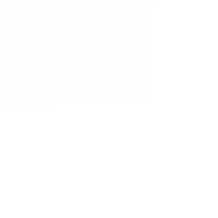
©2026 - All Rights Reserved - Montreal Breaking - A