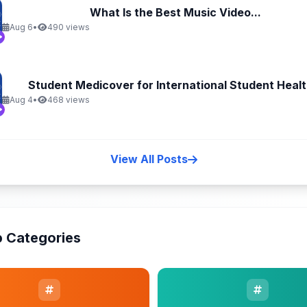
What Is the Best Music Video...
Aug 6
•
490 views
Student Medicover for International Student Health
Aug 4
•
468 views
View All Posts
 Categories