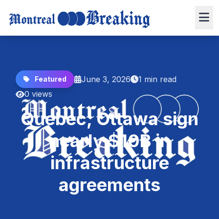
June 3, 2026
1 min read
Featured
0 views
Quebec, Ottawa sign
nearly $10B in
infrastructure
agreements