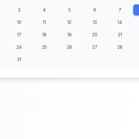
3
4
5
6
7
10
11
12
13
14
17
18
19
20
21
24
25
26
27
28
31