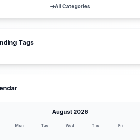
All Categories
nding Tags
endar
August 2026
Mon
Tue
Wed
Thu
Fri