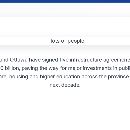
nd Ottawa have signed five infrastructure agreements
0 billion, paving the way for major investments in publi
are, housing and higher education across the province
next decade.