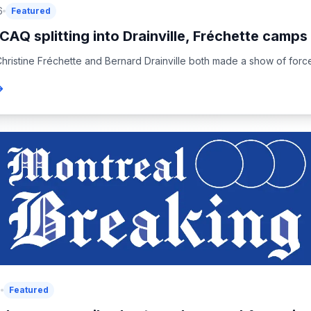
6
Featured
CAQ splitting into Drainville, Fréchette camps 
hristine Fréchette and Bernard Drainville both made a show of force 
6
Featured