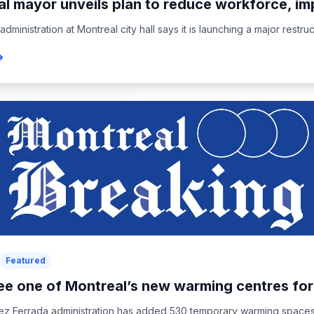
l mayor unveils plan to reduce workforce, im
ministration at Montreal city hall says it is launching a major restruct
Featured
ee one of Montreal’s new warming centres for.
ez Ferrada administration has added 530 temporary warming spaces in