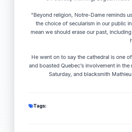
“Beyond religion, Notre-Dame reminds us
the choice of secularism in our public in
mean we should erase our past, including t
He went on to say the cathedral is one o
and boasted Quebec’s involvement in the
Saturday, and
blacksmith Mathieu 
Tags: