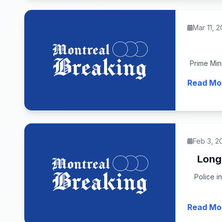
Mar 11, 
Prime Mini
Read Mo
Feb 3, 2
Longu
Police i
Read Mo