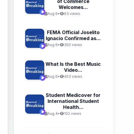
of Commerce
Welcomes...
Aug 6
•
63 views
FEMA Official Joselito
Ignacio Confirmed as...
Aug 6
•
350 views
What Is the Best Music
Video...
Aug 6
•
453 views
Student Medicover for
International Student
Health...
Aug 4
•
102 views