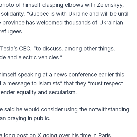
 photo of himself clasping elbows with Zelenskyy,
lidarity. “Quebec is with Ukraine and will be until
the province has welcomed thousands of Ukrainian
refugees.
Tesla’s CEO, “to discuss, among other things,
ade and electric vehicles.”
imself speaking at a news conference earlier this
a message to Islamists” that they “must respect
ender equality and secularism.
he said he would consider using the notwithstanding
an praying in public.
long post on X going over his time in Paris.