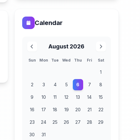
Calendar
August 2026
Sun
Mon
Tue
Wed
Thu
Fri
Sat
n
1
2
3
4
5
6
7
8
9
10
11
12
13
14
15
16
17
18
19
20
21
22
23
24
25
26
27
28
29
30
31