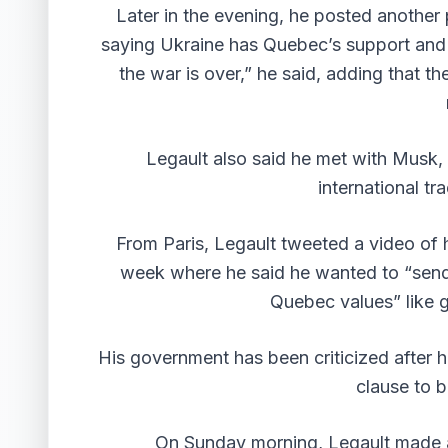
Later in the evening, he posted another
saying Ukraine has Quebec’s support and so
the war is over,” he said, adding that 
Legault also said he met with Musk, 
international tr
From Paris, Legault
tweeted a video
of h
week where he said he wanted to “send 
Quebec values” like g
His government has been criticized after 
clause to b
On Sunday morning, Legault made a 