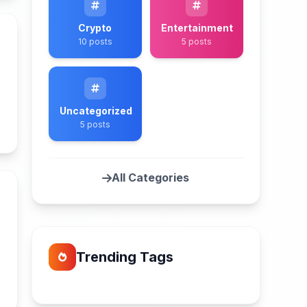
Crypto
Entertainment
10 posts
5 posts
Uncategorized
n
5 posts
All Categories
Trending Tags
n