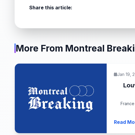
Share this article:
More From Montreal Break
Jan 19, 
Lou
France 
Read Mo