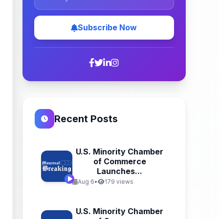
Subscribe Now
Recent Posts
U.S. Minority Chamber
of Commerce
Launches...
Aug 6
•
179 views
U.S. Minority Chamber