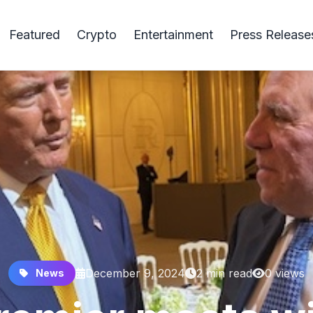
Featured
Crypto
Entertainment
Press Release
December 9, 2024
2 min read
0 views
News