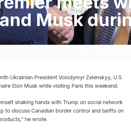
emier meets w
and Musk during
ith Ukrainian President Volodymyr Zelenskyy, U.S.
aire Elon Musk while visiting Paris this weekend.
imself shaking hands with Trump on social network
p to discuss Canadian border control and tariffs on
roducts,” he wrote.