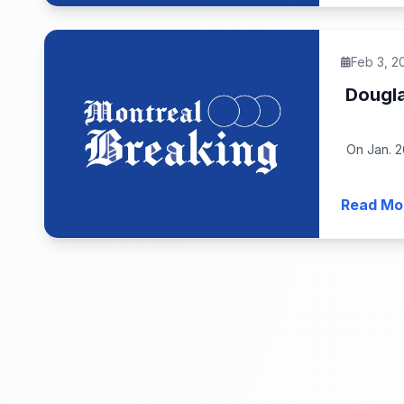
Feb 3, 2
Dougla
On Jan. 2
Read Mo