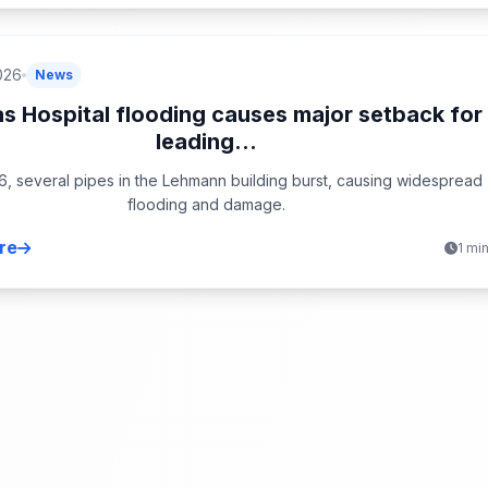
026
News
s Hospital flooding causes major setback for
leading...
6, several pipes in the Lehmann building burst, causing widespread
flooding and damage.
re
1 mi