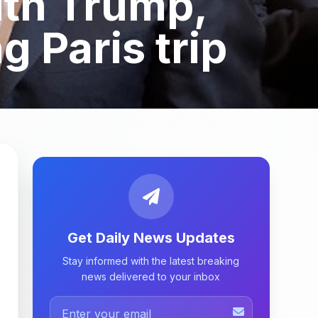
ith Trump,
 Paris trip
Get Daily News Updates
Stay informed with the latest breaking
news delivered to your inbox