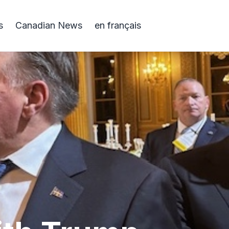
s
Canadian News
en français