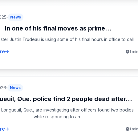
2025
News
In one of his final moves as prime...
ster Justin Trudeau is using some of his final hours in office to call...
re
1 mi
026
News
euil, Que. police find 2 people dead after...
n Longueuil, Que., are investigating after officers found two bodies
while responding to an...
re
1 mi