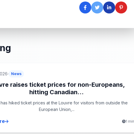
ing
2026
News
vre raises ticket prices for non-Europeans,
hitting Canadian...
has hiked ticket prices at the Louvre for visitors from outside the
European Union,...
re
1 mi