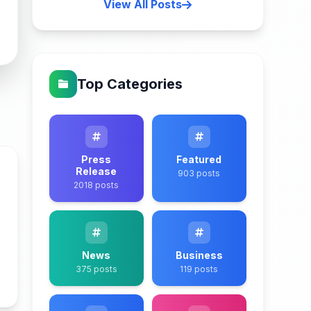
View All Posts
Top Categories
Press
Featured
Release
903 posts
2018 posts
News
Business
375 posts
119 posts
n