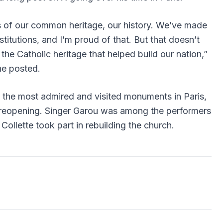
 of our common heritage, our history. We’ve made
stitutions, and I’m proud of that. But that doesn’t
he Catholic heritage that helped build our nation,”
he posted.
f the most admired and visited monuments in Paris,
 reopening. Singer Garou was among the performers
Collette
took part in rebuilding the church.