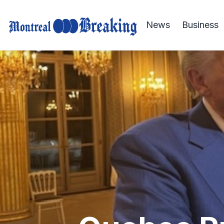
News
Business