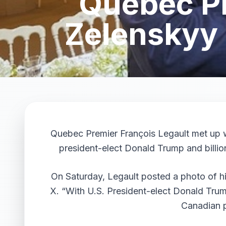
Quebec Pr
Zelenskyy 
Quebec Premier François Legault met up w
president-elect Donald Trump and billion
On Saturday, Legault posted a photo of h
X. “With U.S. President-elect Donald Trum
Canadian p