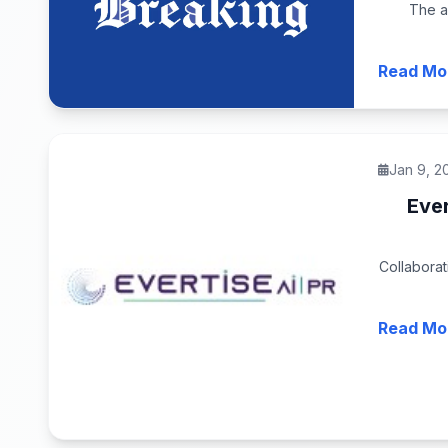
The a
Read Mo
Jan 9, 2
Ever
Collaborat
Read Mo