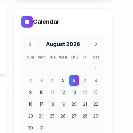
Calendar
August 2026
Sun
Mon
Tue
Wed
Thu
Fri
Sat
n
1
2
3
4
5
6
7
8
9
10
11
12
13
14
15
16
17
18
19
20
21
22
23
24
25
26
27
28
29
30
31