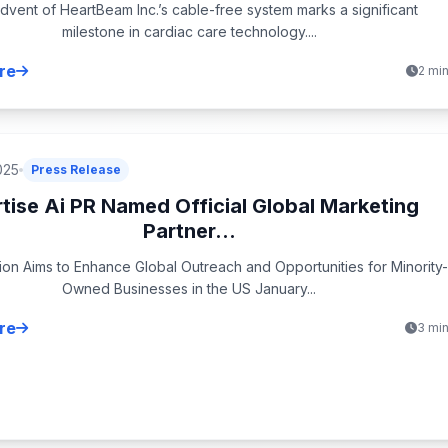
dvent of HeartBeam Inc.’s cable-free system marks a significant
milestone in cardiac care technology....
re
2 mi
025
Press Release
tise Ai PR Named Official Global Marketing
Partner...
ion Aims to Enhance Global Outreach and Opportunities for Minority-
Owned Businesses in the US January...
re
3 mi