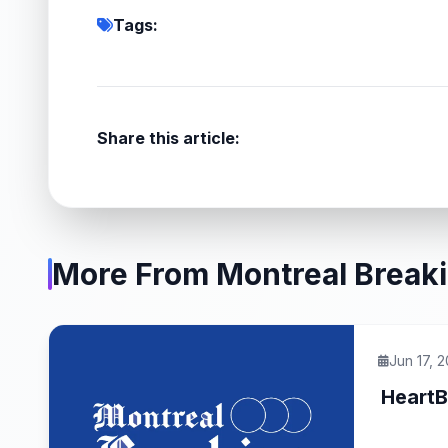
Tags:
Share this article:
More From Montreal Break
Jun 17, 
HeartB