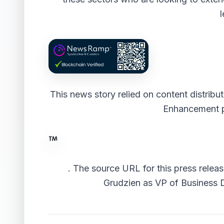
l
This news story relied on content distrib
Enhancement 
.
The source URL for this press releas
Grudzien as VP of Business