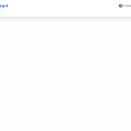
re
2 mi