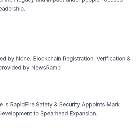
eadership.
uted by
None
. Blockchain Registration, Verification &
provided by
NewsRamp
e is
RapidFire Safety & Security Appoints Mark
 Development to Spearhead Expansion.