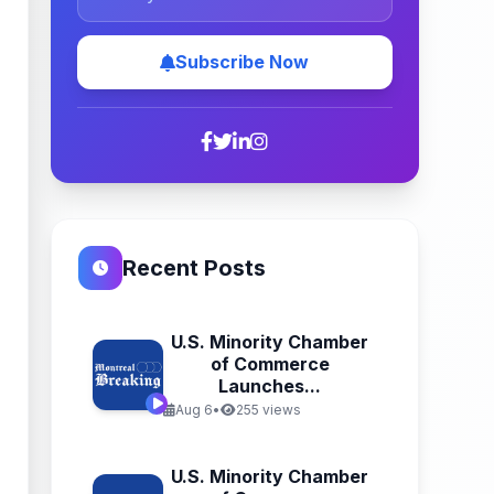
Subscribe Now
Recent Posts
U.S. Minority Chamber
of Commerce
Launches...
Aug 6
•
255 views
U.S. Minority Chamber