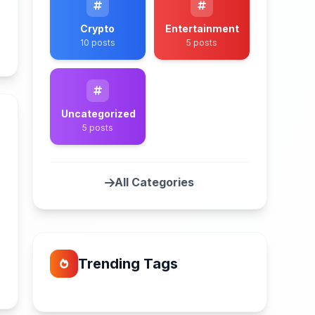
Crypto
Entertainment
10 posts
5 posts
n
Uncategorized
5 posts
All Categories
n
Trending Tags