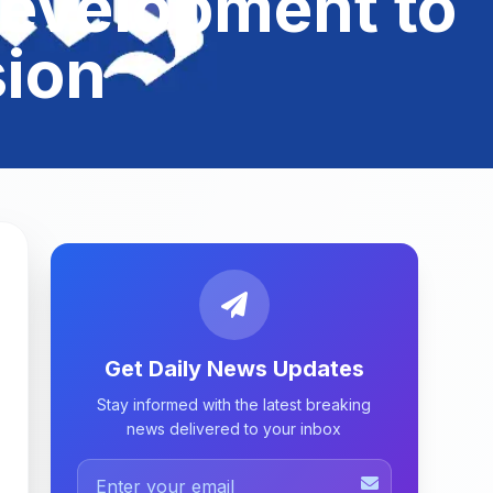
Development to
ion
Get Daily News Updates
Stay informed with the latest breaking
news delivered to your inbox