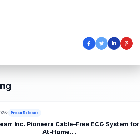
ing
2025
Press Release
eam Inc. Pioneers Cable-Free ECG System for
At-Home...