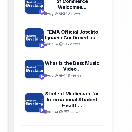
of Commerce
Welcomes...
Aug 6
•
249 views
FEMA Official Joselito
Ignacio Confirmed as...
Aug 6
•
105 views
What Is the Best Music
Video...
Aug 6
•
449 views
Student Medicover for
International Student
Health...
Aug 4
•
257 views