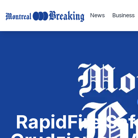
News
Business
RapidFire Saf