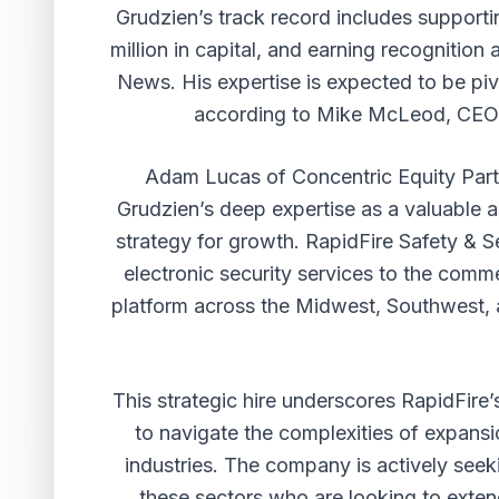
Grudzien’s track record includes support
million in capital, and earning recognitio
News. His expertise is expected to be piv
according to Mike McLeod, CEO &
Adam Lucas of Concentric Equity Partn
Grudzien’s deep expertise as a valuable 
strategy for growth. RapidFire Safety & Se
electronic security services to the comme
platform across the Midwest, Southwest, a
This strategic hire underscores RapidFire
to navigate the complexities of expansion
industries. The company is actively seek
these sectors who are looking to exte