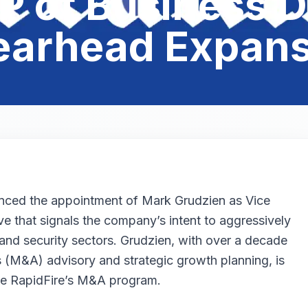
P of Business 
earhead Expans
unced the appointment of Mark Grudzien as Vice
 that signals the company’s intent to aggressively
ty, and security sectors. Grudzien, with over a decade
s (M&A) advisory and strategic growth planning, is
ale RapidFire’s M&A program.