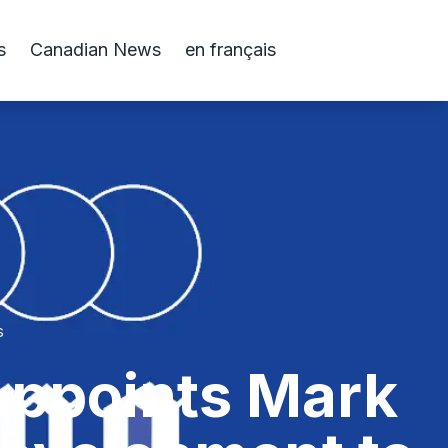
s
Canadian News
en français
s
 Appoints Mark