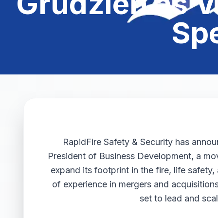
Grudzien as V
Sp
RapidFire Safety & Security has anno
President of Business Development, a move
expand its footprint in the fire, life safe
of experience in mergers and acquisition
set to lead and sc