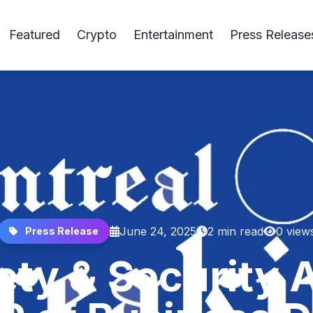
Featured
Crypto
Entertainment
Press Release
June 24, 2025
2 min read
0 view
Press Release
ety & Security