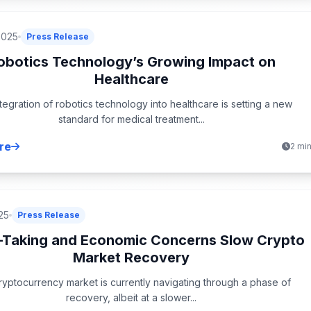
2025
Press Release
obotics Technology’s Growing Impact on
Healthcare
tegration of robotics technology into healthcare is setting a new
standard for medical treatment...
re
2 mi
25
Press Release
t-Taking and Economic Concerns Slow Crypto
Market Recovery
yptocurrency market is currently navigating through a phase of
recovery, albeit at a slower...