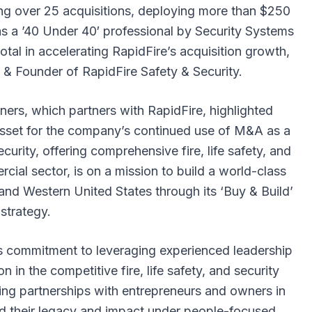
ing over 25 acquisitions, deploying more than $250
n as a ’40 Under 40′ professional by Security Systems
otal in accelerating RapidFire’s acquisition growth,
 Founder of RapidFire Safety & Security.
ers, which partners with RapidFire, highlighted
asset for the company’s continued use of M&A as a
curity, offering comprehensive fire, life safety, and
rcial sector, is on a mission to build a world-class
nd Western United States through its ‘Buy & Build’
strategy.
’s commitment to leveraging experienced leadership
 in the competitive fire, life safety, and security
ing partnerships with entrepreneurs and owners in
nd their legacy and impact under people-focused