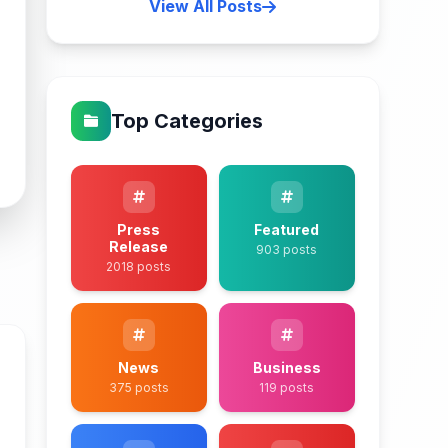
View All Posts
Top Categories
Press
Featured
Release
903 posts
2018 posts
News
Business
375 posts
119 posts