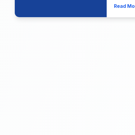
Read Mo