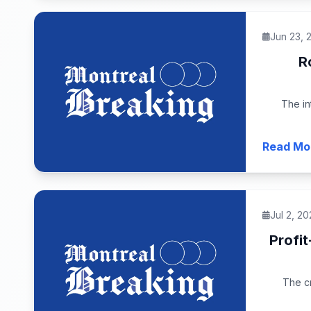
Jun 23, 
R
The in
Read Mo
Jul 2, 20
Profi
The cr