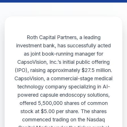
Roth Capital Partners, a leading
investment bank, has successfully acted
as joint book-running manager for
CapsoVision, Inc.’s initial public offering
(IPO), raising approximately $27.5 million.
CapsoVision, a commercial-stage medical
technology company specializing in AI-
powered capsule endoscopy solutions,
offered 5,500,000 shares of common
stock at $5.00 per share. The shares
commenced trading on the Nasdaq