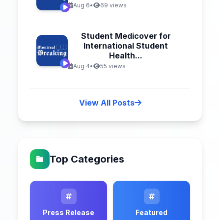
Aug 6
•
69 views
Student Medicover for
International Student
Health...
Aug 4
•
55 views
View All Posts
Top Categories
Press Release
Featured