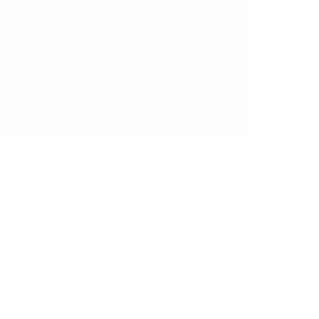
©2026 - All Rights Reserved - Montreal Breaking - A
Maple News Media Group Company