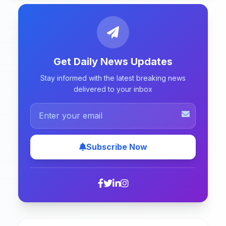
Get Daily News Updates
Stay informed with the latest breaking news
delivered to your inbox
Subscribe Now