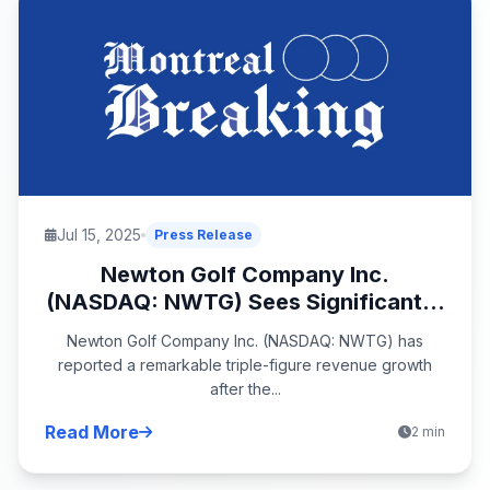
Jul 15, 2025
Press Release
Newton Golf Company Inc.
(NASDAQ: NWTG) Sees Significant...
Newton Golf Company Inc. (NASDAQ: NWTG) has
reported a remarkable triple-figure revenue growth
after the...
Read More
2 min