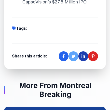
CapsoVision’s $27.5 Million IPO.
Tags:
Share this article:
More From Montreal
Breaking