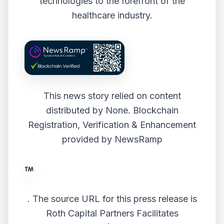
technologies to the forefront of the
healthcare industry.
This news story relied on content
distributed by
None
. Blockchain
Registration, Verification & Enhancement
provided by
NewsRamp
.
The source URL for this press release is
Roth Capital Partners Facilitates