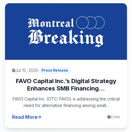
Jul 15, 2025
Press Release
FAVO Capital Inc.’s Digital Strategy
Enhances SMB Financing...
FAVO Capital Inc. (OTC: FAVO) is addressing the critical
need for alternative financing among small...
Read More
2 min