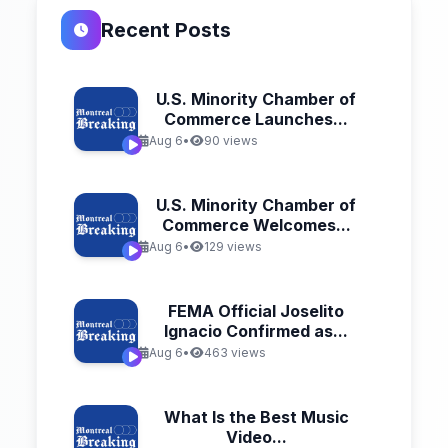
Recent Posts
U.S. Minority Chamber of
Commerce Launches...
Aug 6
•
90 views
U.S. Minority Chamber of
Commerce Welcomes...
Aug 6
•
129 views
FEMA Official Joselito
Ignacio Confirmed as...
Aug 6
•
463 views
What Is the Best Music
Video...