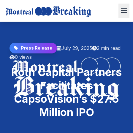
July 29, 2025
2 min read
Press Release
0 views
Roth Capital Partners
Facilitates
CapsoVision’s $27.5
Million IPO