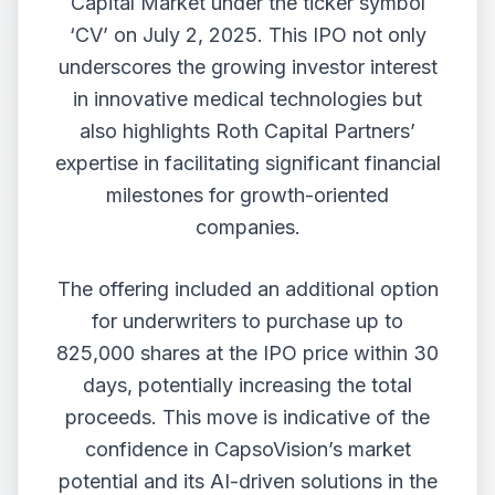
Capital Market under the ticker symbol
‘CV’ on July 2, 2025. This IPO not only
underscores the growing investor interest
in innovative medical technologies but
also highlights Roth Capital Partners’
expertise in facilitating significant financial
milestones for growth-oriented
companies.
The offering included an additional option
for underwriters to purchase up to
825,000 shares at the IPO price within 30
days, potentially increasing the total
proceeds. This move is indicative of the
confidence in CapsoVision’s market
potential and its AI-driven solutions in the