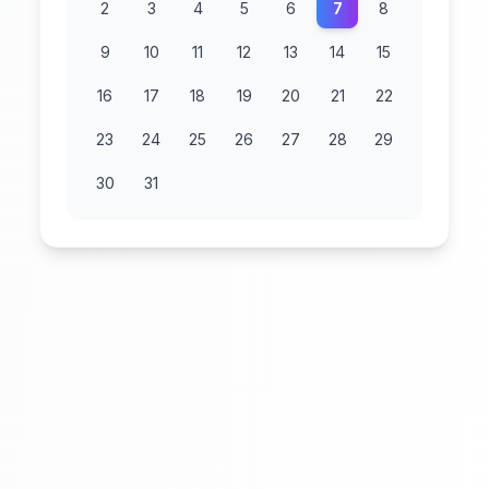
2
3
4
5
6
7
8
9
10
11
12
13
14
15
16
17
18
19
20
21
22
23
24
25
26
27
28
29
30
31