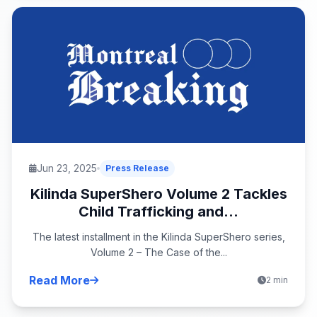
Jun 23, 2025
Press Release
Kilinda SuperShero Volume 2 Tackles
Child Trafficking and...
The latest installment in the Kilinda SuperShero series,
Volume 2 – The Case of the...
Read More
2 min