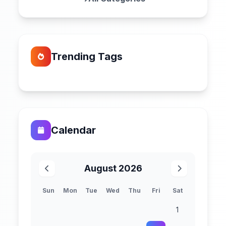
Trending Tags
Calendar
August 2026
Sun
Mon
Tue
Wed
Thu
Fri
Sat
1