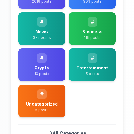
2018 posts
903 posts
News
Business
375 posts
119 posts
Crypto
Entertainment
10 posts
5 posts
Uncategorized
5 posts
All Categories