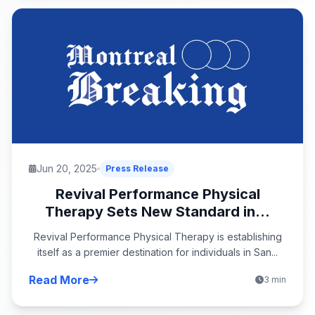
Jun 20, 2025
Press Release
Revival Performance Physical
Therapy Sets New Standard in...
Revival Performance Physical Therapy is establishing
itself as a premier destination for individuals in San...
Read More
3 min