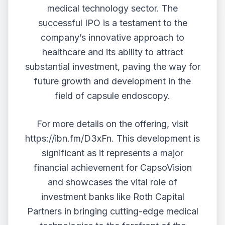
medical technology sector. The
successful IPO is a testament to the
company’s innovative approach to
healthcare and its ability to attract
substantial investment, paving the way for
future growth and development in the
field of capsule endoscopy.
For more details on the offering, visit
https://ibn.fm/D3xFn
. This development is
significant as it represents a major
financial achievement for CapsoVision
and showcases the vital role of
investment banks like Roth Capital
Partners in bringing cutting-edge medical